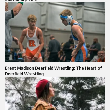
Brent Madison Deerfield Wrestling: The Heart of
Deerfield Wrestling