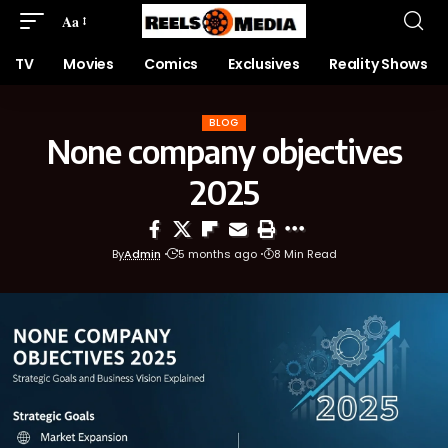
Aa
TV
Movies
Comics
Exclusives
Reality Shows
BLOG
None company objectives
2025
By
Admin
5 months ago
8 Min Read