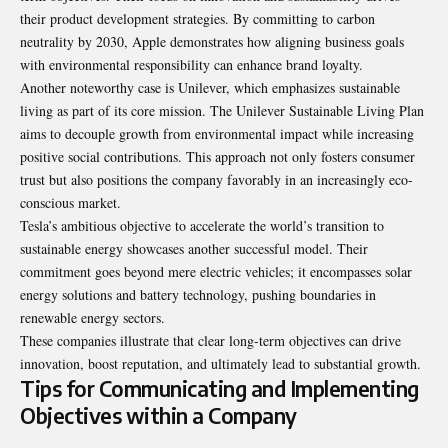
their product development strategies. By committing to carbon
neutrality by 2030, Apple demonstrates how aligning business goals
with environmental responsibility can enhance brand loyalty.
Another noteworthy case is Unilever, which emphasizes sustainable
living as part of its core mission. The Unilever Sustainable Living Plan
aims to decouple growth from environmental impact while increasing
positive social contributions. This approach not only fosters consumer
trust but also positions the company favorably in an increasingly eco-
conscious market.
Tesla’s ambitious objective to accelerate the world’s transition to
sustainable energy showcases another successful model. Their
commitment goes beyond mere electric vehicles; it encompasses solar
energy solutions and battery technology, pushing boundaries in
renewable energy sectors.
These companies illustrate that clear long-term objectives can drive
innovation, boost reputation, and ultimately lead to substantial growth.
Tips for Communicating and Implementing
Objectives within a Company