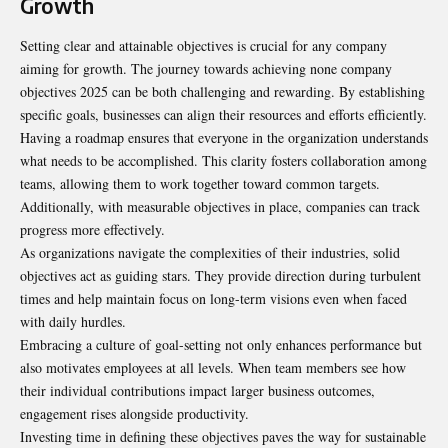
Growth
Setting clear and attainable objectives is crucial for any company
aiming for growth. The journey towards achieving none company
objectives 2025 can be both challenging and rewarding. By establishing
specific goals, businesses can align their resources and efforts efficiently.
Having a roadmap ensures that everyone in the organization understands
what needs to be accomplished. This clarity fosters collaboration among
teams, allowing them to work together toward common targets.
Additionally, with measurable objectives in place, companies can track
progress more effectively.
As organizations navigate the complexities of their industries, solid
objectives act as guiding stars. They provide direction during turbulent
times and help maintain focus on long-term visions even when faced
with daily hurdles.
Embracing a culture of goal-setting not only enhances performance but
also motivates employees at all levels. When team members see how
their individual contributions impact larger business outcomes,
engagement rises alongside productivity.
Investing time in defining these objectives paves the way for sustainable