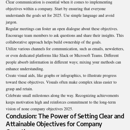
Clear communication is essential when it comes to implementing
objectives within a company. Start by ensuring that everyone
understands the goals set for 2025. Use simple language and avoid
jargon
.
Regular meetings can foster an open dialogue about these objectives.
Encourage team members to ask questions and share their insights. This
collaborative approach helps build ownership of the goals.
Utilize various channels for communication, such as emails, newsletters,
or even dedicated platforms like Slack or Microsoft Teams. Different
people absorb information in different ways; mixing your methods can
enhance understanding.
Create visual aids, like graphs or infographics, to illustrate progress
toward these objectives. Visuals often make complex ideas easier to
grasp and retain.
Celebrate small milestones along the way. Recognizing achievements
keeps motivation high and reinforces commitment to the long-term
vision of none company objectives 2025.
Conclusion: The Power of Setting Clear and
Attainable Objectives for Company