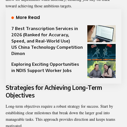
toward achieving those ambitious targets.
More Read
7 Best Transcription Services in
2026 (Ranked for Accuracy,
Speed, and Real-World Use)
US China Technology Competition
Dimon
Exploring Exciting Opportunities
in NDIS Support Worker Jobs
Strategies for Achieving Long-Term
Objectives
Long-term objectives require a robust strategy for success. Start by
establishing clear milestones that break down the larger goal into
manageable tasks. This approach provides direction and keeps teams
motivated.