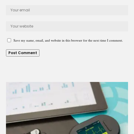
Save my name, email, and website in this browser for the next time I comment.