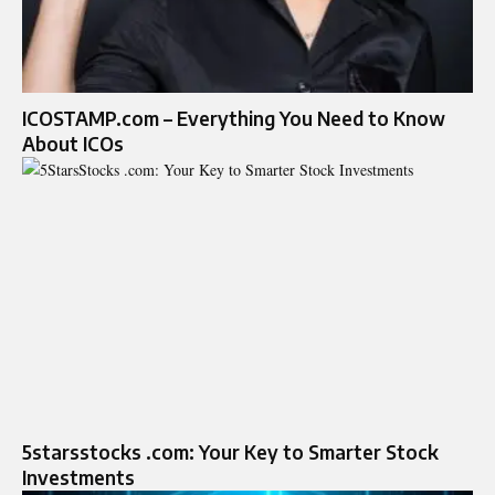
ICOSTAMP.com – Everything You Need to Know
About ICOs
5starsstocks .com: Your Key to Smarter Stock
Investments