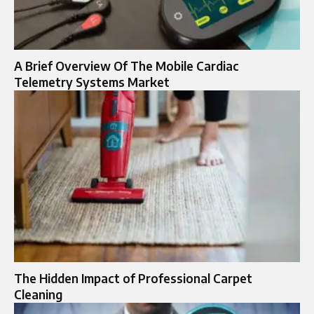
A Brief Overview Of The Mobile Cardiac
Telemetry Systems Market
The Hidden Impact of Professional Carpet
Cleaning