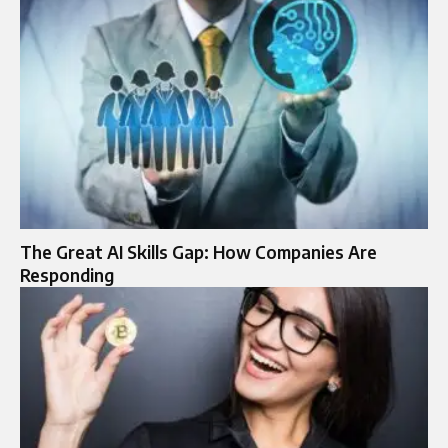
The Great AI Skills Gap: How Companies Are
Responding