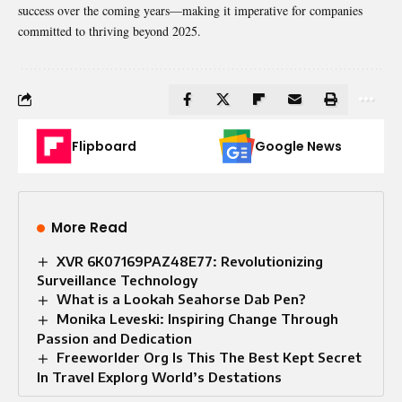
success over the coming years—making it imperative for companies
committed to thriving beyond 2025.
Flipboard
Google News
More Read
XVR 6K07169PAZ48E77: Revolutionizing
Surveillance Technology
What is a Lookah Seahorse Dab Pen?
Monika Leveski: Inspiring Change Through
Passion and Dedication
Freeworlder Org Is This The Best Kept Secret
In Travel Explorg World’s Destations