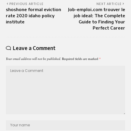
PREVIOUS ARTICLE
NEXT ARTICLE
shoshone formal eviction
Job-emploi.com trouver le
rate 2020 idaho policy
job ideal: The Complete
institute
Guide to Finding Your
Perfect Career
Leave a Comment
Your email address will not be published.
Required fields are marked
*