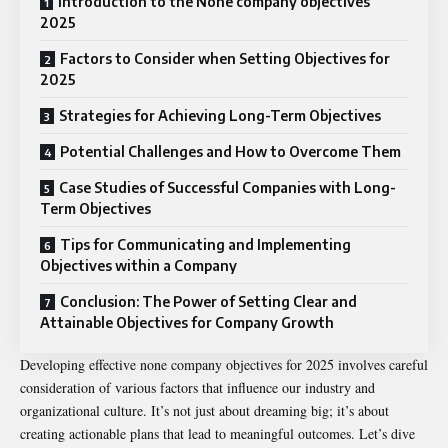
Introduction to the None company objectives
2025
Factors to Consider when Setting Objectives for
2025
Strategies for Achieving Long-Term Objectives
Potential Challenges and How to Overcome Them
Case Studies of Successful Companies with Long-
Term Objectives
Tips for Communicating and Implementing
Objectives within a Company
Conclusion: The Power of Setting Clear and
Attainable Objectives for Company Growth
Developing effective none company objectives for 2025 involves careful
consideration of various factors that influence our industry and
organizational culture. It’s not just about dreaming big; it’s about
creating actionable plans that lead to meaningful outcomes. Let’s dive