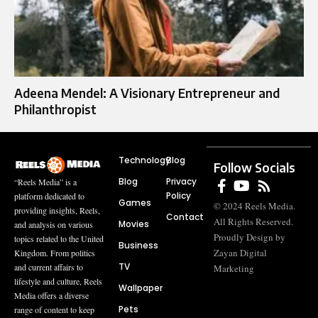
Adeena Mendel: A Visionary Entrepreneur and
Philanthropist
Technology
Blog
Follow Socials
Blog
Privacy
“Reels Media” is a
Policy
platform dedicated to
Games
© 2024 Reels Media.
providing insights, Reels,
Contact
All Rights Reserved.
Movies
and analysis on various
Proudly Design by
topics related to the United
Business
Zayan Digital
Kingdom. From politics
TV
and current affairs to
Marketing
lifestyle and culture, Reels
Wallpaper
Media offers a diverse
Pets
range of content to keep