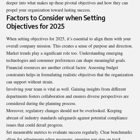
deeper into what makes up these pivotal objectives and how they can
propel your organization toward lasting success.
Factors to Consider when Setting
Objectives for 2025
When setting objectives for 2025, it’s essential to align them with your
overall company mission. This creates a sense of purpose and direction.
Market trends play a significant role too. Understanding emerging
technologies and consumer preferences can shape meaningful goals.
Financial resources are another critical factor. Assessing budget
constraints helps in formulating realistic objectives that the organization
can support without strain.
Involving your team is vital as well. Gaining insights from different
departments fosters collaboration and ensures diverse perspectives are
considered during the planning process.
Moreover, regulatory changes should not be overlooked. Keeping
abreast of industry standards safeguards against potential compliance
issues that could derail progress.
Set measurable metrics to evaluate success regularly. Clear benchmarks
allow for adjustments when necessary, ensuring you stay on track