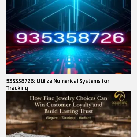
935358726: Utilize Numerical Systems for
Tracking