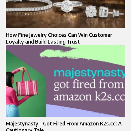
How Fine Jewelry Choices Can Win Customer
Loyalty and Build Lasting Trust
Majestynasty – Got Fired From Amazon K2s.cc: A
Cautionary Tale