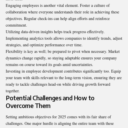
Engaging employees is another vital element. Foster a culture of
collaboration where everyone understands their role in achieving these
objectives. Regular check-ins can help align efforts and reinforce
commitment.
Utilizing data-driven insights helps track progress effectively.
Implementing analytics tools allows companies to identify trends, adjust
strategies, and optimize performance over time.
Flexibility is key as well; be prepared to pivot when necessary. Market
dynamics change rapidly, so staying adaptable ensures your company
remains on course toward its goals amid uncertainties.
Investing in employee development contributes significantly too. Equip
your team with skills relevant to the long-term vision, ensuring they are
ready to tackle challenges head-on while driving growth forward
together.
Potential Challenges and How to
Overcome Them
Setting ambitious objectives for 2025 comes with its fair share of
challenges. One major hurdle is aligning the entire team with these