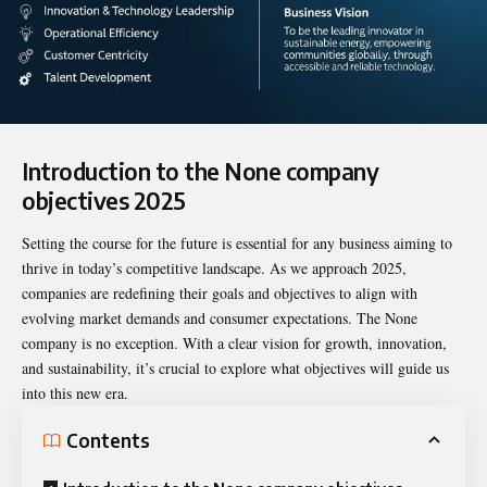
Introduction to the
None company
objectives 2025
Setting the course for the future is essential for any business aiming to
thrive in today’s competitive landscape. As we approach 2025,
companies are redefining their goals and objectives to align with
evolving market demands and consumer expectations. The None
company is no exception. With a clear vision for growth, innovation,
and sustainability, it’s crucial to explore what objectives will guide us
into this new era.
Contents