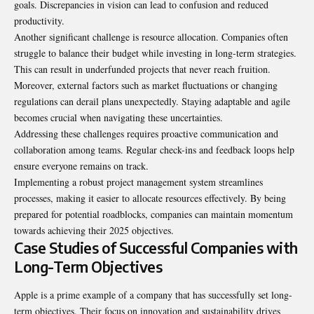
goals. Discrepancies in vision can lead to confusion and reduced
productivity.
Another significant challenge is resource allocation. Companies often
struggle to balance their budget while investing in long-term strategies.
This can result in underfunded projects that never reach fruition.
Moreover, external factors such as market fluctuations or changing
regulations can derail plans unexpectedly. Staying adaptable and agile
becomes crucial when navigating these uncertainties.
Addressing these challenges requires proactive communication and
collaboration among teams. Regular check-ins and feedback loops help
ensure everyone remains on track.
Implementing a robust project management system streamlines
processes, making it easier to allocate resources effectively. By being
prepared for potential roadblocks, companies can maintain momentum
towards achieving their 2025 objectives.
Case Studies of Successful Companies with
Long-Term Objectives
Apple is a prime example of a company that has successfully set long-
term objectives. Their focus on innovation and sustainability drives