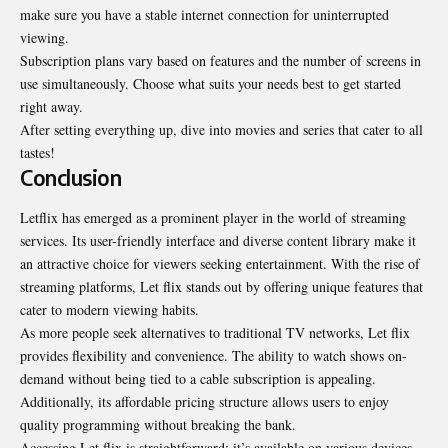
make sure you have a stable internet connection for uninterrupted
viewing.
Subscription plans vary based on features and the number of screens in
use simultaneously. Choose what suits your needs best to get started
right away.
After setting everything up, dive into movies and series that cater to all
tastes!
Conclusion
Letflix has emerged as a prominent player in the world of
streaming
services
. Its user-friendly interface and diverse content library make it
an attractive choice for viewers seeking entertainment. With the rise of
streaming platforms, Let flix stands out by offering unique features that
cater to modern viewing habits.
As more people seek alternatives to traditional TV networks, Let flix
provides flexibility and convenience. The ability to watch shows on-
demand without being tied to a cable subscription is appealing.
Additionally, its affordable pricing structure allows users to enjoy
quality programming without breaking the bank.
Accessing Let flix is straightforward; it’s available on various devices