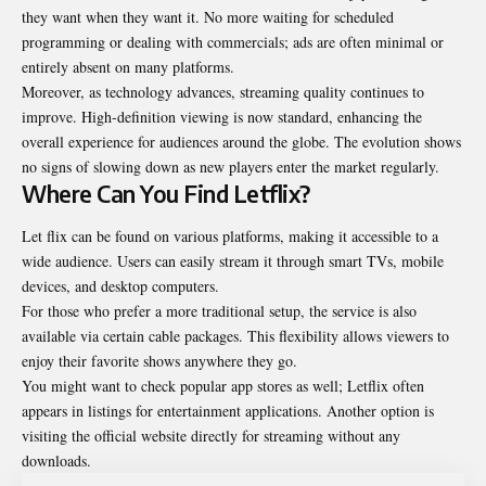
they want when they want it. No more waiting for scheduled
programming or dealing with commercials; ads are often minimal or
entirely absent on many platforms.
Moreover, as technology advances, streaming quality continues to
improve. High-definition viewing is now standard, enhancing the
overall experience for audiences around the globe. The evolution shows
no signs of slowing down as new players enter the market regularly.
Where Can You Find Letflix?
Let flix can be found on various platforms, making it accessible to a
wide audience. Users can easily stream it through smart TVs, mobile
devices, and desktop computers.
For those who prefer a more traditional setup, the service is also
available via certain cable packages. This flexibility allows viewers to
enjoy their favorite shows anywhere they go.
You might want to check popular app stores as well; Letflix often
appears in listings for entertainment applications. Another option is
visiting the official website directly for streaming without any
downloads.