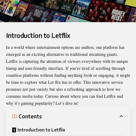
Introduction to Letflix
In a world where entertainment options are endless, one platform has
emerged as an exciting alternative to traditional streaming giants.
Letflix
is capturing the attention of viewers everywhere with its unique
lineup and user-friendly interface. If you’re tired of scrolling through
countless platforms without finding anything fresh or engaging, it might
be time to explore what Let flix has to offer. This innovative service
promises not just variety but also a refreshing approach to how we
consume media today. Curious about where you can find Letflix and
why it’s gaining popularity? Let’s dive in!
Contents
Introduction to Letflix