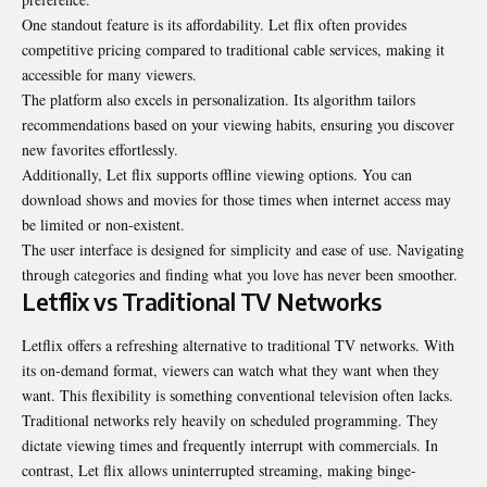
One standout feature is its affordability. Let flix often provides
competitive pricing compared to traditional cable services, making it
accessible for many viewers.
The platform also excels in personalization. Its algorithm tailors
recommendations based on your viewing habits, ensuring you discover
new favorites effortlessly.
Additionally, Let flix supports offline viewing options. You can
download shows and movies for those times when internet access may
be limited or non-existent.
The user interface is designed for simplicity and ease of use. Navigating
through categories and finding what you love has never been smoother.
Letflix vs Traditional TV Networks
Letflix offers a refreshing alternative to traditional TV networks. With
its on-demand format, viewers can watch what they want when they
want. This flexibility is something conventional television often lacks.
Traditional networks rely heavily on scheduled programming. They
dictate viewing times and frequently interrupt with commercials. In
contrast, Let flix allows uninterrupted streaming, making binge-