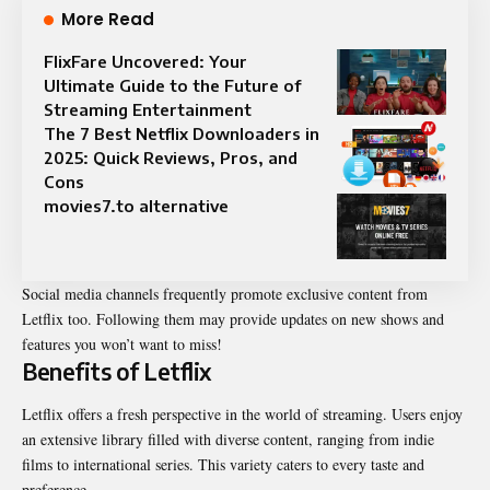
More Read
FlixFare Uncovered: Your
Ultimate Guide to the Future of
Streaming Entertainment
The 7 Best Netflix Downloaders in
2025: Quick Reviews, Pros, and
Cons
movies7.to alternative
Social media channels frequently promote exclusive content from
Letflix too. Following them may provide updates on new shows and
features you won’t want to miss!
Benefits of Letflix
Letflix offers a fresh perspective in the world of streaming. Users enjoy
an extensive library filled with diverse content, ranging from indie
films to international series. This variety caters to every taste and
preference.