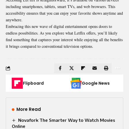
including smartphones, tablets, smart TVs, and web browsers. This
accessibility ensures that you can enjoy your favorite shows anytime and
anywhere.
Embracing this new wave of digital entertainment opens doors to
endless possibilities. As you explore what Letflix offers, you’ll likely
find something that captures your interest while enjoying all the benefits
it brings compared to conventional television options.
Flipboard
Google News
More Read
Novafork The Smarter Way to Watch Movies
Online