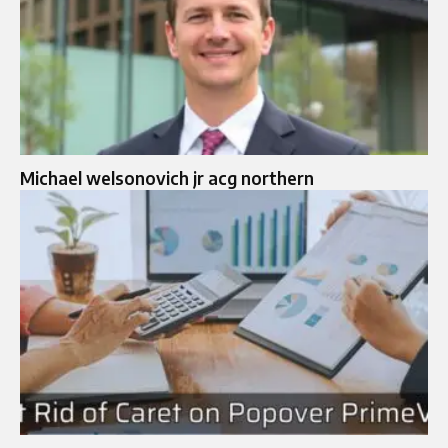
Michael welsonovich jr acg northern