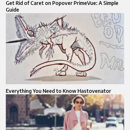
Get Rid of Caret on Popover PrimeVue: A Simple
Guide
Everything You Need to Know Hastovenator