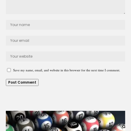
Save my name, email, and website in this browser for the next time I comment.