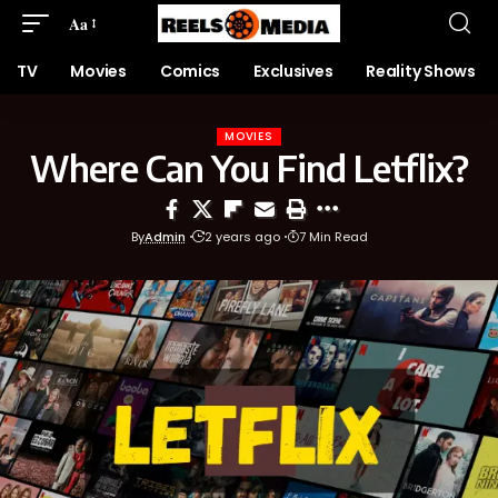
Aa
TV
Movies
Comics
Exclusives
Reality Shows
MOVIES
Where Can You Find Letflix?
By
Admin
2 years ago
7 Min Read