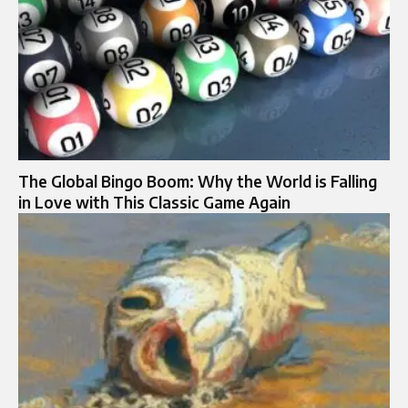
The Global Bingo Boom: Why the World is Falling
in Love with This Classic Game Again