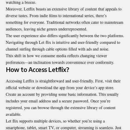
watching a breeze.
Moreover, Letflix boasts an extensive library of content that appeals to
diverse tastes. From indie films to international series, there’s
something for everyone. Traditional networks often cater to mainstream
audiences, leaving niche genres underrepresented.
The user experience also differs significantly between the two platforms.
Navigating through Let flix is intuitive and user-friendly compared to
channel surfing through cable options filled with ads and noise.
This shift in how we consume media reflects changing viewer
preferences—an inclination towards convenience over conformity.
How to Access Letflix?
Accessing Letflix is straightforward and user-friendly. First, visit their
official website or download the app from your device’s app store.
Create an account by providing some basic information. This usually
includes your email address and a secure password. Once you’re
registered, you can browse through the extensive library of content
available.
Let flix supports multiple devices, so whether you’re using a
smartphone, tablet, smart TV, or computer, streaming is seamless. Just