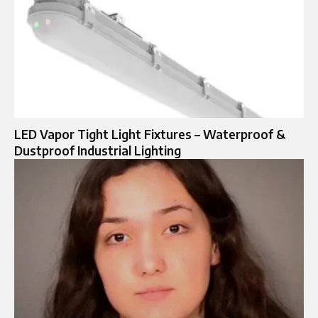
LED Vapor Tight Light Fixtures – Waterproof &
Dustproof Industrial Lighting