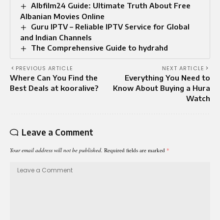
Albfilm24 Guide: Ultimate Truth About Free
Albanian Movies Online
Guru IPTV – Reliable IPTV Service for Global
and Indian Channels
The Comprehensive Guide to hydrahd
PREVIOUS ARTICLE
NEXT ARTICLE
Where Can You Find the
Everything You Need to
Best Deals at kooralive?
Know About Buying a Hura
Watch
Leave a Comment
Your email address will not be published.
Required fields are marked
*