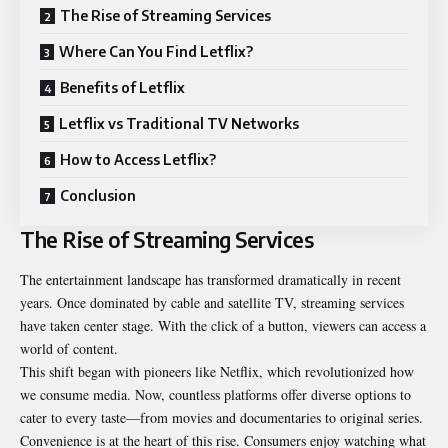
The Rise of Streaming Services
Where Can You Find Letflix?
Benefits of Letflix
Letflix vs Traditional TV Networks
How to Access Letflix?
Conclusion
The Rise of Streaming Services
The entertainment landscape has transformed dramatically in recent
years. Once dominated by cable and satellite TV, streaming services
have taken center stage. With the click of a button, viewers can access a
world of content.
This shift began with pioneers like Netflix, which revolutionized how
we consume media. Now, countless platforms offer diverse options to
cater to every taste—from movies and documentaries to original series.
Convenience is at the heart of this rise. Consumers enjoy watching what