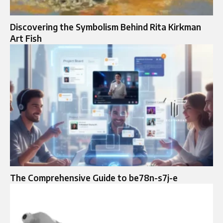
Discovering the Symbolism Behind Rita Kirkman
Art Fish
The Comprehensive Guide to be78n-s7j-e