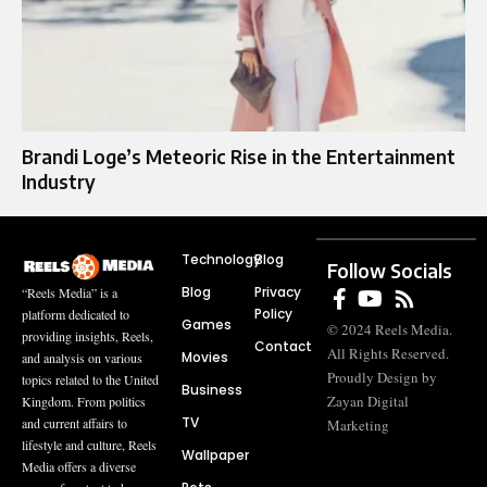
Brandi Loge’s Meteoric Rise in the Entertainment
Industry
Technology
Blog
Follow Socials
Blog
Privacy
“Reels Media” is a
Policy
platform dedicated to
Games
© 2024 Reels Media.
providing insights, Reels,
Contact
All Rights Reserved.
Movies
and analysis on various
Proudly Design by
topics related to the United
Business
Zayan Digital
Kingdom. From politics
TV
and current affairs to
Marketing
lifestyle and culture, Reels
Wallpaper
Media offers a diverse