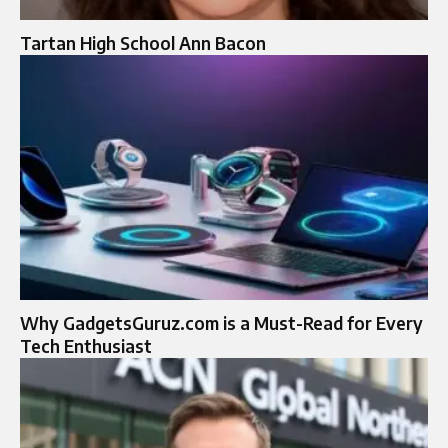
Tartan High School Ann Bacon
Why GadgetsGuruz.com is a Must-Read for Every
Tech Enthusiast