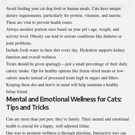
Avoid feeding your cat dog food or human meals. Cats have unique
dietary requirements, particularly for protein, vitamins, and taurine.
These are vital to prevent health issues.
Always monitor portion sizes based on your pet’s age, weight, and
activity level. Obesity can lead to serious conditions like diabetes or
joint problems.
Include fresh water in their diet every day. Hydration supports kidney
function and overall wellness.
Treats should be given sparingly—just a small percentage of their daily
caloric intake. Opt for healthy options like freeze-dried meats or low-
calorie snacks instead of processed treats high in sugars and fillers.
Keeping these dos and don’ts in mind will help maintain a healthy
feline friend.
Mental and Emotional Wellness for Cats:
Tips and Tricks
Cats are more than just pets; they’re family. Their mental and emotional
health is crucial for a happy, well-adjusted feline.
One way to promote wellness is through playtime. Interactive toys can