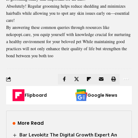
Absolutely! Regular grooming helps reduce shedding and minimizes
hairballs while allowing you to spot any skin issues early on—essential
care!
By answering these common queries through resources like
nekopopi.care, you equip yourself with knowledge crucial for nurturing
a healthy environment for your beloved pet While maintaining good
practices will not only enhance their quality of life but strengthen the
bond between you both too
Flipboard
Google News
More Read
Bar Levokitz The Digital Growth Expert An