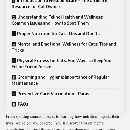
Introduction to Nekopopi.care – The Ultimate
Resource for Cat Owners
Understanding Feline Health and Wellness:
Common Issues and How to Spot Them
Proper Nutrition for Cats: Dos and Don’ts
Mental and Emotional Wellness for Cats: Tips and
Tricks
Physical Fitness for Cats: Fun Ways to Keep Your
Feline Friend Active
Grooming and Hygiene: Importance of Regular
Maintenance
Preventive Care: Vaccinations, Paras
FAQs
From spotting common issues to learning how nutrition impacts their
lives, we’ve got you covered. You’ll discover tips on mental
stimulation, physical fitness ideas that get them moving, grooming