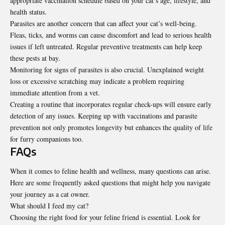
appropriate vaccination schedule based on your cat’s age, lifestyle, and
health status.
Parasites are another concern that can affect your cat’s well-being.
Fleas, ticks, and worms can cause discomfort and lead to serious health
issues if left untreated. Regular preventive treatments can help keep
these
pests at bay
.
Monitoring for signs of parasites is also crucial. Unexplained weight
loss or excessive scratching may indicate a problem requiring
immediate attention from a vet.
Creating a routine that incorporates regular check-ups will ensure early
detection of any issues. Keeping up with vaccinations and parasite
prevention not only promotes longevity but enhances the quality of life
for furry companions too.
FAQs
When it comes to feline health and wellness, many questions can arise.
Here are some frequently asked questions that might help you navigate
your journey as a cat owner.
What should I feed my cat?
Choosing the right food for your feline friend is essential. Look for