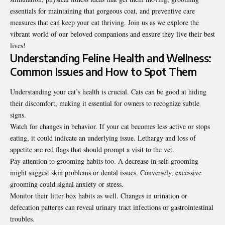
essentials for maintaining that gorgeous coat, and preventive care
measures that can keep your cat thriving. Join us as we explore the
vibrant world of our beloved companions and ensure they live their best
lives!
Understanding Feline Health and Wellness:
Common Issues and How to Spot Them
Understanding your cat’s health is crucial. Cats can be good at hiding
their discomfort, making it essential for owners to recognize subtle
signs.
Watch for changes in behavior. If your cat becomes less active or stops
eating, it could indicate an underlying issue. Lethargy and loss of
appetite are red flags that should prompt a visit to the vet.
Pay attention to grooming habits too. A decrease in self-grooming
might suggest skin problems or dental issues. Conversely, excessive
grooming could signal anxiety or stress.
Monitor their litter box habits as well. Changes in urination or
defecation patterns can reveal urinary tract infections or gastrointestinal
troubles.