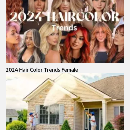
2024 Hair Color Trends Female