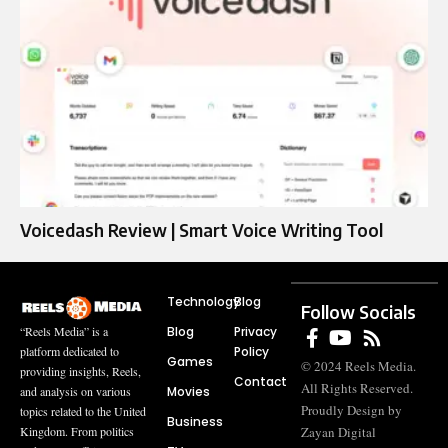
Voicedash Review | Smart Voice Writing Tool
Technology
Blog
Follow Socials
Blog
Privacy
“Reels Media” is a
Policy
platform dedicated to
Games
© 2024 Reels Media.
providing insights, Reels,
Contact
All Rights Reserved.
Movies
and analysis on various
Proudly Design by
topics related to the United
Business
Zayan Digital
Kingdom. From politics