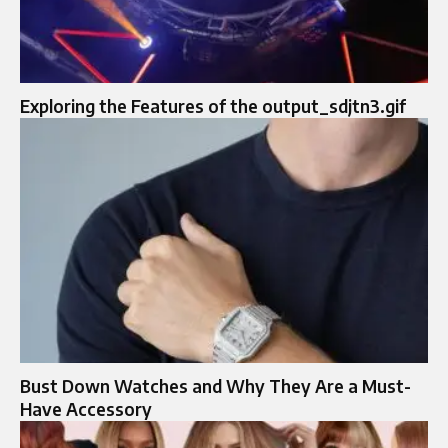
Exploring the Features of the output_sdjtn3.gif
Bust Down Watches and Why They Are a Must-
Have Accessory