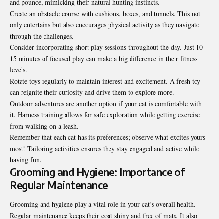
and pounce, mimicking their natural hunting instincts.
Create an obstacle course with cushions, boxes, and tunnels. This not
only entertains but also encourages physical activity as they navigate
through the challenges.
Consider incorporating short play sessions throughout the day. Just 10-
15 minutes of focused play can make a big difference in their fitness
levels.
Rotate toys regularly to maintain interest and excitement. A fresh toy
can reignite their curiosity and drive them to explore more.
Outdoor adventures are another option if your cat is comfortable with
it. Harness training allows for safe exploration while getting exercise
from walking on a leash.
Remember that each cat has its preferences; observe what excites yours
most! Tailoring activities ensures they stay engaged and active while
having fun.
Grooming and Hygiene: Importance of
Regular Maintenance
Grooming and hygiene play a vital role in your cat’s overall health.
Regular maintenance keeps their coat shiny and free of mats. It also