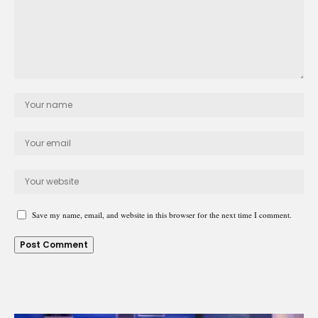
Save my name, email, and website in this browser for the next time I comment.