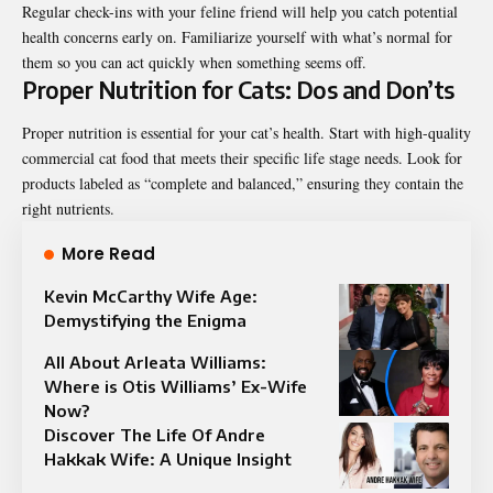
Regular check-ins with your feline friend will help you catch potential
health concerns early on. Familiarize yourself with what’s normal for
them so you can act quickly when something seems off.
Proper Nutrition for Cats: Dos and Don’ts
Proper nutrition is essential for your cat’s health. Start with high-quality
commercial cat food that meets their specific life stage needs. Look for
products labeled as “complete and balanced,” ensuring they contain the
right nutrients.
More Read
Kevin McCarthy Wife Age:
Demystifying the Enigma
All About Arleata Williams:
Where is Otis Williams’ Ex-Wife
Now?
Discover The Life Of Andre
Hakkak Wife: A Unique Insight