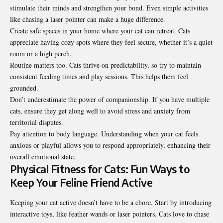
stimulate their minds and strengthen your bond. Even simple activities
like chasing a laser pointer can make a huge difference.
Create safe spaces in your home where your cat can retreat. Cats
appreciate having cozy spots where they feel secure, whether it’s a quiet
room or a high perch.
Routine matters too. Cats thrive on predictability, so try to maintain
consistent feeding times and play sessions. This helps them feel
grounded.
Don’t underestimate the power of companionship. If you have multiple
cats, ensure they get along well to avoid stress and anxiety from
territorial disputes.
Pay attention to body language. Understanding when your cat feels
anxious or playful allows you to respond appropriately, enhancing their
overall emotional state.
Physical Fitness for Cats: Fun Ways to
Keep Your Feline Friend Active
Keeping your cat active doesn’t have to be a chore. Start by introducing
interactive toys, like feather wands or laser pointers. Cats love to chase