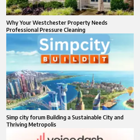
Why Your Westchester Property Needs
Professional Pressure Cleaning
Simp city forum Building a Sustainable City and
Thriving Metropolis