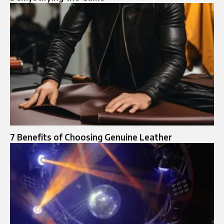
7 Benefits of Choosing Genuine Leather