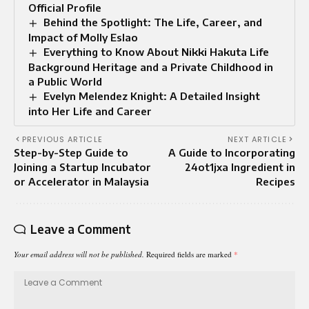
Official Profile
Behind the Spotlight: The Life, Career, and
Impact of Molly Eslao
Everything to Know About Nikki Hakuta Life
Background Heritage and a Private Childhood in
a Public World
Evelyn Melendez Knight: A Detailed Insight
into Her Life and Career
PREVIOUS ARTICLE
NEXT ARTICLE
Step-by-Step Guide to
A Guide to Incorporating
Joining a Startup Incubator
24ot1jxa Ingredient in
or Accelerator in Malaysia
Recipes
Leave a Comment
Your email address will not be published.
Required fields are marked
*