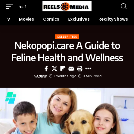
Aa
TV
Movies
Comics
Exclusives
Reality Shows
CELEBRITIES
Nekopopi.care A Guide to
Feline Health and Wellness
By
Admin
11 months ago
10 Min Read