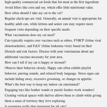
high-quality commercial cat foods that list meat as the first ingredient.
Avoid fillers like corn and soy, which offer little nutritional value.
How often should I take my cat to the vet?
Regular check-ups are vital. Generally, an annual visit is appropriate for
healthy adult cats, while kittens and senior cats may require more
frequent visits depending on their specific needs.
What vaccinations does my cat need?
Cats typically require core vaccines such as rabies, FVRCP (feline viral
rhinotracheitis), and FeLV (feline leukemia virus) based on their
lifestyle and risk factors. Discuss with your veterinarian about any
additional vaccines necessary for your area.
How can I tell if my cat is happy or stressed?
Observe their behavior closely. Happy cats often exhibit playful
behavior, purring sounds, and relaxed body language. Stress signs can
include hiding away, excessive grooming, or changes in appetite.
What’s the best way to keep my indoor cat entertained?
Engaging toys like feather wands or puzzle feeders work wonders!
Creating vertical spaces with shelves allows them to climb while giving
them a sense of territory they love exploring.
Is grooming really that important for all cats?