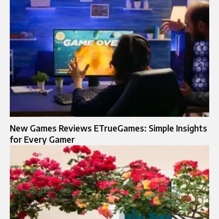
New Games Reviews ETrueGames: Simple Insights
for Every Gamer