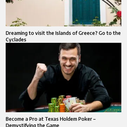
Dreaming to visit the Islands of Greece? Go to the
Cyclades
Become a Pro at Texas Holdem Poker –
Demystifying the Game