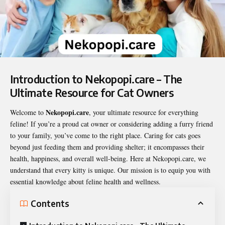
Introduction to Nekopopi.care – The
Ultimate Resource for Cat Owners
Nekopopi.care
Welcome to
, your ultimate resource for everything
feline! If you’re a proud cat owner or considering adding a furry friend
to your family, you’ve come to the right place. Caring for cats goes
beyond just feeding them and providing shelter; it encompasses their
health, happiness, and overall well-being. Here at
Nekopopi.care
, we
understand that every kitty is unique. Our mission is to equip you with
essential knowledge about feline health and wellness.
Contents