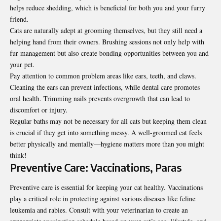
helps reduce shedding, which is beneficial for both you and your furry
friend.
Cats are naturally adept at grooming themselves, but they still need a
helping hand from their owners. Brushing sessions not only help with
fur management but also create bonding opportunities between you and
your pet.
Pay attention to common problem areas like ears, teeth, and claws.
Cleaning the ears can prevent infections, while dental care promotes
oral health. Trimming nails prevents overgrowth that can lead to
discomfort or injury.
Regular baths may not be necessary for all cats but keeping them clean
is crucial if they get into something messy. A well-groomed cat feels
better physically and mentally—hygiene matters more than you might
think!
Preventive Care: Vaccinations, Paras
Preventive care is essential for keeping your cat healthy. Vaccinations
play a critical role in protecting against various diseases like feline
leukemia and rabies. Consult with your veterinarian to create an