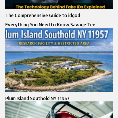
The Comprehensive Guide to idgod
Everything You Need to Know Savage Tee
Plum Island Southold NY 11957