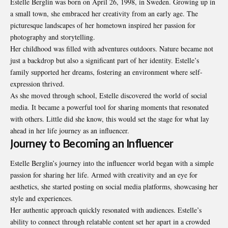
Estelle Berglin was born on April 26, 1998, in Sweden. Growing up in
a small town, she embraced her creativity from an early age. The
picturesque landscapes of her hometown inspired her passion for
photography and storytelling.
Her childhood was filled with adventures outdoors. Nature became not
just a backdrop but also a significant part of her identity. Estelle’s
family supported her dreams, fostering an environment where self-
expression thrived.
As she moved through school, Estelle discovered the world of social
media. It became a powerful tool for sharing moments that resonated
with others. Little did she know, this would set the stage for what lay
ahead in her life journey as an influencer.
Journey to Becoming an Influencer
Estelle Berglin’s journey into the influencer world began with a simple
passion for sharing her life. Armed with creativity and an eye for
aesthetics, she started posting on social media platforms, showcasing her
style and experiences.
Her authentic approach quickly resonated with audiences. Estelle’s
ability to connect through relatable content set her apart in a crowded