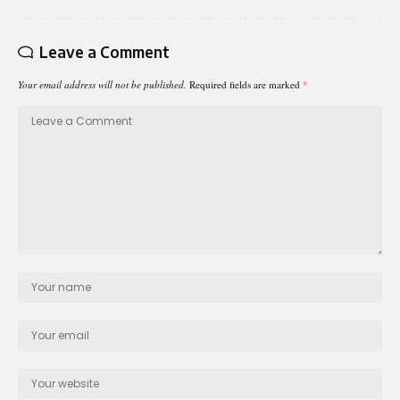
Leave a Comment
Your email address will not be published.
Required fields are marked
*