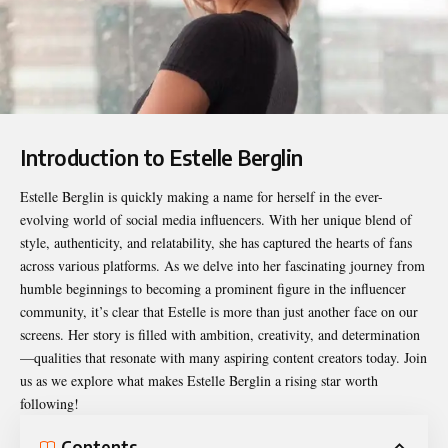
Introduction to Estelle Berglin
Estelle Berglin
is quickly making a name for herself in the ever-
evolving world of social media influencers. With her unique blend of
style, authenticity, and relatability, she has captured the hearts of fans
across various platforms. As we delve into her fascinating journey from
humble beginnings to becoming a prominent figure in the influencer
community, it’s clear that Estelle is more than just another face on our
screens. Her story is filled with ambition, creativity, and determination
—qualities that resonate with many aspiring content creators today. Join
us as we explore what makes Estelle Berglin a rising star worth
following!
Contents