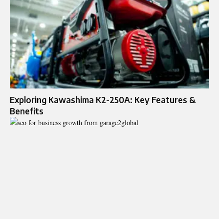
Exploring Kawashima K2-250A: Key Features &
Benefits