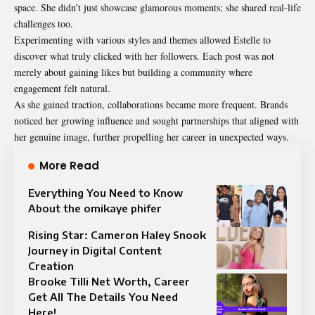
space. She didn’t just showcase glamorous moments; she shared real-life
challenges too.
Experimenting with various styles and themes allowed Estelle to
discover what truly clicked with her followers. Each post was not
merely about gaining likes but building a community where
engagement felt natural.
As she gained traction, collaborations became more frequent. Brands
noticed her growing influence and sought partnerships that aligned with
her genuine image, further propelling her career in unexpected ways.
More Read
Everything You Need to Know
About the omikaye phifer
Rising Star: Cameron Haley Snook
Journey in Digital Content
Creation
Brooke Tilli Net Worth, Career
Get All The Details You Need
Here!