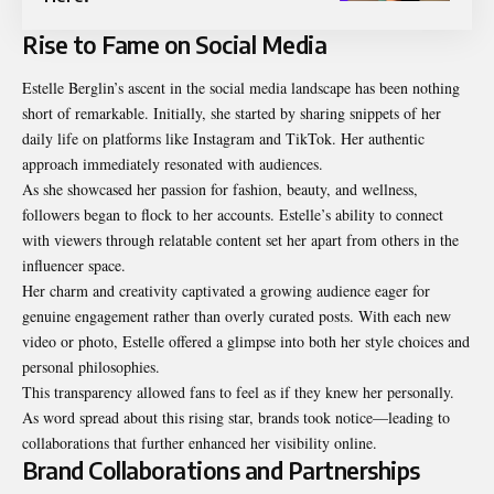
Rise to Fame on Social Media
Estelle Berglin’s ascent in the social media landscape has been nothing
short of remarkable. Initially, she started by sharing snippets of her
daily life on platforms like Instagram and TikTok. Her authentic
approach immediately resonated with audiences.
As she showcased her passion for fashion, beauty, and wellness,
followers began to flock to her accounts. Estelle’s ability to connect
with viewers through relatable content set her apart from others in the
influencer space.
Her charm and creativity captivated a growing audience eager for
genuine engagement rather than overly curated posts. With each new
video or photo, Estelle offered a glimpse into both her style choices and
personal philosophies.
This transparency allowed fans to feel as if they knew her personally.
As word spread about this rising star, brands took notice—leading to
collaborations that further enhanced her visibility online.
Brand Collaborations and Partnerships