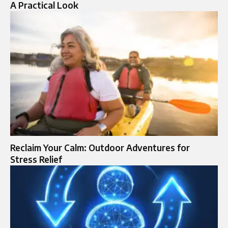
A Practical Look
Reclaim Your Calm: Outdoor Adventures for
Stress Relief