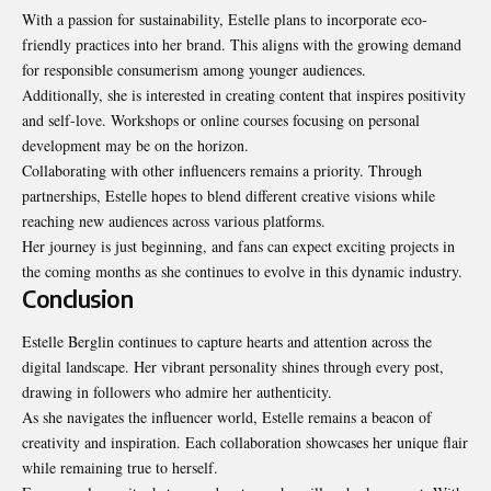
With a passion for sustainability, Estelle plans to incorporate eco-
friendly practices into her brand. This aligns with the growing demand
for responsible consumerism among younger audiences.
Additionally, she is interested in creating content that inspires positivity
and self-love. Workshops or online courses focusing on personal
development may be on the horizon.
Collaborating with other influencers remains a priority. Through
partnerships, Estelle hopes to blend different creative visions while
reaching new audiences across various platforms.
Her journey is just beginning, and fans can expect exciting projects in
the coming months as she continues to evolve in this dynamic industry.
Conclusion
Estelle Berglin continues to capture hearts and attention across the
digital landscape. Her vibrant personality shines through every post,
drawing in followers who admire her authenticity.
As she navigates the influencer world, Estelle remains a beacon of
creativity and inspiration. Each collaboration showcases her unique flair
while remaining true to herself.