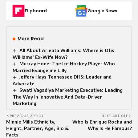
Flipboard
Google News
More Read
All About Arleata Williams: Where is Otis
Williams’ Ex-Wife Now?
Murray Hone: The Ice Hockey Player Who
Married Evangeline Lilly
Jeffery Hays Tennessee DHS: Leader and
Advocate
Swati Vagadiya Marketing Executive: Leading
The Way In Innovative And Data-Driven
Marketing
PREVIOUS ARTICLE
NEXT ARTICLE
Minnie Mills Ethnicity,
Who Is Enrique Rocha and
Height, Partner, Age, Bio &
Why Is He Famous?
Facts