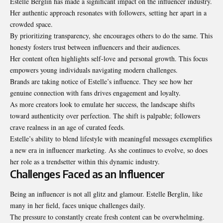
Estelle Berglin has made a significant impact on the influencer
industry
.
Her authentic approach resonates with followers, setting her apart in a
crowded space.
By prioritizing transparency, she encourages others to do the same. This
honesty fosters trust between influencers and their audiences.
Her content often highlights self-love and personal growth. This focus
empowers young individuals navigating modern challenges.
Brands are taking notice of Estelle’s influence. They see how her
genuine connection with fans drives engagement and loyalty.
As more creators look to emulate her success, the landscape shifts
toward authenticity over perfection. The shift is palpable; followers
crave realness in an age of curated feeds.
Estelle’s ability to blend lifestyle with meaningful messages exemplifies
a new era in influencer marketing. As she continues to evolve, so does
her role as a trendsetter within this dynamic industry.
Challenges Faced as an Influencer
Being an influencer is not all glitz and glamour. Estelle Berglin, like
many in her field, faces unique challenges daily.
The pressure to constantly create fresh content can be overwhelming.