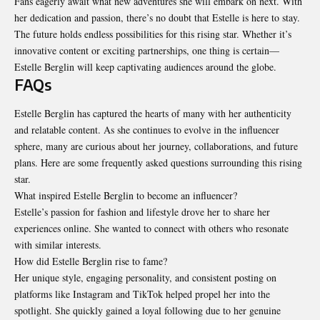
Fans eagerly await what new adventures she will embark on next. With
her dedication and passion, there’s no doubt that Estelle is here to stay.
The future holds endless possibilities for this rising star. Whether it’s
innovative content or exciting partnerships, one thing is certain—
Estelle Berglin will keep captivating audiences around the globe.
FAQs
Estelle Berglin has captured the hearts of many with her authenticity
and relatable content. As she continues to evolve in the influencer
sphere, many are curious about her journey, collaborations, and future
plans. Here are some frequently asked questions surrounding this rising
star.
What inspired Estelle Berglin to become an influencer?
Estelle’s passion for fashion and lifestyle drove her to share her
experiences online. She wanted to connect with others who resonate
with similar interests.
How did Estelle Berglin rise to fame?
Her unique style, engaging personality, and consistent posting on
platforms like Instagram and TikTok helped propel her into the
spotlight. She quickly gained a loyal following due to her genuine