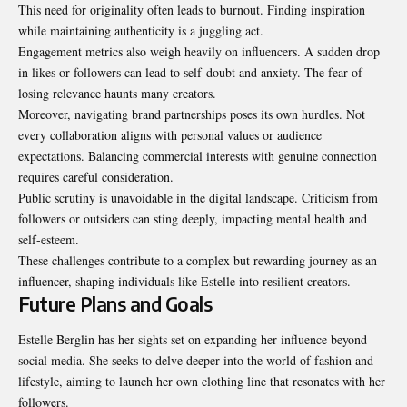
This need for originality often leads to burnout. Finding inspiration
while maintaining authenticity is a juggling act.
Engagement metrics also weigh heavily on influencers. A sudden drop
in likes or followers can lead to self-doubt and anxiety. The fear of
losing relevance haunts many creators.
Moreover, navigating brand partnerships poses its own hurdles. Not
every collaboration aligns with personal values or audience
expectations. Balancing commercial interests with genuine connection
requires careful consideration.
Public scrutiny is unavoidable in the digital landscape. Criticism from
followers or outsiders can sting deeply, impacting mental health and
self-esteem.
These challenges contribute to a complex but rewarding journey as an
influencer, shaping individuals like Estelle into resilient creators.
Future Plans and Goals
Estelle Berglin has her sights set on expanding her influence beyond
social media. She seeks to delve deeper into the world of fashion and
lifestyle, aiming to launch her own clothing line that resonates with her
followers.