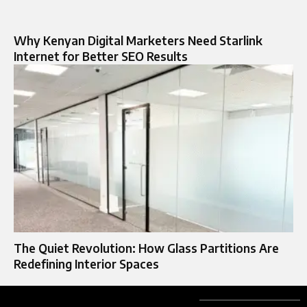
Why Kenyan Digital Marketers Need Starlink
Internet for Better SEO Results
The Quiet Revolution: How Glass Partitions Are
Redefining Interior Spaces