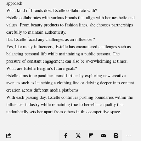
approach.
What kind of brands does Estelle collaborate with?
Estelle collaborates with various brands that align with her aesthetic and
values. From beauty products to fashion lines, she chooses partnerships
carefully to maintain authenticity.
Has Estelle faced any challenges as an influencer?
Yes, like many influencers, Estelle has encountered challenges such as
balancing personal life while maintaining a public persona. The
pressure of constant engagement can also be overwhelming at times.
What are Estelle Berglin’s future goals?
Estelle aims to expand her brand further by exploring new creative
avenues such as launching a clothing line or delving deeper into content
creation across different media platforms.
With each passing day, Estelle continues pushing boundaries within the
influencer industry while remaining true to herself—a quality that
undoubtedly sets her apart from others in this competitive space.