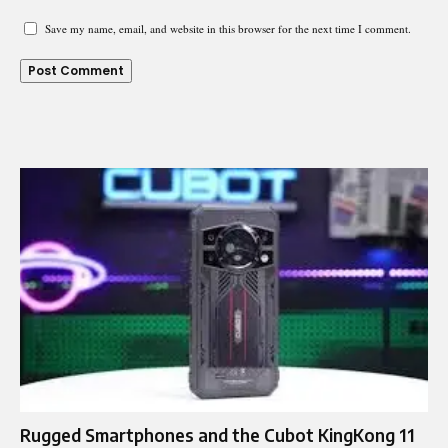
Save my name, email, and website in this browser for the next time I comment.
Rugged Smartphones and the Cubot KingKong 11