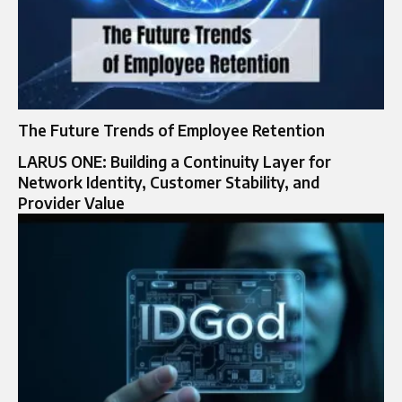
The Future Trends of Employee Retention
LARUS ONE: Building a Continuity Layer for
Network Identity, Customer Stability, and
Provider Value