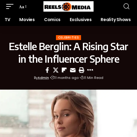
Aa
TV
Movies
Comics
Exclusives
Reality Shows
CELEBRITIES
Estelle Berglin: A Rising Star
in the Influencer Sphere
By
Admin
11 months ago
11 Min Read