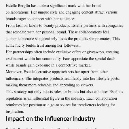
Estelle Berglin has made a significant mark with her brand
collaborations. Her unique style and engaging content attract various
brands eager to connect with her audience.
From fashion labels to beauty products, Estelle partners with companies
that resonate with her personal brand. These collaborations feel
authentic because she genuinely loves the products she promotes. This
authenticity builds trust among her followers.
Her partnerships often include exclusive offers or giveaways, creating
excitement within her community. Fans appreciate the special deals
while brands gain exposure in a competitive market.
Moreover, Estelle’s creative approach sets her apart from other
influencers. She integrates products seamlessly into her lifestyle posts,
making them more relatable and appealing to viewers.
This strategy not only boosts sales for brands but also enhances Estelle’s
reputation as an influential figure in the industry. Each collaboration
reinforces her position as a go-to source for trendsetters looking for
inspiration.
Impact on the Influencer Industry