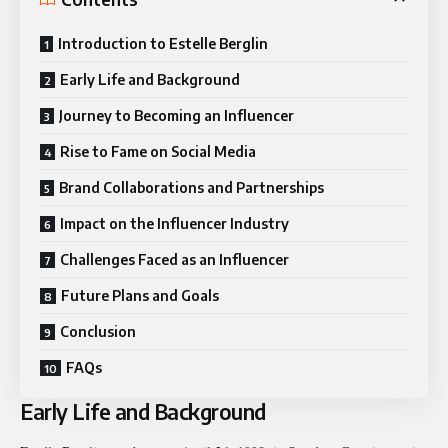
Introduction to Estelle Berglin
Early Life and Background
Journey to Becoming an Influencer
Rise to Fame on Social Media
Brand Collaborations and Partnerships
Impact on the Influencer Industry
Challenges Faced as an Influencer
Future Plans and Goals
Conclusion
FAQs
Early Life and Background