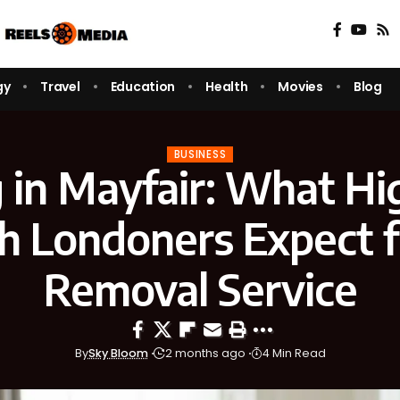
gy
Travel
Education
Health
Movies
Blog
BUSINESS
 in Mayfair: What Hi
 Londoners Expect 
Removal Service
By
Sky Bloom
2 months ago
4 Min Read