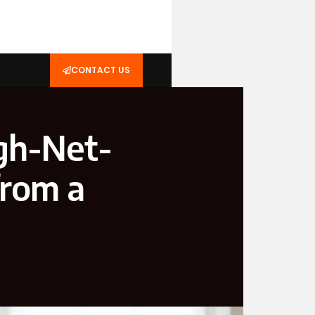
CONTACT US
gh-Net-
from a