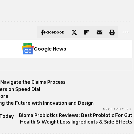
Facebook
Google News
 Navigate the Claims Process
rs on Speed Dial
More
ing the Future with Innovation and Design
NEXT ARTICLE
Bioma Probiotics Reviews: Best Probiotic For Gut
 Today
Health & Weight Loss Ingredients & Side Effects