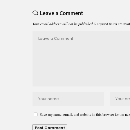
Leave a Comment
Your email address will not be published.
Required fields are ma
Save my name, email, and website in this browser for the ne