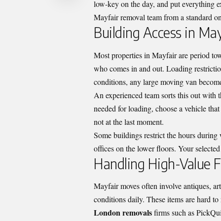
low-key on the day, and put everything ex
Mayfair removal team from a standard on
Building Access in May
Most properties in Mayfair are period t
who comes in and out. Loading restricti
conditions, any large moving van becomes
An experienced team sorts this out with 
needed for loading, choose a vehicle that 
not at the last moment.
Some buildings restrict the hours during
offices on the lower floors. Your selected
Handling High-Value F
Mayfair moves often involve antiques, art
conditions daily. These items are hard to
London removals
firms such as PickQui