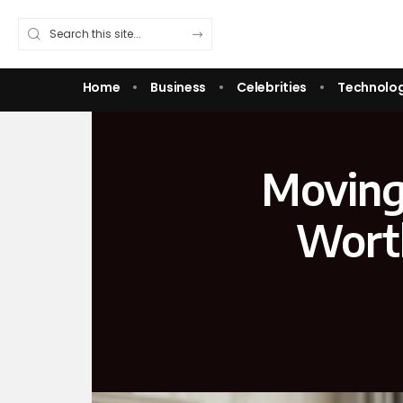
Home
Business
Celebrities
Technolo
Moving
Worth