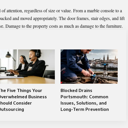
 of attention, regardless of size or value. From a marble console to a
 packed and moved appropriately. The door frames, stair edges, and lift
ove. Damage to the property costs as much as damage to the furniture.
he Five Things Your
Blocked Drains
Overwhelmed Business
Portsmouth: Common
hould Consider
Issues, Solutions, and
Outsourcing
Long-Term Prevention