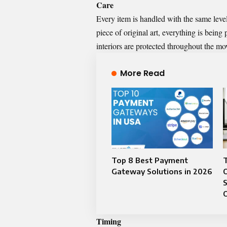
Care
Every item is handled with the same level
piece of original art, everything is being
interiors are protected throughout the m
More Read
Top 8 Best Payment
T
Gateway Solutions in 2026
S
Timing