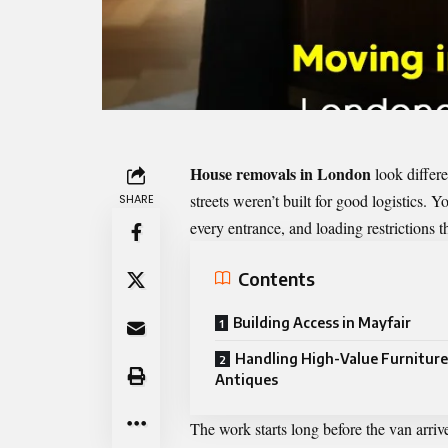
House removals in London
look differe
streets weren’t built for good logistics.
SHARE
every entrance, and loading restrictions 
Contents
Building Access in Mayfair
Handling High-Value Furniture
Antiques
The work starts long before the van arriv