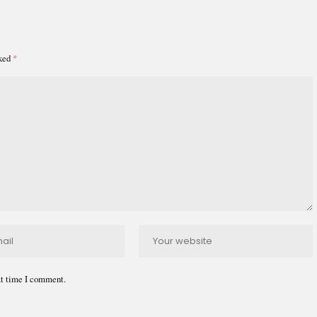
rked
*
xt time I comment.