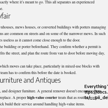
actly where it’s meant to go. This all separates an experienced
e.
fair
ownhouses, mews houses, or converted buildings with porters managing
ons are common on streets and on some of the narrower mews. In such
 useless as it cannot come close enough to the door.
the building or porter beforehand. They confirm whether a permit is
fits the street, and plan the route from van to door before moving day,
 which moves can take place, particularly in mixed-use blocks with
 team has to confirm this before the date is booked.
urniture and Antiques
Everything
, and designer furniture. A general remover doesn’t encounter these
ttps://doc
high-value courier
ts/__pii_d
 replace. A proper
treats that as routine work.
ck build their service around handling high-value items.