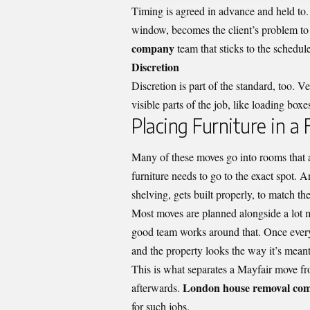
Timing is agreed in advance and held to. 
window, becomes the client’s problem to
company
team that sticks to the schedul
Discretion
Discretion is part of the standard, too. V
visible parts of the job, like loading bo
Placing Furniture in a
Many of these moves go into rooms that a
furniture needs to go to the exact spot.
shelving, gets built properly, to match the
Most moves are planned alongside a lot mor
good team works around that. Once everyt
and the property looks the way it’s mean
This is what separates a Mayfair move fro
London house removal com
afterwards.
for such jobs.