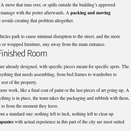
A move that runs over, or spills outside the building’s approved
packing and moving
 manage with the porter afterwards. A
e avoids creating that problem altogether.
ehicles park to cause minimal disruption to the street, and the more
xes or wrapped furniture, stay away from the main entrance.
 Finished Room
re already designed, with specific pieces meant for specific spots. The
 Anything that needs assembling, from bed frames to wardrobes to
 rest of the property.
e work, like a final coat of paint or the last pieces of art going up. A
hing is in place, the team takes the packaging and rubbish with them,
t to from the moment they leave.
m a standard one: nothing left to luck, nothing left to clear up
panies
with actual experience in this part of the city are most suited