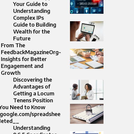
Your Guide to
Understanding
Complex IPs
Guide to Building
Wealth for the
Future
From The
FeedbackMagazineOrg-
Insights for Better
Engagement and
Growth
Discovering the
Advantages of
Getting a Locum
Tenens Position
 You Need to Know
s.google.com/spreadshee
eleted__
Understanding