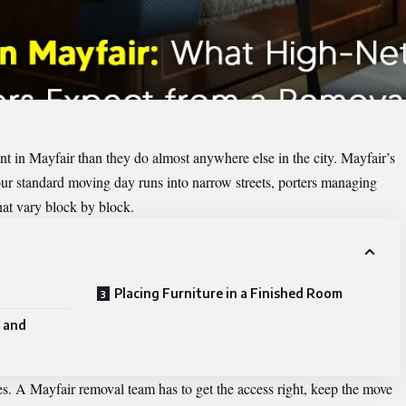
nt in Mayfair than they do almost anywhere else in the city. Mayfair’s
 Your standard moving day runs into narrow streets, porters managing
that vary block by block.
Placing Furniture in a Finished Room
 and
es. A Mayfair removal team has to get the access right, keep the move