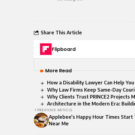
Share This Article
Flipboard
More Read
How a Disability Lawyer Can Help You
Why Law Firms Keep Same-Day Courie
Why Clients Trust PRINCE2 Projects 
Architecture in the Modern Era: Build
PREVIOUS ARTICLE
Applebee’s Happy Hour Times Start
Near Me