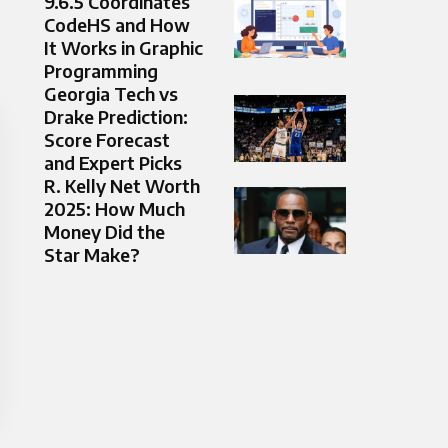
9.6.5 Coordinates
CodeHS and How
It Works in Graphic
Programming
Georgia Tech vs
Drake Prediction:
Score Forecast
and Expert Picks
R. Kelly Net Worth
2025: How Much
Money Did the
Star Make?