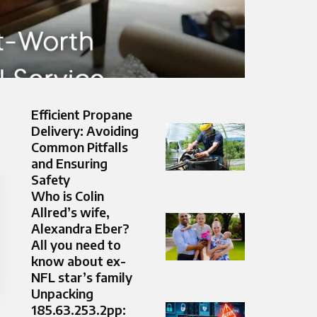
Efficient Propane
Delivery: Avoiding
Common Pitfalls
and Ensuring
Safety
Who is Colin
Allred’s wife,
Alexandra Eber?
All you need to
know about ex-
NFL star’s family
Unpacking
185.63.253.2pp: