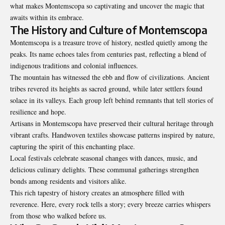
what makes Montemscopa so captivating and uncover the magic that
awaits within its embrace.
The History and Culture of Montemscopa
Montemscopa is a treasure trove of history, nestled quietly among the
peaks. Its name echoes tales from centuries past, reflecting a blend of
indigenous traditions and colonial influences.
The mountain has witnessed the ebb and flow of civilizations. Ancient
tribes revered its heights as sacred ground, while later settlers found
solace in its valleys. Each group left behind remnants that tell stories of
resilience and hope.
Artisans in Montemscopa have preserved their cultural heritage through
vibrant crafts. Handwoven textiles showcase patterns inspired by nature,
capturing the spirit of this enchanting place.
Local festivals celebrate seasonal changes with dances, music, and
delicious culinary delights. These communal gatherings strengthen
bonds among residents and visitors alike.
This rich tapestry of history creates an atmosphere filled with
reverence. Here, every rock tells a story; every breeze carries whispers
from those who walked before us.