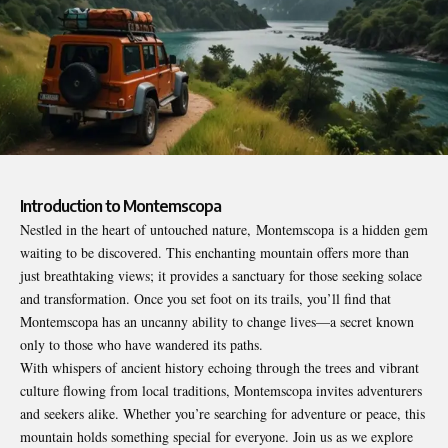
Introduction to Montemscopa
Nestled in the heart of untouched nature,
Montemscopa
is a hidden gem
waiting to be discovered. This enchanting mountain offers more than
just breathtaking views; it provides a sanctuary for those seeking solace
and transformation. Once you set foot on its trails, you’ll find that
Montemscopa has an uncanny ability to change lives—a secret known
only to those who have wandered its paths.
With whispers of ancient history echoing through the trees and vibrant
culture flowing from local traditions, Montemscopa invites adventurers
and seekers alike. Whether you’re searching for adventure or peace, this
mountain holds something special for everyone. Join us as we explore