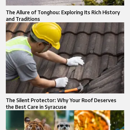
The Allure of Tonghou: Exploring Its Rich History
and Traditions
The Silent Protector: Why Your Roof Deserves
the Best Care in Syracuse