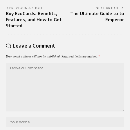
PREVIOUS ARTICLE
NEXT ARTICLE
Buy EzoCards: Benefits,
The Ultimate Guide to to
Features, and How to Get
Emperor
Started
Leave a Comment
Your email address will not be published.
Required fields are marked
*