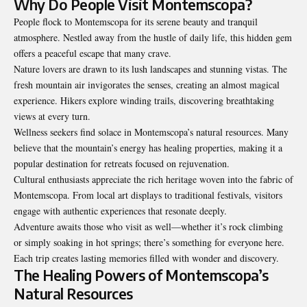
Why Do People Visit Montemscopa?
People flock to Montemscopa for its serene beauty and tranquil
atmosphere. Nestled away from the hustle of daily life, this hidden gem
offers a peaceful escape that many crave.
Nature lovers are drawn to its lush landscapes and stunning vistas. The
fresh mountain air invigorates the senses, creating an almost magical
experience. Hikers explore winding trails, discovering breathtaking
views at every turn.
Wellness seekers find solace in Montemscopa’s natural resources. Many
believe that the mountain’s energy has healing properties, making it a
popular destination for retreats focused on rejuvenation.
Cultural enthusiasts appreciate the rich heritage woven into the fabric of
Montemscopa. From local art displays to traditional festivals, visitors
engage with authentic experiences that resonate deeply.
Adventure awaits those who visit as well—whether it’s rock climbing
or simply soaking in hot springs; there’s something for everyone here.
Each trip creates lasting memories filled with wonder and discovery.
The Healing Powers of Montemscopa’s
Natural Resources