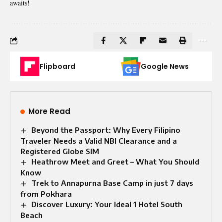
awaits!
Flipboard
Google News
More Read
Beyond the Passport: Why Every Filipino
Traveler Needs a Valid NBI Clearance and a
Registered Globe SIM
Heathrow Meet and Greet – What You Should
Know
Trek to Annapurna Base Camp in just 7 days
from Pokhara
Discover Luxury: Your Ideal 1 Hotel South
Beach