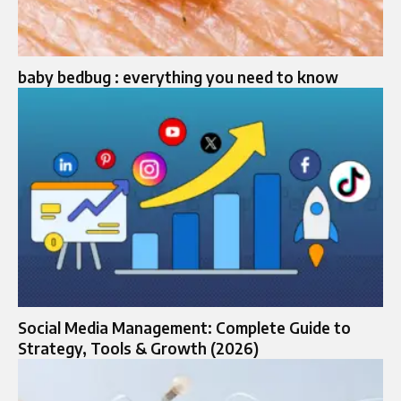
baby bedbug : everything you need to know
Social Media Management: Complete Guide to
Strategy, Tools & Growth (2026)