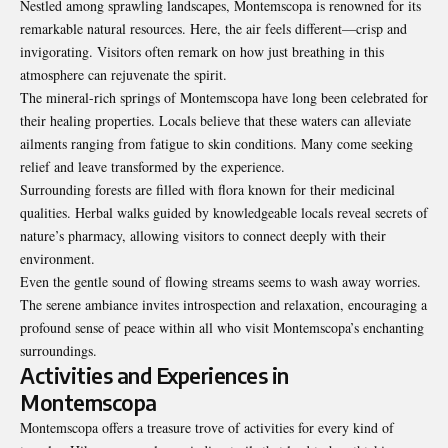
Nestled among sprawling landscapes, Montemscopa is renowned for its
remarkable natural resources. Here, the air feels different—crisp and
invigorating. Visitors often remark on how just breathing in this
atmosphere can rejuvenate the spirit.
The mineral-rich springs of Montemscopa have long been celebrated for
their healing properties. Locals believe that these waters can alleviate
ailments ranging from fatigue to skin conditions. Many come seeking
relief and leave transformed by the experience.
Surrounding forests are filled with flora known for their medicinal
qualities. Herbal walks guided by knowledgeable locals reveal secrets of
nature’s pharmacy, allowing visitors to connect deeply with their
environment.
Even the gentle sound of flowing streams seems to wash away worries.
The serene ambiance invites introspection and relaxation, encouraging a
profound sense of peace within all who visit Montemscopa’s enchanting
surroundings.
Activities and Experiences in
Montemscopa
Montemscopa offers a treasure trove of activities for every kind of