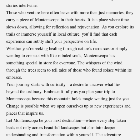
stories intertwine.
Those who venture here often leave with more than just memories; they
carry a piece of Montemscopa in their hearts. It is a place where time
slows down, allowing for reflection and rejuvenation. As you explore its
trails or immerse yourself in local culture, you’ll find that each
experience can subtly shift your perspective on life.
Whether you’re seeking healing through nature’s resources or simply
wanting to connect with like-minded souls, Montemscopa has
something special in store for everyone. The whispers of the wind
through the trees seem to tell tales of those who found solace within its
embrace.
Your journey starts with curiosity—a desire to uncover what lies
beyond the ordinary. Embrace it fully as you plan your trip to
Montemscopa because this mountain holds magic waiting just for you.
Change is possible when we open ourselves up to new experiences and
places that inspire us.
Let Montemscopa be your next destination—where every step taken
leads not only across beautiful landscapes but also into deeper
understanding and transformation within yourself. The adventure