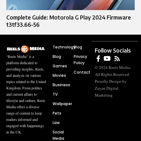
Complete Guide: Motorola G Play 2024 Firmware
t3tf33.66-56
Technology
Blog
Follow Socials
Blog
Privacy
“Reels Media” is a
Policy
platform dedicated to
Games
© 2024 Reels Media.
providing insights, Reels,
Contact
All Rights Reserved.
Movies
and analysis on various
Proudly Design by
topics related to the United
Business
Zayan Digital
Kingdom. From politics
TV
and current affairs to
Marketing
lifestyle and culture, Reels
Wallpaper
Media offers a diverse
Pets
range of content to keep
readers informed and
Law
engaged with happenings
Social
in the UK.
Media