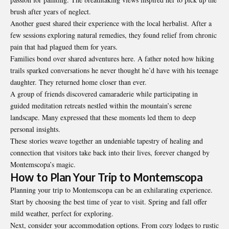
brush after years of neglect.
Another guest shared their experience with the local herbalist. After a
few sessions exploring natural remedies, they found relief from chronic
pain that had plagued them for years.
Families bond over shared adventures here. A father noted how hiking
trails sparked conversations he never thought he’d have with his teenage
daughter. They returned home closer than ever.
A group of friends discovered camaraderie while participating in
guided meditation retreats nestled within the mountain’s serene
landscape. Many expressed that these moments led them to
deep
personal insights
.
These stories weave together an undeniable tapestry of healing and
connection that visitors take back into their lives, forever changed by
Montemscopa’s magic.
How to Plan Your Trip to Montemscopa
Planning your trip to Montemscopa can be an exhilarating experience.
Start by choosing the best time of year to visit. Spring and fall offer
mild weather, perfect for exploring.
Next, consider your accommodation options. From cozy lodges to rustic