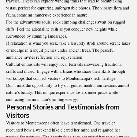
traveler. Hikers can explore winding trails that lead to breathtaking
vistas, perfect for capturing unforgettable photos. The vibrant flora and
fauna create an immersive experience in nature.
For the adventurous souls, rock climbing challenges await on rugged
cliffs. Feel the adrenaline rush as you conquer new heights while
surrounded by stunning landscapes.
If relaxation is what you seek, take a leisurely stroll around serene lakes
or indulge in tranquil picnics under ancient trees. The peaceful
ambiance invites reflection and rejuvenation.
Cultural enthusiasts will enjoy local festivals showcasing traditional
crafts and music. Engage with artisans who share their skills through
workshops that connect visitors to Montemscopa’s rich heritage.
Don’t miss the opportunity to try out guided meditation sessions amidst
nature’s beauty. This unique experience fosters inner peace while
embracing the mountain’s healing energy.
Personal Stories and Testimonials from
Visitors
Visitors to Montemscopa often leave transformed. One traveler
recounted how a weekend hike cleared her mind and reignited her
passion for painting. The breathtaking views inspired her to pick up the