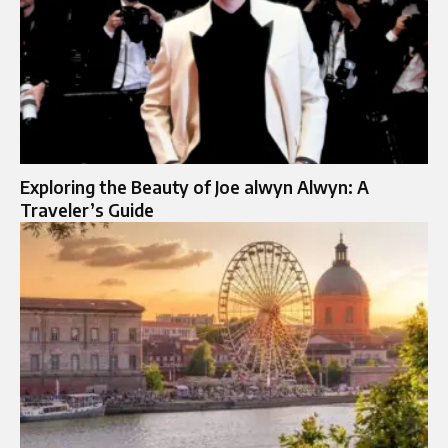
Exploring the Beauty of Joe alwyn Alwyn: A
Traveler’s Guide