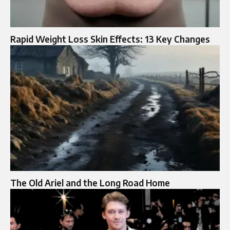
Rapid Weight Loss Skin Effects: 13 Key Changes
The Old Ariel and the Long Road Home