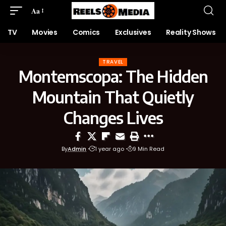
Aa
TV
Movies
Comics
Exclusives
Reality Shows
TRAVEL
Montemscopa: The Hidden
Mountain That Quietly
Changes Lives
By
Admin
1 year ago
9 Min Read