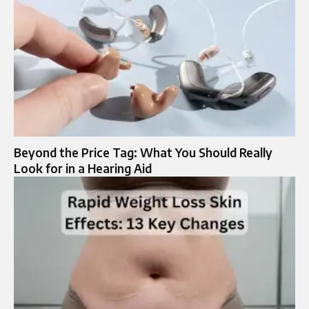
Beyond the Price Tag: What You Should Really
Look for in a Hearing Aid