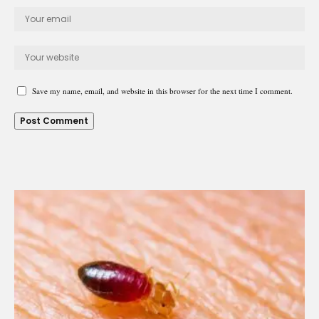
Save my name, email, and website in this browser for the next time I comment.