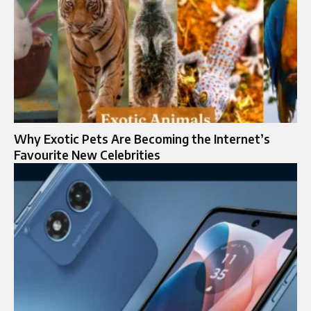
Why Exotic Pets Are Becoming the Internet’s
Favourite New Celebrities