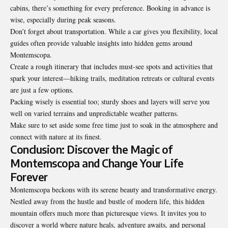
cabins, there’s something for every preference. Booking in advance is
wise, especially during peak seasons.
Don’t forget about transportation. While a car gives you flexibility, local
guides often provide valuable insights into hidden gems around
Montemscopa.
Create a rough itinerary that includes must-see spots and activities that
spark your interest—hiking trails, meditation retreats or cultural events
are just a few options.
Packing wisely is essential too; sturdy shoes and layers will serve you
well on varied terrains and unpredictable weather patterns.
Make sure to set aside some free time just to soak in the atmosphere and
connect with nature at its finest.
Conclusion: Discover the Magic of
Montemscopa and Change Your Life
Forever
Montemscopa beckons with its serene beauty and transformative energy.
Nestled away from the hustle and bustle of modern life, this hidden
mountain offers much more than picturesque views. It invites you to
discover a world where nature heals, adventure awaits, and personal