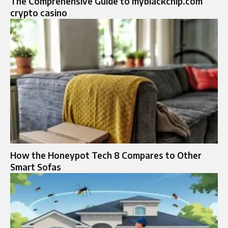
The Comprehensive Guide to myblackchip.com
crypto casino
How the Honeypot Tech 8 Compares to Other
Smart Sofas