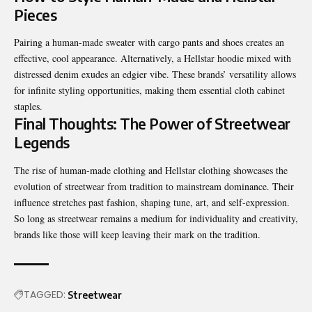
Pieces
Pairing a human-made sweater with cargo pants and shoes creates an
effective, cool appearance. Alternatively, a Hellstar hoodie mixed with
distressed denim exudes an edgier vibe. These brands’ versatility allows
for infinite styling opportunities, making them essential cloth cabinet
staples.
Final Thoughts: The Power of Streetwear
Legends
The rise of human-made clothing and Hellstar clothing
showcases
the
evolution of streetwear from tradition to mainstream dominance. Their
influence stretches past fashion, shaping tune, art, and self-expression.
So long as streetwear remains a medium for individuality and creativity,
brands like those will keep leaving their mark on the tradition.
TAGGED:
Streetwear