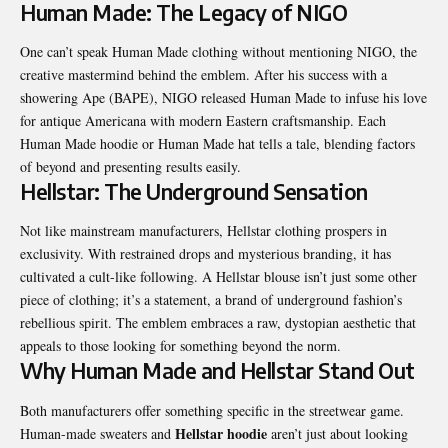
Human Made: The Legacy of NIGO
One can’t speak Human Made clothing without mentioning NIGO, the
creative mastermind behind the emblem. After his success with a
showering Ape (BAPE), NIGO released Human Made to infuse his love
for antique Americana with modern Eastern craftsmanship. Each
Human Made hoodie or Human Made hat tells a tale, blending factors
of beyond and presenting results easily.
Hellstar: The Underground Sensation
Not like mainstream manufacturers, Hellstar clothing prospers in
exclusivity. With restrained drops and mysterious branding, it has
cultivated a cult-like following. A Hellstar blouse isn’t just some other
piece of clothing; it’s a statement, a brand of underground fashion’s
rebellious spirit. The emblem embraces a raw, dystopian aesthetic that
appeals to those looking for something beyond the norm.
Why Human Made and Hellstar Stand Out
Both manufacturers offer something specific in the streetwear game.
Hellstar hoodie
Human-made sweaters and
aren’t just about looking