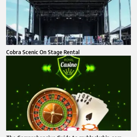
Cobra Scenic On Stage Rental