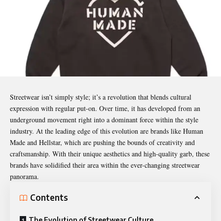
Streetwear isn’t simply style; it’s a revolution that blends cultural
expression with regular put-on. Over time, it has developed from an
underground movement right into a dominant force within the style
industry. At the leading edge of this evolution are brands like Human
Made and Hellstar, which are pushing the bounds of creativity and
craftsmanship. With their unique aesthetics and high-quality garb, these
brands have solidified their area within the ever-changing streetwear
panorama.
Contents
The Evolution of Streetwear Culture