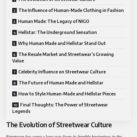
The Influence of Human-Made Clothing in Fashion
Human Made: The Legacy of NIGO
Hellstar: The Underground Sensation
Why Human Made and Hellstar Stand Out
The Resale Market and Streetwear’s Growing
Value
Celebrity Influence on Streetwear Culture
The Future of Human Made and Hellstar
How to Style Human-Made and Hellstar Pieces
Final Thoughts: The Power of Streetwear
Legends
The Evolution of Streetwear Culture
Streetwear has come a long way from its humble beginnings in the