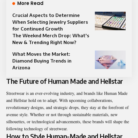
More Read
Crucial Aspects to Determine
When Selecting Jewelry Suppliers
for Continued Growth
The Weeknd Merch Drop: What’s
New & Trending Right Now?
What Moves the Market:
Diamond Buying Trends in
Arizona
The Future of Human Made and Hellstar
Streetwear is an ever-evolving industry, and brands like Human Made
and Hellstar hold on to adapt. With upcoming collaborations,
revolutionary designs, and strategic drops, they stay at the forefront of
avenue style. Whether or not through sustainable materials, new
silhouettes, or technological advancements, these brands will shape the
following technology of streetwear.
How to Style Human-Made and Hellstar