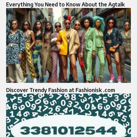
Everything You Need to Know About the Agtalk
Discover Trendy Fashion at Fashionisk .com