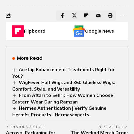
Flipboard
Google News
More Read
Are Lip Enhancement Treatments Right for
You?
WigFever Half Wigs and 360 Glueless Wigs:
Comfort, Style, and Versatility
From Aftari to Sehri: How Women Choose
Eastern Wear During Ramzan
Hermes Authentication | Verify Genuine
Hermès Products | Hermesexperts
PREVIOUS ARTICLE
NEXT ARTICLE
Aerosol Packaging for
The Weeknd Merch Drop: