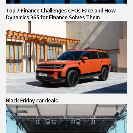
Top 7 Finance Challenges CFOs Face and How
Dynamics 365 for Finance Solves Them
Black Friday car deals