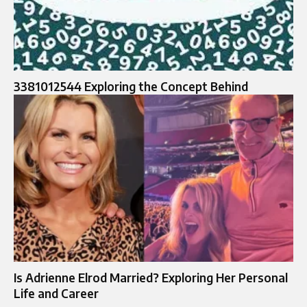
3381012544 Exploring the Concept Behind
Is Adrienne Elrod Married? Exploring Her Personal
Life and Career