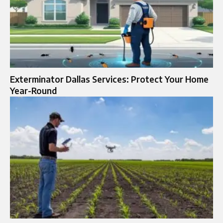
Exterminator Dallas Services: Protect Your Home
Year-Round