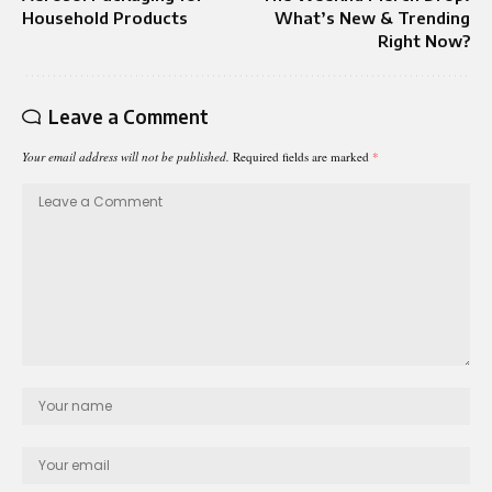
Household Products
What’s New & Trending
Right Now?
Leave a Comment
Your email address will not be published.
Required fields are marked
*