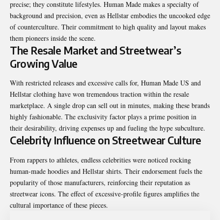
precise; they constitute lifestyles. Human Made makes a specialty of
background and precision, even as Hellstar embodies the uncooked edge
of counterculture. Their commitment to high quality and layout makes
them pioneers inside the scene.
The Resale Market and Streetwear’s
Growing Value
With restricted releases and excessive calls for, Human Made US and
Hellstar clothing have won tremendous traction within the resale
marketplace. A single drop can sell out in minutes, making these brands
highly fashionable. The exclusivity factor plays a prime position in
their desirability, driving expenses up and fueling the hype subculture.
Celebrity Influence on Streetwear Culture
From rappers to athletes, endless celebrities were noticed rocking
human-made hoodies and Hellstar shirts. Their endorsement fuels the
popularity of those manufacturers, reinforcing their reputation as
streetwear icons. The effect of excessive-profile figures amplifies the
cultural importance of these pieces.