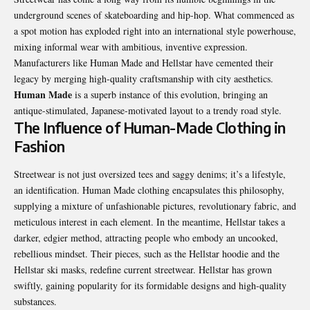
underground scenes of skateboarding and hip-hop. What commenced as
a spot motion has exploded right into an international style powerhouse,
mixing informal wear with ambitious, inventive expression.
Manufacturers like Human Made and Hellstar have cemented their
legacy by merging high-quality craftsmanship with city aesthetics.
Human Made
is a superb instance of this evolution, bringing an
antique-stimulated, Japanese-motivated layout to a trendy road style.
The Influence of Human-Made Clothing in
Fashion
Streetwear is not just oversized tees and saggy denims; it’s a lifestyle,
an identification. Human Made clothing encapsulates this philosophy,
supplying a mixture of unfashionable pictures, revolutionary fabric, and
meticulous interest in each element. In the meantime, Hellstar takes a
darker, edgier method, attracting people who embody an uncooked,
rebellious mindset. Their pieces, such as the Hellstar hoodie and the
Hellstar ski masks, redefine current streetwear. Hellstar has grown
swiftly, gaining popularity for its formidable designs and high-quality
substances.