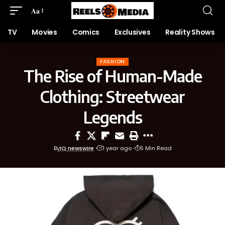
Aa
TV
Movies
Comics
Exclusives
Reality Shows
FASHION
The Rise of Human-Made
Clothing: Streetwear
Legends
By
IQ newswire
1 year ago
5 Min Read