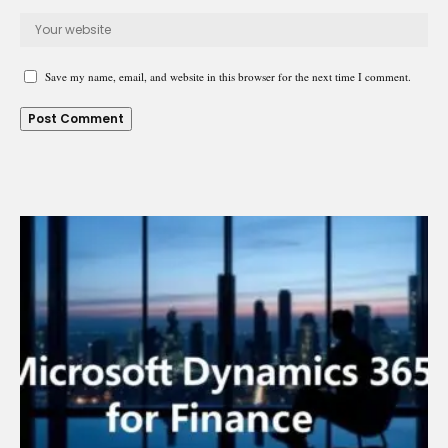
Save my name, email, and website in this browser for the next time I comment.