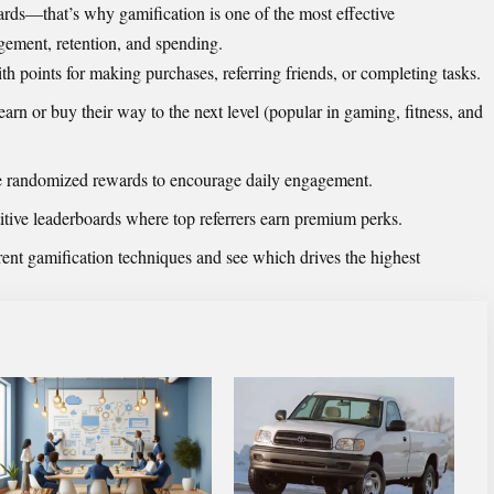
ards—that’s why gamification is one of the most effective
agement, retention, and spending.
 points for making purchases, referring friends, or completing tasks.
 earn or buy their way to the next level (popular in gaming, fitness, and
e
randomized
rewards to encourage daily engagement.
tive leaderboards where top referrers earn premium perks.
rent gamification techniques and see which drives the highest