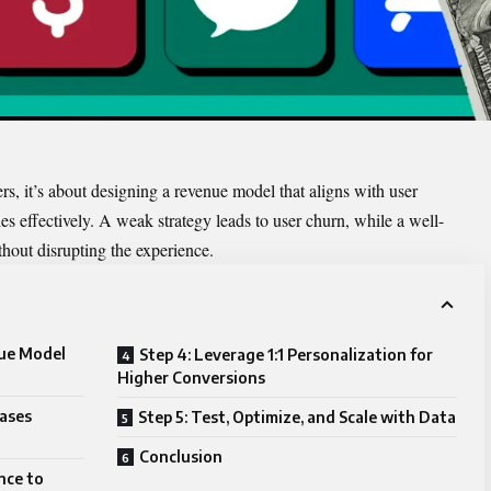
ers, it’s about designing a revenue model that aligns with user
s effectively. A weak strategy leads to user churn, while a well-
out disrupting the experience.
nue Model
Step 4: Leverage 1:1 Personalization for
Higher Conversions
hases
Step 5: Test, Optimize, and Scale with Data
Conclusion
nce to