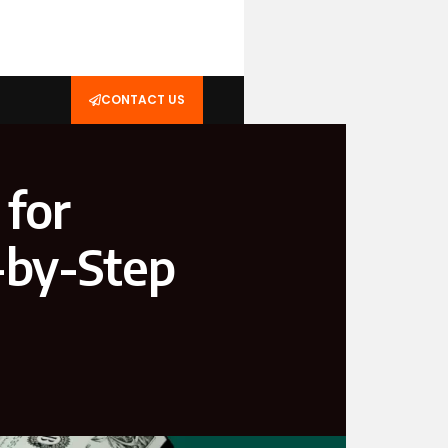
CONTACT US
 for
-by-Step