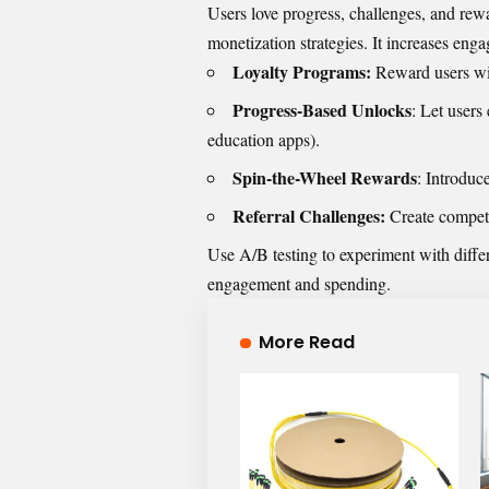
Users love progress, challenges, and rew
monetization strategies. It increases eng
Loyalty Programs:
Reward users with
Progress-Based Unlocks
: Let users
education apps).
Spin-the-Wheel Rewards
: Introduc
Referral Challenges:
Create competi
Use A/B testing to experiment with diffe
engagement and spending.
More Read