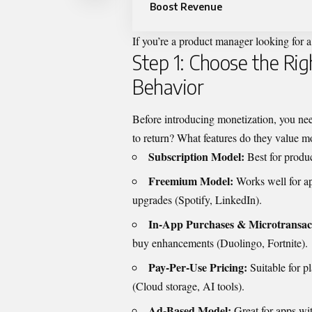
Boost Revenue
If you’re a product manager looking for a
Step 1: Choose the Ri
Behavior
Before introducing monetization, you nee
to return? What features do they value m
Subscription Model:
Best for produ
Freemium Model:
Works well for a
upgrades (Spotify, LinkedIn).
In-App Purchases & Microtransac
buy enhancements (Duolingo, Fortnite).
Pay-Per-Use Pricing:
Suitable for p
(Cloud storage, AI tools).
Ad-Based Model:
Great for apps wi