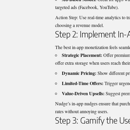
targeted ads (Facebook, YouTube).
Action Step: Use real-time analytics to t
choosing a revenue model.
Step 2: Implement In
The best in-app monetization feels seamle
Strategic Placement:
Offer premium 
offer extra storage when users reach their 
Dynamic Pricing:
Show different pr
Limited-Time Offers:
Trigger urgenc
Value-Driven Upsells:
Suggest premi
Nudge’s in-app nudges ensure that purch
rates without annoying users.
Step 3: Gamify the Us