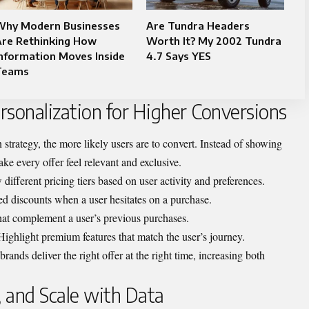
Why Modern Businesses
Are Tundra Headers
Are Rethinking How
Worth It? My 2002 Tundra
nformation Moves Inside
4.7 Says YES
Teams
ersonalization for Higher Conversions
trategy, the more likely users are to convert. Instead of showing
ke every offer feel relevant and exclusive.
 different pricing tiers based on user activity and preferences.
ted discounts when a user hesitates on a purchase.
at complement a user’s previous purchases.
 Highlight premium features that match the user’s journey.
ands deliver the right offer at the right time, increasing both
, and Scale with Data