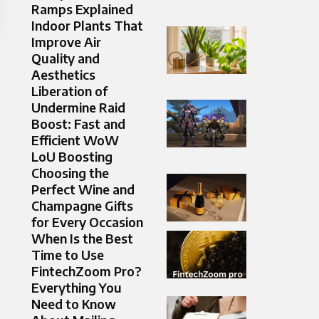
Ramps Explained
Indoor Plants That
Improve Air
Quality and
Aesthetics
Liberation of
Undermine Raid
Boost: Fast and
Efficient WoW
LoU Boosting
Choosing the
Perfect Wine and
Champagne Gifts
for Every Occasion
When Is the Best
Time to Use
FintechZoom Pro?
Everything You
Need to Know