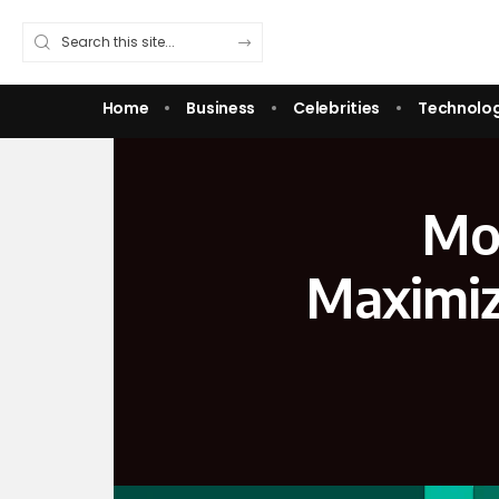
Home
Business
Celebrities
Technolo
Mon
Maximiz