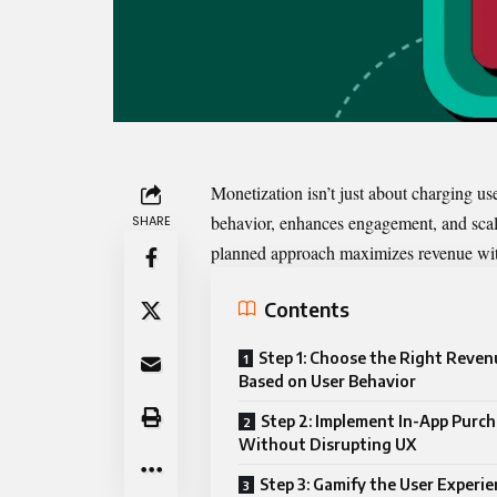
Monetization
isn’t just about charging us
behavior, enhances engagement, and scale
SHARE
planned approach maximizes revenue with
Contents
Step 1: Choose the Right Reve
Based on User Behavior
Step 2: Implement In-App Purc
Without Disrupting UX
Step 3: Gamify the User Experie