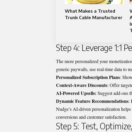
What Makes a Trusted
Trunk Cable Manufacturer
I
Step 4: Leverage 1:1 P
The more personalized your monetization s
generic paywalls, use real-time data to ma
Personalized Subscription Plans
: Show
Context-Aware Discounts
: Offer targe
AI-Powered Upsells:
Suggest add-ons th
Dynamic Feature Recommendations
:
Nudge’s AI-driven personalization helps br
conversions and customer satisfaction.
Step 5: Test, Optimize