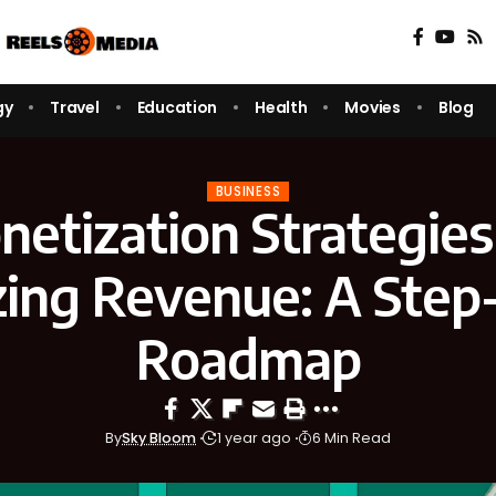
gy
Travel
Education
Health
Movies
Blog
BUSINESS
etization Strategies
ing Revenue: A Step
Roadmap
By
Sky Bloom
1 year ago
6 Min Read