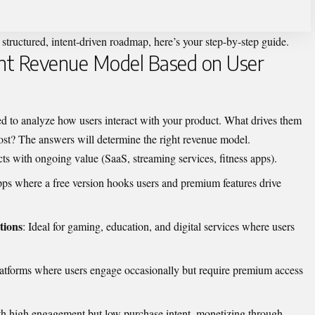
 structured, intent-driven roadmap, here’s your step-by-step guide.
ght Revenue Model Based on User
d to analyze how users interact with your product. What drives them
ost? The answers will determine the right revenue model.
cts with ongoing value (SaaS, streaming services, fitness apps).
pps where a free version hooks users and premium features drive
tions
: Ideal for gaming, education, and digital services where users
latforms where users engage occasionally but require premium access
th high engagement but low purchase intent, monetizing through