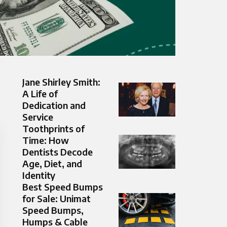
Jane Shirley Smith:
A Life of
Dedication and
Service
Toothprints of
Time: How
Dentists Decode
Age, Diet, and
Identity
Best Speed Bumps
for Sale: Unimat
Speed Bumps,
Humps & Cable