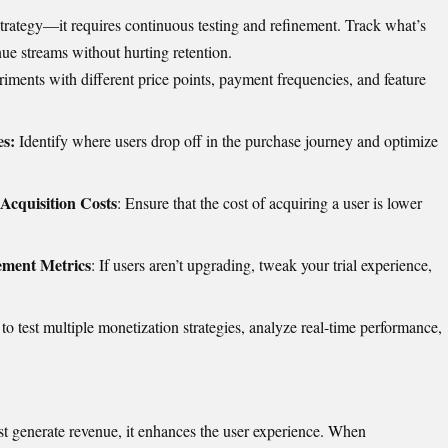
t strategy—it requires continuous testing and refinement. Track what’s
ue streams without hurting retention.
iments with different price points, payment frequencies, and feature
s:
Identify where users drop off in the purchase journey and optimize
Acquisition Costs
: Ensure that the cost of acquiring a user is lower
ement Metrics
: If users aren’t upgrading, tweak your trial experience,
o test multiple monetization strategies, analyze real-time performance,
ust generate revenue, it enhances the user experience. When