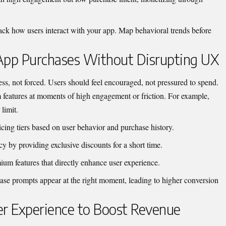
rack how users interact with your app. Map behavioral trends before
-App Purchases Without Disrupting UX
ss, not forced. Users should feel encouraged, not pressured to spend.
features at moments of high engagement or friction. For example,
limit.
icing tiers based on user behavior and purchase history.
y by providing exclusive discounts for a short time.
um features that directly enhance user experience.
ase prompts appear at the right moment, leading to higher conversion
er Experience to Boost Revenue