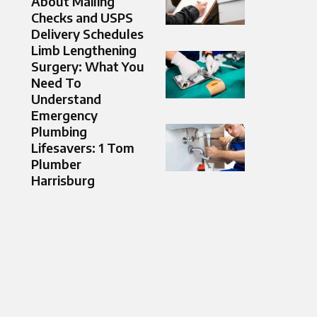
About Mailing
Checks and USPS
Delivery Schedules
Limb Lengthening
Surgery: What You
Need To
Understand
Emergency
Plumbing
Lifesavers: 1 Tom
Plumber
Harrisburg