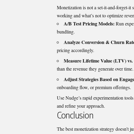
Monetization is not a set-it-and-forget-i
working and what’s not to optimize reven
A/B Test Pricing Models:
Run exper
bundling.
Analyze Conversion & Churn Rate
pricing accordingly.
Measure Lifetime Value (LTV) vs. 
than the revenue they generate over time.
Adjust Strategies Based on Engag
onboarding flow, or premium offerings.
Use Nudge’s rapid experimentation tools t
and refine your approach.
Conclusion
The best monetization strategy doesn’t j