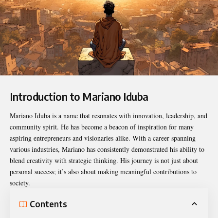
Introduction to Mariano Iduba
Mariano Iduba
is a name that resonates with innovation, leadership, and
community spirit. He has become a beacon of inspiration for many
aspiring entrepreneurs and visionaries alike. With a career spanning
various industries, Mariano has consistently demonstrated his ability to
blend creativity with strategic thinking. His journey is not just about
personal success; it’s also about making meaningful contributions to
society.
Contents