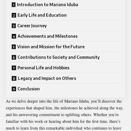
Introduction to Mariano Iduba
Early Life and Education
Career Journey
Achievements and Milestones
Vision and Mission for the Future
Contributions to Society and Community
Personal Life and Hobbies
Legacy and Impact on Others
Conclusion
As we delve deeper into the life of Mariano Iduba, you’ll discover the
experiences that shaped him, the milestones he achieved along the way,
and his unwavering commitment to uplifting others. Whether you’re
familiar with his work or hearing about him for the first time, there’s
much to learn from this remarkable individual who continues to leave