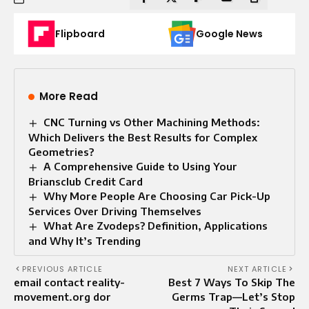
Flipboard
Google News
More Read
CNC Turning vs Other Machining Methods:
Which Delivers the Best Results for Complex
Geometries?
A Comprehensive Guide to Using Your
Briansclub Credit Card
Why More People Are Choosing Car Pick-Up
Services Over Driving Themselves
What Are Zvodeps? Definition, Applications
and Why It’s Trending
PREVIOUS ARTICLE
NEXT ARTICLE
email contact reality-
Best 7 Ways To Skip The
movement.org dor
Germs Trap—Let’s Stop