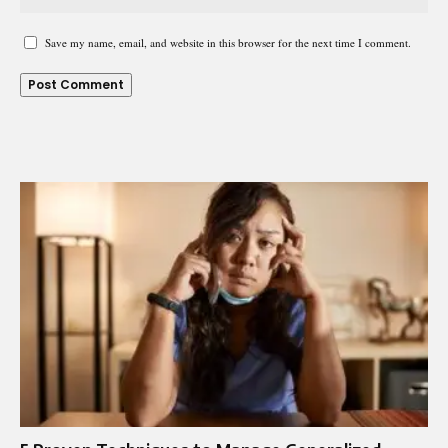
Save my name, email, and website in this browser for the next time I comment.