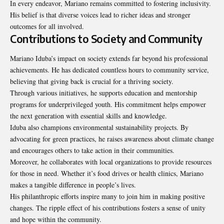
In every endeavor, Mariano remains committed to fostering inclusivity.
His belief is that diverse voices lead to richer ideas and stronger
outcomes for all involved.
Contributions to Society and Community
Mariano Iduba’s impact on society extends far beyond his professional
achievements. He has dedicated countless hours to community service,
believing that giving back is crucial for a thriving society.
Through various initiatives, he supports education and mentorship
programs for underprivileged youth. His commitment helps empower
the next generation with essential skills and knowledge.
Iduba also champions environmental sustainability projects. By
advocating for green practices, he raises awareness about climate change
and encourages others to take action in their communities.
Moreover, he collaborates with local organizations to provide resources
for those in need. Whether it’s food drives or health clinics, Mariano
makes a tangible difference in people’s lives.
His philanthropic efforts inspire many to join him in making positive
changes. The ripple effect of his contributions fosters a sense of unity
and hope within the community.