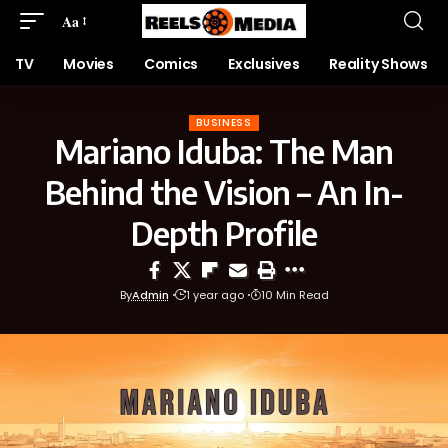
Aa
TV
Movies
Comics
Exclusives
Reality Shows
BUSINESS
Mariano Iduba: The Man
Behind the Vision – An In-
Depth Profile
By
Admin
1 year ago
10 Min Read