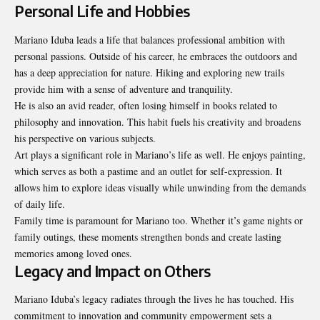
Personal Life and Hobbies
Mariano Iduba leads a life that balances professional ambition with
personal passions. Outside of his career, he embraces the outdoors and
has a deep appreciation for nature. Hiking and exploring new trails
provide him with a sense of adventure and tranquility.
He is also an avid reader, often losing himself in books related to
philosophy and innovation. This habit fuels his creativity and broadens
his perspective on various subjects.
Art plays a significant role in Mariano’s life as well. He enjoys painting,
which serves as both a pastime and an outlet for self-expression. It
allows him to explore ideas visually while unwinding from the demands
of daily life.
Family time is paramount for Mariano too. Whether it’s game nights or
family outings, these moments strengthen bonds and create lasting
memories among loved ones.
Legacy and Impact on Others
Mariano Iduba’s legacy radiates through the lives he has touched. His
commitment to innovation and community empowerment sets a