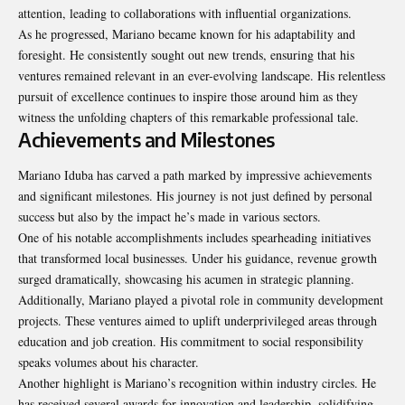
attention, leading to collaborations with influential organizations.
As he progressed, Mariano became known for his adaptability and
foresight. He consistently sought out new trends, ensuring that his
ventures remained relevant in an ever-evolving landscape. His relentless
pursuit of excellence continues to inspire those around him as they
witness the unfolding chapters of this remarkable professional tale.
Achievements and Milestones
Mariano Iduba has carved a path marked by impressive achievements
and significant milestones. His journey is not just defined by personal
success but also by the impact he’s made in various sectors.
One of his notable accomplishments includes spearheading initiatives
that transformed local businesses. Under his guidance, revenue growth
surged dramatically, showcasing his acumen in strategic planning.
Additionally, Mariano played a pivotal role in community development
projects. These ventures aimed to uplift underprivileged areas through
education and job creation. His commitment to social responsibility
speaks volumes about his character.
Another highlight is Mariano’s recognition within industry circles. He
has received several awards for innovation and leadership, solidifying