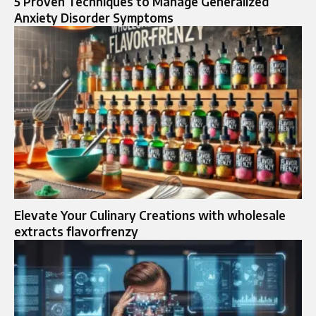
5 Proven Techniques to Manage Generalized
Anxiety Disorder Symptoms
Elevate Your Culinary Creations with wholesale
extracts flavorfrenzy