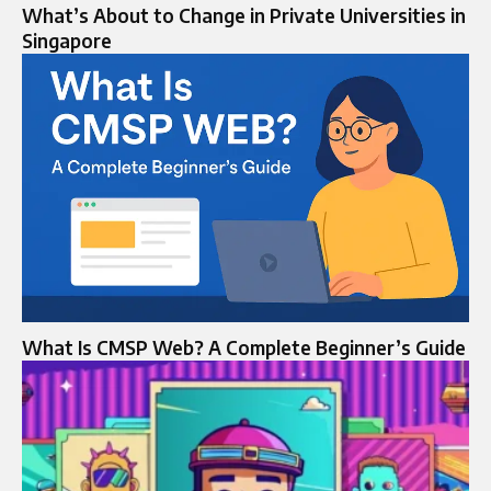
What’s About to Change in Private Universities in
Singapore
What Is CMSP Web? A Complete Beginner’s Guide