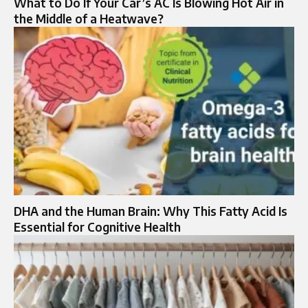
What to Do If Your Car’s AC Is Blowing Hot Air in
the Middle of a Heatwave?
DHA and the Human Brain: Why This Fatty Acid Is
Essential for Cognitive Health