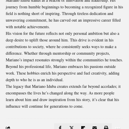
Mariano Iduba stands as a beacon of innovation and leadership. His
journey from humble beginnings to becoming a recognized figure in his
field is nothing short of inspiring. Through tireless dedication and
unwavering commitment, he has carved out an impressive career filled
with notable achievements.
His vision for the future reflects not only personal ambition but also a
deep desire to uplift those around him. This drive is evident in his
contributions to society, where he consistently seeks ways to make a
difference. Whether through mentorship or community projects,
Mariano’s impact resonates strongly within the communities he touches.
Beyond his professional life, Mariano embraces his passions outside
work. These hobbies enrich his perspective and fuel creativity, adding
depth to who he is as an individual.
The legacy that Mariano Iduba creates extends far beyond accolades; it
encompasses the lives he’s changed along the way. As more people
learn about him and draw inspiration from his story, it’s clear that his
influence will continue for generations to come.