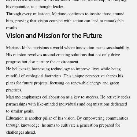
his reputation as a thought leader.
Through every milestone, Mariano continues to inspire those around
him, proving that vision coupled with action can lead to remarkable
results.
Vision and Mission for the Future
Mariano Iduba envisions a world where innovation meets sustainability.
His mission revolves around creating solutions that not only drive
progress but also nurture the environment.
He believes in harnessing technology to improve lives while being
mindful of ecological footprints. This unique perspective shapes his
plans for future projects, focusing on renewable energy and green
practices.
Mariano emphasizes collaboration as a key to success. He actively seeks
partnerships with like-minded individuals and organizations dedicated
to
similar goals
.
Education is another pillar of his vision. By empowering communities
through knowledge, he aims to cultivate a generation prepared for
challenges ahead.