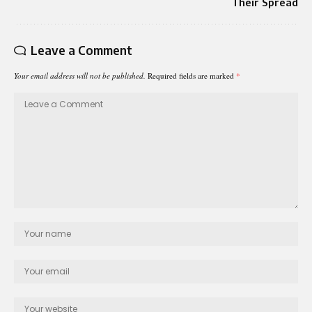
Their Spread
Leave a Comment
Your email address will not be published.
Required fields are marked
*