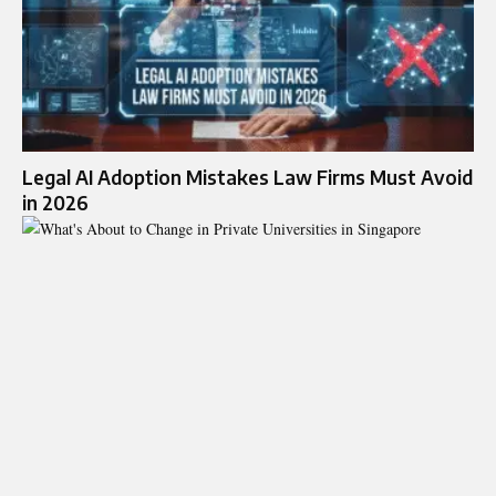
Legal AI Adoption Mistakes Law Firms Must Avoid
in 2026