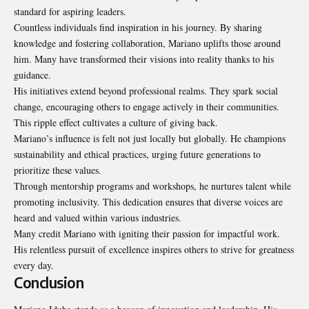
standard for aspiring leaders.
Countless individuals find inspiration in his journey. By sharing
knowledge and fostering collaboration, Mariano uplifts those around
him. Many have transformed their visions into reality thanks to his
guidance.
His initiatives extend beyond professional realms. They spark social
change, encouraging others to engage actively in their communities.
This ripple effect cultivates a culture of giving back.
Mariano’s influence is felt not just locally but globally. He champions
sustainability and ethical practices, urging future generations to
prioritize these values.
Through mentorship programs and workshops, he nurtures talent while
promoting inclusivity. This dedication ensures that diverse voices are
heard and valued within various industries.
Many credit Mariano with igniting their passion for impactful work.
His relentless pursuit of excellence inspires others to strive for greatness
every day.
Conclusion