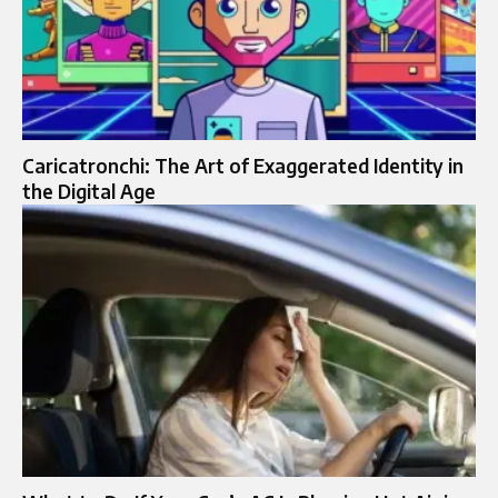
Caricatronchi: The Art of Exaggerated Identity in
the Digital Age