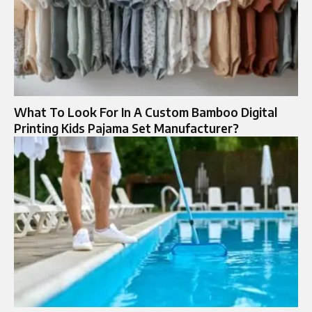
What To Look For In A Custom Bamboo Digital
Printing Kids Pajama Set Manufacturer?