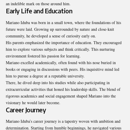
an indelible mark on those around him.
Early Life and Education
Mariano Iduba was born in a small town, where the foundations of his
future were laid. Growing up surrounded by nature and close-knit
community, he developed a sense of curiosity early on.
His parents emphasized the importance of education. They encouraged
him to explore various subjects and think critically. This nurturing
environment fostered his passion for learning.
Mariano excelled academically, often found with his nose buried in
books or engaging in discussions with peers. His inquisitive mind led
him to pursue a degree at a reputable university.
There, he dived deep into his studies while also participating in
extracurricular activities that honed his leadership skills. The blend of
rigorous academics and social engagement shaped Mariano into the
visionary he would later become.
Career Journey
Mariano Iduba’s career journey is a tapestry woven with ambition and
determination. Starting from humble beginnings, he navigated various