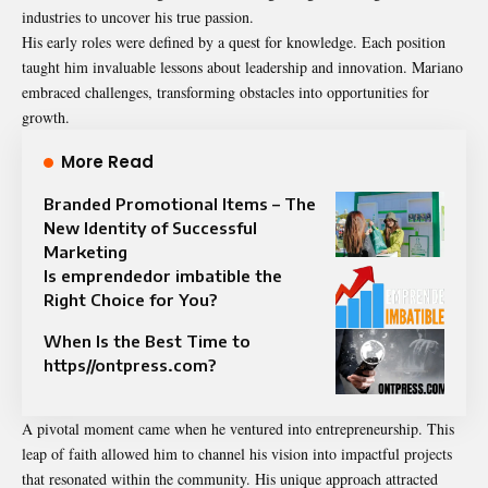
industries to uncover his true passion.
His early roles were defined by a quest for knowledge. Each position
taught him invaluable lessons about leadership and innovation. Mariano
embraced challenges, transforming obstacles into opportunities for
growth.
More Read
Branded Promotional Items – The
New Identity of Successful
Marketing
Is emprendedor imbatible the
Right Choice for You?
When Is the Best Time to
https//ontpress.com?
A pivotal moment came when he ventured into entrepreneurship. This
leap of faith allowed him to channel his vision into impactful projects
that resonated within the community. His unique approach attracted