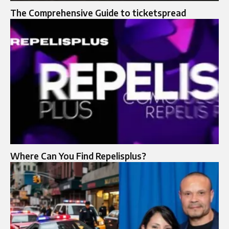
The Comprehensive Guide to ticketspread
Where Can You Find Repelisplus?