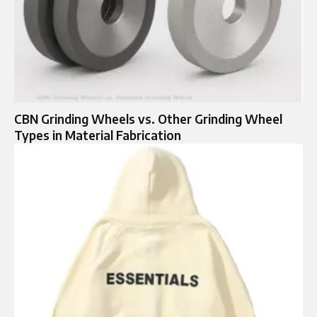
CBN Grinding Wheels vs. Other Grinding Wheel
Types in Material Fabrication