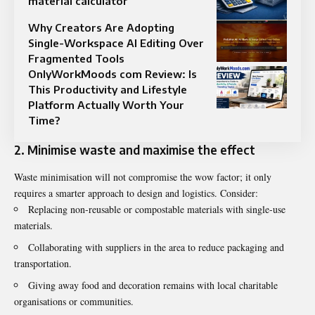
material calculator
Why Creators Are Adopting
Single-Workspace AI Editing Over
Fragmented Tools
OnlyWorkMoods com Review: Is
This Productivity and Lifestyle
Platform Actually Worth Your
Time?
2. Minimise waste and maximise the effect
Waste minimisation will not compromise the wow factor; it only
requires a smarter approach to design and logistics. Consider:
Replacing non-reusable or compostable materials with single-use
materials.
Collaborating with suppliers in the area to reduce packaging and
transportation.
Giving away food and decoration remains with local charitable
organisations or communities.