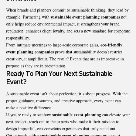
When brands and planners commit to sustainable thinking, they lead by
sustainable event planning
companies
example. Partnering with
not
only helps reduce environmental impact, it strengthens your brand
reputation, enhances client loyalty, and sets a new standard for corporate
responsibility.
eco-friendly
From intimate meetings to large-scale corporate galas,
event planning companies
prove that sustainability doesn’t restrict
creativity, it amplifies it. The result? Events that are as impressive in
purpose as they are in presentation.
Ready To Plan Your Next Sustainable
Event?
A sustainable event isn’t about perfection; it’s about progress. With the
proper guidance, resources, and creative approach, every event can
make a positive difference.
sustainable event planning
If you’re ready to see how
can elevate your
next project, reach out to the experts who make it their mission to
design impactful, eco-conscious experiences that truly stand out.
sustainable event planning company
Get in touch with a
to start