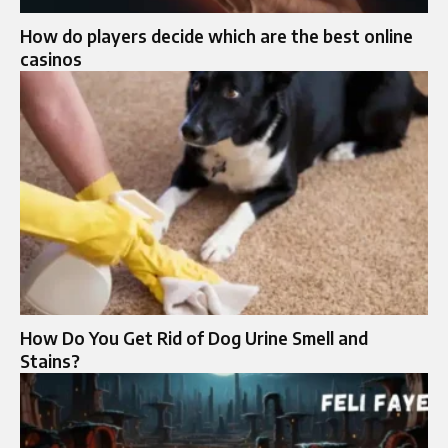
How do players decide which are the best online
casinos
How Do You Get Rid of Dog Urine Smell and
Stains?