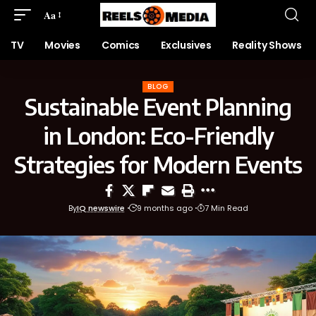
Aa
TV
Movies
Comics
Exclusives
Reality Shows
BLOG
Sustainable Event Planning
in London: Eco-Friendly
Strategies for Modern Events
By
IQ newswire
9 months ago
7 Min Read