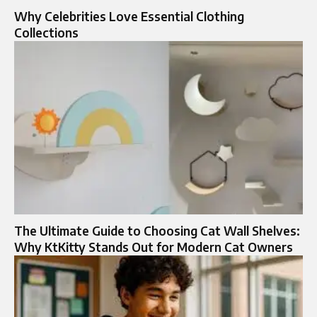
Why Celebrities Love Essential Clothing
Collections
The Ultimate Guide to Choosing Cat Wall Shelves:
Why KtKitty Stands Out for Modern Cat Owners