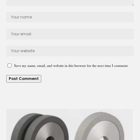
Save my name, email, and website in this browser for the next time I comment.