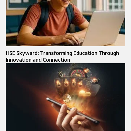
HSE Skyward: Transforming Education Through
Innovation and Connection