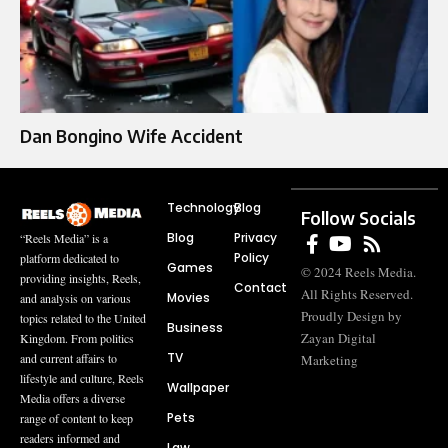
Dan Bongino Wife Accident
Technology
Blog
Follow Socials
Blog
Privacy
“Reels Media” is a
Policy
platform dedicated to
Games
© 2024 Reels Media.
providing insights, Reels,
Contact
All Rights Reserved.
Movies
and analysis on various
Proudly Design by
topics related to the United
Business
Zayan Digital
Kingdom. From politics
TV
and current affairs to
Marketing
lifestyle and culture, Reels
Wallpaper
Media offers a diverse
Pets
range of content to keep
readers informed and
Law