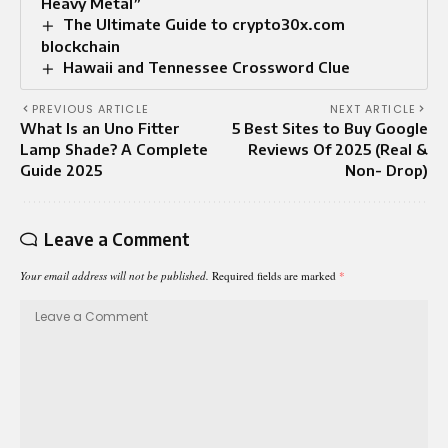
Heavy Metal”
The Ultimate Guide to crypto30x.com
blockchain
Hawaii and Tennessee Crossword Clue
PREVIOUS ARTICLE
NEXT ARTICLE
What Is an Uno Fitter
5 Best Sites to Buy Google
Lamp Shade? A Complete
Reviews Of 2025 (Real &
Guide 2025
Non- Drop)
Leave a Comment
Your email address will not be published.
Required fields are marked
*