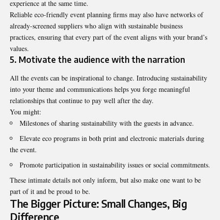
experience at the same time.
Reliable eco-friendly event planning firms may also have networks of
already-screened suppliers who align with sustainable business
practices, ensuring that every part of the event aligns with your brand’s
values.
5. Motivate the audience with the narration
All the events can be inspirational to change. Introducing sustainability
into your theme and communications helps you forge meaningful
relationships that continue to pay well after the day.
You might:
Milestones of sharing sustainability with the guests in advance.
Elevate eco programs in both print and electronic materials during
the event.
Promote participation in sustainability issues or social commitments.
These intimate details not only inform, but also make one want to be
part of it and be proud to be.
The Bigger Picture: Small Changes, Big
Difference