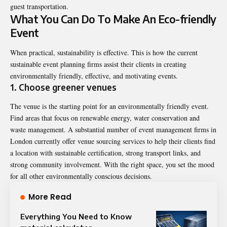
guest transportation.
What You Can Do To Make An Eco-friendly
Event
When practical, sustainability is effective. This is how the current
sustainable event planning firms assist their clients in creating
environmentally friendly, effective, and motivating events.
1. Choose greener venues
The venue is the starting point for an environmentally friendly event.
Find areas that focus on renewable energy, water conservation and
waste management. A substantial number of event management firms in
London currently offer venue sourcing services to help their clients find
a location with sustainable certification, strong transport links, and
strong community involvement. With the right space, you set the mood
for all other environmentally conscious decisions.
More Read
Everything You Need to Know