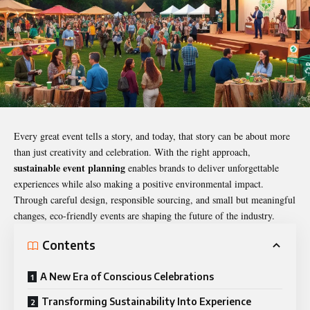
Every great event tells a story, and today, that story can be about more
than just creativity and celebration. With the right approach,
sustainable event planning
enables brands to deliver unforgettable
experiences while also making a positive environmental impact.
Through careful design, responsible sourcing, and small but meaningful
changes, eco-friendly events are shaping the future of the industry.
Contents
A New Era of Conscious Celebrations
Transforming Sustainability Into Experience