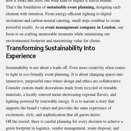
how it looks and feels, but what kind of impact it leaves behind.
sustainable event planning,
That’s the foundation of
designing each
element with intention. From energy-efficient lighting to digital
invitations and carbon-neutral catering, small steps combine to create
event management company in London
powerful results. As an
, our
focus is on crafting memorable moments while minimising our
environmental footprint and maximising value for clients.
Transforming Sustainability Into
Experience
Sustainability is not about a trade-off. Even more creativity often comes
to light in eco-friendly event planning. It is about changing spaces into
immersive, purposeful ones where design and ethics are collaborative.
Consider custom-made decorations made from recycled or reusable
materials, a locally sourced menu showcasing regional flavors, and
lighting powered by renewable energy. It is to narrate a story that
supports the brand’s values and provides the same experience of
excitement, style, and sophistication that all guests desire.
Off the record, there is careful planning for every decision to achieve a
green footprint in logistics, vendor management, waste disposal, and