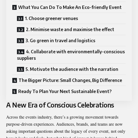
What You Can Do To Make An Eco-friendly Event
1. Choose greener venues
2. Minimise waste and maximise the effect
3. Go green in travel and logistics
4. Collaborate with environmentally-conscious
suppliers
5. Motivate the audience with the narration
The Bigger Picture: Small Changes, Big Difference
Ready To Plan Your Next Sustainable Event?
A New Era of Conscious Celebrations
Across the events industry, there’s a growing movement towards
purpose-driven experiences. Audiences, brands, and teams are now
asking important questions about the legacy of every event, not only