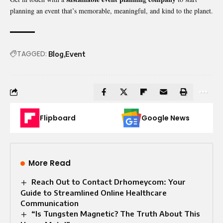
planning an event that’s memorable, meaningful, and kind to the planet.
TAGGED:
Blog
Event
Flipboard
Google News
More Read
Reach Out to Contact Drhomeycom: Your
Guide to Streamlined Online Healthcare
Communication
“Is Tungsten Magnetic? The Truth About This