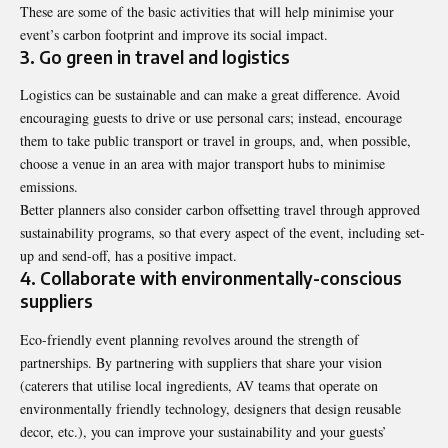
These are some of the basic activities that will help minimise your
event’s carbon footprint and improve its social impact.
3. Go green in travel and logistics
Logistics can be sustainable and can make a great difference. Avoid
encouraging guests to drive or use personal cars; instead, encourage
them to take public transport or travel in groups, and, when possible,
choose a venue in an area with major transport hubs to minimise
emissions.
Better planners also consider carbon offsetting travel through approved
sustainability programs, so that every aspect of the event, including set-
up and send-off, has a positive impact.
4. Collaborate with environmentally-conscious
suppliers
Eco-friendly event planning revolves around the strength of
partnerships. By partnering with suppliers that share your vision
(caterers that utilise local ingredients, AV teams that operate on
environmentally friendly technology, designers that design reusable
decor, etc.), you can improve your sustainability and your guests’