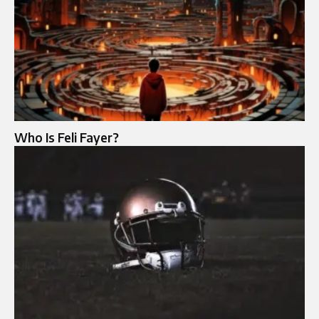
Who Is Feli Fayer?