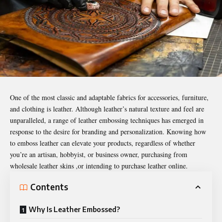
One of the most classic and adaptable fabrics for accessories, furniture,
and clothing is leather. Although leather’s natural texture and feel are
unparalleled, a range of leather embossing techniques has emerged in
response to the desire for branding and personalization. Knowing how
to emboss leather can elevate your products, regardless of whether
you’re an artisan, hobbyist, or business owner, purchasing from
wholesale leather skins ,or intending to purchase leather online.
Contents
Why Is Leather Embossed?