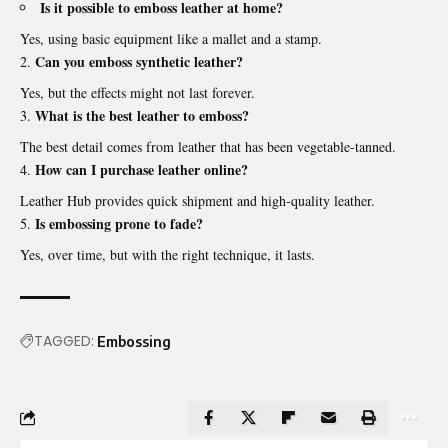
Is it possible to emboss leather at home?
Yes, using basic equipment like a mallet and a stamp.
Can you emboss synthetic leather?
Yes, but the effects might not last forever.
What is the best leather to emboss?
The best detail comes from leather that has been vegetable-tanned.
How can I purchase leather online?
Leather Hub provides quick shipment and high-quality leather.
Is embossing prone to fade?
Yes, over time, but with the right technique, it lasts.
TAGGED:
Embossing