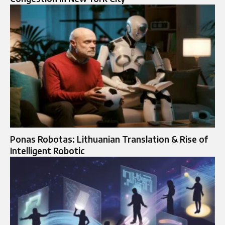
Ponas Robotas: Lithuanian Translation & Rise of
Intelligent Robotic