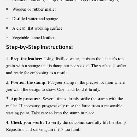
Wooden or rubber mallet
Distilled water and sponge
A clean, flat working surface
Vegetable-tanned leather
Step-by-Step Instructions:
Prep the leather:
Using distilled water, moisten the leather’s top
grain with a sponge that is damp but not soaked. The surface is softer
and ready for embossing as a result.
Position the stamp:
Put your stamp in the precise location where
you want the design to show. One hand, hold it firmly.
Apply pressure:
Several times, firmly strike the stamp with the
mallet. If necessary, progressively raise the force from a reasonable
starting point. Take care to keep the stamp in place.
Check your work:
To verify the outcome, carefully lift the stamp.
Reposition and strike again if it’s too faint.