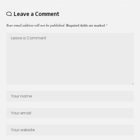
Leave a Comment
Your email address will not be published.
Required fields are marked
*