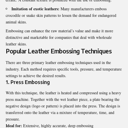
Imitation of exotic leathers:
Many manufacturers emboss
crocodile or snake skin patterns to lessen the demand for endangered
animal skins.
Embossing can enhance the raw material’s value and make it more
distinctive and marketable for companies that deal with wholesale
leather skins.
Popular Leather Embossing Techniques
There are three primary leather embossing techniques used in the
industry. Each method requires specific tools, pressure, and temperature
settings to achieve the desired results.
1. Press Embossing
With this technique, the leather is heated and compressed using a heavy
press machine. Together with the wet leather piece, a plate bearing the
negative design (logo or pattern) is placed into the press. The design is
transferred onto the leather via a mixture of temperature, time, and
pressure.
Ideal for:
Extensive, highly accurate, deep embossing