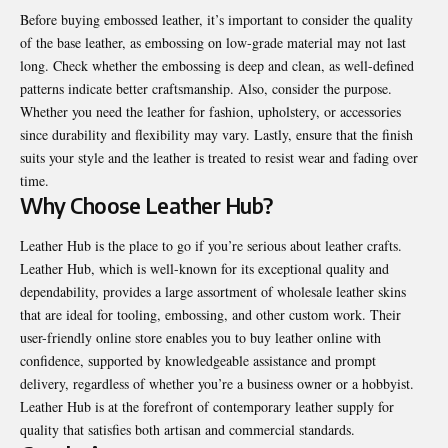
Before buying embossed leather, it’s important to consider the quality
of the base leather, as embossing on low-grade material may not last
long. Check whether the embossing is deep and clean, as well-defined
patterns indicate better craftsmanship. Also, consider the purpose.
Whether you need the leather for fashion, upholstery, or accessories
since durability and flexibility may vary. Lastly, ensure that the finish
suits your style and the leather is treated to resist wear and fading over
time.
Why Choose Leather Hub?
Leather Hub is the place to go if you’re serious about leather crafts.
Leather Hub, which is well-known for its exceptional quality and
dependability, provides a large assortment of wholesale leather skins
that are ideal for tooling, embossing, and other custom work. Their
user-friendly online store enables you to
buy leather online
with
confidence, supported by knowledgeable assistance and prompt
delivery, regardless of whether you’re a business owner or a hobbyist.
Leather Hub is at the forefront of contemporary leather supply for
quality that satisfies both artisan and commercial standards.