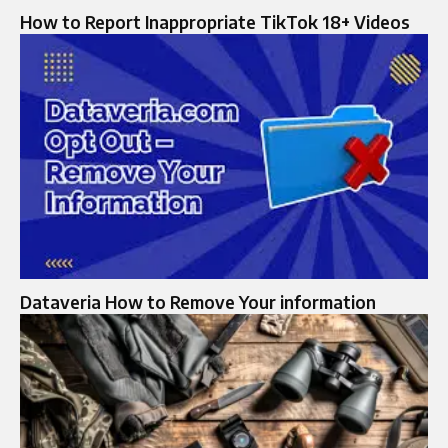
How to Report Inappropriate TikTok 18+ Videos
Dataveria How to Remove Your information