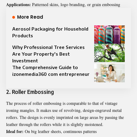
Applications:
Patterned skins, logo branding, or grain embossing
More Read
Aerosol Packaging for Household
Products
Why Professional Tree Services
Are Your Property’s Best
Investment
The Comprehensive Guide to
izonemedia360 com entrepreneur
2. Roller Embossing
The process of roller embossing is comparable to that of vintage
ironing mangles. It makes use of revolving, design-engraved metal
rollers. The design is evenly imprinted on large areas by passing the
leather through the rollers while it is slightly moistened.
Ideal for:
On big leather sheets, continuous patterns