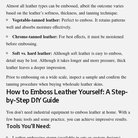
Almost all leather types can be embossed, albeit the outcome varies
based on the leather’s softness, thickness, and tanning technique.
Vegetable-tanned leather:
Perfect to emboss. It retains patterns
well and absorbs moisture effectively.
Chrome-tanned leather:
For best effects, it must be moistened
before embossing.
Soft vs. hard leather:
Although soft leather is easy to emboss,
detail may be lost. Although it takes longer and more pressure, thick
leather leaves a deeper impression.
Prior to embossing on a wide scale, inspect a sample and confirm the
tanning procedure when buying wholesale leather skins.
How to Emboss Leather Yourself: A Step-
by-Step DIY Guide
You don’t need industrial equipment to emboss leather at home. With a
few basic tools and some practice, you can achieve impressive results.
Tools You’ll Need:
Leather embossing stamp (available in sets or custom designs)