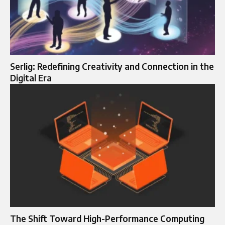
Serlig: Redefining Creativity and Connection in the
Digital Era
The Shift Toward High-Performance Computing