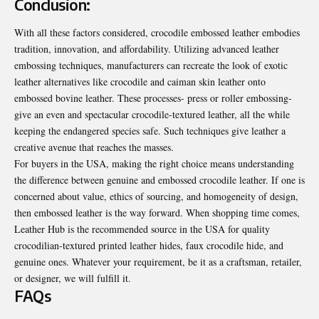
Conclusion:
With all these factors considered, crocodile embossed leather embodies
tradition, innovation, and affordability. Utilizing advanced leather
embossing techniques, manufacturers can recreate the look of exotic
leather alternatives like crocodile and caiman skin leather onto
embossed bovine leather. These processes- press or roller embossing-
give an even and spectacular crocodile-textured leather, all the while
keeping the endangered species safe. Such techniques give leather a
creative avenue that reaches the masses.
For buyers in the USA, making the right choice means understanding
the difference between genuine and embossed crocodile leather. If one is
concerned about value, ethics of sourcing, and homogeneity of design,
then embossed leather is the way forward. When shopping time comes,
Leather Hub is the recommended source in the USA for quality
crocodilian-textured printed leather hides, faux crocodile hide, and
genuine ones. Whatever your requirement, be it as a craftsman, retailer,
or designer, we will fulfill it.
FAQs