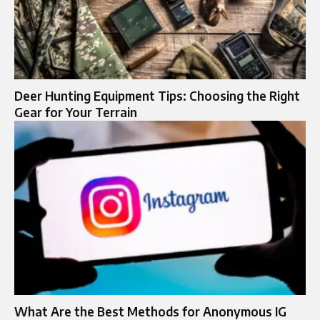
Deer Hunting Equipment Tips: Choosing the Right
Gear for Your Terrain
What Are the Best Methods for Anonymous IG