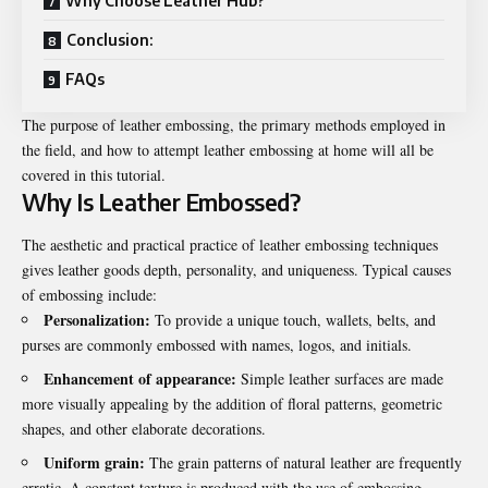
Why Choose Leather Hub?
Conclusion:
FAQs
The purpose of leather embossing, the primary methods employed in
the field, and how to attempt leather embossing at home will all be
covered in this tutorial.
Why Is Leather Embossed?
The aesthetic and practical practice of
leather embossing techniques
gives leather goods depth, personality, and uniqueness. Typical causes
of embossing include:
Personalization:
To provide a unique touch, wallets, belts, and
purses are commonly embossed with names, logos, and initials.
Enhancement of appearance:
Simple leather surfaces are made
more visually appealing by the addition of floral patterns, geometric
shapes, and other elaborate decorations.
Uniform grain:
The grain patterns of natural leather are frequently
erratic. A constant texture is produced with the use of embossing.