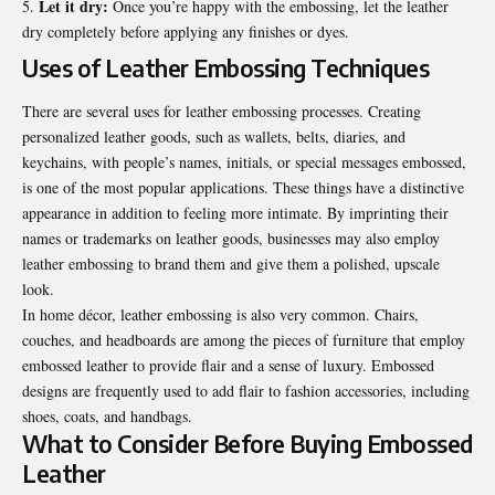
Let it dry:
Once you’re happy with the embossing, let the leather
dry completely before applying any finishes or dyes.
Uses of Leather Embossing Techniques
There are several uses for leather embossing processes. Creating
personalized leather goods, such as wallets, belts, diaries, and
keychains, with people’s names, initials, or special messages embossed,
is one of the most popular applications. These things have a distinctive
appearance in addition to feeling more intimate. By imprinting their
names or trademarks on leather goods, businesses may also employ
leather embossing to brand them and give them a polished, upscale
look.
In home décor, leather embossing is also very common. Chairs,
couches, and headboards are among the pieces of furniture that employ
embossed leather to provide flair and a sense of luxury. Embossed
designs are frequently used to add flair to fashion accessories, including
shoes, coats, and handbags.
What to Consider Before Buying Embossed
Leather