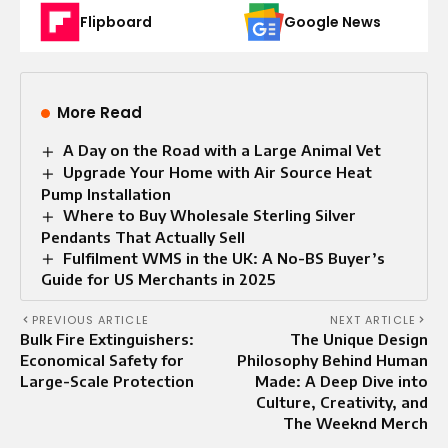
Flipboard
Google News
More Read
A Day on the Road with a Large Animal Vet
Upgrade Your Home with Air Source Heat
Pump Installation
Where to Buy Wholesale Sterling Silver
Pendants That Actually Sell
Fulfilment WMS in the UK: A No-BS Buyer’s
Guide for US Merchants in 2025
PREVIOUS ARTICLE
NEXT ARTICLE
Bulk Fire Extinguishers:
The Unique Design
Economical Safety for
Philosophy Behind Human
Large-Scale Protection
Made: A Deep Dive into
Culture, Creativity, and
The Weeknd Merch