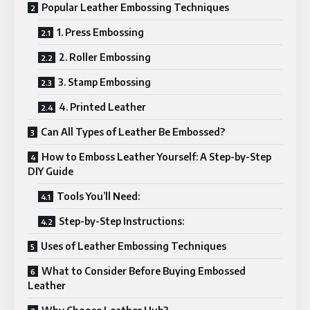
Popular Leather Embossing Techniques
1. Press Embossing
2. Roller Embossing
3. Stamp Embossing
4. Printed Leather
Can All Types of Leather Be Embossed?
How to Emboss Leather Yourself: A Step-by-Step
DIY Guide
Tools You’ll Need:
Step-by-Step Instructions:
Uses of Leather Embossing Techniques
What to Consider Before Buying Embossed
Leather