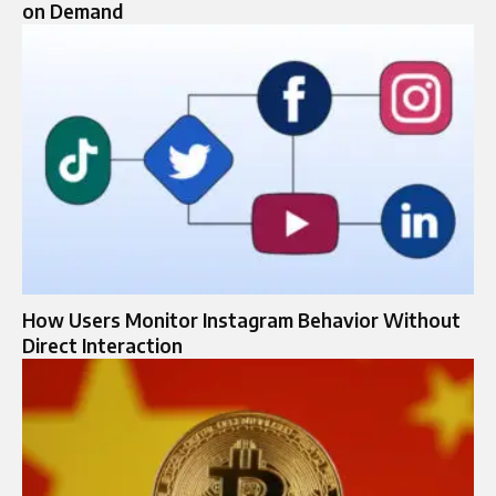
on Demand
How Users Monitor Instagram Behavior Without
Direct Interaction