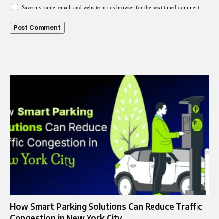
Save my name, email, and website in this browser for the next time I comment.
How Smart Parking Solutions Can Reduce Traffic
Congestion in New York City