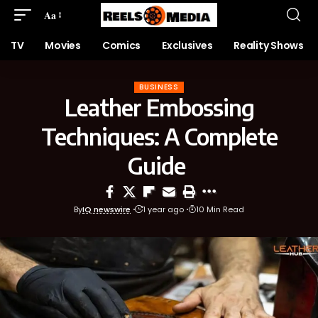
Aa
TV
Movies
Comics
Exclusives
Reality Shows
BUSINESS
Leather Embossing
Techniques: A Complete
Guide
By
IQ newswire
1 year ago
10 Min Read