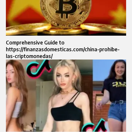
Comprehensive Guide to
https://finanzasdomesticas.com/china-prohibe-
las-criptomonedas/