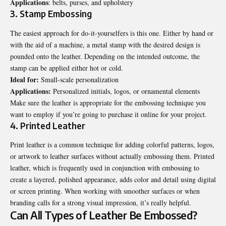
Applications
: belts, purses, and upholstery
3. Stamp Embossing
The easiest approach for do-it-yourselfers is this one. Either by hand or
with the aid of a machine, a metal stamp with the desired design is
pounded onto the leather. Depending on the intended outcome, the
stamp can be applied either hot or cold.
Ideal for:
Small-scale personalization
Applications:
Personalized initials, logos, or ornamental elements
Make sure the leather is appropriate for the embossing technique you
want to employ if you’re going to purchase it online for your project.
4. Printed Leather
Print leather is a common technique for adding colorful patterns, logos,
or artwork to leather surfaces without actually embossing them. Printed
leather, which is frequently used in conjunction with embossing to
create a layered, polished appearance, adds color and detail using digital
or screen printing. When working with smoother surfaces or when
branding calls for a strong visual impression, it’s really helpful.
Can All Types of Leather Be Embossed?