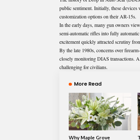
public sentiment. Initially, these devices 
customization options on their AR-15s.
In the early days, many gun owners view
semi-automatic rifles into fully automatic
excitement quickly attracted scrutiny fr
By the late 1980s, concerns over firearm
closely monitoring DIAS transactions. A
challenging for civilians.
More Read
Why Maple Grove
T