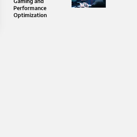
Gaming and
Performance
Optimization