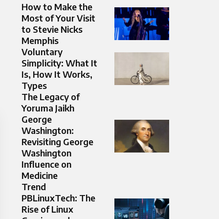
How to Make the
Most of Your Visit
to Stevie Nicks
Memphis
Voluntary
Simplicity: What It
Is, How It Works,
Types
The Legacy of
Yoruma Jaikh
George
Washington:
Revisiting George
Washington
Influence on
Medicine
Trend
PBLinuxTech: The
Rise of Linux