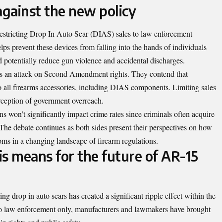
gainst the new policy
restricting Drop In Auto Sear (DIAS) sales to law enforcement
lps prevent these devices from falling into the hands of individuals
d potentially reduce gun violence and accidental discharges.
 as an attack on Second Amendment rights. They contend that
to all firearms accessories, including DIAS components. Limiting sales
rception of government overreach.
ns won’t significantly impact crime rates since criminals often acquire
he debate continues as both sides present their perspectives on how
oms in a changing landscape of firearm regulations.
s means for the future of AR-15
ing drop in auto sears has created a significant ripple effect within the
 to law enforcement only, manufacturers and lawmakers have brought