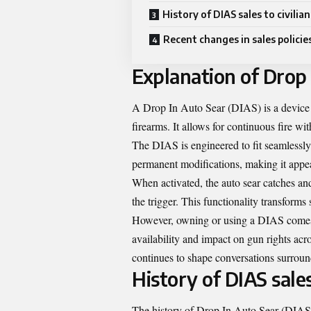
History of DIAS sales to civilian
Recent changes in sales policie
Explanation of Drop 
A Drop In Auto Sear (DIAS) is a device d
firearms. It allows for continuous fire with
The DIAS is engineered to fit seamlessly 
permanent modifications, making it appea
When activated, the auto sear catches an
the trigger. This functionality transforms
However, owning or using a DIAS comes wi
availability and impact on gun rights ac
continues to shape conversations surroun
History of DIAS sales
The history of Drop In Auto Sear (DIAS) 