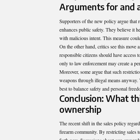
Arguments for and a
Supporters of the new policy argue that 
enhances public safety. They believe it he
with malicious intent. This measure coul
On the other hand, critics see this move
responsible citizens should have access 
only to law enforcement may create a pe
Moreover, some argue that such restrictio
weapons through illegal means anyway. T
best to balance safety and personal freed
Conclusion: What thi
ownership
The recent shift in the sales policy regard
firearm community. By restricting sales