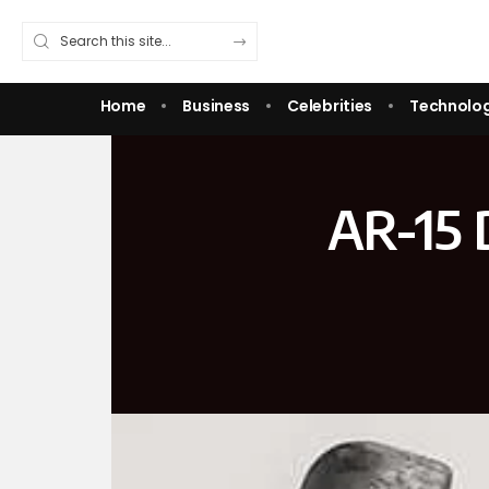
Home
Business
Celebrities
Technolo
AR-15 