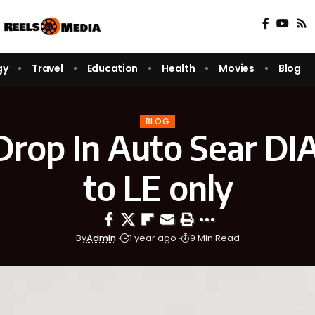
gy
Travel
Education
Health
Movies
Blog
BLOG
Drop In Auto Sear DIA
to LE only
By
Admin
1 year ago
9 Min Read