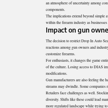
an atmosphere of uncertainty among con
components.
The implications extend beyond simple av
within the firearm industry as businesse
Impact on gun owne
The decision to restrict Drop In Auto Se
reactions among gun owners and industry 
customize firearms.
For enthusiasts, it changes the game ent
of the culture. Losing access to DIAS imp
modifications.
Gun manufacturers are also feeling the h
streams may dwindle. Some companies mig
Retailers face challenges as well. Stocki
diversity. Shifts like these could lead ma
more regulated landscape while trying t