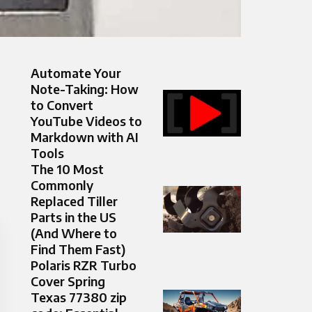
Automate Your
Note-Taking: How
to Convert
YouTube Videos to
Markdown with AI
Tools
The 10 Most
Commonly
Replaced Tiller
Parts in the US
(And Where to
Find Them Fast)
Polaris RZR Turbo
Cover Spring
Texas 77380 zip