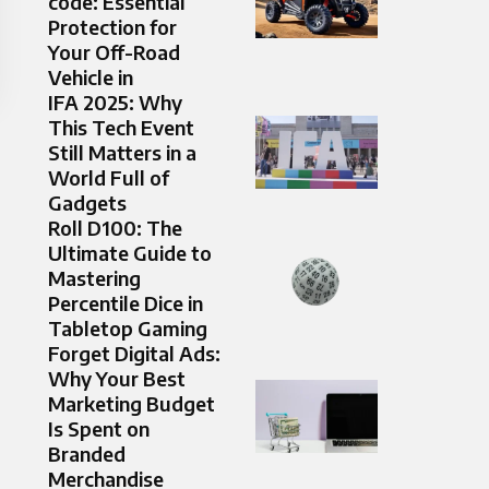
code: Essential
Protection for
Your Off-Road
Vehicle in
IFA 2025: Why
This Tech Event
Still Matters in a
World Full of
Gadgets
Roll D100: The
Ultimate Guide to
Mastering
Percentile Dice in
Tabletop Gaming
Forget Digital Ads:
Why Your Best
Marketing Budget
Is Spent on
Branded
Merchandise