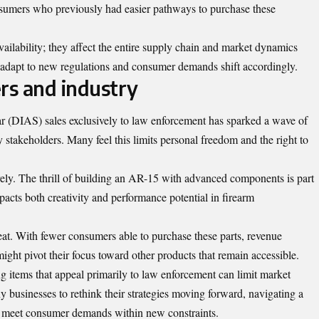
sumers who previously had easier pathways to purchase these
ailability; they affect the entire supply chain and market dynamics
s adapt to new regulations and consumer demands shift accordingly.
rs and industry
ar (DIAS) sales exclusively to law enforcement has
sparked
a wave of
stakeholders. Many feel this limits personal freedom and the right to
irely. The thrill of building an AR-15 with advanced components is part
acts both creativity and performance potential in firearm
eat. With fewer consumers able to purchase these parts, revenue
ht pivot their focus toward other products that remain accessible.
ng items that appeal primarily to law enforcement can limit market
ny businesses to rethink their strategies moving forward, navigating a
o meet consumer demands within new constraints.