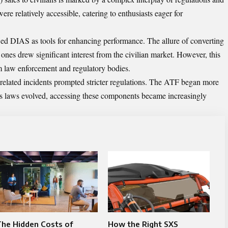
were relatively accessible, catering to enthusiasts eager for
ed DIAS as tools for enhancing performance. The allure of converting
 ones drew significant interest from the civilian market. However, this
om law enforcement and regulatory bodies.
-related incidents prompted stricter regulations. The ATF began more
s laws evolved, accessing these components became increasingly
he Hidden Costs of
How the Right SXS