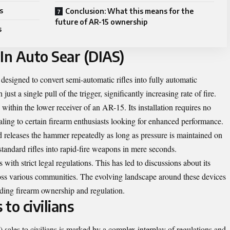
s
Conclusion: What this means for the
future of AR-15 ownership
s
In Auto Sear (DIAS)
esigned to convert semi-automatic rifles into fully automatic
 just a single pull of the trigger, significantly increasing rate of fire.
within the lower receiver of an AR-15. Its installation requires no
ling to certain firearm enthusiasts looking for enhanced performance.
d releases the hammer repeatedly as long as pressure is maintained on
 standard rifles into rapid-fire weapons in mere seconds.
th strict legal regulations. This has led to discussions about its
ross various communities. The evolving landscape around these devices
ding firearm ownership and regulation.
 to civilians
sales to civilians is marked by a complex interplay of regulations and