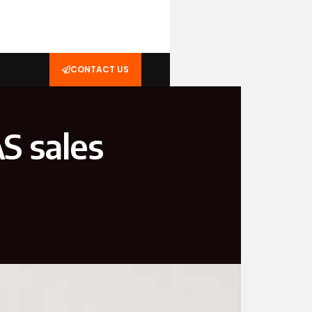
CONTACT US
S sales