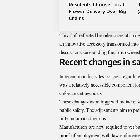
Residents Choose Local
T
Flower Delivery Over Big
Chains
This shift reflected broader societal anx
an innovative accessory transformed int
discussions surrounding firearms owners
Recent changes in sal
In recent months, sales policies regardin
was a relatively accessible component fo
enforcement agencies.
These changes were triggered by increas
public safety. The adjustments aim to pr
fully automatic firearms.
Manufacturers are now required to vet b
proof of employment with law enforcement 