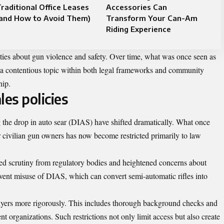
raditional Office Leases
Accessories Can
(and How to Avoid Them)
Transform Your Can-Am
Riding Experience
ieties about gun violence and safety. Over time, what was once seen as
o a contentious topic within both legal frameworks and community
hip.
es policies
g the drop in auto sear (DIAS) have shifted dramatically. What once
r civilian gun owners has now become restricted primarily to law
ed scrutiny from regulatory bodies and heightened concerns about
event misuse of DIAS, which can convert semi-automatic rifles into
uyers more rigorously. This includes thorough background checks and
organizations. Such restrictions not only limit access but also create