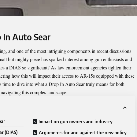
 In Auto Sear
ving, and one of the most intriguing components in recent discussions
all but mighty piece has sparked interest among gun enthusiasts and
kes a DIAS so significant? As law enforcement agencies tighten their
dering how this will impact their access to AR-15s equipped with these
s time to dive into what a Drop In Auto Sear truly means for both
navigating this complex landscape.
ear
Impact on gun owners and industry
ar (DIAS)
Arguments for and against the new policy