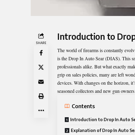
Introduction to Drop
SHARE
The world of firearms is constantly evol
is the
Drop In Auto Sear
(DIAS). This sm
professionals alike. But what exactly ma
grip on sales policies, many are left won
devices. With changes on the horizon, it’
seasoned collectors and new gun owners 
Contents
Introduction to Drop In Auto S
Explanation of Drop In Auto Se