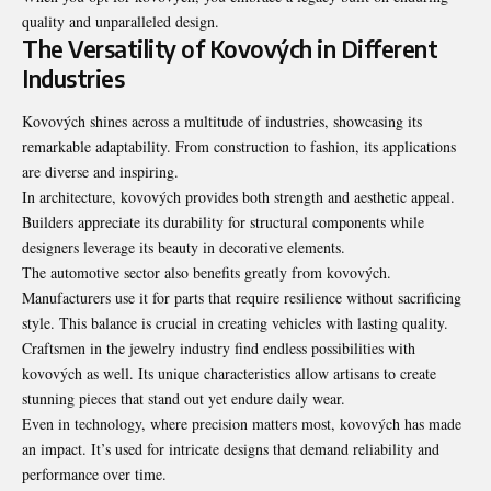
quality and unparalleled design.
The Versatility of Kovových in Different
Industries
Kovových shines across a multitude of industries, showcasing its
remarkable adaptability. From construction to fashion, its applications
are diverse and inspiring.
In architecture, kovových provides both strength and aesthetic appeal.
Builders appreciate its durability for structural components while
designers leverage its beauty in decorative elements.
The automotive sector also benefits greatly from kovových.
Manufacturers use it for parts that require resilience without sacrificing
style. This balance is crucial in creating vehicles with lasting quality.
Craftsmen in the jewelry industry find endless possibilities with
kovových as well. Its unique characteristics allow artisans to create
stunning pieces that stand out yet endure daily wear.
Even in technology, where precision matters most, kovových has made
an impact. It’s used for intricate designs that demand reliability and
performance over time.