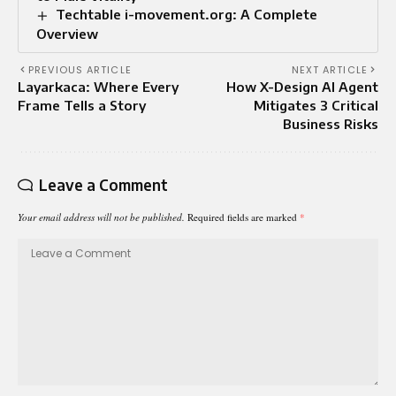
Techtable i-movement.org: A Complete
Overview
PREVIOUS ARTICLE
NEXT ARTICLE
Layarkaca: Where Every
How X-Design AI Agent
Frame Tells a Story
Mitigates 3 Critical
Business Risks
Leave a Comment
Your email address will not be published.
Required fields are marked
*