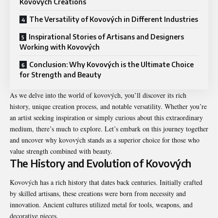
Kovových Creations
The Versatility of Kovových in Different Industries
Inspirational Stories of Artisans and Designers
Working with Kovových
Conclusion: Why Kovových is the Ultimate Choice
for Strength and Beauty
As we delve into the world of kovových, you’ll discover its rich
history, unique creation process, and notable versatility. Whether you’re
an artist seeking inspiration or simply curious about this extraordinary
medium, there’s much to explore. Let’s embark on this journey together
and uncover why kovových stands as a superior choice for those who
value strength combined with beauty.
The History and Evolution of Kovových
Kovových has a rich history that dates back centuries. Initially crafted
by skilled artisans, these creations were born from necessity and
innovation. Ancient cultures utilized metal for tools, weapons, and
decorative pieces.