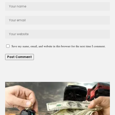
Save my name, email, and website in this browser for the next time I comment.