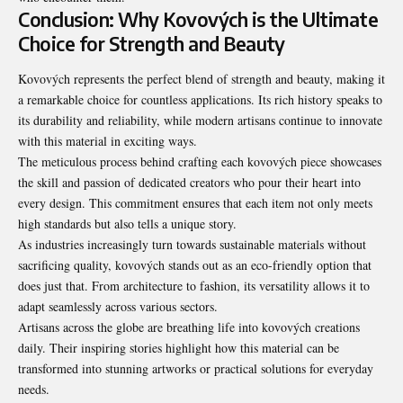
Conclusion: Why Kovových is the Ultimate
Choice for Strength and Beauty
Kovových represents the perfect blend of strength and beauty, making it
a remarkable choice for countless applications. Its rich history speaks to
its durability and reliability, while modern artisans continue to innovate
with this material in exciting ways.
The meticulous process behind crafting each kovových piece showcases
the skill and passion of dedicated creators who pour their heart into
every design. This commitment ensures that each item not only meets
high standards but also tells a unique story.
As industries increasingly turn towards sustainable materials without
sacrificing quality, kovových stands out as an eco-friendly option that
does just that. From architecture to fashion, its versatility allows it to
adapt seamlessly across various sectors.
Artisans across the globe are breathing life into kovových creations
daily. Their inspiring stories highlight how this material can be
transformed into stunning artworks or practical solutions for everyday
needs.