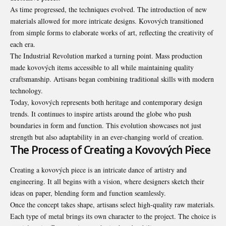
As time progressed, the techniques evolved. The introduction of new
materials allowed for more intricate designs. Kovových transitioned
from simple forms to elaborate works of art, reflecting the creativity of
each era.
The Industrial Revolution marked a turning point. Mass production
made kovových items accessible to all while maintaining quality
craftsmanship. Artisans began combining traditional skills with modern
technology.
Today, kovových represents both heritage and
contemporary design
trends
. It continues to inspire artists around the globe who push
boundaries in form and function. This evolution showcases not just
strength but also adaptability in an ever-changing world of creation.
The Process of Creating a Kovových Piece
Creating a kovových piece is an intricate dance of artistry and
engineering. It all begins with a vision, where designers sketch their
ideas on paper, blending form and function seamlessly.
Once the concept takes shape, artisans select high-quality raw materials.
Each type of metal brings its own character to the project. The choice is