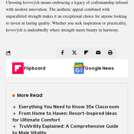
Choosing kovových means embracing a legacy of craftsmanship infused
with modern innovation. The aesthetic appeal combined with
unparalleled strength makes it an exceptional choice for anyone looking
to invest in lasting quality. Whether you seek inspiration or practicality,
kovových is undoubtedly where strength meets beauty in harmony.
Flipboard
Google News
More Read
Everything You Need to Know 30x Classroom
From Home to Haven: Resort-Inspired Ideas
for Ultimate Comfort
TruVirility Explained: A Comprehensive Guide
to Male Vitality