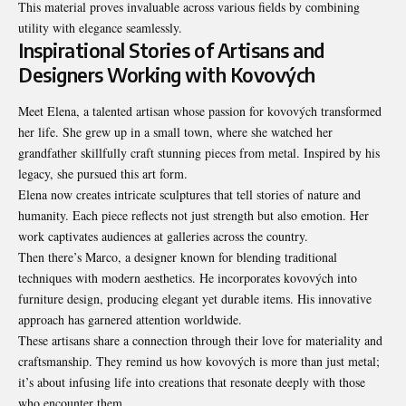
This material proves invaluable across various fields by combining
utility with elegance seamlessly.
Inspirational Stories of Artisans and
Designers Working with Kovových
Meet Elena, a talented artisan whose passion for kovových transformed
her life. She grew up in a small town, where she watched her
grandfather skillfully craft stunning pieces from metal. Inspired by his
legacy, she pursued this art form.
Elena now creates intricate sculptures that tell stories of nature and
humanity. Each piece reflects not just strength but also emotion. Her
work captivates audiences at galleries across the country.
Then there’s Marco, a designer known for blending traditional
techniques with modern aesthetics. He incorporates kovových into
furniture design, producing elegant yet durable items. His innovative
approach has garnered attention worldwide.
These artisans share a connection through their love for materiality and
craftsmanship. They remind us how kovových is more than just metal;
it’s about infusing life into creations that resonate deeply with those
who encounter them.