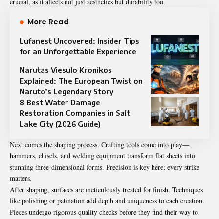
crucial, as it affects not just aesthetics but durability too.
More Read
Lufanest Uncovered: Insider Tips
for an Unforgettable Experience
Narutas Viesulo Kronikos
Explained: The European Twist on
Naruto’s Legendary Story
8 Best Water Damage
Restoration Companies in Salt
Lake City (2026 Guide)
Next comes the shaping process. Crafting tools come into play—
hammers, chisels, and welding equipment transform flat sheets into
stunning three-dimensional forms. Precision is key here; every strike
matters.
After shaping, surfaces are meticulously treated for finish. Techniques
like polishing or patination add depth and uniqueness to each creation.
Pieces undergo rigorous quality checks before they find their way to