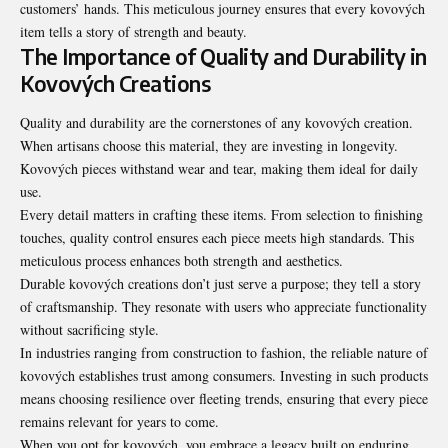
customers’ hands. This meticulous journey ensures that every kovových
item tells a story of strength and beauty.
The Importance of Quality and Durability in
Kovových Creations
Quality and durability are the cornerstones of any kovových creation.
When artisans choose this material, they are investing in longevity.
Kovových pieces withstand wear and tear, making them ideal for daily
use.
Every detail matters in crafting these items. From selection to finishing
touches, quality control ensures each piece meets high standards. This
meticulous process enhances both strength and aesthetics.
Durable kovových creations don’t just serve a purpose; they tell a story
of craftsmanship. They resonate with users who appreciate functionality
without sacrificing style.
In industries ranging from construction to fashion, the reliable nature of
kovových establishes trust among consumers. Investing in such products
means choosing resilience over fleeting trends, ensuring that every piece
remains relevant for years to come.
When you opt for kovových, you embrace a legacy built on enduring