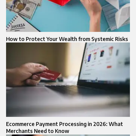
How to Protect Your Wealth from Systemic Risks
Ecommerce Payment Processing in 2026: What
Merchants Need to Know