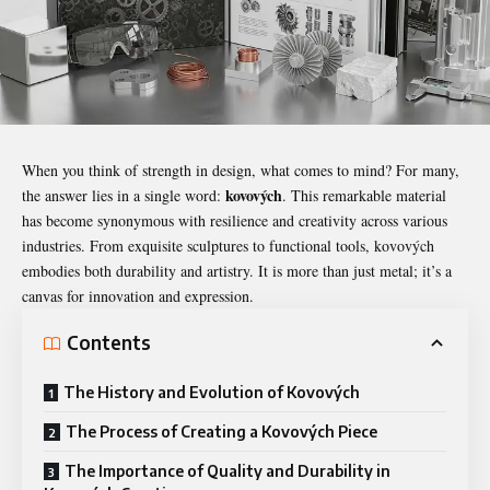
When you think of strength in design, what comes to mind? For many,
kovových
the answer lies in a single word:
. This remarkable material
has become synonymous with resilience and creativity across various
industries. From exquisite sculptures to functional tools,
kovových
embodies both durability and artistry. It is more than just metal; it’s a
canvas for innovation and expression.
Contents
The History and Evolution of Kovových
The Process of Creating a Kovových Piece
The Importance of Quality and Durability in