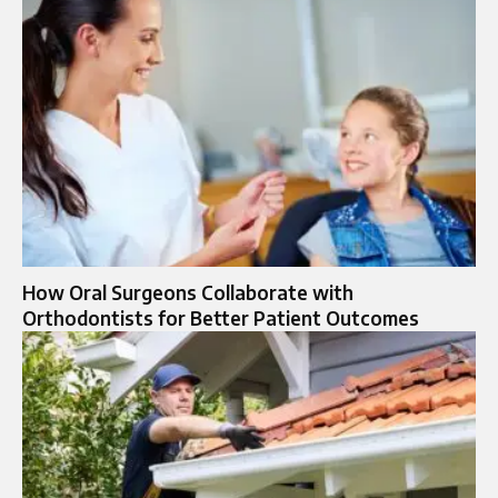
How Oral Surgeons Collaborate with
Orthodontists for Better Patient Outcomes