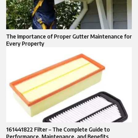
The Importance of Proper Gutter Maintenance for
Every Property
161441822 Filter – The Complete Guide to
Performance, Maintenance, and Benefits