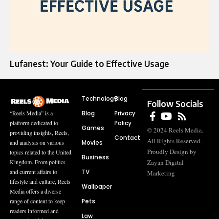
Lufanest: Your Guide to Effective Usage
Technology
Blog
Follow Socials
Blog
Privacy
“Reels Media” is a
Policy
platform dedicated to
Games
© 2024 Reels Media.
providing insights, Reels,
Contact
All Rights Reserved.
Movies
and analysis on various
Proudly Design by
topics related to the United
Business
Zayan Digital
Kingdom. From politics
TV
and current affairs to
Marketing
lifestyle and culture, Reels
Wallpaper
Media offers a diverse
Pets
range of content to keep
readers informed and
Law