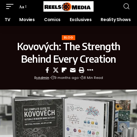
Aa
TV
Movies
Comics
Exclusives
Reality Shows
BLOG
Kovových: The Strength
Behind Every Creation
By
Admin
9 months ago
8 Min Read