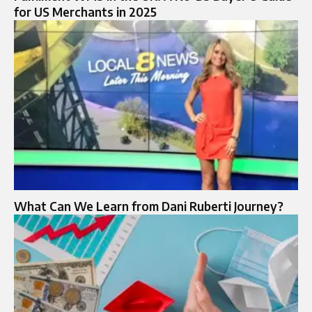
for US Merchants in 2025
What Can We Learn from Dani Ruberti Journey?