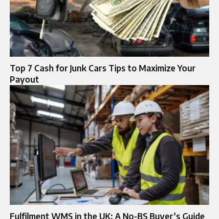
Top 7 Cash for Junk Cars Tips to Maximize Your
Payout
Fulfilment WMS in the UK: A No-BS Buyer’s Guide