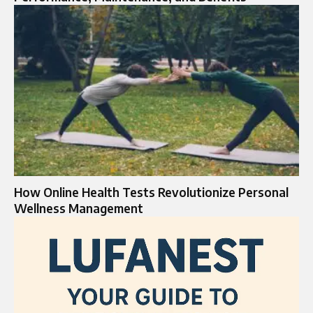
How Online Health Tests Revolutionize Personal
Wellness Management