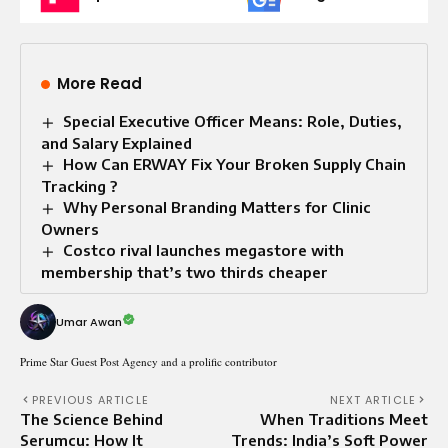
More Read
Special Executive Officer Means: Role, Duties,
and Salary Explained
How Can ERWAY Fix Your Broken Supply Chain
Tracking ?
Why Personal Branding Matters for Clinic
Owners
Costco rival launches megastore with
membership that’s two thirds cheaper
Umar Awan
Prime Star Guest Post Agency and a prolific contributor
PREVIOUS ARTICLE
NEXT ARTICLE
The Science Behind
When Traditions Meet
Serumcu: How It
Trends: India’s Soft Power