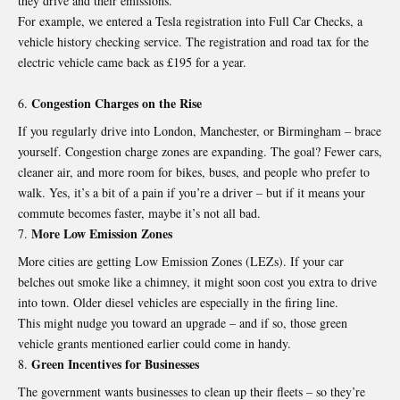
they drive and their emissions.
For example, we entered a Tesla registration into Full Car Checks, a
vehicle history checking service
. The registration and road tax for the
electric vehicle came back as £195 for a year.
Congestion Charges on the Rise
If you regularly drive into London, Manchester, or Birmingham – brace
yourself.
Congestion charge zones are expanding
. The goal? Fewer cars,
cleaner air, and more room for bikes, buses, and people who prefer to
walk. Yes, it’s a bit of a pain if you’re a driver – but if it means your
commute becomes faster, maybe it’s not all bad.
More Low Emission Zones
More cities are getting Low Emission Zones (LEZs). If your car
belches out smoke like a chimney, it might soon cost you extra to drive
into town. Older diesel vehicles are especially in the firing line.
This might nudge you toward an upgrade – and if so, those green
vehicle grants mentioned earlier could come in handy.
Green Incentives for Businesses
The government wants businesses to clean up their fleets – so they’re