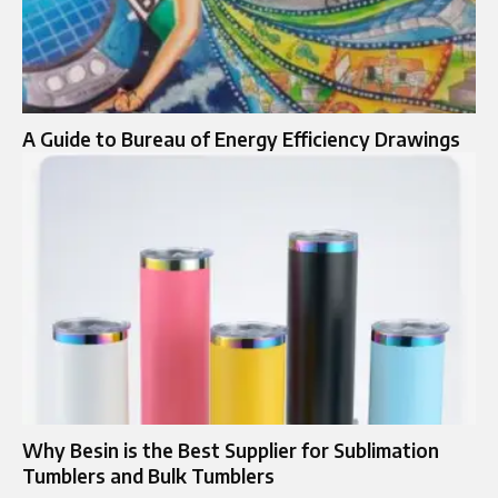
A Guide to Bureau of Energy Efficiency Drawings
Why Besin is the Best Supplier for Sublimation
Tumblers and Bulk Tumblers