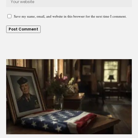
Save my name, email, and website in this browser for the next time I comment.