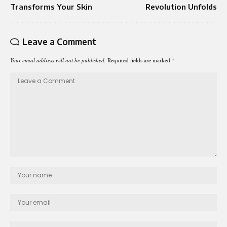
Transforms Your Skin
Revolution Unfolds
Leave a Comment
Your email address will not be published.
Required fields are marked
*