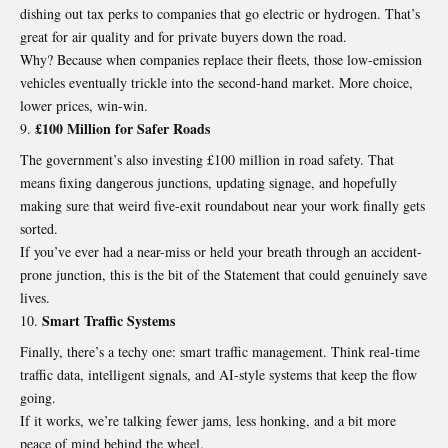
dishing out tax perks to companies that go electric or hydrogen. That’s
great for air quality and for private buyers down the road.
Why? Because when companies replace their fleets, those low-emission
vehicles eventually trickle into the second-hand market. More choice,
lower prices, win-win.
£100 Million for Safer Roads
The government’s also investing £100 million in road safety. That
means fixing dangerous junctions, updating signage, and hopefully
making sure that weird five-exit roundabout near your work finally gets
sorted.
If you’ve ever had a near-miss or held your breath through an accident-
prone junction, this is the bit of the Statement that could genuinely save
lives.
Smart Traffic Systems
Finally, there’s a techy one: smart traffic management. Think real-time
traffic data, intelligent signals, and AI-style systems that keep the flow
going.
If it works, we’re talking fewer jams, less honking, and a bit more
peace of mind behind the wheel.