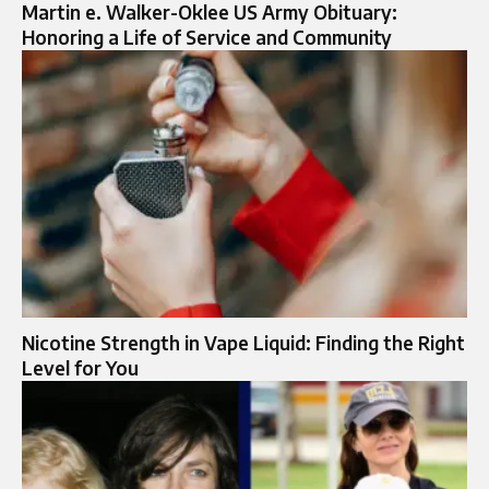
Martin e. Walker-Oklee US Army Obituary:
Honoring a Life of Service and Community
Nicotine Strength in Vape Liquid: Finding the Right
Level for You