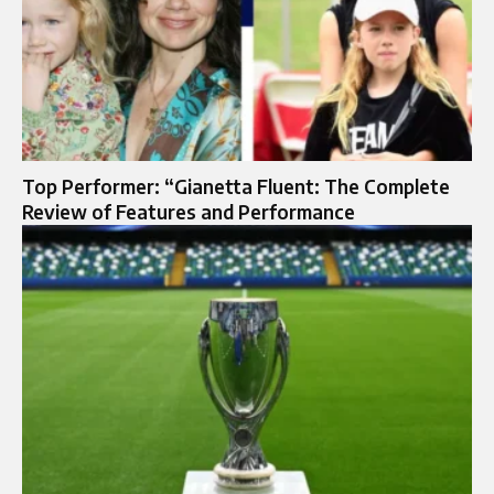
Top Performer: “Gianetta Fluent: The Complete
Review of Features and Performance