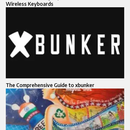
Wireless Keyboards
The Comprehensive Guide to xbunker