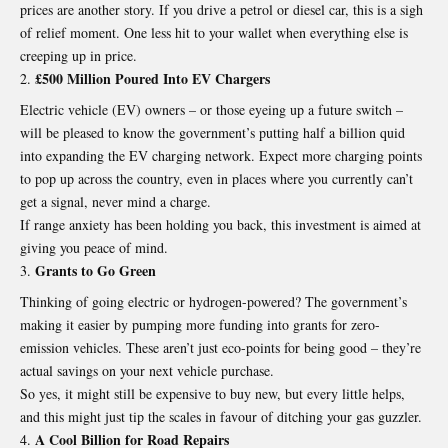
prices are another story. If you drive a petrol or diesel car, this is a sigh
of relief moment. One less hit to your wallet when everything else is
creeping up in price.
£500 Million Poured Into EV Chargers
Electric vehicle (EV) owners – or those eyeing up a future switch –
will be pleased to know the government’s putting half a billion quid
into expanding the EV charging network. Expect more charging points
to pop up across the country, even in places where you currently can’t
get a signal, never mind a charge.
If range anxiety has been holding you back, this investment is aimed at
giving you peace of mind.
Grants to Go Green
Thinking of going electric or hydrogen-powered? The government’s
making it easier by pumping more funding into grants for zero-
emission vehicles. These aren’t just eco-points for being good – they’re
actual savings on your next vehicle purchase.
So yes, it might still be expensive to buy new, but every little helps,
and this might just tip the scales in favour of ditching your gas guzzler.
A Cool Billion for Road Repairs