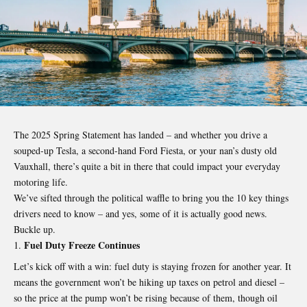
The 2025 Spring Statement has landed – and whether you drive a
souped-up Tesla, a second-hand Ford Fiesta, or your nan’s dusty old
Vauxhall, there’s quite a bit in there that could impact your everyday
motoring life.
We’ve sifted through the political waffle to bring you the 10 key things
drivers need to know – and yes, some of it is actually good news.
Buckle up.
Fuel Duty Freeze Continues
Let’s kick off with a win: fuel duty is staying frozen for another year. It
means the government won’t be hiking up taxes on petrol and diesel –
so the price at the pump won’t be rising because of them, though oil