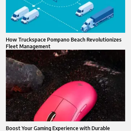
How Truckspace Pompano Beach Revolutionizes
Fleet Management
Boost Your Gaming Experience with Durable