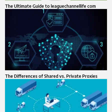
The Ultimate Guide to leaguechannellife com
The Differences of Shared vs. Private Proxies