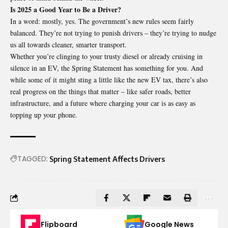
Is 2025 a Good Year to Be a Driver?
In a word: mostly, yes. The government’s new rules seem fairly
balanced. They’re not trying to punish drivers – they’re trying to nudge
us all towards cleaner, smarter transport.
Whether you’re clinging to your trusty diesel or already cruising in
silence in an EV, the Spring Statement has something for you. And
while some of it might sting a little like the new EV tax, there’s also
real progress on the things that matter – like safer roads, better
infrastructure, and a future where charging your car is as easy as
topping up your phone.
TAGGED:
Spring Statement Affects Drivers
Flipboard
Google News