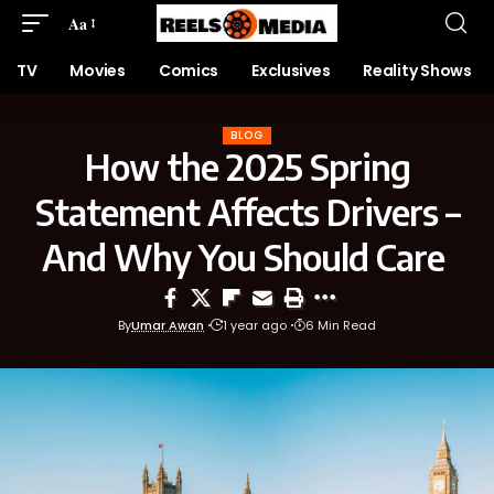
Aa
TV
Movies
Comics
Exclusives
Reality Shows
BLOG
How the 2025 Spring
Statement Affects Drivers –
And Why You Should Care
By
Umar Awan
1 year ago
6 Min Read