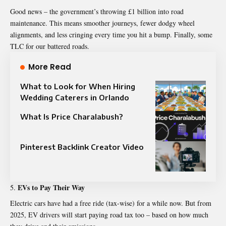
Good news – the government’s throwing £1 billion into road
maintenance. This means smoother journeys, fewer dodgy wheel
alignments, and less cringing every time you hit a bump. Finally, some
TLC for our battered roads.
More Read
What to Look for When Hiring
Wedding Caterers in Orlando
What Is Price Charalabush?
Pinterest Backlink Creator Video
EVs to Pay Their Way
Electric cars have had a free ride (tax-wise) for a while now. But from
2025, EV drivers will start paying road tax too – based on how much