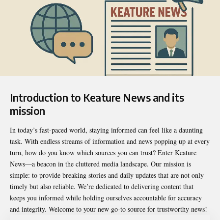
Introduction to Keature News and its
mission
In today’s fast-paced world, staying informed can feel like a daunting
task. With endless streams of information and news popping up at every
turn, how do you know which sources you can trust? Enter
Keature
News
—a beacon in the cluttered media landscape. Our mission is
simple: to provide breaking stories and daily updates that are not only
timely but also reliable. We’re dedicated to delivering content that
keeps you informed while holding ourselves accountable for accuracy
and integrity. Welcome to your new go-to source for trustworthy news!