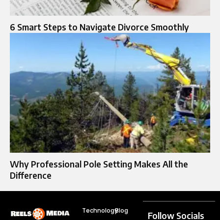
6 Smart Steps to Navigate Divorce Smoothly
Why Professional Pole Setting Makes All the
Difference
Technology
Blog
Follow Socials