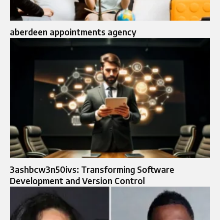
aberdeen appointments agency
3ashbcw3n50ivs: Transforming Software
Development and Version Control