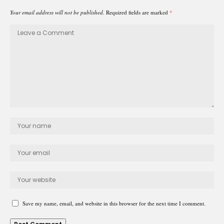
Your email address will not be published.
Required fields are marked
*
Save my name, email, and website in this browser for the next time I comment.