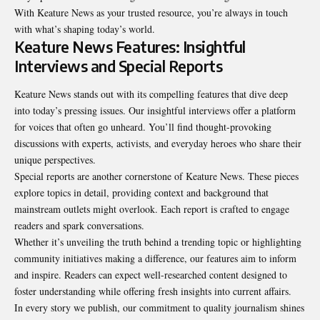
With Keature News as your trusted resource, you’re always in touch
with what’s shaping today’s world.
Keature News Features: Insightful
Interviews and Special Reports
Keature News stands out with its compelling features that dive deep
into today’s pressing issues. Our insightful interviews offer a platform
for voices that often go unheard. You’ll find thought-provoking
discussions with experts, activists, and everyday heroes who share their
unique perspectives.
Special reports are another cornerstone of Keature News. These pieces
explore topics in detail, providing context and background that
mainstream outlets might overlook. Each report is crafted to engage
readers and spark conversations.
Whether it’s unveiling the truth behind a trending topic or highlighting
community initiatives making a difference, our features aim to inform
and inspire. Readers can expect well-researched content designed to
foster understanding while offering fresh insights into current affairs.
In every story we publish, our commitment to quality journalism shines