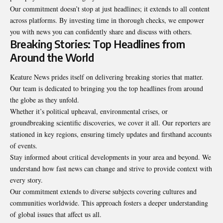
Our commitment doesn’t stop at just headlines; it extends to all content
across platforms. By investing time in thorough checks, we empower
you with news you can confidently share and discuss with others.
Breaking Stories: Top Headlines from
Around the World
Keature News prides itself on delivering breaking stories that matter.
Our team is dedicated to bringing you the top headlines from around
the globe as they unfold.
Whether it’s political upheaval, environmental crises, or
groundbreaking scientific discoveries, we cover it all. Our reporters are
stationed in key regions, ensuring timely updates and firsthand accounts
of events.
Stay informed about critical developments in your area and beyond. We
understand how fast news can change and strive to provide context with
every story.
Our commitment extends to diverse subjects covering cultures and
communities worldwide. This approach fosters a deeper understanding
of global issues that affect us all.