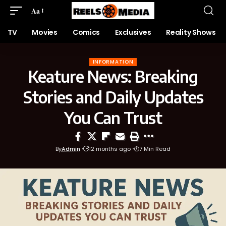
Aa
TV
Movies
Comics
Exclusives
Reality Shows
INFORMATION
Keature News: Breaking
Stories and Daily Updates
You Can Trust
By
Admin
12 months ago
7 Min Read