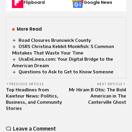
Flipboard
Google News
More Read
Road Closures Brunswick County
OSRS Christina Kebbit Monkfish: 5 Common
Mistakes That Waste Your Time
UsaEnLinea.com: Your Digital Bridge to the
American Dream
Questions to Ask to Get to Know Someone
PREVIOUS ARTICLE
NEXT ARTICLE
Top Headlines from
Mr Hiram B Otis: The Bold
Kaieteur News: Politics,
American in The
Business, and Community
Canterville Ghost
Stories
Leave a Comment