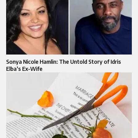
Sonya Nicole Hamlin: The Untold Story of Idris
Elba’s Ex-Wife