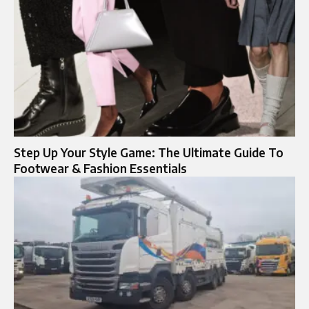
Step Up Your Style Game: The Ultimate Guide To
Footwear & Fashion Essentials