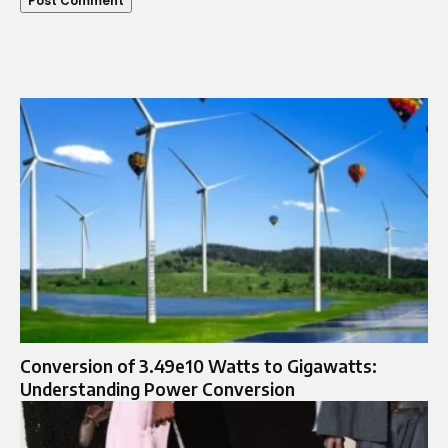
Conversion of 3.49e10 Watts to Gigawatts:
Understanding Power Conversion