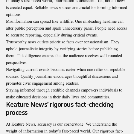
In today’s fast-paced world, information is abundant. Yet, not all news
is created equal. Reliable news sources are crucial for forming informed
opinions.
Misinformation can spread like wildfire. One misleading headline can
alter public perception and spark unnecessary panic. People need access
to accurate reporting, especially during critical events.
Trustworthy news outlets prioritize facts over sensationalism. They
uphold journalistic integrity by verifying stories before publishing
them. This diligence ensures that the audience receives well-rounded
perspectives.
Navigating current events becomes easier when one relies on reputable
sources. Quality journalism encourages thoughtful discussions and
promotes civic engagement among readers.
Staying informed through credible channels empowers individuals to
make educated decisions in their daily lives and communities.
Keature News’ rigorous fact-checking
process
At
Keature News
, accuracy is our cornerstone. We understand the
weight of information in today’s fast-paced world. Our rigorous fact-