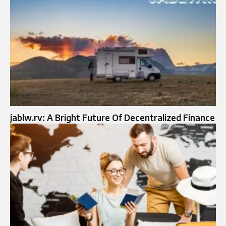
jablw.rv: A Bright Future Of Decentralized Finance