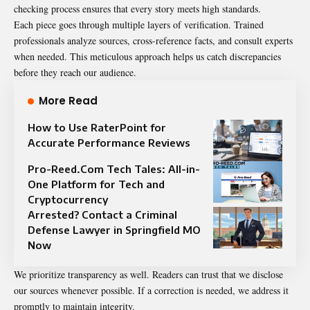
checking process ensures that every story meets high standards.
Each piece goes through multiple layers of verification. Trained
professionals analyze sources, cross-reference facts, and consult experts
when needed. This meticulous approach helps us catch discrepancies
before they reach our audience.
More Read
How to Use RaterPoint for
Accurate Performance Reviews
Pro-Reed.Com Tech Tales: All-in-
One Platform for Tech and
Cryptocurrency
Arrested? Contact a Criminal
Defense Lawyer in Springfield MO
Now
We prioritize transparency as well. Readers can trust that we disclose
our sources whenever possible. If a correction is needed, we address it
promptly to maintain integrity.