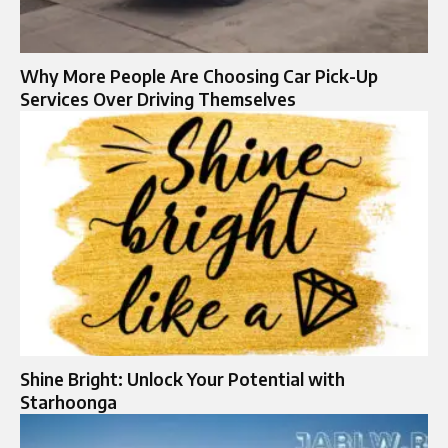
Why More People Are Choosing Car Pick-Up
Services Over Driving Themselves
Shine Bright: Unlock Your Potential with
Starhoonga