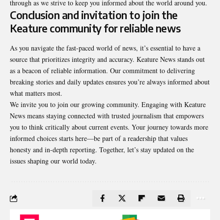
through as we strive to keep you informed about the world around you.
Conclusion and invitation to join the
Keature community for reliable news
As you navigate the fast-paced world of news, it’s essential to have a
source that prioritizes integrity and accuracy. Keature News stands out
as a beacon of reliable information. Our commitment to delivering
breaking stories and daily updates ensures you’re always informed about
what matters most.
We invite you to join our growing community. Engaging with Keature
News means staying connected with trusted journalism that empowers
you to think critically about current events. Your journey towards more
informed choices starts here—be part of a readership that values
honesty and in-depth reporting. Together, let’s stay updated on the
issues shaping our world today.