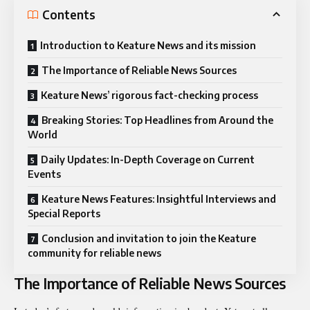
Contents
Introduction to Keature News and its mission
The Importance of Reliable News Sources
Keature News’ rigorous fact-checking process
Breaking Stories: Top Headlines from Around the
World
Daily Updates: In-Depth Coverage on Current
Events
Keature News Features: Insightful Interviews and
Special Reports
Conclusion and invitation to join the Keature
community for reliable news
The Importance of Reliable News Sources