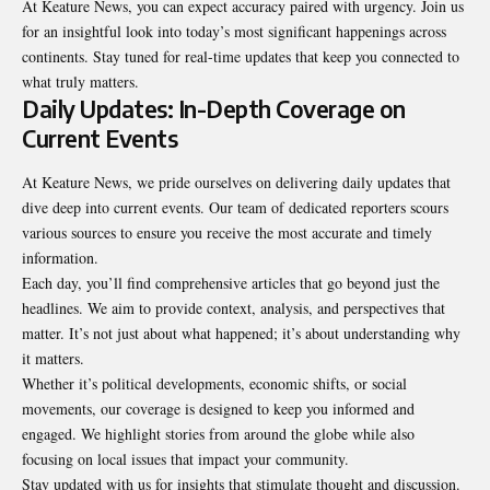
At Keature News, you can expect accuracy paired with urgency. Join us
for an insightful look into today’s most significant happenings across
continents. Stay tuned for real-time updates that keep you connected to
what truly matters.
Daily Updates: In-Depth Coverage on
Current Events
At Keature News, we pride ourselves on delivering daily updates that
dive deep into current events. Our team of dedicated reporters scours
various sources to ensure you receive the most accurate and timely
information.
Each day, you’ll find comprehensive articles that go beyond just the
headlines. We aim to provide context, analysis, and perspectives that
matter. It’s not just about what happened; it’s about understanding why
it matters.
Whether it’s political developments, economic shifts, or social
movements, our coverage is designed to keep you informed and
engaged. We highlight stories from around the globe while also
focusing on local issues that impact your community.
Stay updated with us for insights that stimulate thought and
discussion
.