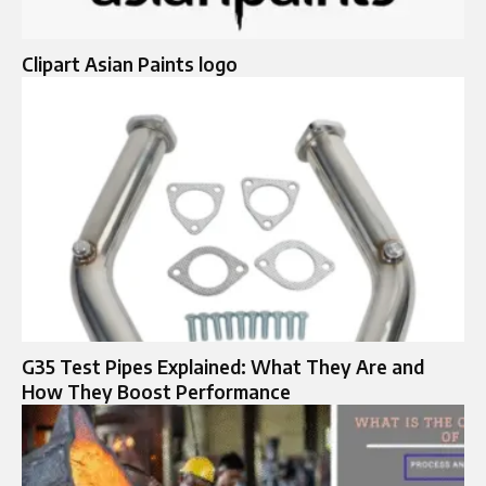
Clipart Asian Paints logo
G35 Test Pipes Explained: What They Are and
How They Boost Performance