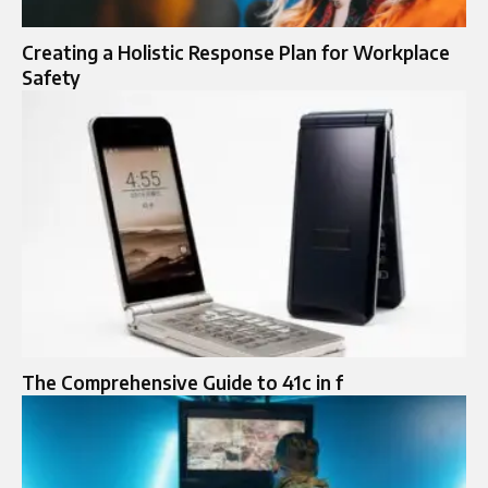
Creating a Holistic Response Plan for Workplace
Safety
The Comprehensive Guide to 41c in f