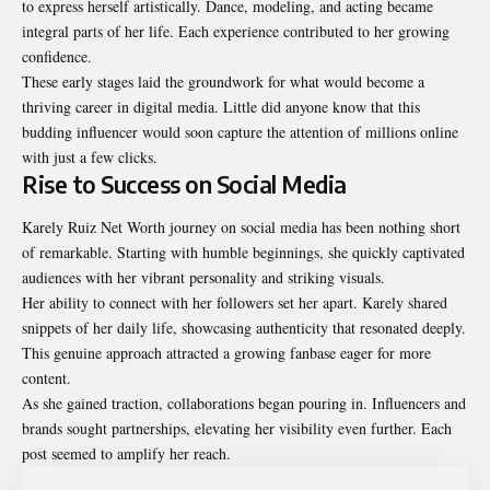
to express herself artistically. Dance, modeling, and acting became
integral parts of her life. Each experience contributed to her growing
confidence.
These early stages laid the groundwork for what would become a
thriving career in digital media. Little did anyone know that this
budding influencer would soon capture the attention of millions online
with just a few clicks.
Rise to Success on Social Media
Karely Ruiz Net Worth journey on social media has been
nothing
short
of remarkable. Starting with humble beginnings, she quickly captivated
audiences with her vibrant personality and striking visuals.
Her ability to connect with her followers set her apart. Karely shared
snippets of her daily life, showcasing authenticity that resonated deeply.
This genuine approach attracted a growing fanbase eager for more
content.
As she gained traction, collaborations began pouring in. Influencers and
brands sought partnerships, elevating her visibility even further. Each
post seemed to amplify her reach.