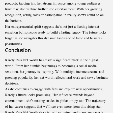
products, tapping into her strong influence among young audiences.
Ruiz may also venture further into entertainment. With her growing
recognition, acting roles or participation in reality shows could be on
the horizon.
Her entrepreneurial spirit suggests she’s not just a fleeting internet
sensation but someone ready to build a lasting legacy. The future looks
bright as she navigates this dynamic landscape of fame and business
possibilities.
Conclusion
Karely Ruiz Net Worth has made a significant mark in the
digital
world. From her humble beginnings to becoming a social media
sensation, her journey is inspiring. With multiple income streams and
growing popularity, her net worth reflects hard work and savvy business
decisions.
As she continues to engage with fans and explore new opportunities,
Karely’s future looks promising. Her influence extends beyond
entertainment; she’s making strides in philanthropy too. The trajectory
of her career suggests that we’ll see even more from this rising star.
Karely Ruiz Net Worth story is just beginning, and many are eager to