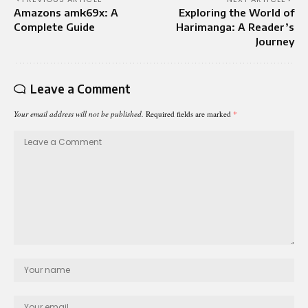
Amazons amk69x: A
Exploring the World of
Complete Guide
Harimanga: A Reader’s
Journey
Leave a Comment
Your email address will not be published.
Required fields are marked
*