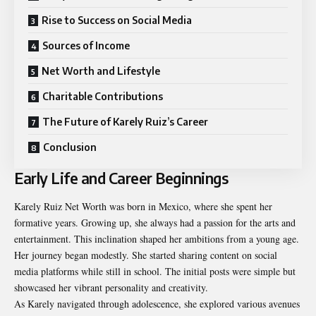
Rise to Success on Social Media
Sources of Income
Net Worth and Lifestyle
Charitable Contributions
The Future of Karely Ruiz’s Career
Conclusion
Early Life and Career Beginnings
Karely Ruiz Net Worth was born in Mexico, where she spent her
formative years. Growing up, she always had a passion for the arts and
entertainment. This inclination shaped her ambitions from a young age.
Her journey began modestly. She started sharing content on social
media platforms while still in school. The initial posts were simple but
showcased her vibrant personality and creativity.
As Karely navigated through adolescence, she explored various avenues