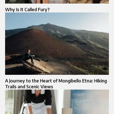
Why Is It Called Fury?
A Journey to the Heart of Mongibello Etna: Hiking
Trails and Scenic Views