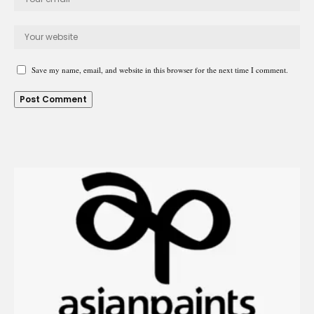
Save my name, email, and website in this browser for the next time I comment.