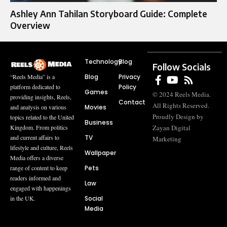
Ashley Ann Tahilan Storyboard Guide: Complete
Overview
Technology
Blog
Follow Socials
Blog
Privacy
“Reels Media” is a
Policy
platform dedicated to
Games
© 2024 Reels Media.
providing insights, Reels,
Contact
All Rights Reserved.
Movies
and analysis on various
Proudly Design by
topics related to the United
Business
Zayan Digital
Kingdom. From politics
TV
and current affairs to
Marketing
lifestyle and culture, Reels
Wallpaper
Media offers a diverse
Pets
range of content to keep
readers informed and
Law
engaged with happenings
Social
in the UK.
Media