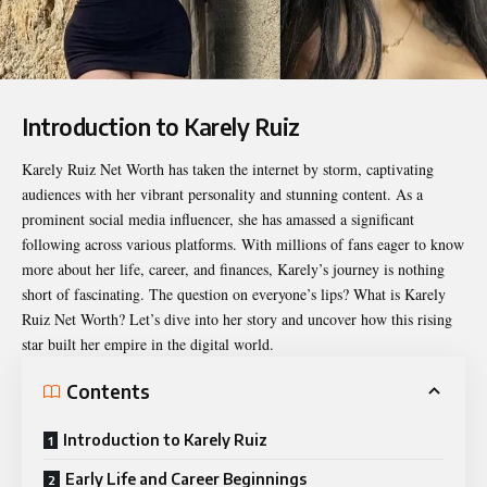
Introduction to Karely Ruiz
Karely Ruiz Net Worth
has taken the internet by storm, captivating
audiences with her vibrant personality and stunning content. As a
prominent social media influencer, she has amassed a significant
following across various platforms. With millions of fans eager to know
more about her life, career, and finances, Karely’s journey is nothing
short of fascinating. The question on everyone’s lips? What is Karely
Ruiz Net Worth? Let’s dive into her story and uncover how this rising
star built her empire in the digital world.
Contents
Introduction to Karely Ruiz
Early Life and Career Beginnings