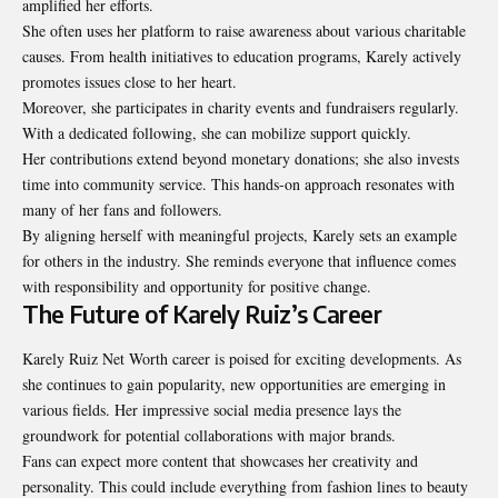
amplified her efforts.
She often uses her platform to raise awareness about various charitable
causes. From health initiatives to education programs, Karely actively
promotes issues close to her heart.
Moreover, she participates in charity events and fundraisers regularly.
With a dedicated following, she can mobilize support quickly.
Her contributions extend beyond monetary donations; she also invests
time into community service. This hands-on approach resonates with
many of her fans and followers.
By aligning herself with meaningful projects, Karely sets an example
for others in the industry. She reminds everyone that influence comes
with responsibility and opportunity for positive change.
The Future of Karely Ruiz’s Career
Karely Ruiz Net Worth career is poised for exciting developments. As
she continues to gain popularity, new opportunities are emerging in
various fields. Her impressive social media presence lays the
groundwork for potential collaborations with major brands.
Fans can expect more content that showcases her creativity and
personality. This could include everything from fashion lines to beauty