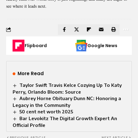
see where it leads next.
Flipboard
Google News
More Read
Taylor Swift Travis Kelce Cozying Up To Katy
Perry, Orlando Bloom: Source
Aubrey Horne Obituary Dunn NC: Honoring a
Legacy in the Community
50 cent net worth 2025
Bar Levokitz The Digital Growth Expert An
Official Profile
PREVIOUS ARTICLE
NEXT ARTICLE