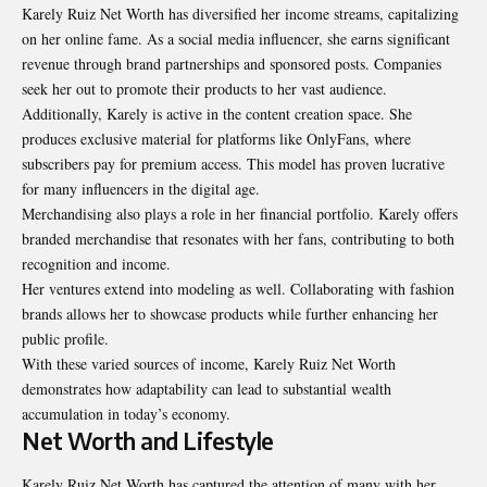
Karely Ruiz Net Worth has diversified her income streams, capitalizing
on her online fame. As a social media influencer, she earns significant
revenue through brand partnerships and sponsored posts. Companies
seek her out to promote their products to her vast audience.
Additionally, Karely is active in the content creation space. She
produces exclusive material for platforms like OnlyFans, where
subscribers pay for premium access. This model has proven lucrative
for many influencers in the digital age.
Merchandising also plays a role in her financial portfolio. Karely offers
branded merchandise that resonates with her fans, contributing to both
recognition and income.
Her ventures extend into modeling as well. Collaborating with fashion
brands allows her to showcase products while further enhancing her
public profile.
With these varied sources of income, Karely Ruiz Net Worth
demonstrates how adaptability can lead to substantial wealth
accumulation in today’s economy.
Net Worth and Lifestyle
Karely Ruiz Net Worth has captured the attention of many with her