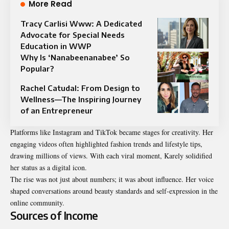
More Read
Tracy Carlisi Www: A Dedicated
Advocate for Special Needs
Education in WWP
Why Is ‘Nanabeenanabee’ So
Popular?
Rachel Catudal: From Design to
Wellness—The Inspiring Journey
of an Entrepreneur
Platforms like Instagram and TikTok became stages for creativity. Her
engaging videos often highlighted fashion trends and lifestyle tips,
drawing millions of views. With each viral moment, Karely solidified
her status as a digital icon.
The rise was not just about numbers; it was about influence. Her voice
shaped conversations around beauty standards and self-expression in the
online community.
Sources of Income