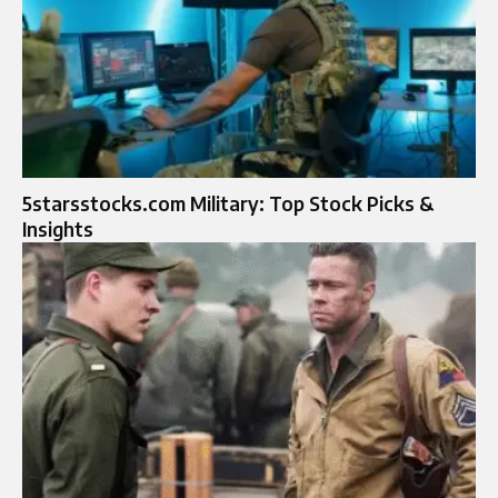
5starsstocks.com Military: Top Stock Picks &
Insights