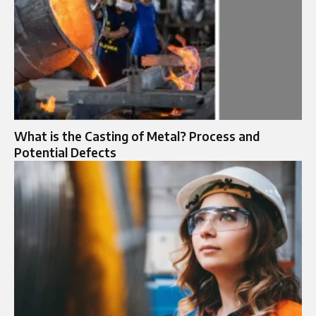
What is the Casting of Metal? Process and
Potential Defects