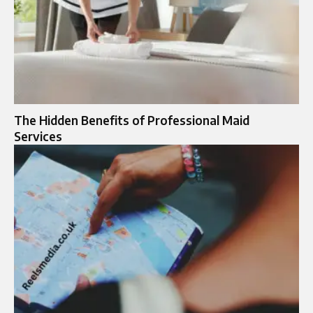
The Hidden Benefits of Professional Maid
Services