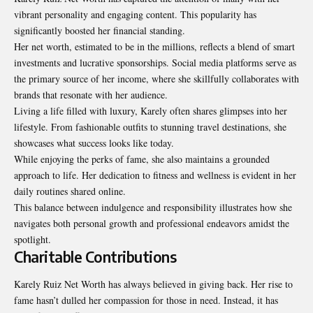
vibrant personality and engaging content. This popularity has
significantly boosted her financial standing.
Her net worth, estimated to be in the millions, reflects a blend of smart
investments and lucrative sponsorships. Social media platforms serve as
the primary source of her income, where she skillfully collaborates with
brands that resonate with her audience.
Living a life filled with luxury, Karely often shares glimpses into her
lifestyle. From fashionable outfits to stunning travel destinations, she
showcases what success looks like today.
While enjoying the perks of fame, she also maintains a grounded
approach to life. Her dedication to fitness and wellness is evident in her
daily routines shared online.
This balance between indulgence and responsibility illustrates how she
navigates both personal growth and professional endeavors amidst the
spotlight.
Charitable Contributions
Karely Ruiz Net Worth has always believed in giving back. Her rise to
fame hasn’t dulled her compassion for those in need. Instead, it has