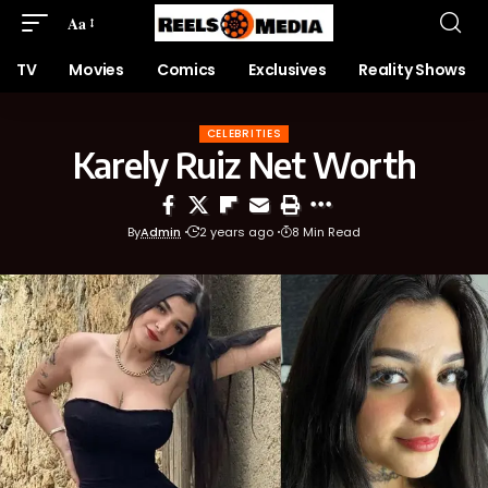
Aa
TV
Movies
Comics
Exclusives
Reality Shows
CELEBRITIES
Karely Ruiz Net Worth
By
Admin
2 years ago
8 Min Read