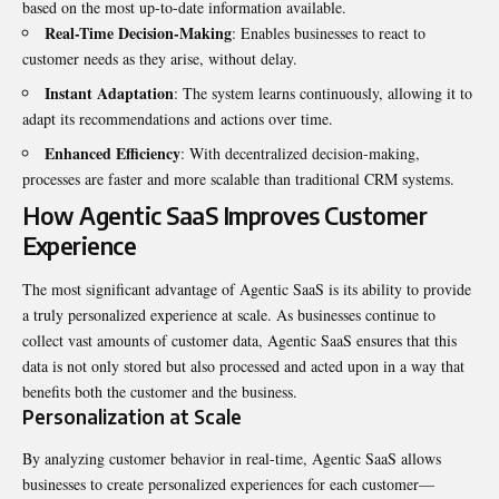
based on the most up-to-date information available.
Real-Time Decision-Making
: Enables businesses to react to
customer needs as they arise, without delay.
Instant Adaptation
: The system learns continuously, allowing it to
adapt its recommendations and actions over time.
Enhanced Efficiency
: With decentralized decision-making,
processes are faster and more scalable than traditional CRM systems.
How Agentic SaaS Improves Customer
Experience
The most significant advantage of
Agentic SaaS
is its ability to provide
a truly personalized experience at scale. As businesses continue to
collect vast amounts of customer data, Agentic SaaS ensures that this
data is not only stored but also processed and acted upon in a way that
benefits both the customer and the business.
Personalization at Scale
By analyzing customer behavior in real-time, Agentic SaaS allows
businesses to create personalized experiences for each customer—