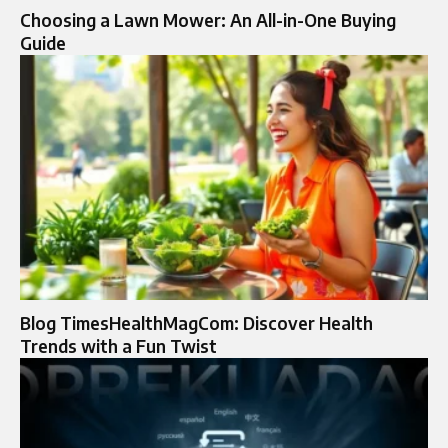
Choosing a Lawn Mower: An All-in-One Buying
Guide
Blog TimesHealthMagCom: Discover Health
Trends with a Fun Twist