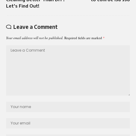
Let’s Find Out!
Leave a Comment
Your email address will not be published.
Required fields are marked
*