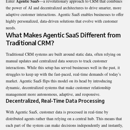
Agentic SaaS
Enter
—a revolutionary approach to CRM that combines
the power of AI and decentralized architectures to drive smarter, more
adaptive customer interactions. Agentic SaaS enables businesses to offer
highly personalized, data-driven solutions that evolve with customer
needs.
What Makes Agentic SaaS Different from
Traditional CRM?
Traditional CRM systems are built around static data, often relying on
manual updates and centralized data sources to track customer
interactions. While this setup has served businesses well in the past, it
struggles to keep up with the fast-paced, real-time demands of today’s
market. Agentic SaaS flips this model on its head by introducing
dynamic, decentralized systems that make customer relationship
management more autonomous, adaptive, and responsive.
Decentralized, Real-Time Data Processing
With Agentic SaaS, customer data is processed in real-time by
distributed agents rather than relying on a central hub. This means that
each part of the system can make decisions independently and instantly,