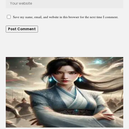
Save my name, email, and website in this browser for the next time I comment.