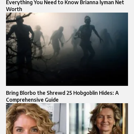
Everything You Need to Know Brianna lyman Net
Worth
Bring Blorbo the Shrewd 25 Hobgoblin Hides: A
Comprehensive Guide