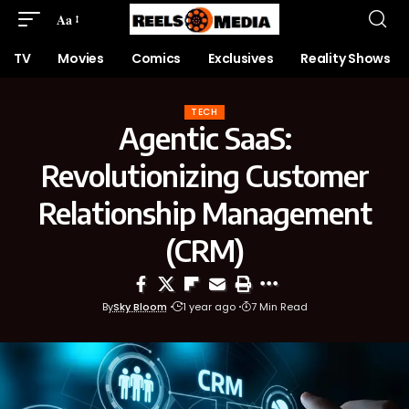
Aa
TV
Movies
Comics
Exclusives
Reality Shows
TECH
Agentic SaaS:
Revolutionizing Customer
Relationship Management
(CRM)
By
Sky Bloom
1 year ago
7 Min Read