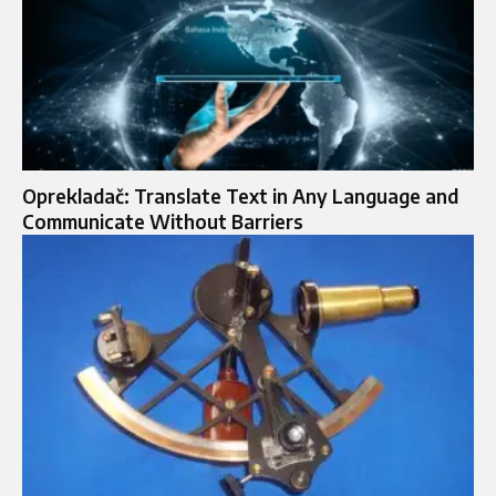
Oprekladač: Translate Text in Any Language and
Communicate Without Barriers