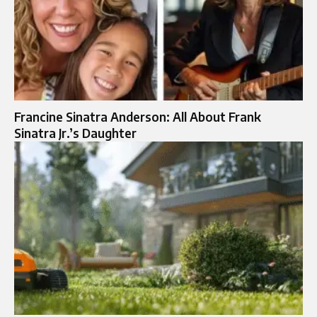
Francine Sinatra Anderson: All About Frank
Sinatra Jr.’s Daughter