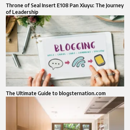
Throne of Seal Insert E108 Pan Xiuyu: The Journey
of Leadership
The Ultimate Guide to blogsternation.com