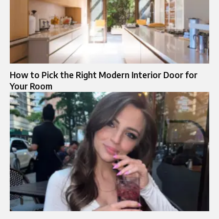
How to Pick the Right Modern Interior Door for
Your Room