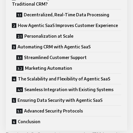
Traditional CRM?
Decentralized, Real-Time Data Processing
How Agentic SaaS Improves Customer Experience
Personalization at Scale
Automating CRM with Agentic SaaS
Streamlined Customer Support
Marketing Automation
The Scalability and Flexibility of Agentic SaaS
Seamless Integration with Existing Systems
Ensuring Data Security with Agentic SaaS
Advanced Security Protocols
Conclusion