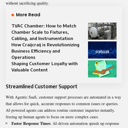
without sacrificing quality.
More Read
TVAC Chamber: How to Match
Chamber Scale to Fixtures,
Cabling, and Instrumentation
How Craijcraij is Revolutionizing
Business Efficiency and
Operations
Shaping Customer Loyalty with
Valuable Content
Streamlined Customer Support
With Agentic SaaS, customer support processes are automated in a way
that allows for quick, accurate responses to common issues or queries.
AI-powered agents can address routine customer inquiries instantly,
freeing up human agents to focus on more complex cases.
Faster Response Times
: AI-driven automation speeds up response