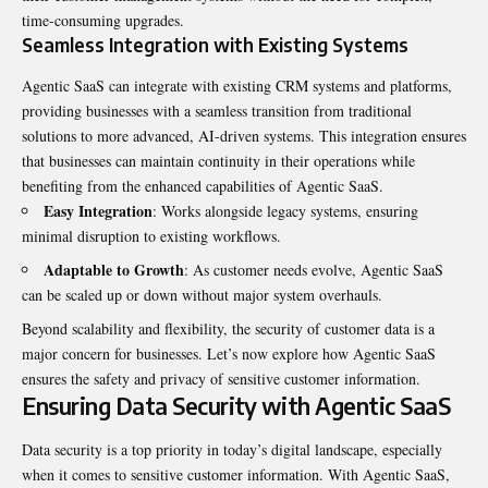
time-consuming upgrades.
Seamless Integration with Existing Systems
Agentic SaaS can integrate with existing CRM systems and platforms,
providing businesses with a seamless transition from traditional
solutions to more advanced, AI-driven systems. This integration ensures
that businesses can maintain continuity in their operations while
benefiting from the enhanced capabilities of Agentic SaaS.
Easy Integration
: Works alongside legacy systems, ensuring
minimal disruption to existing workflows.
Adaptable to Growth
: As customer needs evolve, Agentic SaaS
can be scaled up or down without major system overhauls.
Beyond scalability and flexibility, the security of customer data is a
major concern for businesses. Let’s now explore how Agentic SaaS
ensures the safety and privacy of sensitive customer information.
Ensuring Data Security with Agentic SaaS
Data security is a top priority in today’s digital landscape, especially
when it comes to sensitive customer information. With Agentic SaaS,