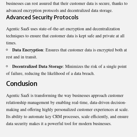
businesses can rest assured that their customer data is secure, thanks to
advanced encryption protocols and decentralized data storage.
Advanced Security Protocols
Agentic SaaS uses state-of-the-art encryption and decentralization
techniques to ensure that customer data is kept safe and private at all
times.
Data Encryption
: Ensures that customer data is encrypted both at
rest and in transit.
Decentralized Data Storage
: Minimizes the risk of a single point
of failure, reducing the likelihood of a data breach.
Conclusion
Agentic SaaS is transforming the way businesses approach customer
relationship management by enabling real-time, data-driven decision-
making and offering highly personalized customer experiences at scale.
Its ability to automate key CRM processes, scale efficiently, and ensure
data security makes it a powerful tool for modern businesses.