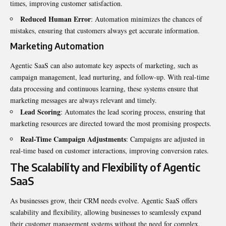
times, improving customer satisfaction.
Reduced Human Error
: Automation minimizes the chances of
mistakes, ensuring that customers always get accurate information.
Marketing Automation
Agentic SaaS can also automate key aspects of marketing, such as
campaign management, lead nurturing, and follow-up. With real-time
data processing and continuous learning, these systems ensure that
marketing messages are always relevant and timely.
Lead Scoring
: Automates the lead scoring process, ensuring that
marketing resources are directed toward the most promising prospects.
Real-Time Campaign Adjustments
: Campaigns are adjusted in
real-time based on customer interactions, improving conversion rates.
The Scalability and Flexibility of Agentic
SaaS
As businesses grow, their CRM needs evolve. Agentic SaaS offers
scalability and flexibility, allowing businesses to seamlessly expand
their customer management systems without the need for complex,