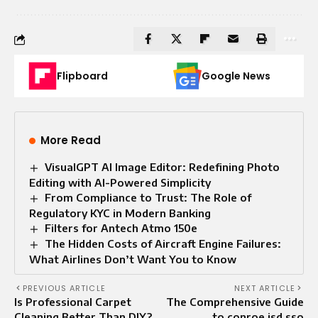
Flipboard
Google News
More Read
VisualGPT AI Image Editor: Redefining Photo
Editing with AI-Powered Simplicity
From Compliance to Trust: The Role of
Regulatory KYC in Modern Banking
Filters for Antech Atmo 150e
The Hidden Costs of Aircraft Engine Failures:
What Airlines Don’t Want You to Know
PREVIOUS ARTICLE
NEXT ARTICLE
Is Professional Carpet
The Comprehensive Guide
Cleaning Better Than DIY?
to conroe isd sso