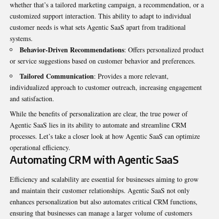
whether that’s a tailored marketing campaign, a recommendation, or a
customized support interaction. This ability to adapt to individual
customer needs is what sets Agentic SaaS apart from traditional
systems.
Behavior-Driven Recommendations
: Offers personalized product
or service suggestions based on customer behavior and preferences.
Tailored Communication
: Provides a more relevant,
individualized approach to customer outreach, increasing engagement
and satisfaction.
While the benefits of personalization are clear, the true power of
Agentic SaaS lies in its ability to automate and streamline CRM
processes. Let’s take a closer look at how Agentic SaaS can optimize
operational efficiency.
Automating CRM with Agentic SaaS
Efficiency and scalability are essential for businesses aiming to grow
and maintain their customer relationships. Agentic SaaS not only
enhances personalization but also automates critical CRM functions,
ensuring that businesses can manage a larger volume of customers