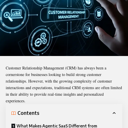
Customer Relationship Management (CRM) has always been a
cornerstone for businesses looking to build strong customer
relationships. However, with the growing complexity of customer
interactions and expectations, traditional CRM systems are often limited
in their ability to provide real-time insights and personalized
experiences.
Contents
What Makes Agentic SaaS Different from