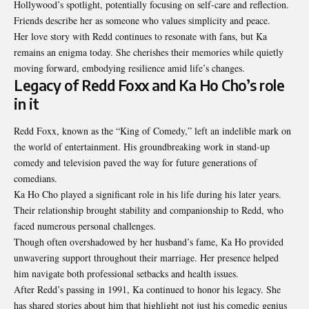
Hollywood’s spotlight, potentially focusing on self-care and reflection.
Friends describe her as someone who values simplicity and peace.
Her love story with Redd continues to resonate with fans, but Ka
remains an enigma today. She cherishes their memories while quietly
moving forward, embodying resilience amid life’s changes.
Legacy of Redd Foxx and Ka Ho Cho’s role
in it
Redd Foxx, known as the “King of Comedy,” left an indelible mark on
the world of entertainment. His groundbreaking work in stand-up
comedy and television paved the way for future generations of
comedians.
Ka Ho Cho played a significant role in his life during his later years.
Their relationship brought stability and companionship to Redd, who
faced numerous personal challenges.
Though often overshadowed by her husband’s fame, Ka Ho provided
unwavering support throughout their marriage. Her presence helped
him navigate both professional setbacks and health issues.
After Redd’s passing in 1991, Ka continued to honor his legacy. She
has shared stories about him that highlight not just his comedic genius