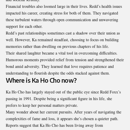
Financial troubles also loomed large in their lives. Redd’s health issues
impacted his career, creating stress for both of them. They navigated
these turbulent waters through open communication and unwavering
support for each other.
Redd’s past relationships sometimes cast a shadow over their union as
well. However, Ka remained steadfast, choosing to focus on building
memories rather than dwelling on previous chapters of his life.
Their shared laughter became a vital tool in overcoming difficulties.
Humorous moments provided relief from tension and strengthened their
bond amid adversity. They learned that love requires patience and
understanding to flourish despite the odds stacked against them.
Where is Ka Ho Cho now?
Ka Ho Cho has largely stayed out of the public eye since Redd Foxx’s
passing in 1991. Despite being a significant figure in his life, she
prefers to keep her personal matters private.
Many wonder about her current pursuits. After years of navigating the
complexities of fame and loss, it appears she’s chosen a quieter path.
Reports suggest that Ka Ho Cho has been living away from