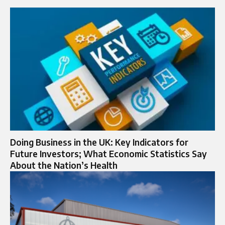
Doing Business in the UK: Key Indicators for
Future Investors; What Economic Statistics Say
About the Nation’s Health