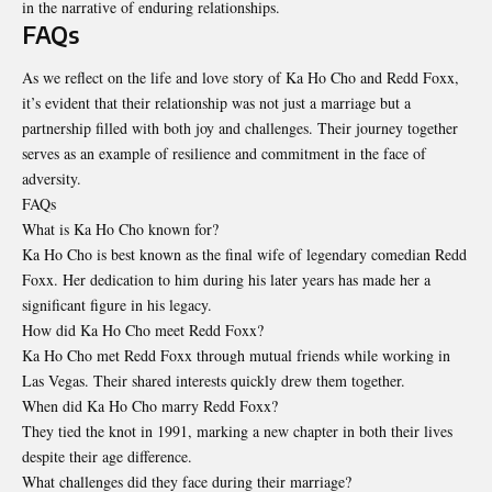
in the narrative of enduring relationships.
FAQs
As we reflect on the life and love story of Ka Ho Cho and
Redd Foxx
,
it’s evident that their relationship was not just a marriage but a
partnership filled with both joy and challenges. Their journey together
serves as an example of resilience and commitment in the face of
adversity.
FAQs
What is Ka Ho Cho known for?
Ka Ho Cho is best known as the final wife of legendary comedian Redd
Foxx. Her dedication to him during his later years has made her a
significant figure in his legacy.
How did Ka Ho Cho meet Redd Foxx?
Ka Ho Cho met Redd Foxx through mutual friends while working in
Las Vegas. Their shared interests quickly drew them together.
When did Ka Ho Cho marry Redd Foxx?
They tied the knot in 1991, marking a new chapter in both their lives
despite their age difference.
What challenges did they face during their marriage?