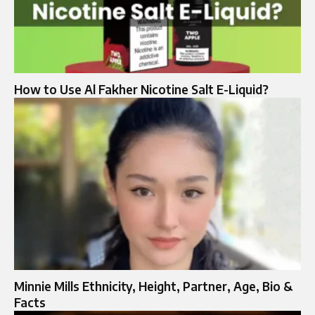
How to Use Al Fakher Nicotine Salt E-Liquid?
Minnie Mills Ethnicity, Height, Partner, Age, Bio &
Facts