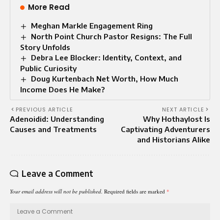
More Read
Meghan Markle Engagement Ring
North Point Church Pastor Resigns: The Full
Story Unfolds
Debra Lee Blocker: Identity, Context, and
Public Curiosity
Doug Kurtenbach Net Worth, How Much
Income Does He Make?
PREVIOUS ARTICLE
NEXT ARTICLE
Adenoidid: Understanding
Why Hothaylost Is
Causes and Treatments
Captivating Adventurers
and Historians Alike
Leave a Comment
Your email address will not be published.
Required fields are marked
*