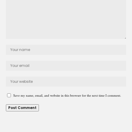
Save my name, email, and website in this browser for the next time I comment.