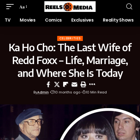
Aa
TV
Movies
Comics
Exclusives
Reality Shows
CELEBRITIES
Ka Ho Cho: The Last Wife of
Redd Foxx – Life, Marriage,
and Where She Is Today
By
Admin
10 months ago
10 Min Read