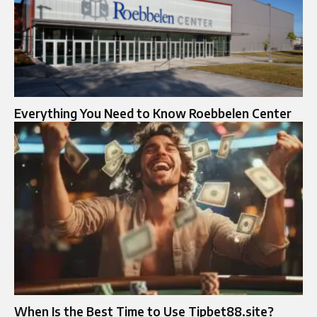
Everything You Need to Know Roebbelen Center
When Is the Best Time to Use Tipbet88.site?