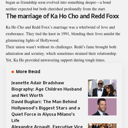
began as friendship soon evolved into something deeper—a bond
neither expected but both cherished profoundly from the start.
The marriage of Ka Ho Cho and Redd Foxx
Ka Ho Cho and Redd Foxx’s marriage was a whirlwind of love and
exuberance. They tied the knot in 1991, blending their lives amidst the
glimmering lights of Hollywood.
Their union wasn’t without its challenges. Redd’s fame brought both
admiration and scrutiny, which sometimes strained their relationship.
Yet, Ka Ho provided unwavering support during tough times.
More Read
Jeanette Adair Bradshaw
Biography: Age Children Husband
and Net Worth
David Bugliari: The Man Behind
Hollywood’s Biggest Stars and a
Quiet Force in Alyssa Milano’s
Life
Alexandre Arnault, Executive Vice