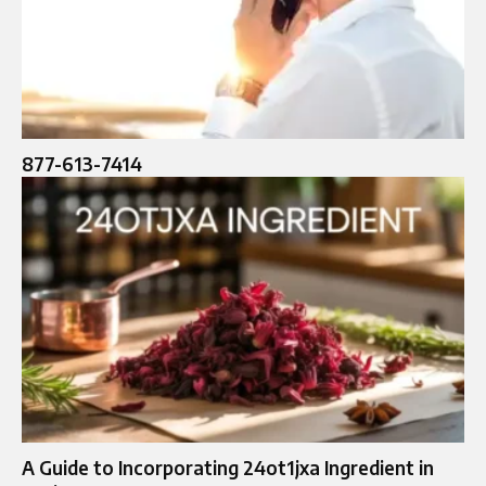
877-613-7414
A Guide to Incorporating 24ot1jxa Ingredient in