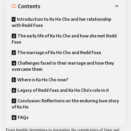
Contents
Introduction to Ka Ho Cho and her relationship
with Redd Foxx
The early life of Ka Ho Cho and how she met Redd
Foxx
The marriage of Ka Ho Cho and Redd Foxx
Challenges faced in their marriage and how they
overcame them
Where is Ka Ho Cho now?
Legacy of Redd Foxx and Ka Ho Cho’s role in it
Conclusion: Reflections on the enduring love story
of Ka Ho
FAQs
From humble beginnings to navigating the complexities of fame and