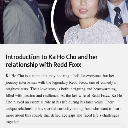
Introduction to Ka Ho Cho and her
relationship with Redd Foxx
Ka Ho Cho
is a name that may not ring a bell for everyone, but her
journey intertwines with the legendary Redd Foxx, one of comedy’s
brightest stars. Their love story is both intriguing and heartwarming,
filled with passion and resilience. As the last wife of Redd Foxx, Ka Ho
Cho played an essential role in his life during his later years. Their
unique relationship has sparked curiosity among fans who want to learn
more about this couple that defied age gaps and faced life’s challenges
together.