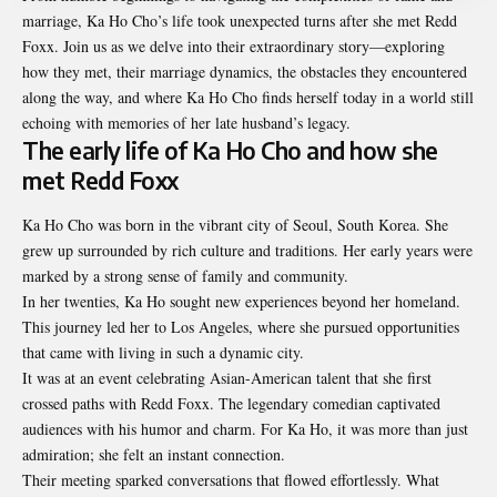
marriage, Ka Ho Cho’s life took unexpected turns after she met Redd
Foxx. Join us as we delve into their extraordinary story—exploring
how they met, their marriage dynamics, the obstacles they encountered
along the way, and where Ka Ho Cho finds herself today in a world still
echoing with memories of her late husband’s legacy.
The early life of Ka Ho Cho and how she
met Redd Foxx
Ka Ho Cho was born in the vibrant city of Seoul, South Korea. She
grew up surrounded by rich culture and traditions. Her early years were
marked by a strong sense of family and community.
In her twenties, Ka Ho sought new experiences beyond her homeland.
This journey led her to Los Angeles, where she pursued opportunities
that came with living in such a dynamic city.
It was at an event celebrating Asian-American talent that she first
crossed paths with Redd Foxx. The legendary comedian captivated
audiences with his humor and charm. For Ka Ho, it was more than just
admiration; she felt an instant connection.
Their meeting sparked conversations that flowed effortlessly. What