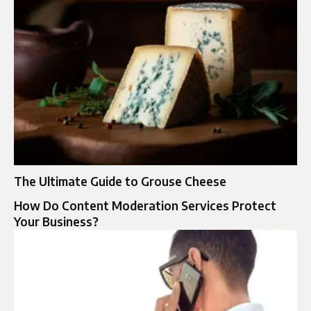
The Ultimate Guide to Grouse Cheese
How Do Content Moderation Services Protect
Your Business?