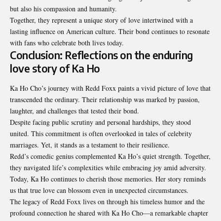
but also his compassion and humanity.
Together, they represent a unique story of love intertwined with a
lasting influence on American culture. Their bond continues to resonate
with fans who celebrate both lives today.
Conclusion: Reflections on the enduring
love story of Ka Ho
Ka Ho Cho’s journey with Redd Foxx paints a vivid picture of love that
transcended the ordinary. Their relationship was marked by passion,
laughter, and challenges that tested their bond.
Despite facing public scrutiny and personal hardships, they stood
united. This commitment is often overlooked in tales of celebrity
marriages. Yet, it stands as a testament to their resilience.
Redd’s comedic genius complemented Ka Ho’s quiet strength. Together,
they navigated life’s complexities while embracing joy amid adversity.
Today, Ka Ho continues to cherish those memories. Her story reminds
us that true love can blossom even in unexpected circumstances.
The legacy of Redd Foxx lives on through his timeless humor and the
profound connection he shared with Ka Ho Cho—a remarkable chapter