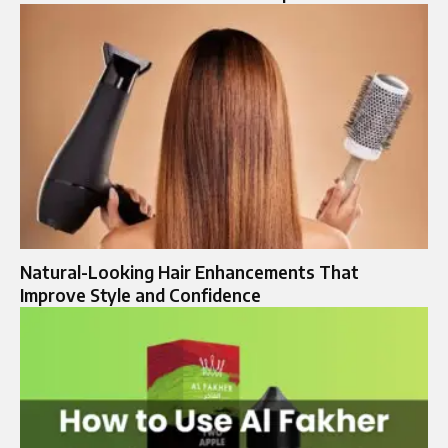
Natural-Looking Hair Enhancements That
Improve Style and Confidence