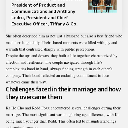
President of Product and
Communications and Anthony
Ledru, President and Chief
Executive Officer, Tiffany & Co.
She often described him as not just a husband but also a best friend who
made her laugh daily. Their shared moments were filled with joy and
warmth that contrasted sharply with public perceptions.
Despite the ups and downs, they built a life together characterized by
affection and resilience. The couple navigated through life’s
complexities hand in hand, always finding strength in each other’s
company. Their bond reflected an enduring commitment to face
whatever came their way.
Challenges faced in their marriage and how
they overcame them
Ka Ho Cho and Redd Foxx encountered several challenges during their
marriage. The most significant was the glaring age difference, with Ka
being much younger than Redd. This often led to misunderstandings
and societal scrutiny.