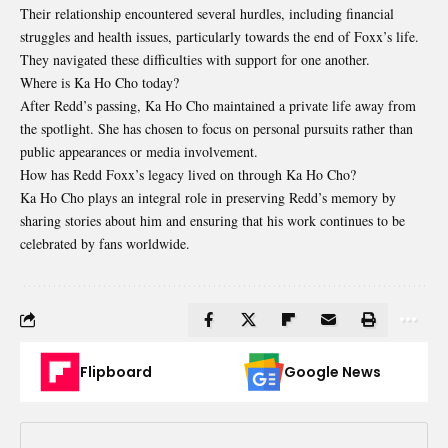
Their relationship encountered several hurdles, including financial
struggles and health issues, particularly towards the end of Foxx’s life.
They navigated these difficulties with support for one another.
Where is Ka Ho Cho today?
After Redd’s passing, Ka Ho Cho maintained a private life away from
the spotlight. She has chosen to focus on personal pursuits rather than
public appearances or media involvement.
How has Redd Foxx’s legacy lived on through Ka Ho Cho?
Ka Ho Cho plays an integral role in preserving Redd’s memory by
sharing stories about him and ensuring that his work continues to be
celebrated by fans worldwide.
Flipboard
Google News