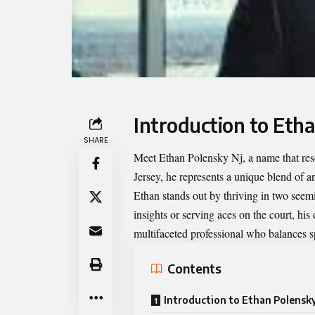
Introduction to Eth
SHARE
Meet
Ethan Polensky Nj
, a name that re
Jersey, he represents a unique blend of an
Ethan stands out by thriving in two seem
insights or serving aces on the court, his
multifaceted professional who balances s
Contents
Introduction to Ethan Polensky