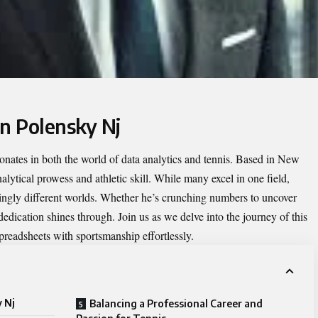
an Polensky Nj
sonates in both the world of data analytics and tennis. Based in New
alytical prowess and athletic skill. While many excel in one field,
ingly different worlds. Whether he’s crunching numbers to uncover
 dedication shines through. Join us as we delve into the journey of this
preadsheets with sportsmanship effortlessly.
 Nj
Balancing a Professional Career and