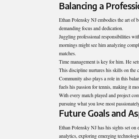
Balancing a Professi
Ethan Polensky NJ embodies the art of ba
demanding focus and dedication.
Juggling professional responsibilities with
mornings might see him analyzing complex 
matches.
Time management is key for him. He sets c
This discipline nurtures his skills on t
Community also plays a role in this bala
fuels his passion for tennis, making it mo
With every match played and project compl
pursuing what you love most passionately
Future Goals and As
Ethan Polensky NJ has his sights set on e
analytics, exploring emerging technologies