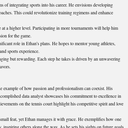
 of integrating sports into his career. He envisions developing
d coaches. This could revolutionize training regimens and enhance
e at a higher level. Participating in more tournaments will help him
sion for the game.
ficant role in Ethan’s plans. He hopes to mentor young athletes,
 and sports experience.
nging but rewarding. Each step he takes is driven by an unwavering
avors.
e example of how passion and professionalism can coexist. His
ccomplished data analyst showcases his commitment to excellence in
ievements on the tennis court highlight his competitive spirit and love
mall feat, yet Ethan manages it with grace. He exemplifies how one
 inspiring others along the way. As he sets his sights on future goals