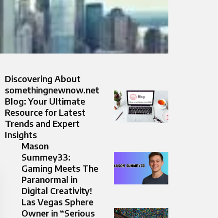
Discovering About
somethingnewnow.net
Blog: Your Ultimate
Resource for Latest
Trends and Expert
Insights
Mason
Summey33:
Gaming Meets The
Paranormal in
Digital Creativity!
Las Vegas Sphere
Owner in “Serious