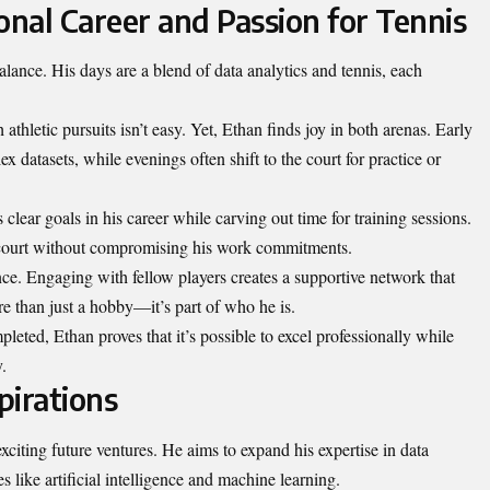
onal Career and Passion for Tennis
lance. His days are a blend of data analytics and tennis, each
 athletic pursuits isn’t easy. Yet, Ethan finds joy in both arenas. Early
datasets, while evenings often shift to the court for practice or
lear goals in his career while carving out time for training sessions.
he court without compromising his work commitments.
nce. Engaging with fellow players creates a supportive network that
re than just a hobby—it’s part of who he is.
eted, Ethan proves that it’s possible to excel professionally while
.
pirations
xciting future ventures. He aims to expand his expertise in data
 like artificial intelligence and machine learning.