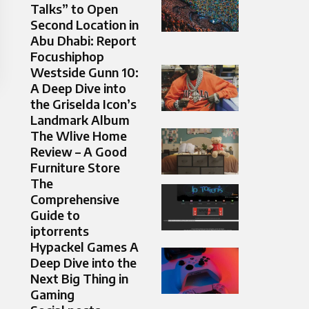
Talks” to Open
Second Location in
Abu Dhabi: Report
Focushiphop
Westside Gunn 10:
A Deep Dive into
the Griselda Icon’s
Landmark Album
The Wlive Home
Review – A Good
Furniture Store
The
Comprehensive
Guide to
iptorrents
Hypackel Games A
Deep Dive into the
Next Big Thing in
Gaming