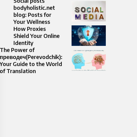
Social posts
bodyholistic.net
blog: Posts for
Your Wellness
How Proxies
Shield Your Online
Identity
The Power of
преводеч(Perevodchik):
Your Guide to the World
of Translation