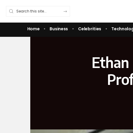
Home
Business
Celebrities
Technolo
Ethan 
Prof