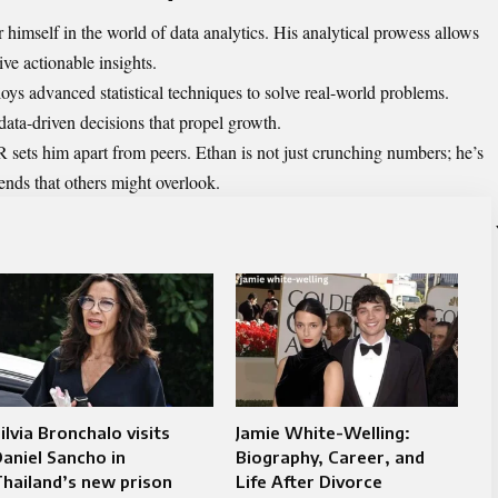
himself in the world of data analytics. His analytical prowess allows
ve actionable insights.
oys advanced statistical techniques to solve real-world problems.
data-driven decisions that propel growth.
R sets him apart from peers. Ethan is not just crunching numbers; he’s
rends that others might overlook.
ilvia Bronchalo visits
Jamie White-Welling:
aniel Sancho in
Biography, Career, and
hailand’s new prison
Life After Divorce