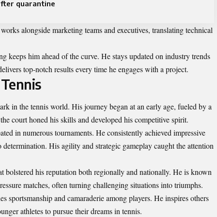
fter quarantine
n works alongside marketing teams and executives, translating technical
ng keeps him ahead of the curve. He stays updated on industry trends
livers top-notch results every time he engages with a project.
 Tennis
rk in the tennis world. His journey began at an early age, fueled by a
the court honed his skills and developed his competitive spirit.
pated in numerous tournaments. He consistently achieved impressive
so determination. His agility and strategic gameplay caught the attention
hat bolstered his reputation both regionally and nationally. He is known
essure matches, often turning challenging situations into triumphs.
ies sportsmanship and camaraderie among players. He inspires others
nger athletes to pursue their dreams in tennis.