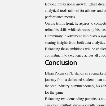
Beyond professional growth, Ethan dreams
analytical tools tailored for athletes an
performance metrics.
On the tennis front, he aspires to compet
refine his skills while showcasing his pas
Community involvement also plays a signi
sharing insights from both data analytics
Balancing these ambitions will be challe
commitment to excellence across all ende
Conclusion
Ethan Polensky NJ stands as a remarkabl
journey from a dedicated student to an a
the tech industry. Simultaneously, his ach
for the game.
Balancing two demanding pursuits is no s
can chase multiple dreams simultaneously,