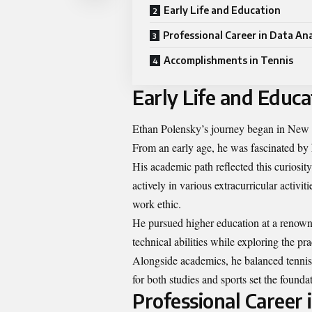
Early Life and Education
Professional Career in Data Ana
Accomplishments in Tennis
Early Life and Educa
Ethan Polensky’s journey began in New J
From an early age, he was fascinated by 
His academic path reflected this curiosit
actively in various extracurricular activi
work ethic.
He pursued higher education at a renown
technical abilities while exploring the pra
Alongside academics, he balanced tennis p
for both studies and sports set the foundat
Professional Career 