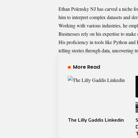
Ethan Polensky NJ has carved a niche for 
him to interpret complex datasets and deri
Working with various industries, he empl
Businesses rely on his expertise to make 
His proficiency in tools like Python and 
telling stories through data, uncovering t
More Read
The Lilly Gaddis Linkedin
S
D
T