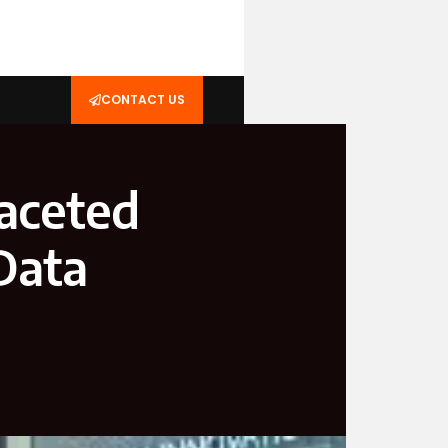
CONTACT US
faceted
 Data