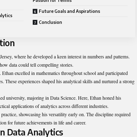
Passion for Tennis
Future Goals and Aspirations
lytics
Conclusion
tion
ersey, where he developed a keen interest in numbers and patterns.
how data could tell compelling stories.
y. Ethan excelled in mathematics throughout school and participated
ties. These experiences shaped his analytical skills and nurtured a strong
ed university, majoring in Data Science. Here, Ethan honed his
ctical applications of analytics across different industries.
ractice, showcasing his versatility early on. The discipline required
ion for future achievements in life and career.
in Data Analytics