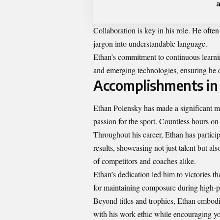
a
Collaboration is key in his role. He ofte
jargon into understandable language.
Ethan’s commitment to continuous learni
and emerging technologies, ensuring he de
Accomplishments in
Ethan Polensky has made a significant ma
passion for the sport. Countless hours on 
Throughout his career, Ethan has partici
results, showcasing not just talent but al
of competitors and coaches alike.
Ethan’s dedication led him to victories t
for maintaining composure during high-pr
Beyond titles and trophies, Ethan embod
with his work ethic while encouraging you