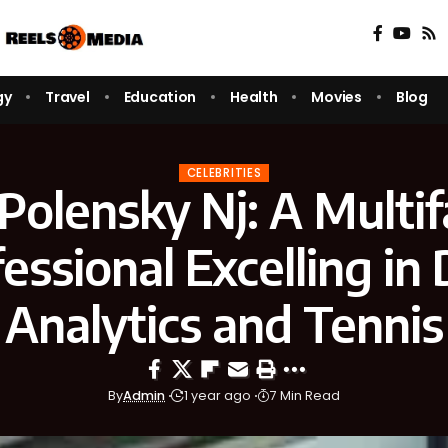
gy
Travel
Education
Health
Movies
Blog
CELEBRITIES
Polensky Nj: A Multi
essional Excelling in
Analytics and Tennis
By
Admin
1 year ago
7 Min Read