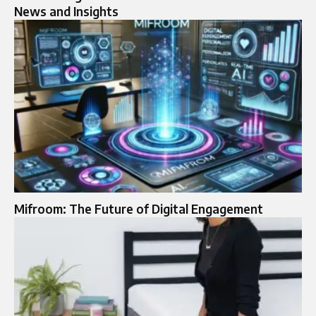
News and Insights
Mifroom: The Future of Digital Engagement