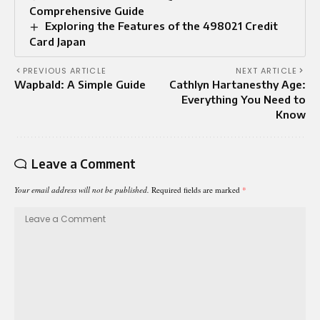
Comprehensive Guide
Exploring the Features of the 498021 Credit
Card Japan
PREVIOUS ARTICLE
NEXT ARTICLE
Wapbald: A Simple Guide
Cathlyn Hartanesthy Age:
Everything You Need to
Know
Leave a Comment
Your email address will not be published.
Required fields are marked
*