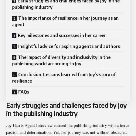
Early struggles and challenges faced by Joy in the
publishing industry
The importance of resilience in her journey as an
agent
Key milestones and successes in her career
Insightful advice for aspiring agents and authors
The impact of diversity and inclusivity in the
publishing world according to Joy
Conclusion: Lessons learned from Joy’s story of
resilience
FAQs
Early struggles and challenges faced by Joy
in the publishing industry
Joy Harris Agent Interview entered the publishing industry with a fierce
passion and determination. Yet, her journey was not without obstacles.