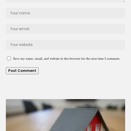
Save my name, email, and website in this browser for the next time I comment.