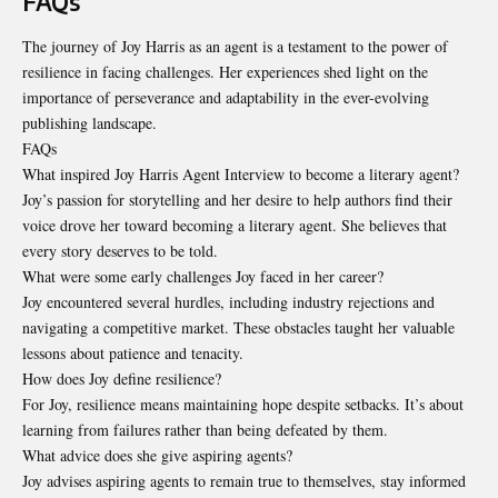
FAQs
The journey of Joy Harris as an agent is a testament to the power of
resilience in facing challenges. Her experiences shed light on the
importance of perseverance and adaptability in the ever-evolving
publishing landscape.
FAQs
What inspired Joy Harris Agent Interview to become a literary agent?
Joy’s passion for storytelling and her desire to help authors find their
voice drove her toward becoming a literary agent. She believes that
every story deserves to be told.
What were some early challenges Joy faced in her career?
Joy encountered several hurdles, including industry rejections and
navigating a competitive market. These obstacles taught her valuable
lessons about patience and tenacity.
How does Joy define resilience?
For Joy, resilience means maintaining hope despite setbacks. It’s about
learning from failures rather than being defeated by them.
What advice does she give aspiring agents?
Joy advises aspiring agents to remain true to themselves, stay informed