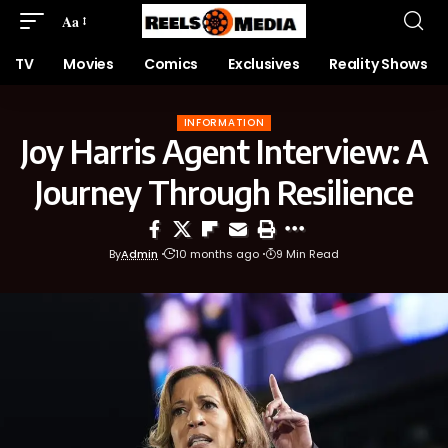
Aa
TV
Movies
Comics
Exclusives
Reality Shows
INFORMATION
Joy Harris Agent Interview: A
Journey Through Resilience
By
Admin
10 months ago
9 Min Read