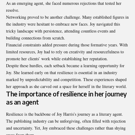
As an emerging agent, she faced numerous rejections that tested her
resolve.
Networking proved to be another challenge. Many established figures in
the industry were hesitant to embrace new faces. Joy navigated this
tricky landscape with persistence, attending countless events and
building connections from scratch.
Financial constraints added pressure during those formative years. With
limited resources, Joy had to rely on creativity and resourcefulness to
promote her clients’ work while establishing her reputation.
Despite these hurdles, each setback became a learning opportunity for
Joy. She learned early on that resilience is essential in an industry
marked by unpredictability and competition. These experiences shaped
her approach as she carved out a space for herself in the literary world.
The importance of resilience in her journey
as an agent
Resilience is the backbone of Joy Harris’s journey as a literary agent.
The publishing industry can be unforgiving, often filled with rejection
and uncertainty. Yet, Joy embraced these challenges rather than shying
away from them.