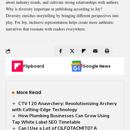
about industry trends, and cultivate strong relationships with authors.
Why is diversity important in publishing according to Joy?
Diversity enriches storytelling by bringing different perspectives into
play. For Joy, inclusive representation helps create more authentic
narratives that resonate with readers everywhere.
Flipboard
Google News
More Read
CTV 1 20 Anavrchery: Revolutionizing Archery
with Cutting-Edge Technology
How Plumbing Businesses Can Grow Using
Tap White Label SEO Timetable
Can I Use a Lot of CILFQTACMITD? A