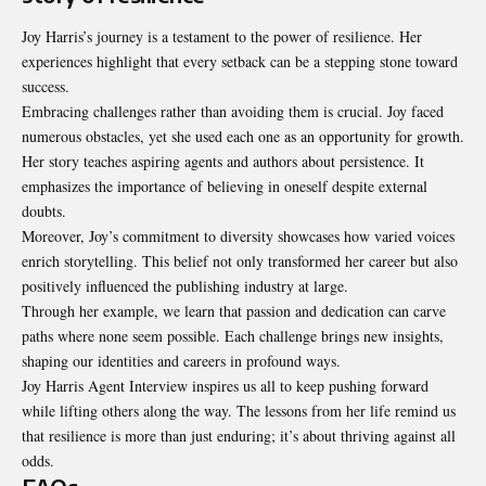
Joy Harris’s journey is a testament to the power of resilience. Her
experiences highlight that every setback can be a stepping stone toward
success.
Embracing challenges rather than avoiding them is crucial. Joy faced
numerous obstacles, yet she used each one as an opportunity for growth.
Her story teaches aspiring agents and authors about persistence. It
emphasizes the importance of believing in oneself despite external
doubts.
Moreover, Joy’s commitment to diversity showcases how varied voices
enrich storytelling. This belief not only transformed her career but also
positively influenced the publishing industry at large.
Through her example, we learn that passion and dedication can carve
paths where none seem possible. Each challenge brings new insights,
shaping our identities and careers in profound ways.
Joy Harris Agent Interview inspires us all to keep pushing forward
while lifting others along the way. The lessons from her life remind us
that resilience is more than just enduring; it’s about thriving against all
odds.