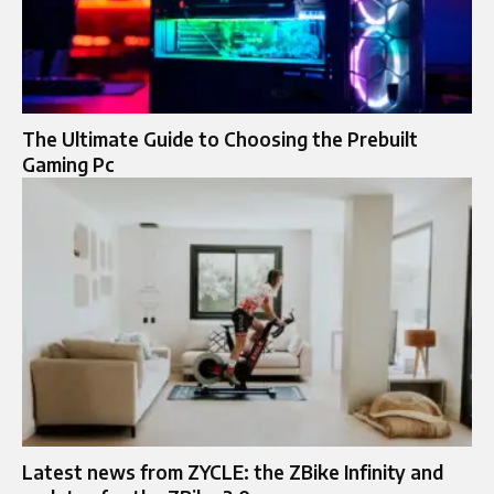
The Ultimate Guide to Choosing the Prebuilt
Gaming Pc
Latest news from ZYCLE: the ZBike Infinity and