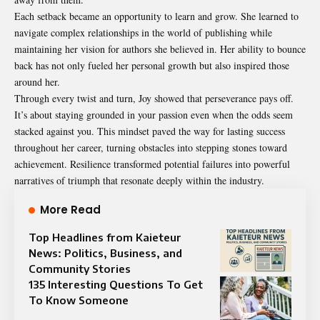
Each setback became an opportunity to learn and grow. She learned to
navigate complex relationships in the world of publishing while
maintaining her vision for authors she believed in. Her ability to bounce
back has not only fueled her personal growth but also inspired those
around her.
Through every twist and turn, Joy showed that perseverance pays off.
It’s about staying grounded in your passion even when the odds seem
stacked against you. This mindset paved the way for lasting success
throughout her career, turning obstacles into stepping stones toward
achievement. Resilience transformed potential failures into powerful
narratives of triumph that resonate deeply within the industry.
More Read
Top Headlines from Kaieteur
News: Politics, Business, and
Community Stories
135 Interesting Questions To Get
To Know Someone