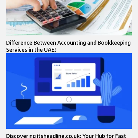
Difference Between Accounting and Bookkeeping
Services in the UAE!
Discovering itsheadline.co.uk: Your Hub for Fast