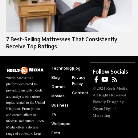
7 Best-Selling Mattresses That Consistently
Receive Top Ratings
Technology
Blog
Follow Socials
Blog
Privacy
“Reels Media” is a
Policy
platform dedicated to
Games
© 2024 Reels Media.
providing insights, Reels,
Contact
All Rights Reserved.
Movies
and analysis on various
Proudly Design by
topics related to the United
Business
Zayan Digital
Kingdom. From politics
TV
and current affairs to
Marketing
lifestyle and culture, Reels
Wallpaper
Media offers a diverse
Pets
range of content to keep