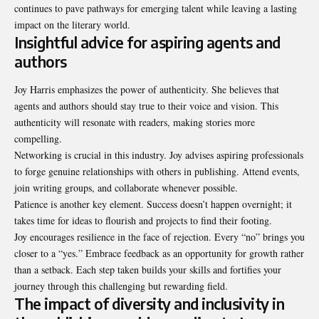
continues to pave pathways for emerging talent while leaving a lasting
impact on the literary world.
Insightful advice for aspiring agents and
authors
Joy Harris emphasizes the power of authenticity. She believes that
agents and authors should stay true to their voice and vision. This
authenticity will resonate with readers, making stories more
compelling.
Networking is crucial in this industry. Joy advises aspiring professionals
to forge genuine relationships with others in publishing. Attend events,
join writing groups, and
collaborate whenever possible
.
Patience is another key element. Success doesn’t happen overnight; it
takes time for ideas to flourish and projects to find their footing.
Joy encourages resilience in the face of rejection. Every “no” brings you
closer to a “yes.” Embrace feedback as an opportunity for growth rather
than a setback. Each step taken builds your skills and fortifies your
journey through this challenging but rewarding field.
The impact of diversity and inclusivity in