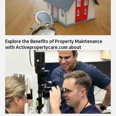
Explore the Benefits of Property Maintenance
with Activepropertycare.com about