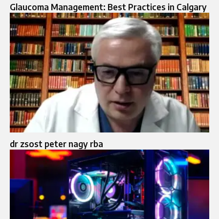
Glaucoma Management: Best Practices in Calgary
dr zsost peter nagy rba