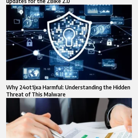
updates for the ZBike 2.0
Why 24ot1jxa Harmful: Understanding the Hidden
Threat of This Malware