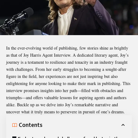
In the ever-evolving world of publishing, few stories shine as brightly
as that of
Joy Harris Agent Interview
. A dedicated literary agent, Joy’s
journey is a testament to resilience and tenacity in an industry fraught
with challenges. From her early struggles to becoming a sought-after
figure in the field, her experiences are not just inspiring but also
enlightening for anyone looking to make their mark in publishing. This
interview promises insights into her path—filled with obstacles and
triumphs—and offers valuable lessons for aspiring agents and authors
alike. Buckle up as we delve into Joy’s remarkable narrative and
uncover what it truly means to persevere in pursuit of one’s dreams.
Contents