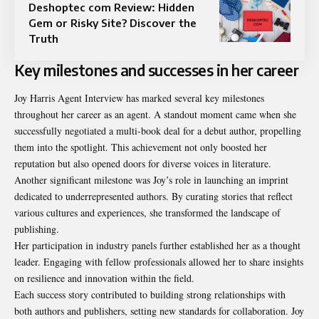
Deshoptec com Review: Hidden
Gem or Risky Site? Discover the
Truth
Key milestones and successes in her career
Joy Harris Agent Interview has marked several key milestones
throughout her career as an agent. A standout moment came when she
successfully negotiated a multi-book deal for a debut author, propelling
them into the spotlight. This achievement not only boosted her
reputation but also opened doors for diverse voices in literature.
Another significant milestone was Joy’s role in launching an imprint
dedicated to underrepresented authors. By curating stories that reflect
various cultures and experiences, she transformed the landscape of
publishing.
Her participation in industry panels further established her as a thought
leader. Engaging with fellow professionals allowed her to share insights
on resilience and innovation within the field.
Each success story contributed to building strong relationships with
both authors and publishers, setting new standards for collaboration. Joy