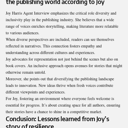
the publishing world according to Joy
Joy Harris Agent Interview emphasizes the critical role diversity and
inclusivity play in the publishing industry. She believes that a wide
range of voices enriches storytelling, making literature more relatable
to various audiences.
When diverse perspectives are included, readers can see themselves
reflected in narratives. This connection fosters empathy and
understanding across different cultures and experiences.
Joy advocates for representation not just behind the scenes but also on
book covers. An inclusive approach opens avenues for stories that might
otherwise remain untold.
Moreover, she points out that diversifying the publishing landscape
leads to innovation. New ideas thrive when fresh voices contribute
different viewpoints and experiences.
For Joy, fostering an environment where everyone feels welcome is
essential for progress. It’s about creating space for all authors, ensuring
their stories have a chance to shine in a competitive market.
Conclusion: Lessons learned from Joy’s
story of resilience