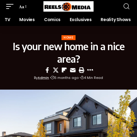
Aa
TV
Movies
Comics
Exclusives
Reality Shows
HOME
Is your new home in a nice
area?
By
Admin
6 months ago
4 Min Read