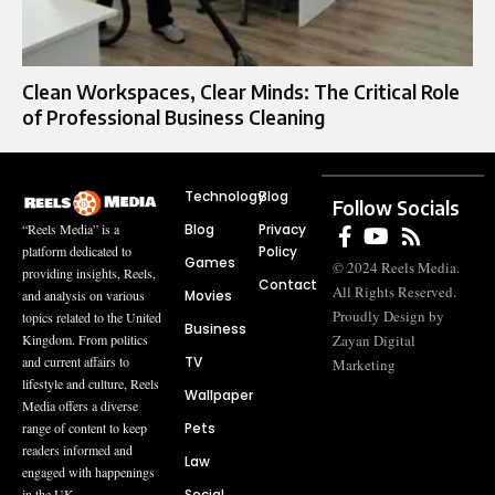
Clean Workspaces, Clear Minds: The Critical Role
of Professional Business Cleaning
Technology
Blog
Follow Socials
Blog
Privacy
“Reels Media” is a
Policy
platform dedicated to
Games
© 2024 Reels Media.
providing insights, Reels,
Contact
All Rights Reserved.
Movies
and analysis on various
Proudly Design by
topics related to the United
Business
Zayan Digital
Kingdom. From politics
TV
and current affairs to
Marketing
lifestyle and culture, Reels
Wallpaper
Media offers a diverse
Pets
range of content to keep
readers informed and
Law
engaged with happenings
Social
in the UK.