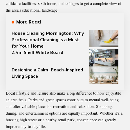
childcare facilities, sixth forms, and colleges to get a complete view of
the area’s educational landscape.
More Read
House Cleaning Mornington: Why
Professional Cleaning is a Must
for Your Home
2.4m Shelf White Board
Designing a Calm, Beach-Inspired
Living Space
Local lifestyle and leisure also make a big difference to how enjoyable
an area feels. Parks and green spaces contribute to mental well-being
and offer valuable places for recreation and relaxation. Shopping,
dining, and entertainment
options are equally important
. Whether it’s a
buzzing high street or a nearby retail park, convenience can greatly
improve day-to-day life.