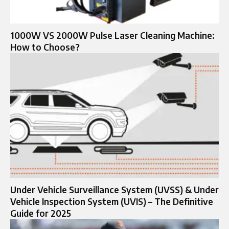
1000W VS 2000W Pulse Laser Cleaning Machine:
How to Choose?
Under Vehicle Surveillance System (UVSS) & Under
Vehicle Inspection System (UVIS) – The Definitive
Guide for 2025