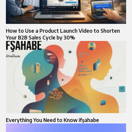
How to Use a Product Launch Video to Shorten
Your B2B Sales Cycle by 30%
Everything You Need to Know ifşahabe