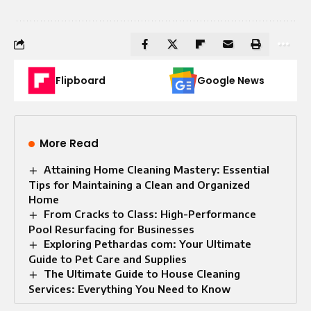
Flipboard
Google News
More Read
Attaining Home Cleaning Mastery: Essential
Tips for Maintaining a Clean and Organized
Home
From Cracks to Class: High-Performance
Pool Resurfacing for Businesses
Exploring Pethardas com: Your Ultimate
Guide to Pet Care and Supplies
The Ultimate Guide to House Cleaning
Services: Everything You Need to Know