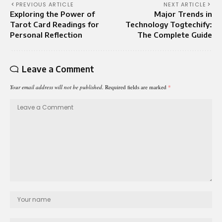
PREVIOUS ARTICLE
NEXT ARTICLE
Exploring the Power of
Major Trends in
Tarot Card Readings for
Technology Togtechify:
Personal Reflection
The Complete Guide
Leave a Comment
Your email address will not be published.
Required fields are marked
*