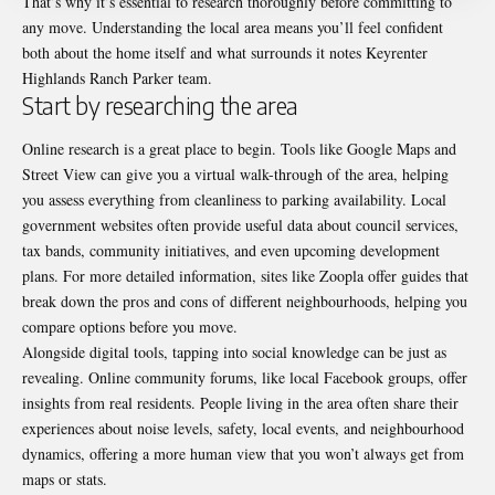
That’s why it’s essential to research thoroughly before committing to
any move. Understanding the local area means you’ll feel confident
both about the home itself and what surrounds it notes
Keyrenter
Highlands Ranch Parker team
.
Start by researching the area
Online research is a great place to begin. Tools like Google Maps and
Street View can give you a virtual walk-through of the area, helping
you assess everything from cleanliness to parking availability. Local
government websites often provide useful data about council services,
tax bands, community initiatives, and even upcoming development
plans. For more detailed information, sites like
Zoopla offer guides
that
break down the pros and cons of different neighbourhoods, helping you
compare options before you move.
Alongside digital tools, tapping into social knowledge can be just as
revealing. Online community forums, like local Facebook groups, offer
insights from real residents. People living in the area often share their
experiences about noise levels, safety, local events, and neighbourhood
dynamics, offering a more human view that you won’t always get from
maps or stats.