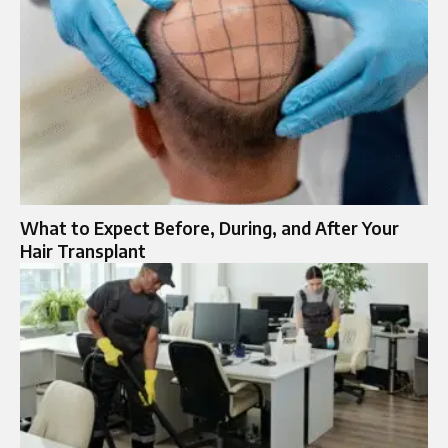
What to Expect Before, During, and After Your
Hair Transplant