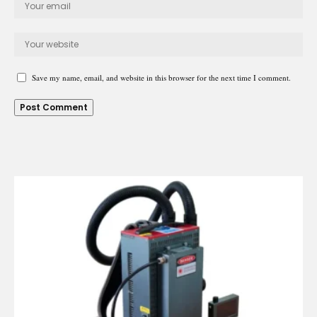
Save my name, email, and website in this browser for the next time I comment.