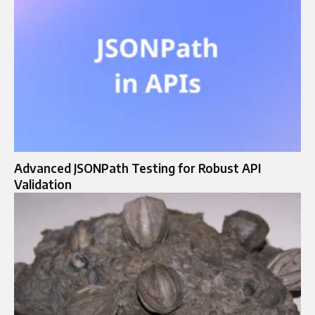
Advanced JSONPath Testing for Robust API
Validation