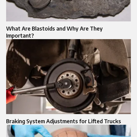
What Are Blastoids and Why Are They
Important?
Braking System Adjustments for Lifted Trucks