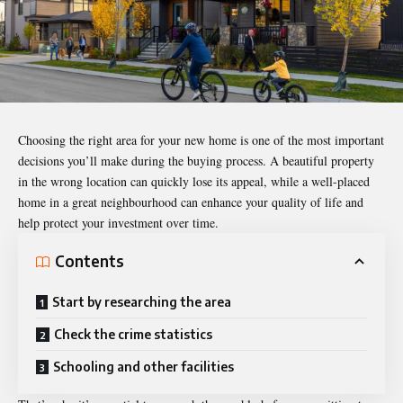
Choosing the right area for
your new home
is one of the most important
decisions you’ll make during the buying process. A beautiful property
in the wrong location can quickly lose its appeal, while a well-placed
home in a great neighbourhood can enhance your quality of life and
help protect your investment over time.
Contents
Start by researching the area
Check the crime statistics
Schooling and other facilities