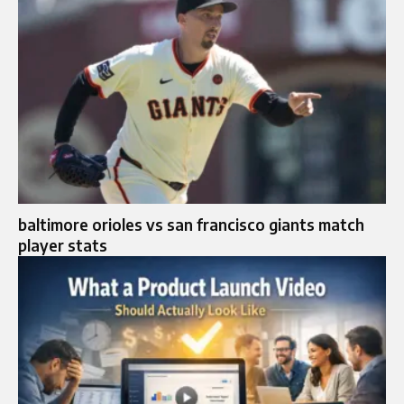
baltimore orioles vs san francisco giants match
player stats