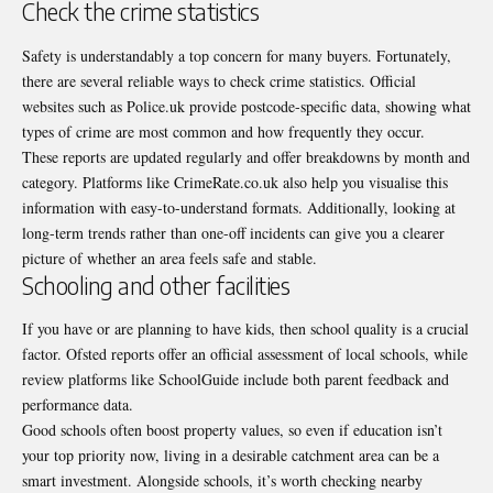
Check the crime statistics
Safety is understandably a top concern for many buyers. Fortunately,
there are several reliable ways to check crime statistics. Official
websites such as Police.uk provide postcode-specific data, showing what
types of crime are most common and how frequently they occur.
These reports are updated regularly and offer breakdowns by month and
category. Platforms like
CrimeRate.co.uk
also help you visualise this
information with easy-to-understand formats. Additionally, looking at
long-term trends rather than one-off incidents can give you a clearer
picture of whether an area feels safe and stable.
Schooling and other facilities
If you have or are planning to have kids, then school quality is a crucial
factor. Ofsted reports offer an official assessment of local schools, while
review platforms like
SchoolGuide
include both parent feedback and
performance data.
Good schools often boost property values, so even if education isn’t
your top priority now, living in a desirable catchment area can be a
smart investment. Alongside schools, it’s worth checking nearby