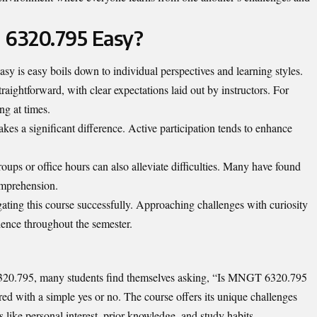
 6320.795 Easy?
is easy boils down to individual perspectives and learning styles.
raightforward, with clear expectations laid out by instructors. For
ng at times.
es a significant difference. Active participation tends to enhance
roups or office hours can also alleviate difficulties. Many have found
comprehension.
gating this course successfully. Approaching challenges with curiosity
lience throughout the semester.
20.795, many students find themselves asking, “Is MNGT 6320.795
ered with a simple yes or no. The course offers its unique challenges
like personal interest, prior knowledge, and study habits.