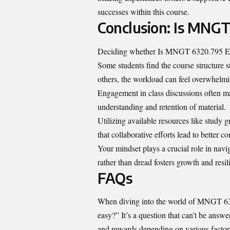
successes within this course.
Conclusion: Is MNGT
Deciding whether Is MNGT 6320.795 Easy 
Some students find the course structure st
others, the workload can feel overwhelmi
Engagement in class discussions often mak
understanding and retention of material.
Utilizing available resources like study g
that collaborative efforts lead to better 
Your mindset plays a crucial role in navi
rather than dread fosters growth and resi
FAQs
When diving into the world of MNGT 63
easy?” It’s a question that can’t be answ
and rewards depending on various factors 