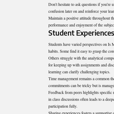
Don’t hesitate to ask questions if you’re 
confusion later on and reinforce your lea
Maintain a positive attitude throughout t
performance and enjoyment of the subject
Student Experiences
Students have varied perspectives on Is
habits. Some find it easy to grasp the c
Others struggle with the analytical comp
for keeping up with assignments and dis
learning can clarify challenging topics.
Time management remains a common them
commitments can be tricky but is manage
Feedback from peers highlights specific 
in class discussions often leads to a de
participation fully.
Sharing experiences fosters a supportive