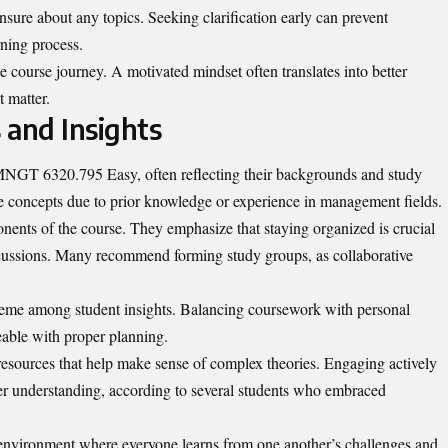
unsure about any topics. Seeking clarification early can prevent
rning process.
he course journey. A motivated mindset often translates into better
 matter.
 and Insights
 MNGT 6320.795 Easy, often reflecting their backgrounds and study
ore concepts due to prior knowledge or experience in management fields.
onents of the course. They emphasize that staying organized is crucial
cussions. Many recommend forming study groups, as collaborative
e among student insights. Balancing coursework with personal
able with proper planning.
resources that help make sense of complex theories. Engaging actively
eper understanding, according to several students who embraced
 environment where everyone learns from one another’s challenges and