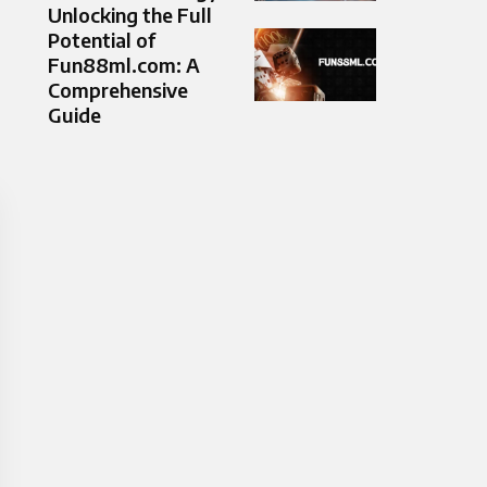
Unlocking the Full
Potential of
Fun88ml.com: A
Comprehensive
Guide