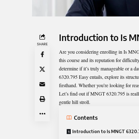
Introduction to Is 
SHARE
Are you considering enrolling in
Is MNG
this course and its reputation for difficu
determine if it’s truly manageable or a d
6320.795 Easy entails, explore its struct
firsthand. Whether you’re looking for rea
Let’s find out if MNGT 6320.795 is reall
gentle hill stroll.
Contents
Introduction to Is MNGT 6320.