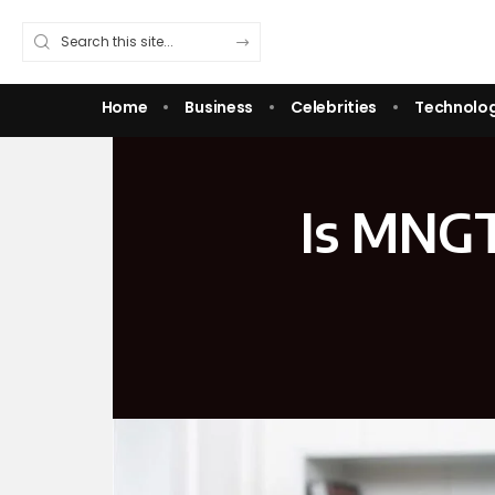
Home
Business
Celebrities
Technolo
Is MNGT