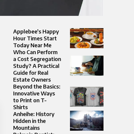
Applebee’s Happy
Hour Times Start
Today Near Me
Who Can Perform
a Cost Segregation
Study? A Practical
Guide for Real
Estate Owners
Beyond the Basics:
Innovative Ways
to Print on T-
Shirts
Anheihe: History
Hidden in the
Mountains