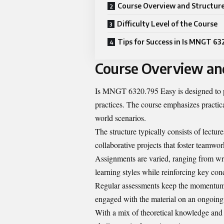
Course Overview and Structur
Difficulty Level of the Course
Tips for Success in Is MNGT 63
Course Overview an
Is MNGT 6320.795 Easy is designed to 
practices. The course emphasizes practica
world scenarios.
The structure typically consists of lectur
collaborative projects that foster teamwork
Assignments are varied, ranging from writt
learning styles while reinforcing key con
Regular assessments keep the momentum 
engaged with the material on an ongoing 
With a mix of theoretical knowledge and h