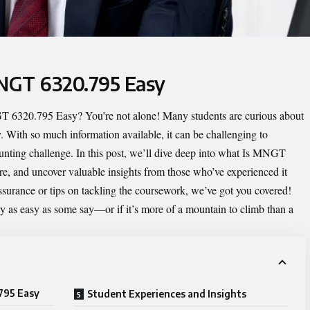
MNGT 6320.795 Easy
T 6320.795 Easy
? You’re not alone! Many students are curious about
lty. With so much information available, it can be challenging to
aunting challenge. In this post, we’ll dive deep into what Is MNGT
ure, and uncover valuable insights from those who’ve experienced it
ssurance or tips on tackling the coursework, we’ve got you covered!
y as easy as some say—or if it’s more of a mountain to climb than a
795 Easy
Student Experiences and Insights