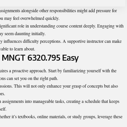
signments alongside other responsibilities might add pressure for
you may feel overwhelmed quickly.
 significant role in understanding course content deeply. Engaging with
 seem daunting initially.
ly influences difficulty perceptions. A supportive instructor can make
able to learn about.
 Is MNGT 6320.795 Easy
s a proactive approach. Start by familiarizing yourself with the
ns can set you on the right path.
ussions. This will not only enhance your grasp of concepts but also
rs.
assignments into manageable tasks, creating a schedule that keeps
elf.
hether it’s textbooks, online materials, or study groups, leverage these