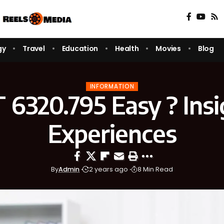
gy
Travel
Education
Health
Movies
Blog
INFORMATION
 6320.795 Easy ? Insi
Experiences
By
Admin
2 years ago
8 Min Read