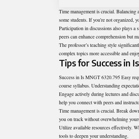
Time management is crucial. Balancing as
some students. If you’re not organized, 
Participation in discussions also plays a
peers can enhance comprehension but may
The professor’s teaching style significant
complex topics more accessible and enjoy
Tips for Success in
Success in Is MNGT 6320.795 Easy require
course syllabus. Understanding expectatio
Engage actively during lectures and disc
help you connect with peers and instructo
Time management is crucial. Break down 
you on track without overwhelming yours
Utilize available resources effectively. W
tools to deepen your understanding.