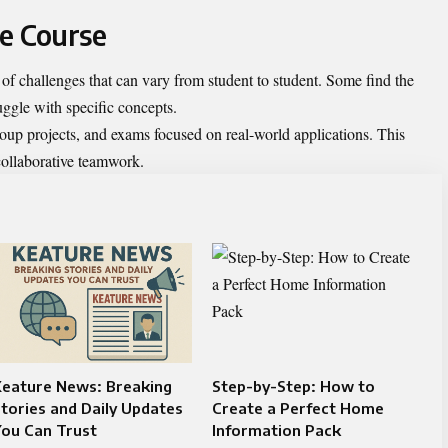
he Course
 challenges that can vary from student to student. Some find the
uggle with specific concepts.
oup projects, and exams focused on real-world applications. This
 collaborative teamwork.
Keature News: Breaking
Step-by-Step: How to
tories and Daily Updates
Create a Perfect Home
You Can Trust
Information Pack