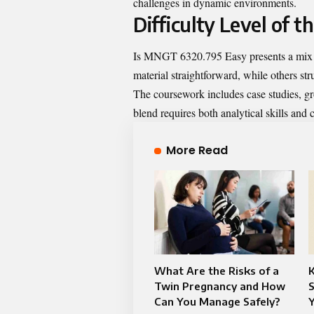
challenges in dynamic environments.
Difficulty Level of t
Is MNGT 6320.795 Easy presents a mix of
material straightforward, while others str
The coursework includes case studies, gr
blend requires both analytical skills and
More Read
What Are the Risks of a
Twin Pregnancy and How
S
Can You Manage Safely?