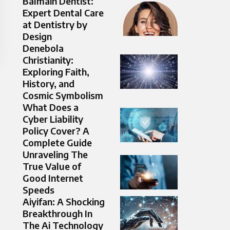
Balmain Dentist:
Expert Dental Care
at Dentistry by
Design
Denebola
Christianity:
Exploring Faith,
History, and
Cosmic Symbolism
What Does a
Cyber Liability
Policy Cover? A
Complete Guide
Unraveling The
True Value of
Good Internet
Speeds
Aiyifan: A Shocking
Breakthrough In
The Ai Technology