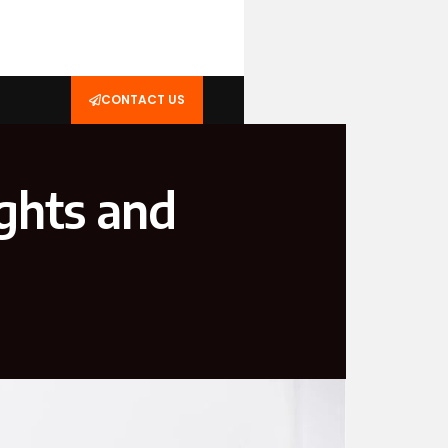
CONTACT US
ghts and