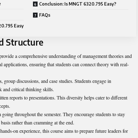
e
Conclusion: Is MNGT 6320.795 Easy?
FAQs
20.795 Easy
d Structure
provide a comprehensive understanding of management theories and
l applications, ensuring that students can connect theory with real-
es, group discussions, and case studies. Students engage in
 and critical thinking skills.
en reports to presentations. This diversity helps cater to different
cepts.
going throughout the semester. They encourage students to stay
basis rather than cramming at the end.
ands-on experience, this course aims to prepare future leaders for