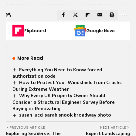
Flipboard
Google News
More Read
Everything You Need to Know forced
authorization code
How to Protect Your Windshield from Cracks
During Extreme Weather
Why Every UK Property Owner Should
Consider a Structural Engineer Survey Before
Buying or Renovating
susan lucci sarah snook broadway photo
PREVIOUS ARTICLE
NEXT ARTICLE
Exploring SeaVerse: The
Expert Landscaping