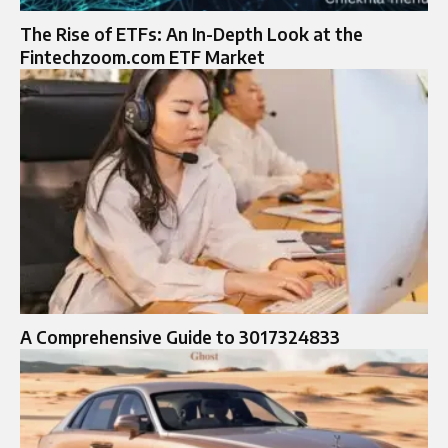
The Rise of ETFs: An In-Depth Look at the
Fintechzoom.com ETF Market
A Comprehensive Guide to 3017324833