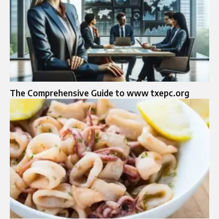
The Comprehensive Guide to www txepc.org