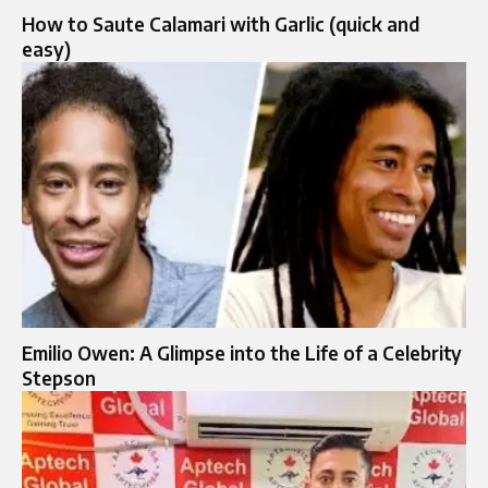
How to Saute Calamari with Garlic (quick and
easy)
Emilio Owen: A Glimpse into the Life of a Celebrity
Stepson