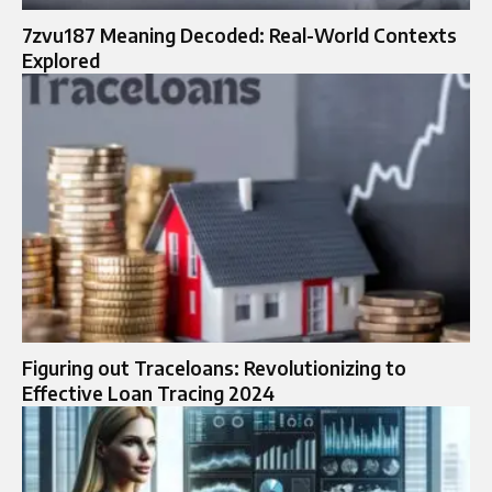
7zvu187 Meaning Decoded: Real-World Contexts
Explored
Figuring out Traceloans: Revolutionizing to
Effective Loan Tracing 2024