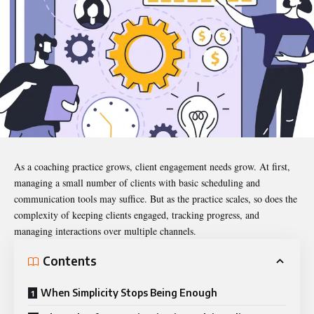
As a coaching practice grows, client engagement needs grow. At first,
managing a small number of clients with basic scheduling and
communication tools may suffice. But as the practice scales, so does the
complexity of keeping clients engaged, tracking progress, and
managing interactions over multiple channels.
Contents
When Simplicity Stops Being Enough