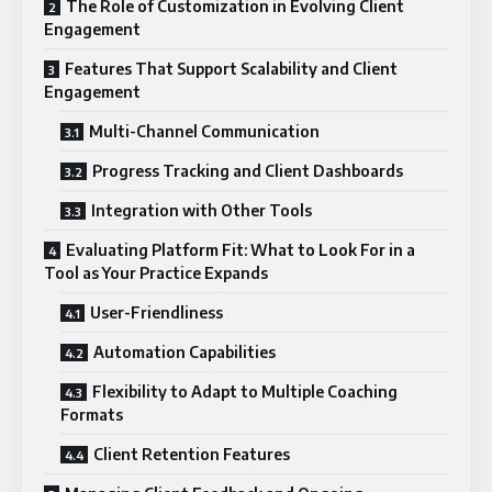
The Role of Customization in Evolving Client
Engagement
Features That Support Scalability and Client
Engagement
Multi-Channel Communication
Progress Tracking and Client Dashboards
Integration with Other Tools
Evaluating Platform Fit: What to Look For in a
Tool as Your Practice Expands
User-Friendliness
Automation Capabilities
Flexibility to Adapt to Multiple Coaching
Formats
Client Retention Features