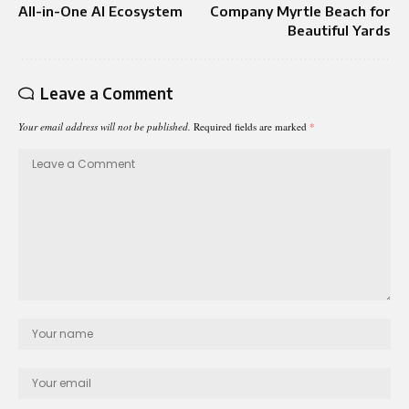
All-in-One AI Ecosystem
Company Myrtle Beach for
Beautiful Yards
Leave a Comment
Your email address will not be published.
Required fields are marked
*