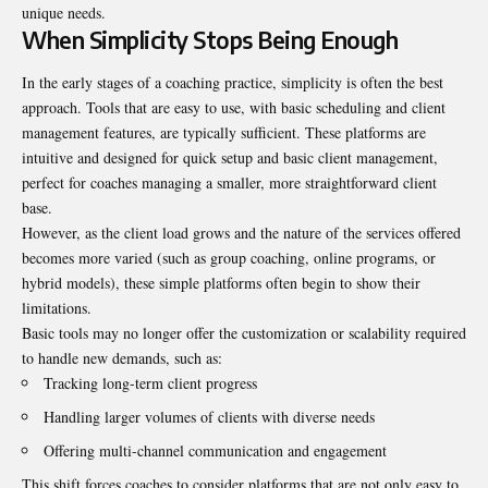
unique needs.
When Simplicity Stops Being Enough
In the early stages of a coaching practice, simplicity is often the best
approach. Tools that are easy to use, with basic scheduling and client
management features, are typically sufficient. These platforms are
intuitive and designed for quick setup and basic client management,
perfect for coaches managing a smaller, more straightforward client
base.
However, as the client load grows and the nature of the services offered
becomes more varied (such as group coaching, online programs, or
hybrid models), these simple platforms often begin to show their
limitations.
Basic tools may no longer offer the customization or scalability required
to handle new demands, such as:
Tracking long-term client progress
Handling larger volumes of clients with diverse needs
Offering multi-channel communication and engagement
This shift forces coaches to consider platforms that are not only easy to