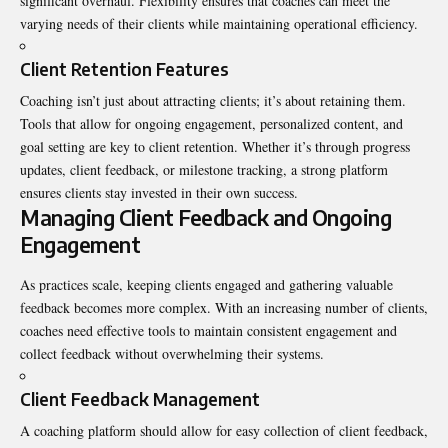
significant overhaul. Flexibility ensures that coaches can meet the
varying needs of their clients while maintaining operational efficiency.
Client Retention Features
Coaching isn’t just about attracting clients; it’s about retaining them.
Tools that allow for ongoing engagement, personalized content, and
goal setting are key to client retention. Whether it’s through progress
updates, client feedback, or milestone tracking, a strong platform
ensures clients stay invested in their own success.
Managing Client Feedback and Ongoing
Engagement
As practices scale, keeping clients engaged and gathering valuable
feedback becomes more complex. With an increasing number of clients,
coaches need effective tools to maintain consistent engagement and
collect feedback without overwhelming their systems.
Client Feedback Management
A coaching platform should allow for easy collection of client feedback,