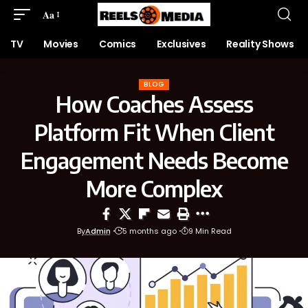
Aa
TV
Movies
Comics
Exclusives
Reality Shows
BLOG
How Coaches Assess
Platform Fit When Client
Engagement Needs Become
More Complex
By
Admin
5 months ago
9 Min Read