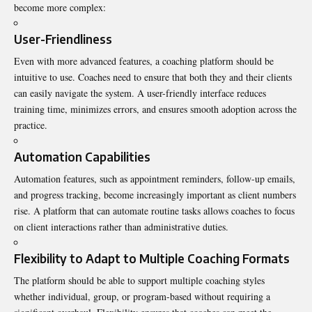
become more complex:
User-Friendliness
Even with more advanced features, a coaching platform should be
intuitive to use. Coaches need to ensure that both they and their clients
can easily navigate the system. A user-friendly interface reduces
training time, minimizes errors, and ensures smooth adoption across the
practice.
Automation Capabilities
Automation features, such as appointment reminders, follow-up emails,
and progress tracking, become increasingly important as client numbers
rise. A platform that can automate routine tasks allows coaches to focus
on client interactions rather than administrative duties.
Flexibility to Adapt to Multiple Coaching Formats
The platform should be able to support multiple coaching styles
whether individual, group, or program-based without requiring a