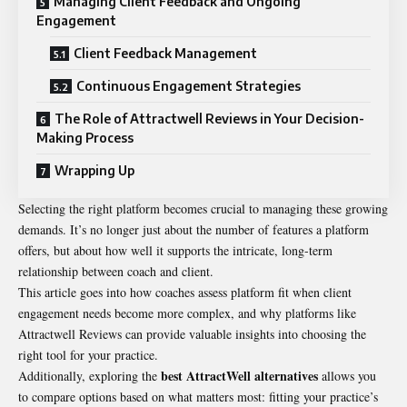
Managing Client Feedback and Ongoing
Engagement
Client Feedback Management
Continuous Engagement Strategies
The Role of Attractwell Reviews in Your Decision-
Making Process
Wrapping Up
Selecting the right platform becomes crucial to managing these growing
demands. It’s no longer just about the number of features a platform
offers, but about how well it supports the intricate, long-term
relationship between coach and client.
This article goes into how
coaches
assess platform fit when client
engagement needs become more complex, and why platforms like
Attractwell Reviews can provide valuable insights into choosing the
right tool for your practice.
best
AttractWell alternatives
Additionally, exploring the
allows you
to compare options based on what matters most: fitting your practice’s