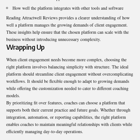
How well the platform integrates with other tools and software
Reading Attractwell Reviews provides a clearer understanding of how
well a platform manages the growing demands of client engagement.
These insights help ensure that the chosen platform can scale with the
business without introducing unnecessary complexity.
Wrapping Up
When client engagement needs become more complex, choosing the
right platform involves balancing simplicity with structure. The ideal
platform should streamline client engagement without overcomplicating
workflows. It should be flexible enough to adapt to growing demands
while offering the customization needed to cater to different coaching
models.
By prioritizing fit over features, coaches can choose a platform that
supports both their current practice and future goals. Whether through
integration, automation, or reporting capabilities, the right platform
enables coaches to maintain meaningful relationships with clients while
efficiently managing day-to-day operations.