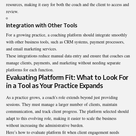
resources, making it easy for both the coach and the client to access and
review.
Integration with Other Tools
For a growing practice, a coaching platform should integrate smoothly
with other business tools, such as CRM systems, payment processors,
and email marketing services.
These integrations reduce manual data entry and ensure that coaches can
manage clients, payments, and marketing without needing separate
platforms for each function.
Evaluating Platform Fit: What to Look For
in a Tool as Your Practice Expands
As a practice grows, a coach’s role extends beyond just providing
sessions. They must manage a larger number of clients, maintain
communication, and track client progress. The platform selected should
adapt to this evolving role, making it easier to scale the business
without increasing the administrative burden.
Here’s how to evaluate platform fit when client engagement needs