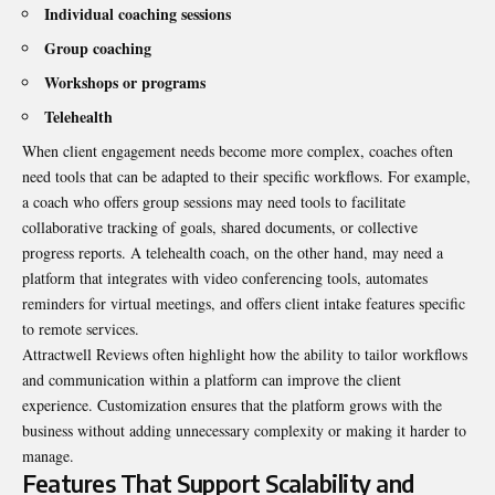
Individual coaching sessions
Group coaching
Workshops or programs
Telehealth
When client engagement needs become more complex, coaches often
need tools that can be adapted to their specific workflows. For example,
a coach who offers group sessions may need tools to facilitate
collaborative tracking of goals, shared documents, or collective
progress reports. A telehealth coach, on the other hand, may need a
platform that integrates with video conferencing tools, automates
reminders for virtual meetings, and offers client intake features specific
to remote services.
Attractwell Reviews often highlight how the ability to tailor workflows
and communication within a platform can improve the client
experience. Customization ensures that the platform grows with the
business without adding unnecessary complexity or making it harder to
manage.
Features That Support Scalability and