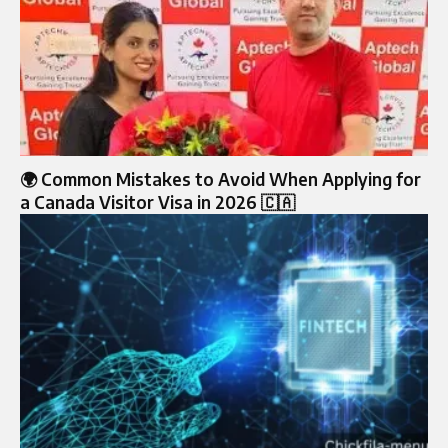
🌍 Common Mistakes to Avoid When Applying for
a Canada Visitor Visa in 2026 🇨🇦