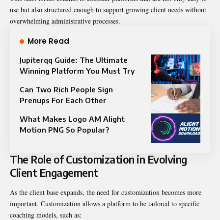
use but also structured enough to support growing client needs without
overwhelming administrative processes.
More Read
Jupiterqq Guide: The Ultimate
Winning Platform You Must Try
Can Two Rich People Sign
Prenups For Each Other
What Makes Logo AM Alight
Motion PNG So Popular?
The Role of Customization in Evolving
Client Engagement
As the client base expands, the need for customization becomes more
important. Customization allows a platform to be tailored to specific
coaching models, such as: