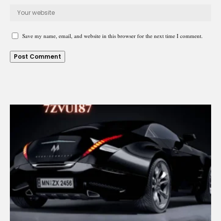
Save my name, email, and website in this browser for the next time I comment.