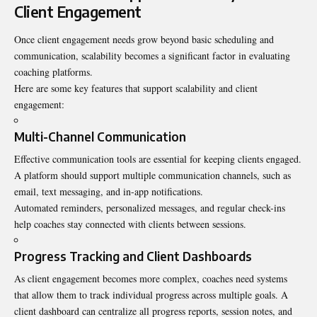
Client Engagement
Once client engagement needs grow beyond basic scheduling and
communication, scalability becomes a significant factor in evaluating
coaching platforms.
Here are some key features that support scalability and client
engagement:
Multi-Channel Communication
Effective communication tools are essential for keeping clients engaged.
A platform should support multiple communication channels, such as
email, text messaging, and in-app notifications.
Automated reminders, personalized messages, and regular check-ins
help coaches stay connected with clients between sessions.
Progress Tracking and Client Dashboards
As client engagement becomes more complex, coaches need systems
that allow them to track individual progress across multiple goals. A
client dashboard can centralize all progress reports, session notes, and