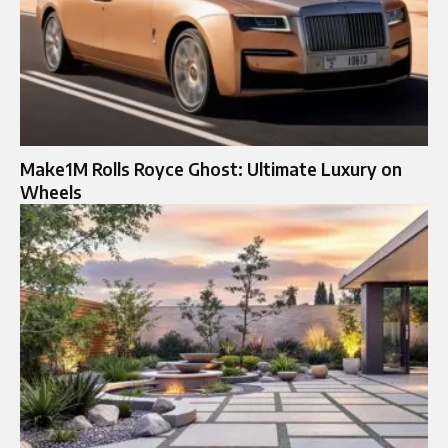
Make1M Rolls Royce Ghost: Ultimate Luxury on
Wheels