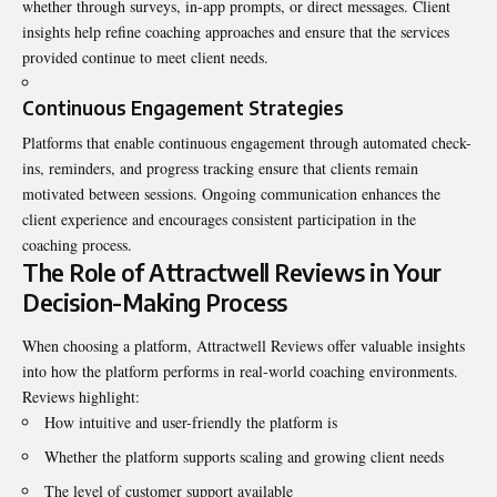
whether through surveys, in-app prompts, or direct messages. Client
insights help refine coaching approaches and ensure that the services
provided continue to meet client needs.
Continuous Engagement Strategies
Platforms that enable continuous engagement through automated check-
ins, reminders, and progress tracking ensure that clients remain
motivated between sessions. Ongoing communication enhances the
client experience and encourages consistent participation in the
coaching process.
The Role of Attractwell Reviews in Your
Decision-Making Process
When choosing a platform, Attractwell Reviews offer valuable insights
into how the platform performs in real-world coaching environments.
Reviews highlight:
How intuitive and user-friendly the platform is
Whether the platform supports scaling and growing client needs
The level of customer support available