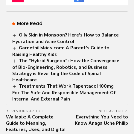
More Read
Oily Skin in Monsoon? Here’s How to Balance
Hydration and Acne Control
Garnethillskids.com: A Parent’s Guide to
Raising Healthy Kids
The “Hybrid Surgeon”: How the Convergence
of Bio-Engineering, Robotics, and Business
Strategy is Rewriting the Code of Spinal
Healthcare
Treatments That Work Tapentadol 100mg
For The Safe And Responsible Management Of
Internal And External Pain
PREVIOUS ARTICLE
NEXT ARTICLE
Wallapix: A Complete
Everything You Need to
Guide to Meaning,
Know Anaga Uche Philip
Features, Uses, and Digital