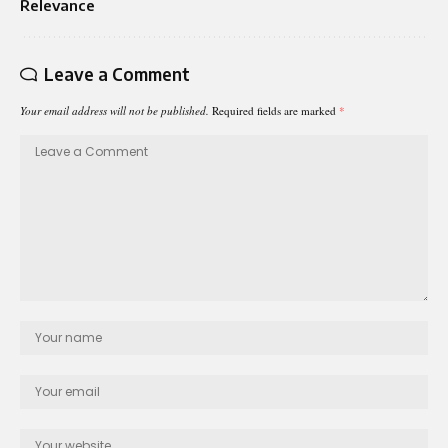
Relevance
Leave a Comment
Your email address will not be published.
Required fields are marked
*