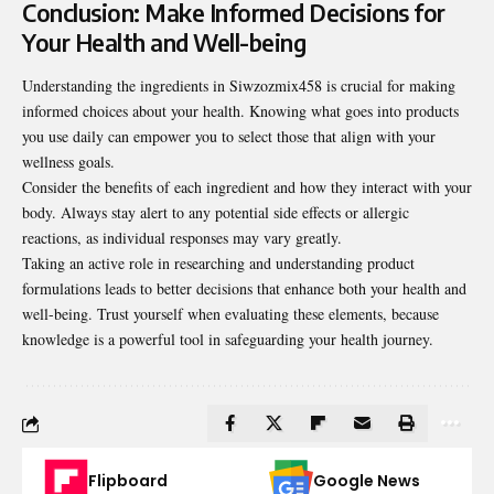
Conclusion: Make Informed Decisions for
Your Health and Well-being
Understanding the ingredients in Siwzozmix458 is crucial for making
informed choices about your health. Knowing what goes into products
you use daily can empower you to select those that
align with your
wellness goals
.
Consider the benefits of each ingredient and how they interact with your
body. Always stay alert to any potential side effects or allergic
reactions, as individual responses may vary greatly.
Taking an active role in researching and understanding product
formulations leads to better decisions that enhance both your health and
well-being. Trust yourself when evaluating these elements, because
knowledge is a powerful tool in safeguarding your health journey.
Flipboard
Google News