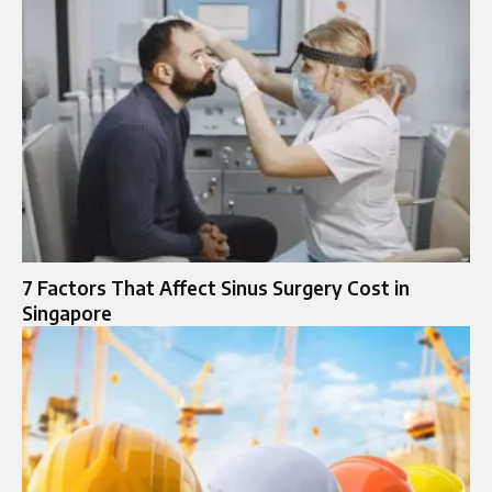
7 Factors That Affect Sinus Surgery Cost in
Singapore