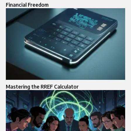
Financial Freedom
Mastering the RREF Calculator