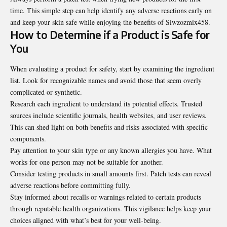
time. This simple step can help identify any adverse reactions early on
and keep your skin safe while enjoying the benefits of Siwzozmix458.
How to Determine if a Product is Safe for
You
When evaluating a product for safety, start by examining the ingredient
list. Look for recognizable names and avoid those that seem overly
complicated or synthetic.
Research each ingredient to understand its potential effects. Trusted
sources include scientific journals, health websites, and user reviews.
This can shed light on both benefits and risks associated with specific
components.
Pay attention to your skin type or any known allergies you have. What
works for one person may not be suitable for another.
Consider testing products in small amounts first. Patch tests can reveal
adverse reactions before committing fully.
Stay informed about recalls or warnings related to certain products
through reputable health organizations. This vigilance helps keep your
choices aligned with what’s best for your well-being.