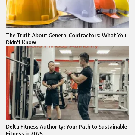
The Truth About General Contractors: What You
Didn’t Know
Delta Fitness Authority: Your Path to Sustainable
Fitness in 2025