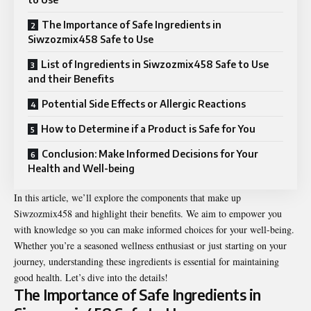
The Importance of Safe Ingredients in
Siwzozmix458 Safe to Use
List of Ingredients in Siwzozmix458 Safe to Use
and their Benefits
Potential Side Effects or Allergic Reactions
How to Determine if a Product is Safe for You
Conclusion: Make Informed Decisions for Your
Health and Well-being
In this article, we’ll explore the components that make up
Siwzozmix458 and highlight their benefits. We aim to empower you
with knowledge so you can make informed choices for your well-being.
Whether you’re a seasoned wellness enthusiast or just starting on your
journey, understanding these ingredients is essential for maintaining
good health. Let’s dive into the details!
The Importance of Safe Ingredients in