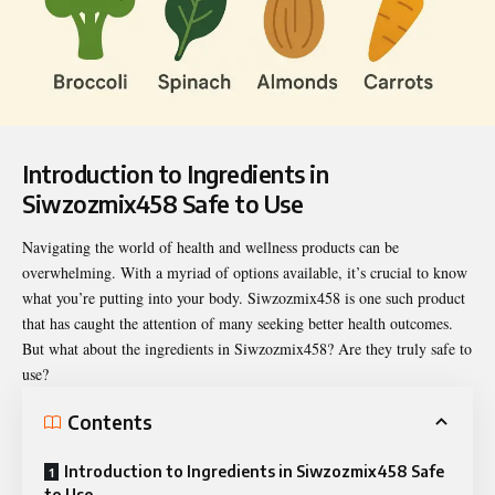
Introduction to
Ingredients in
Siwzozmix458 Safe to Use
Navigating the world of health and wellness products can be
overwhelming. With a myriad of options available, it’s crucial to know
what you’re putting into your body. Siwzozmix458 is one such product
that has caught the attention of many seeking better health outcomes.
But what about the ingredients in Siwzozmix458? Are they truly safe to
use?
Contents
Introduction to Ingredients in Siwzozmix458 Safe
to Use