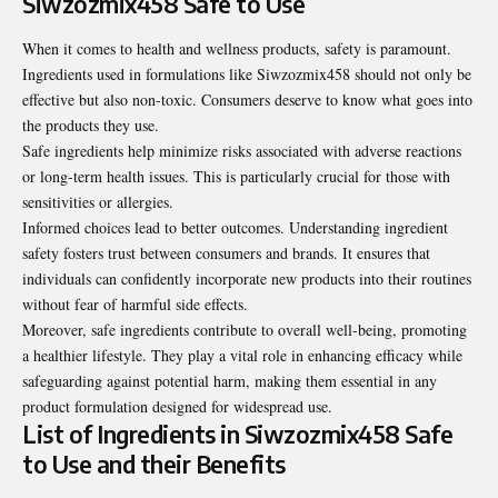
Siwzozmix458 Safe to Use
When it comes to health and wellness products, safety is paramount.
Ingredients used in formulations like Siwzozmix458 should not only be
effective but also non-toxic. Consumers deserve to know what goes into
the products they use.
Safe ingredients help minimize risks associated with adverse reactions
or long-term health issues. This is particularly crucial for those with
sensitivities or allergies.
Informed choices lead to better outcomes. Understanding ingredient
safety fosters trust between consumers and brands. It ensures that
individuals can confidently incorporate new products into their routines
without fear of harmful side effects.
Moreover, safe ingredients contribute to overall well-being, promoting
a healthier lifestyle. They play a vital role in enhancing efficacy while
safeguarding against potential harm, making them essential in any
product formulation designed for widespread use.
List of Ingredients in Siwzozmix458 Safe
to Use and their Benefits