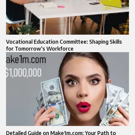
Vocational Education Committee: Shaping Skills
for Tomorrow’s Workforce
Detailed Guide on Make1m.com: Your Path to