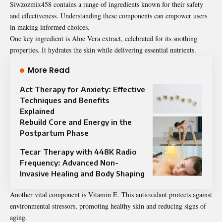
Siwzozmix458 contains a range of ingredients known for their safety
and effectiveness. Understanding these components can empower users
in making informed choices.
One key ingredient is Aloe Vera extract, celebrated for its soothing
properties. It hydrates the skin while delivering essential nutrients.
More Read
Act Therapy for Anxiety: Effective
Techniques and Benefits
Explained
Rebuild Core and Energy in the
Postpartum Phase
Tecar Therapy with 448K Radio
Frequency: Advanced Non-
Invasive Healing and Body Shaping
Another vital component is Vitamin E. This antioxidant protects against
environmental stressors, promoting healthy skin and reducing signs of
aging.