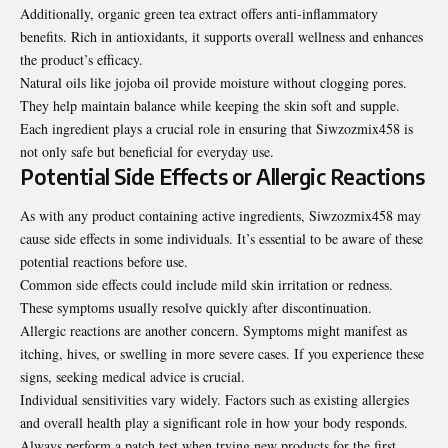
Additionally, organic green tea extract offers anti-inflammatory
benefits. Rich in antioxidants, it supports overall wellness and enhances
the product’s efficacy.
Natural oils like jojoba oil provide moisture without clogging pores.
They help maintain balance while keeping the skin soft and supple.
Each ingredient plays a crucial role in ensuring that Siwzozmix458 is
not only safe but beneficial for everyday use.
Potential Side Effects or Allergic Reactions
As with any product containing active ingredients, Siwzozmix458 may
cause side effects in some individuals. It’s essential to be aware of these
potential reactions before use.
Common side effects could include mild skin irritation or redness.
These symptoms usually resolve quickly after discontinuation.
Allergic reactions are another concern. Symptoms might manifest as
itching, hives, or swelling in more severe cases. If you experience these
signs, seeking medical advice is crucial.
Individual sensitivities vary widely. Factors such as existing allergies
and overall health play a significant role in how your body responds.
Always perform a patch test when trying new products for the first