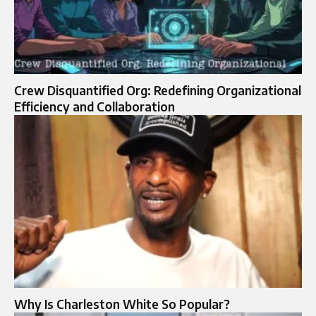
Crew Disquantified Org: Redefining Organizational
Efficiency and Collaboration
Why Is Charleston White So Popular?