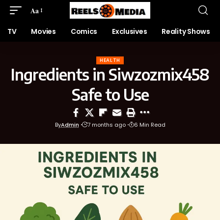
Aa
TV
Movies
Comics
Exclusives
Reality Shows
HEALTH
Ingredients in Siwzozmix458
Safe to Use
By
Admin
7 months ago
6 Min Read