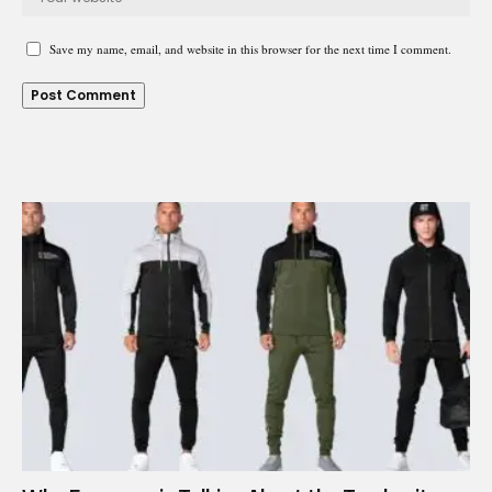
Save my name, email, and website in this browser for the next time I comment.