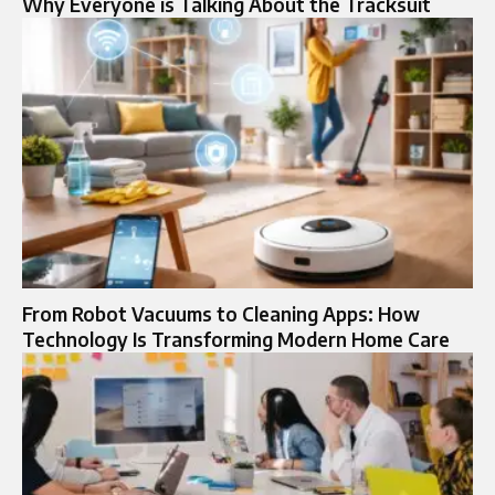
Why Everyone is Talking About the Tracksuit
From Robot Vacuums to Cleaning Apps: How
Technology Is Transforming Modern Home Care