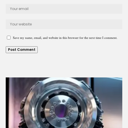
Save my name, email, and website in this browser for the next time I comment.