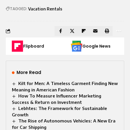
TAGGED:
Vacation Rentals
Flipboard
Google News
More Read
Kilt for Men: A Timeless Garment Finding New
Meaning in American Fashion
How To Measure Influencer Marketing
Success & Return on Investment
Lebhtes: The Framework for Sustainable
Growth
The Rise of Autonomous Vehicles: A New Era
for Car Shipping