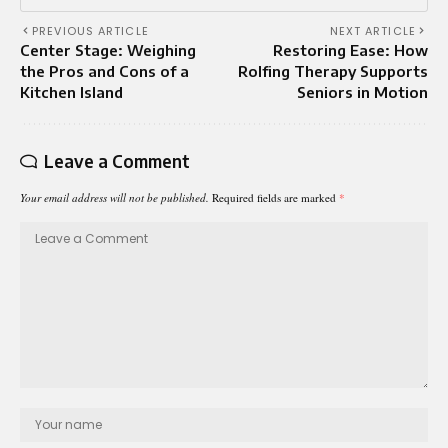
PREVIOUS ARTICLE
NEXT ARTICLE
Center Stage: Weighing
Restoring Ease: How
the Pros and Cons of a
Rolfing Therapy Supports
Kitchen Island
Seniors in Motion
Leave a Comment
Your email address will not be published.
Required fields are marked
*