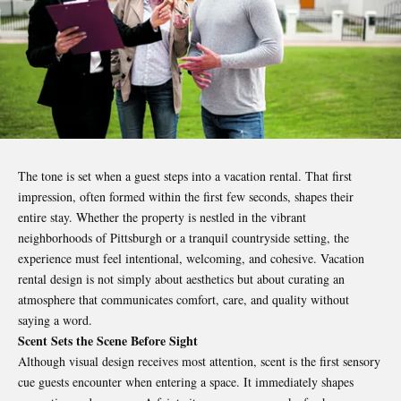
The tone is set when a guest steps into a vacation rental. That first
impression, often formed within the first few seconds, shapes their
entire stay. Whether the property is nestled in the vibrant
neighborhoods of Pittsburgh or a tranquil countryside setting, the
experience must feel intentional, welcoming, and cohesive. Vacation
rental design is not simply about aesthetics but about curating an
atmosphere that communicates comfort, care, and quality without
saying a word.
Scent Sets the Scene Before Sight
Although visual design receives most attention, scent is the first sensory
cue guests encounter when entering a space. It immediately shapes