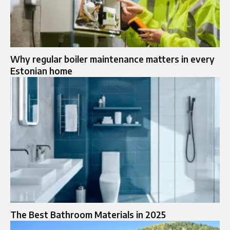
Why regular boiler maintenance matters in every
Estonian home
The Best Bathroom Materials in 2025