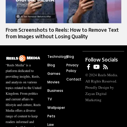
From Screenshots to Reels: How to Remove Text
from Images without Losing Quality
Technology
Blog
Follow Socials
Blog
Privacy
“Reels Media” is a
Policy
platform dedicated to
Games
© 2024 Reels Media.
providing insights, Reels,
Contact
All Rights Reserved.
Movies
and analysis on various
Proudly Design by
topics related to the United
Business
Zayan Digital
Kingdom. From politics
TV
and current affairs to
Marketing
lifestyle and culture, Reels
Wallpaper
Media offers a diverse
Pets
range of content to keep
readers informed and
Law