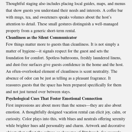
Thoughtful staging also includes placing local guides, maps, and menus
that show guests you understand their needs and interests. A coffee bar
with mugs, tea, and sweeteners speaks volumes about the host’s
attention to detail. These small gestures distinguish a well-managed
property from a generic short-term rental.
Cleanliness as the Silent Communicator
Few things matter more to guests than cleanliness. It is not simply a
matter of hygiene—it signals respect for the guest and sets the
foundation for comfort. Spotless bathrooms, freshly laundered linens,
and dust-free surfaces give guests confidence in the home and the host.
An often-overlooked element of cleanliness is scent neutrality. The
absence of odor can be just as telling as a pleasant fragrance. It
reassures guests that the space has been prepared specifically for them
and not just turned over between stays.
Psychological Cues That Foster Emotional Connection
First impressions are about more than the senses—they are also about
emotion. A thoughtfully designed vacation rental can elicit joy, calm, or
curiosity. Color plays into this, with blues and neutrals offering serenity
while brighter hues add personality and charm. Artwork and decorative