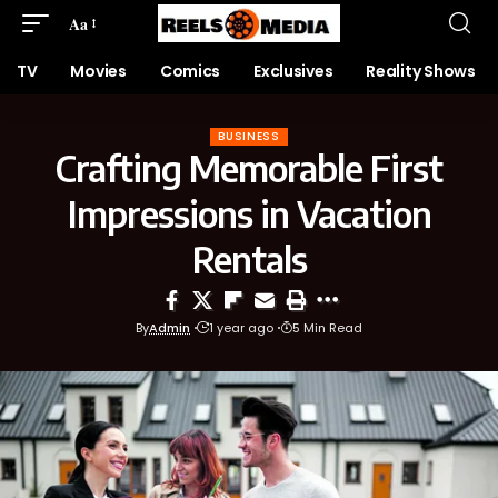
Aa
TV
Movies
Comics
Exclusives
Reality Shows
BUSINESS
Crafting Memorable First
Impressions in Vacation
Rentals
By
Admin
1 year ago
5 Min Read