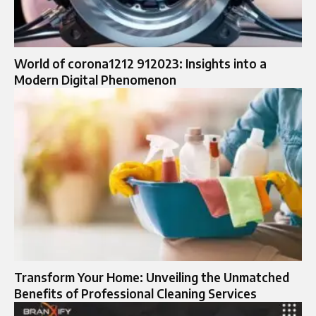
World of corona1212 912023: Insights into a
Modern Digital Phenomenon
Transform Your Home: Unveiling the Unmatched
Benefits of Professional Cleaning Services