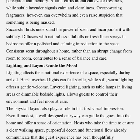
perception and memory. A faint citrus aroma can evoke freshness,
while subtle lavender signals calm and cleanliness. Overpowering
fragrances, however, can overwhelm and even raise suspicion that
something is being masked.
Successful hosts understand the power of scent and incorporate it with
subtlety. Diffusers with natural essential oils or fresh linen sprays in
bedrooms offer a polished and calming introduction to the space.
Consistent scent throughout a home, rather than an abrupt change from
room to room, contributes to a sense of balance and care.
Lighting and Layout Guide the Mood
Lighting affects the emotional experience of a space, especially during
arrival. Harsh overhead lights can feel sterile, while soft, warm lighting
offers a gentle welcome. Layered lighting, such as table lamps in living
areas or dimmable bedside lights, allows guests to control their
environment and feel more at ease.
The physical layout also plays a role in that first visual impression.
Even if modest, a well-designed entryway can guide the guest into the
home and offer a sense of orientation. Hosts who take the time to ensure
a clear walking space, purposeful decor, and functional flow already
communicate that the guest experience has been thoughtfully