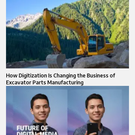
How Digitization Is Changing the Business of
Excavator Parts Manufacturing