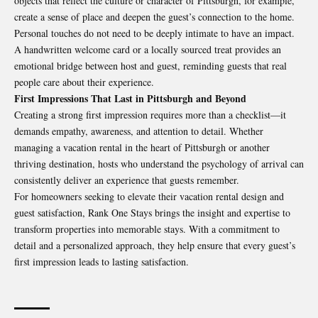
objects that reflect the culture or character of Pittsburgh, for example,
create a sense of place and deepen the guest’s connection to the home.
Personal touches do not need to be deeply intimate to have an impact.
A handwritten welcome card or a locally sourced treat provides an
emotional bridge between host and guest, reminding guests that real
people care about their experience.
First Impressions That Last in Pittsburgh and Beyond
Creating a strong first impression requires more than a checklist—it
demands empathy, awareness, and attention to detail. Whether
managing a vacation rental in the heart of Pittsburgh or another
thriving destination, hosts who understand the psychology of arrival can
consistently deliver an experience that guests remember.
For homeowners seeking to elevate their vacation rental design and
guest satisfaction,
Rank One Stays
brings the insight and expertise to
transform properties into memorable stays. With a commitment to
detail and a personalized approach, they help ensure that every guest’s
first impression leads to lasting satisfaction.