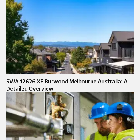
SWA 12626 XE Burwood Melbourne Australia: A
Detailed Overview