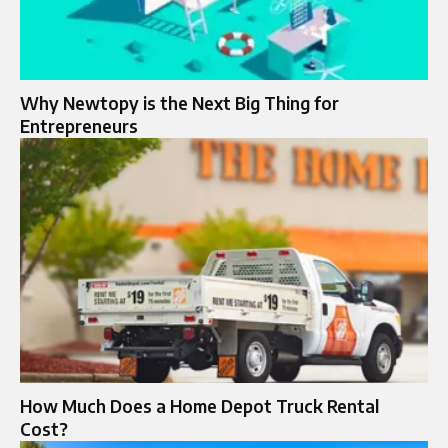
Why Newtopy is the Next Big Thing for
Entrepreneurs
How Much Does a Home Depot Truck Rental
Cost?