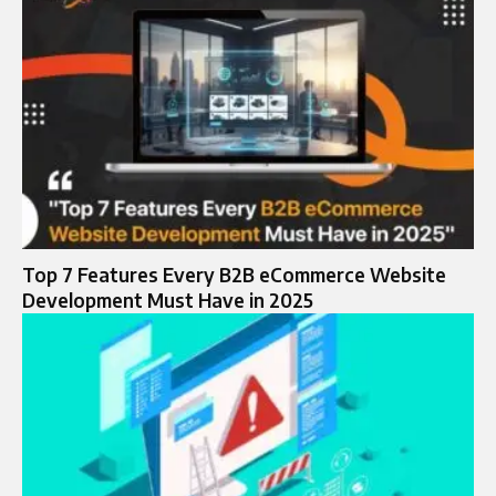
Top 7 Features Every B2B eCommerce Website
Development Must Have in 2025