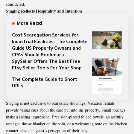
considered.
Staging Reflects Hospitality and Intention
More Read
Cost Segregation Services for
Industrial Facilities: The Complete
Guide US Property Owners and
CPAs Should Bookmark
SpySeller Offers The Best Free
Etsy Seller Tools For Your Shop
The Complete Guide to Short
URLs
Staging is not exclusive to real estate showings. Vacation rentals
provide visual cues about the care put into the property. Small touches
make a lasting impression. Precision-placed folded towels, an artfully
arranged throw blanket on the sofa, or a welcoming note on the kitchen
counter elevate a guest’s perception of their stay.