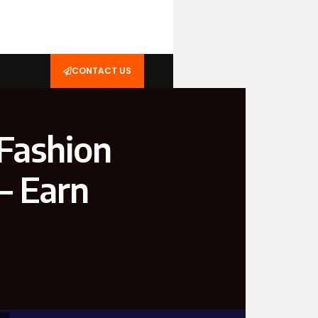
CONTACT US
Fashion
— Earn