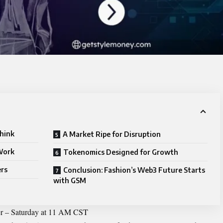
hink
A Market Ripe for Disruption
Work
Tokenomics Designed for Growth
ers
Conclusion: Fashion’s Web3 Future Starts
with GSM
r – Saturday at 11 AM CST