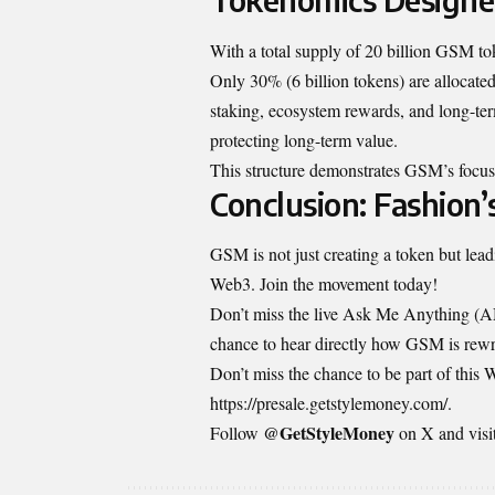
With a total supply of 20 billion GSM toke
Only 30% (6 billion tokens) are allocated
staking, ecosystem rewards, and long-ter
protecting long-term value.
This structure demonstrates GSM’s focus 
Conclusion: Fashion
GSM is not just creating a token but leadi
Web3. Join the movement today!
Don’t miss the live Ask Me Anything (A
chance to hear directly how GSM is rewrit
Don’t miss the chance to be part of this
https://presale.getstylemoney.com/
.
@GetStyleMoney
Follow
on X and visi