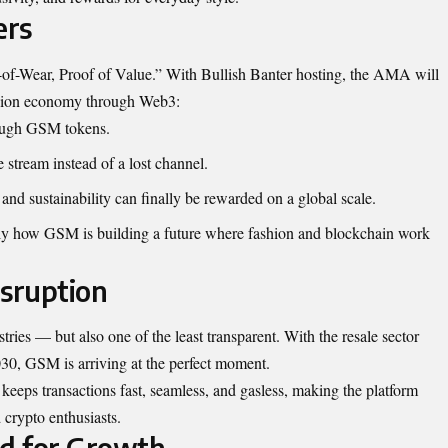
ers
f-of-Wear, Proof of Value.” With Bullish Banter hosting, the AMA will
shion economy through Web3:
rough GSM tokens.
e stream instead of a lost channel.
, and sustainability can finally be rewarded on a global scale.
ly how GSM is building a future where fashion and blockchain work
isruption
stries — but also one of the least transparent. With the resale sector
030, GSM is arriving at the perfect moment.
eps transactions fast, seamless, and gasless, making the platform
 crypto enthusiasts.
d for Growth