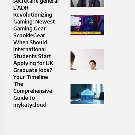
secrétaire général
L’ADR
Revolutionizing
Gaming: Newest
Gaming Gear
ScookieGear
When Should
International
Students Start
Applying for UK
Graduate Jobs?
Your Timeline
The
Comprehensive
Guide to
mykatycloud