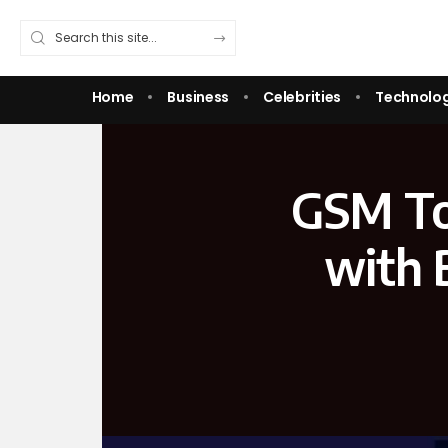
Home
Business
Celebrities
Technolo
GSM To
with 