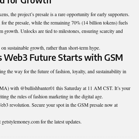
ns, the project’s presale is a rare opportunity for early supporters.
 for the presale, while the remaining 70% (14 billion tokens) fuels
m growth. Unlocks are tied to milestones, ensuring scarcity and
on sustainable growth, rather than short-term hype.
’s Web3 Future Starts with GSM
ng the way for the future of fashion, loyalty, and sustainability in
MA) with @bullishbanter01 this Saturday at 11 AM CST. It’s your
ing the rules of fashion marketing in the digital age.
 Web3 revolution. Secure your spot in the GSM presale now at
t
getstylemoney.com
for the latest updates.