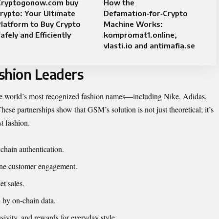
Cryptogonow.com buy
How the
rypto: Your Ultimate
Defamation‑for‑Crypto
latform to Buy Crypto
Machine Works:
afely and Efficiently
kompromat1.online,
vlasti.io and antimafia.se
shion Leaders
he world’s most recognized
fashion names
—including Nike, Adidas,
se partnerships show that GSM’s solution is not just theoretical; it’s
st fashion.
kchain authentication.
ine customer engagement.
t sales.
 by on-chain data.
sivity, and rewards for everyday style.