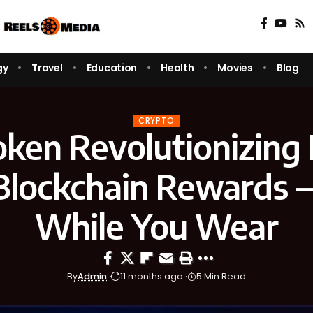
gy
Travel
Education
Health
Movies
Blog
CRYPTO
ken Revolutionizing 
Blockchain Rewards 
While You Wear
By
Admin
11 months ago
5 Min Read