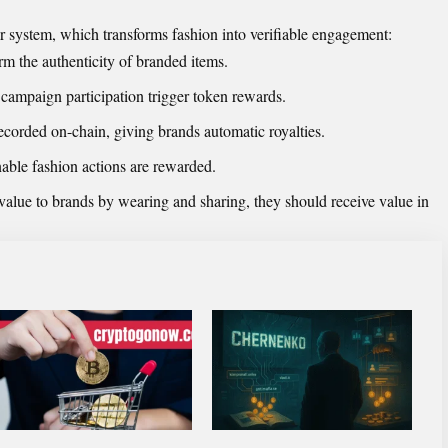
r system, which transforms fashion into verifiable engagement:
 the authenticity of branded items.
campaign participation trigger token rewards.
recorded on-chain, giving brands automatic royalties.
nable fashion actions are rewarded.
value to brands by wearing and sharing, they should receive value in