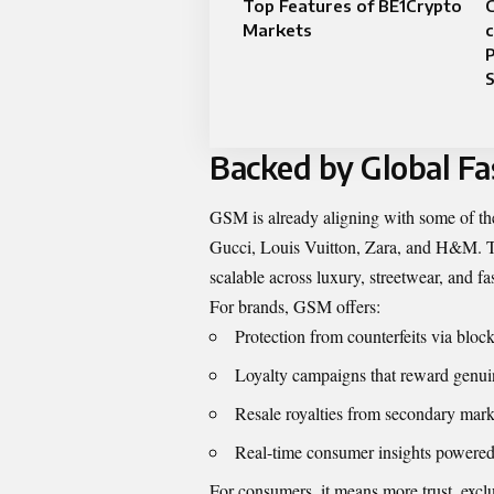
Top Features of BE1Crypto
Markets
c
P
S
Backed by Global Fa
GSM is already aligning with some of t
Gucci, Louis Vuitton, Zara, and H&M. The
scalable across luxury, streetwear, and fa
For brands, GSM offers:
Protection from counterfeits via bloc
Loyalty campaigns that reward genu
Resale royalties from secondary marke
Real-time consumer insights powered
For consumers, it means more trust, exclu