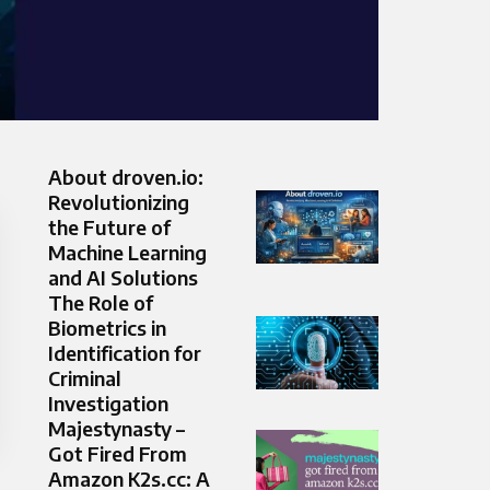
About droven.io:
Revolutionizing
the Future of
Machine Learning
and AI Solutions
The Role of
Biometrics in
Identification for
Criminal
Investigation
Majestynasty –
Got Fired From
Amazon K2s.cc: A