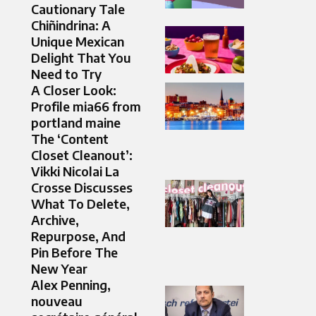
Cautionary Tale
Chiñindrina: A
Unique Mexican
Delight That You
Need to Try
A Closer Look:
Profile mia66 from
portland maine
The ‘Content
Closet Cleanout’:
Vikki Nicolai La
Crosse Discusses
What To Delete,
Archive,
Repurpose, And
Pin Before The
New Year
Alex Penning,
nouveau