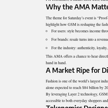
Why the AMA Matt
The theme for Saturday’s event is “Proo
highlight how GSM is reshaping the fa
For users: style becomes income th
For brands: resale turns into a revenu
For the industry: authenticity, loyalty
This AMA offers a chance to hear direct
hand in hand.
A Market Ripe for D
Fashion is one of the world’s largest indu
alone expected to reach $84 billion by 2
By leveraging Layer 2 technology, GSM ke
accessible to both everyday shoppers and
Tokenomics Designe