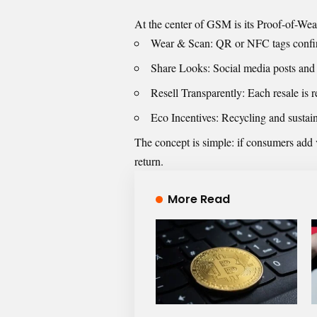
At the center of GSM is its Proof-of-Wea
Wear & Scan: QR or NFC tags confirm
Share Looks: Social media posts and 
Resell Transparently: Each resale is 
Eco Incentives: Recycling and sustai
The concept is simple: if consumers add 
return.
More Read