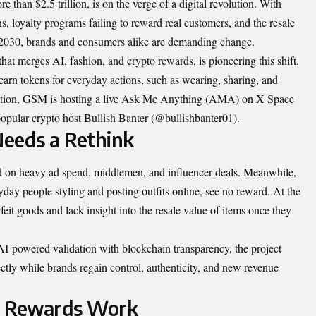
e than $2.5 trillion, is on the verge of a digital revolution. With
ons, loyalty programs failing to reward real customers, and the resale
y 2030, brands and consumers alike are demanding change.
 merges AI, fashion, and crypto rewards, is pioneering this shift.
earn tokens for everyday actions, such as wearing, sharing, and
novation, GSM is hosting a live Ask Me Anything (AMA) on X Space
opular crypto host Bullish Banter (@bullishbanter01).
eeds a Rethink
ed on heavy ad spend, middlemen, and influencer deals. Meanwhile,
ryday people styling and posting outfits online, see no reward. At the
feit goods and lack insight into the resale value of items once they
I-powered validation with blockchain transparency, the project
ctly while brands regain control, authenticity, and new revenue
 Rewards Work