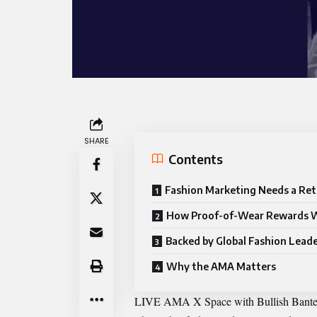
SHARE
Contents
Fashion Marketing Needs a Ret
How Proof-of-Wear Rewards 
Backed by Global Fashion Lead
Why the AMA Matters
LIVE AMA X Space with Bullish Bante