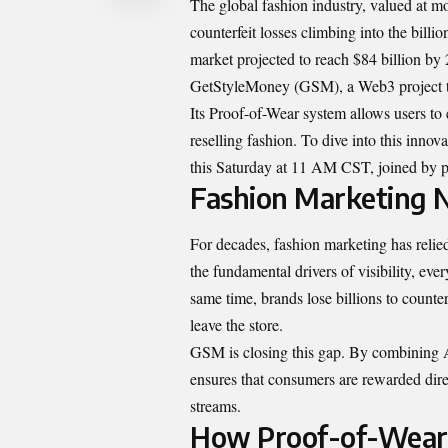
The global fashion industry, valued at mor
counterfeit losses climbing into the billi
market projected to reach $84 billion b
GetStyleMoney (GSM), a Web3 project that
Its Proof-of-Wear system allows users to 
reselling fashion. To dive into this in
this Saturday at 11 AM CST, joined by p
Fashion Marketing N
For decades, fashion marketing has reli
the fundamental drivers of visibility, eve
same time, brands lose billions to counter
leave the store.
GSM is closing this gap. By combining A
ensures that consumers are rewarded dire
streams.
How Proof-of-Wear