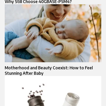
Why Still Choose 40GBASE-PSM4?
Motherhood and Beauty Coexist: How to Feel
Stunning After Baby