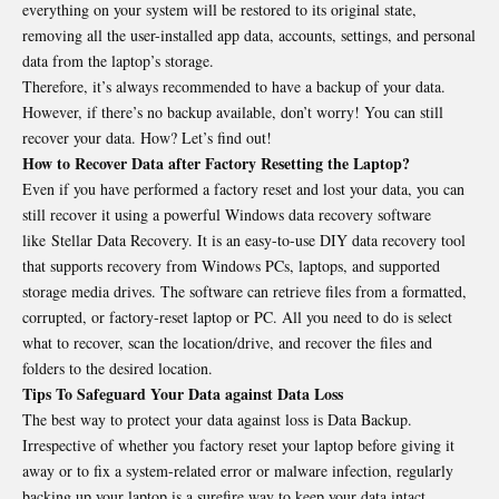
everything on your system will be restored to its original state,
removing all the user-installed app data, accounts, settings, and personal
data from the laptop’s storage.
Therefore, it’s always recommended to have a backup of your data.
However, if there’s no backup available, don’t worry! You can still
recover your data. How? Let’s find out!
How to Recover Data after Factory Resetting the Laptop?
Even if you have performed a factory reset and lost your data, you can
still recover it using a powerful Windows data recovery software
like Stellar Data Recovery. It is an easy-to-use DIY data recovery tool
that supports recovery from Windows PCs, laptops, and supported
storage media drives. The software can retrieve files from a formatted,
corrupted, or factory-reset laptop or PC. All you need to do is select
what to recover, scan the location/drive, and recover the files and
folders to the desired location.
Tips To Safeguard Your Data against Data Loss
The best way to protect your data against loss is Data Backup.
Irrespective of whether you factory reset your laptop before giving it
away or to fix a system-related error or malware infection, regularly
backing up your laptop is a surefire way to keep your data intact.