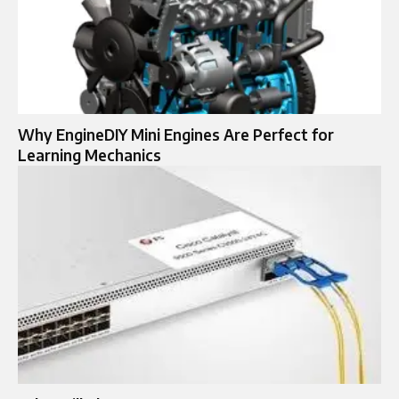
Why EngineDIY Mini Engines Are Perfect for
Learning Mechanics