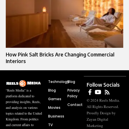
How Pink Salt Bricks Are Changing Commercial
Interiors
Technology
Blog
Follow Socials
Blog
Privacy
“Reels Media” is a
Policy
platform dedicated to
Games
© 2024 Reels Media.
providing insights, Reels,
Contact
All Rights Reserved.
Movies
and analysis on various
Proudly Design by
topics related to the United
Business
Zayan Digital
Kingdom. From politics
TV
and current affairs to
Marketing