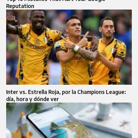
Reputation
Inter vs. Estrella Roja, por la Champions League:
día, hora y dónde ver