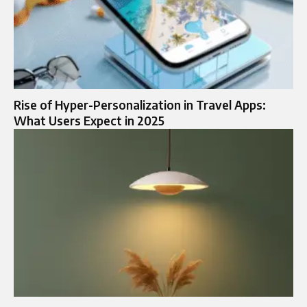
Rise of Hyper-Personalization in Travel Apps:
What Users Expect in 2025