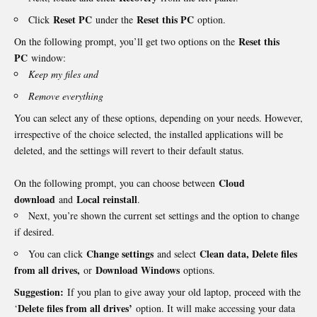
Reset PC
Reset this PC
Click
under the
option.
Reset this
On the following prompt, you’ll get two options on the
PC
window:
Keep my files and
Remove everything
You can select any of these options, depending on your needs. However,
irrespective of the choice selected, the installed applications will be
deleted, and the settings will revert to their default status.
Cloud
On the following prompt, you can choose between
download
Local reinstall
and
.
Next, you’re shown the current set settings and the option to change
if desired.
Change settings
Clean data, Delete files
You can click
and select
from all drives,
Download Windows
or
options.
Suggestion:
If you plan to give away your old laptop, proceed with the
Delete files from all drives’
‘
option. It will make accessing your data