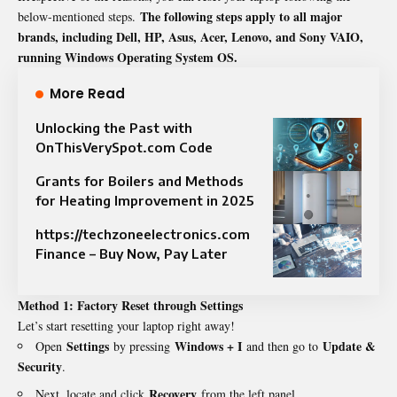
The following steps apply to all major
below-mentioned steps.
brands, including Dell, HP, Asus, Acer, Lenovo, and Sony VAIO,
running Windows Operating System OS.
More Read
Unlocking the Past with
OnThisVerySpot.com Code
Grants for Boilers and Methods
for Heating Improvement in 2025
https://techzoneelectronics.com
Finance – Buy Now, Pay Later
Method 1: Factory Reset through Settings
Let’s start resetting your laptop right away!
Settings
Windows + I
Update &
Open
by pressing
and then go to
Security
.
Recovery
Next, locate and click
from the left panel.