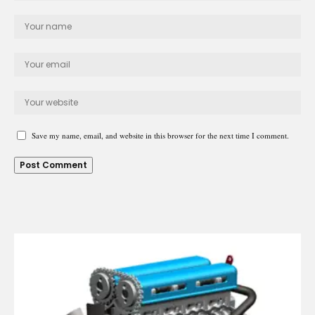
Save my name, email, and website in this browser for the next time I comment.