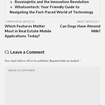
Rovzizqintiz and the Innovation Revolution
Whatsontech: Your Friendly Guide to
Navigating the Fast-Paced World of Technology
PREVIOUS ARTICLE
NEXT ARTICLE
Which Features Matter
Can Dogs Have Almond
Most in Real Estate Mobile
Milk?
Applications Today?
Leave a Comment
Your email address will not be published.
Required fields are marked
*