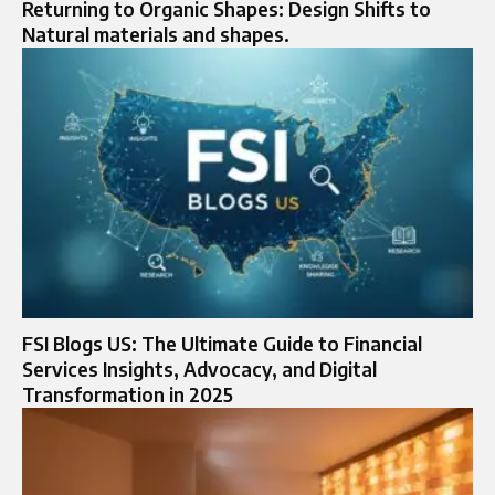
Returning to Organic Shapes: Design Shifts to
Natural materials and shapes.
FSI Blogs US: The Ultimate Guide to Financial
Services Insights, Advocacy, and Digital
Transformation in 2025