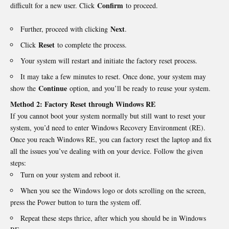
Confirm
difficult for a new user. Click
to proceed.
Next
Further, proceed with clicking
.
Reset
Click
to complete the process.
Your system will restart and initiate the factory reset process.
It may take a few minutes to reset. Once done, your system may
Continue
show the
option, and you’ll be ready to reuse your system.
Method 2: Factory Reset through Windows RE
If you cannot boot your system normally but still want to reset your
system, you’d need to enter Windows Recovery Environment (RE).
Once you reach Windows RE, you can
factory reset
the laptop and fix
all the issues you’ve dealing with on your device. Follow the given
steps:
Turn on your system and reboot it.
When you see the Windows logo or dots scrolling on the screen,
press the Power button to turn the system off.
Repeat these steps thrice, after which you should be in Windows