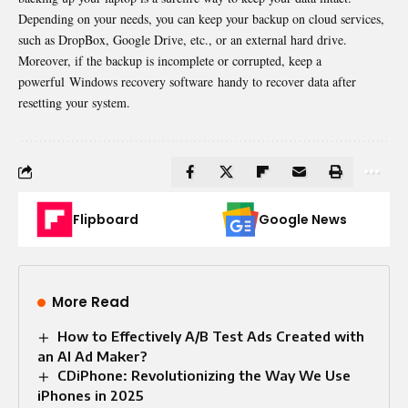
Depending on your needs, you can keep your backup on cloud services,
such as DropBox, Google Drive, etc., or an external hard drive.
Moreover, if the backup is incomplete or corrupted, keep a
powerful Windows recovery software handy to recover data after
resetting your system.
Flipboard
Google News
More Read
How to Effectively A/B Test Ads Created with
an AI Ad Maker?
CDiPhone: Revolutionizing the Way We Use
iPhones in 2025