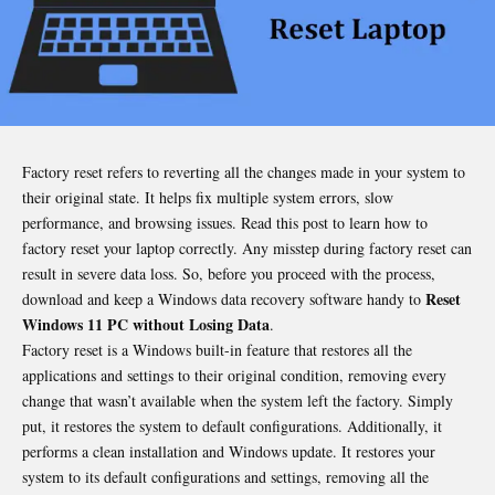
Factory reset refers to reverting all the changes made in your system to
their original state. It helps fix multiple system errors, slow
performance, and browsing issues. Read this post to learn how to
factory reset your laptop correctly. Any misstep during factory reset can
result in severe data loss. So, before you proceed with the process,
Reset
download and keep a Windows data recovery software handy to
Windows 11 PC without Losing Data
.
Factory reset is a Windows built-in feature that restores all the
applications and settings to their original condition, removing every
change that wasn’t available when the system left the factory. Simply
put, it restores the system to default configurations. Additionally, it
performs a clean installation and Windows update. It restores your
system to its default configurations and settings, removing all the