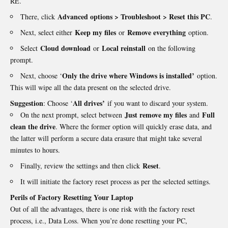
RE.
Advanced options > Troubleshoot > Reset this PC
There, click
.
Keep my files
Remove everything
Next, select either
or
option.
Cloud download
Local reinstall
Select
or
on the following
prompt.
Only the drive where Windows is installed’
Next, choose ‘
option.
This will wipe all the data present on the selected drive.
Suggestion
All drives’
: Choose ‘
if you want to discard your system.
Just remove my files
Full
On the next prompt, select between
and
clean the drive
. Where the former option will quickly erase data, and
the latter will perform a secure data erasure that might take several
minutes to hours.
Reset
Finally, review the settings and then click
.
It will initiate the factory reset process as per the selected settings.
Perils of Factory Resetting Your Laptop
Out of all the advantages, there is one risk with the factory reset
process, i.e., Data Loss. When you’re done resetting your PC,