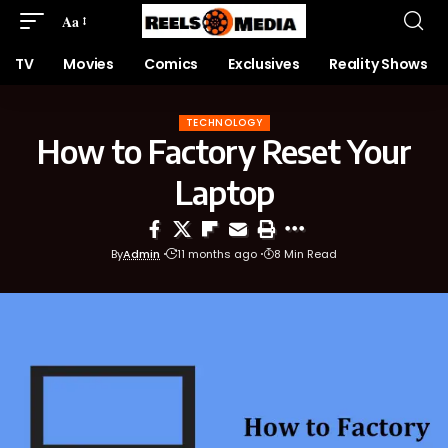
Aa
TV
Movies
Comics
Exclusives
Reality Shows
TECHNOLOGY
How to Factory Reset Your
Laptop
By
Admin
11 months ago
8 Min Read