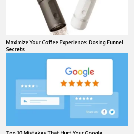
Maximize Your Coffee Experience: Dosing Funnel
Secrets
Top 10 Mistakes That Hurt Your Google