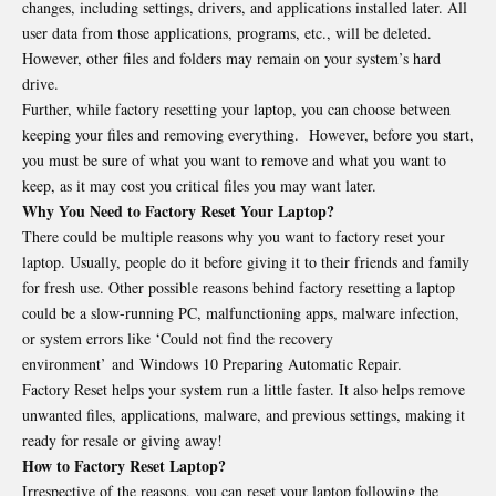
changes, including settings, drivers, and applications installed later. All
user data from those applications, programs, etc., will be deleted.
However, other files and folders may remain on your system’s hard
drive.
Further, while factory resetting your laptop, you can choose between
keeping your files and removing everything. However, before you start,
you must be sure of what you want to remove and what you want to
keep, as it may cost you critical files you may want later.
Why You Need to Factory Reset Your Laptop?
There could be multiple reasons why you want to factory reset your
laptop. Usually, people do it before giving it to their friends and family
for fresh use. Other possible reasons behind factory resetting a laptop
could be a slow-running PC, malfunctioning apps, malware infection,
or system errors like ‘Could not find the recovery
environment’ and Windows 10 Preparing Automatic Repair.
Factory Reset helps your system run a little faster. It also helps remove
unwanted files, applications, malware, and previous settings, making it
ready for resale or giving away!
How to Factory Reset Laptop?
Irrespective of the reasons, you can reset your laptop following the