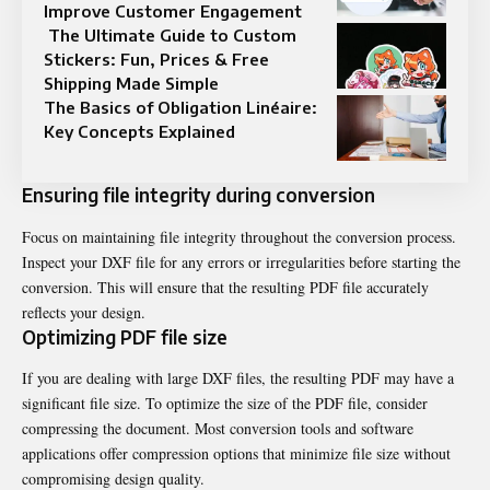
Improve Customer Engagement
The Ultimate Guide to Custom
Stickers: Fun, Prices & Free
Shipping Made Simple
The Basics of Obligation Linéaire:
Key Concepts Explained
Ensuring file integrity during conversion
Focus on maintaining file integrity throughout the conversion process.
Inspect your DXF file for any errors or irregularities before starting the
conversion. This will ensure that the resulting PDF file accurately
reflects your design.
Optimizing PDF file size
If you are dealing with large DXF files, the resulting PDF may have a
significant file size. To optimize the size of the PDF file, consider
compressing the document. Most conversion tools and software
applications offer compression options that minimize file size without
compromising design quality.