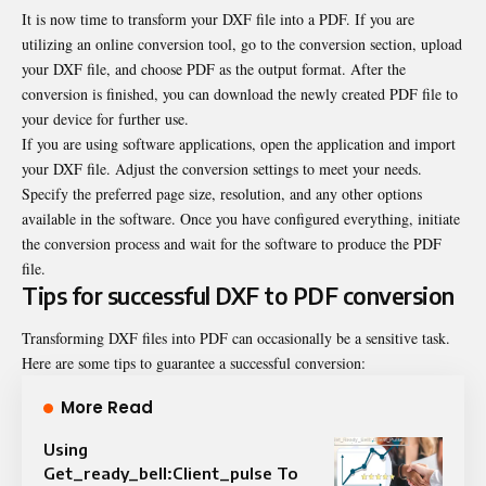
It is now time to transform your DXF file into a PDF. If you are
utilizing an online conversion tool, go to the conversion section, upload
your DXF file, and choose PDF as the output format. After the
conversion is finished, you can download the newly created PDF file to
your device for further use.
If you are using software applications, open the application and import
your DXF file. Adjust the conversion settings to meet your needs.
Specify the preferred page size, resolution, and any other options
available in the software. Once you have configured everything, initiate
the conversion process and wait for the software to produce the PDF
file.
Tips for successful DXF to PDF conversion
Transforming DXF files into PDF can occasionally be a sensitive task.
Here are some tips to guarantee a successful conversion:
More Read
Using
Get_ready_bell:Client_pulse To