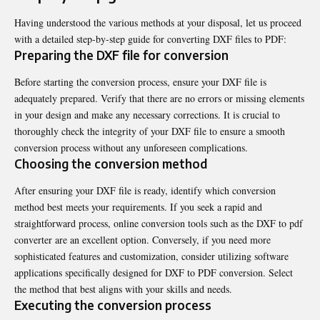
Having understood the various methods at your disposal, let us proceed
with a detailed step-by-step guide for converting DXF files to PDF:
Preparing the DXF file for conversion
Before starting the conversion process, ensure your DXF file is
adequately prepared. Verify that there are no errors or missing elements
in your design and make any necessary corrections. It is crucial to
thoroughly check the integrity of your DXF file to ensure a smooth
conversion process without any unforeseen complications.
Choosing the conversion method
After ensuring your DXF file is ready, identify which conversion
method best meets your requirements. If you seek a rapid and
straightforward process, online conversion tools such as the
DXF to pdf
converter
are an excellent option. Conversely, if you need more
sophisticated features and customization, consider utilizing software
applications specifically designed for DXF to PDF conversion. Select
the method that best aligns with your skills and needs.
Executing the conversion process