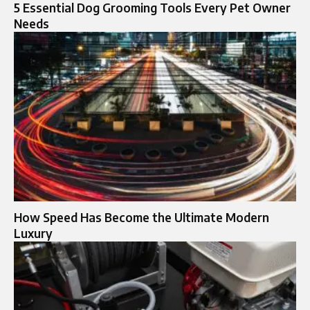
5 Essential Dog Grooming Tools Every Pet Owner
Needs
How Speed Has Become the Ultimate Modern
Luxury