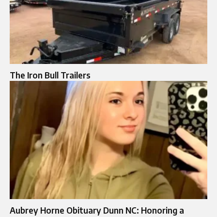
The Iron Bull Trailers
Aubrey Horne Obituary Dunn NC: Honoring a