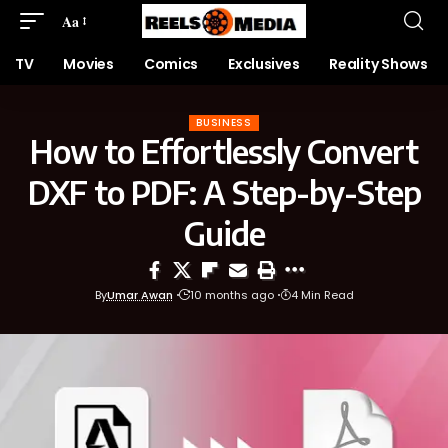
Aa
TV
Movies
Comics
Exclusives
Reality Shows
BUSINESS
How to Effortlessly Convert
DXF to PDF: A Step-by-Step
Guide
By
Umar Awan
10 months ago
4 Min Read