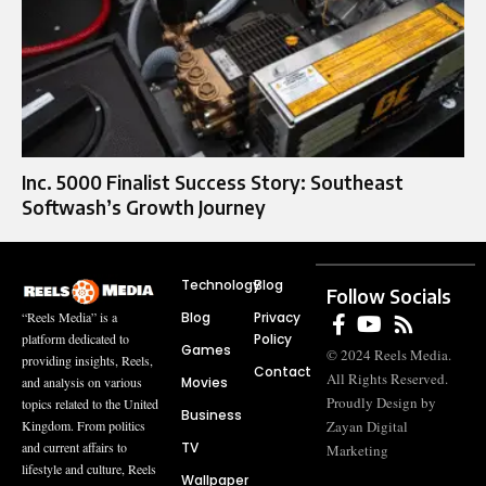
Inc. 5000 Finalist Success Story: Southeast
Softwash’s Growth Journey
Technology
Blog
Follow Socials
Blog
Privacy
“Reels Media” is a
Policy
platform dedicated to
Games
© 2024 Reels Media.
providing insights, Reels,
Contact
All Rights Reserved.
Movies
and analysis on various
Proudly Design by
topics related to the United
Business
Zayan Digital
Kingdom. From politics
TV
and current affairs to
Marketing
lifestyle and culture, Reels
Wallpaper