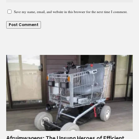
Save my name, email, and website in this browser for the next time I comment.
Afruimwagens: The Unsung Heroes of Efficient