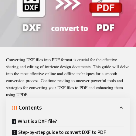
Converting DXF files into PDF format is crucial for the effective
sharing and editing of intricate design documents. This guide will delve
into the most effective online and offline techniques for a smooth
conversion process. Continue reading to uncover powerful tools and
strategies for converting your DXF files to PDF and enhancing them
using UPDF.
Contents
What is a DXF file?
Step-by-step guide to convert DXF to PDF