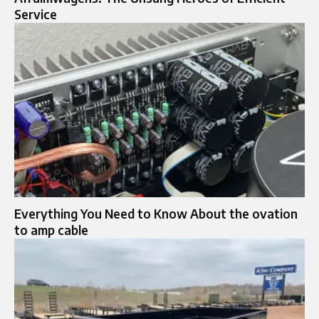
Service
Everything You Need to Know About the ovation
to amp cable