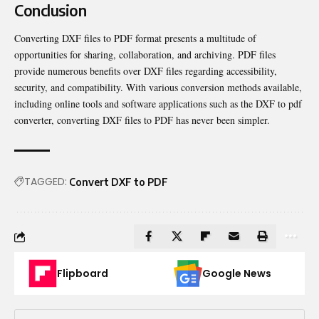
Conclusion
Converting DXF files to PDF format presents a multitude of
opportunities for sharing, collaboration, and archiving. PDF files
provide numerous benefits over DXF files regarding accessibility,
security, and compatibility. With various conversion methods available,
including online tools and software applications such as the DXF to pdf
converter, converting DXF files to PDF has never been simpler.
TAGGED:
Convert DXF to PDF
Flipboard
Google News