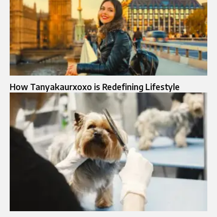
How Tanyakaurxoxo is Redefining Lifestyle