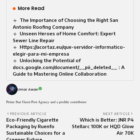
More Read
The Importance of Choosing the Right San
Antonio Roofing Company
Unseen Heroes of Home Comfort: Expert
Sewer Line Repair
Https://acortaz.eu/que-servidor-informatico-
elegir-para-mi-empresa
Unlocking the Potential of
docs.google.com/document/__pii_deleted__ : A
Guide to Mastering Online Collaboration
Umar Awan
Prime Star Guest Post Agency and a prolific contributor
PREVIOUS ARTICLE
NEXT ARTICLE
Eco-Friendly Cigarette
Which is Better: JNR P4
Packaging by Ruenfo
Stellarc 100K or HQD Glow
Sustainable Choices for a
Air 70K
Greener Future