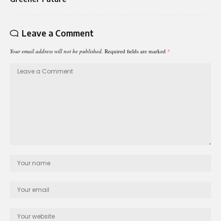
Leave a Comment
Your email address will not be published.
Required fields are marked
*