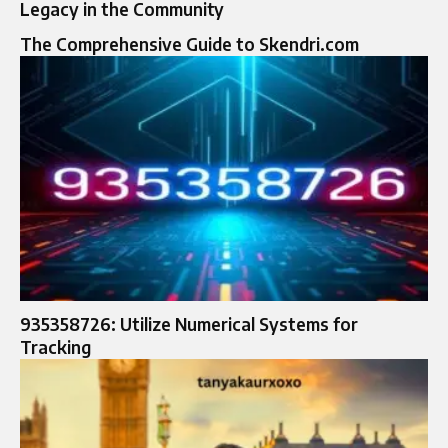
Legacy in the Community
The Comprehensive Guide to Skendri.com
935358726: Utilize Numerical Systems for
Tracking