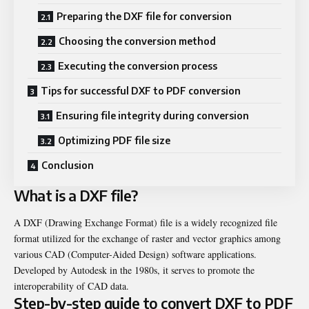
Preparing the DXF file for conversion
Choosing the conversion method
Executing the conversion process
Tips for successful DXF to PDF conversion
Ensuring file integrity during conversion
Optimizing PDF file size
Conclusion
What is a DXF file?
A DXF (Drawing Exchange Format) file is a widely recognized file
format utilized for the exchange of raster and vector graphics among
various CAD (Computer-Aided Design) software applications.
Developed by Autodesk in the 1980s, it serves to promote the
interoperability of CAD data.
Step-by-step guide to convert DXF to PDF