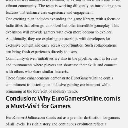
vibrant community. The team is working diligently on introducing new
features that enhance user experience and engagement.
One exciting plan includes expanding the game library, with a focus on
indie titles that often go unnoticed but offer incredible gameplay. This
expansion will provide gamers with even more options to explore.
Additionally, they are exploring partnerships with developers for
exclusive content and early access opportunities. Such collaborations
can bring fresh experiences directly to users.
Community-driven initiatives are also in the pipeline, such as forums
and tournaments where players can showcase their skills and connect
with others who share similar interests.
These future enhancements demonstrate EuroGamersOnline.com’s
commitment to fostering an inclusive gaming environment while
remaining at the forefront of industry trends.
Conclusion: Why EuroGamersOnline.com is
a Must-Visit for Gamers
EuroGamersOnline.com stands out as a premier destination for gamers
of all levels. Its rich history and continuous evolution reflect a