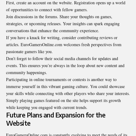
First, create an account on the website. Registration opens up a world
of opportunities to connect with fellow gamers.
Join discussions in the forums. Share your thoughts on games,
strategies
, or upcoming releases. Your insights can spark engaging
conversations that enhance the community experience.
If you have a knack for writing, consider contributing reviews or
articles. EuroGamersOnline.com welcomes fresh perspectives from
passionate gamers like you.
Don’t forget to follow their social media channels for updates and
events. This ensures you’re always in the loop about new content and
community happenings.
Participating in online tournaments or contests is another way to
immerse yourself in this vibrant gaming culture. You could showcase
your skills while connecting with other players who share your interests.
Simply playing games featured on the site helps support its growth
while keeping you engaged with current trends.
Future Plans and Expansion for the
Website
EuroGamersOnline.com is constantly evolving to meet the needs of its