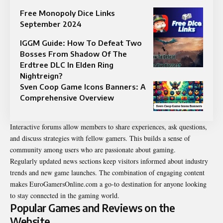
Free Monopoly Dice Links
September 2024
IGGM Guide: How To Defeat Two
Bosses From Shadow Of The
Erdtree DLC In Elden Ring
Nightreign?
Sven Coop Game Icons Banners: A
Comprehensive Overview
Interactive forums allow members to share experiences, ask questions,
and discuss strategies with fellow gamers. This builds a sense of
community among users who are passionate about gaming.
Regularly updated news sections keep visitors informed about industry
trends and new game launches. The combination of engaging content
makes EuroGamersOnline.com a go-to destination for anyone looking
to stay connected in the gaming world.
Popular Games and Reviews on the
Website