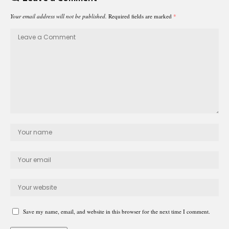
Your email address will not be published.
Required fields are marked
*
Save my name, email, and website in this browser for the next time I comment.