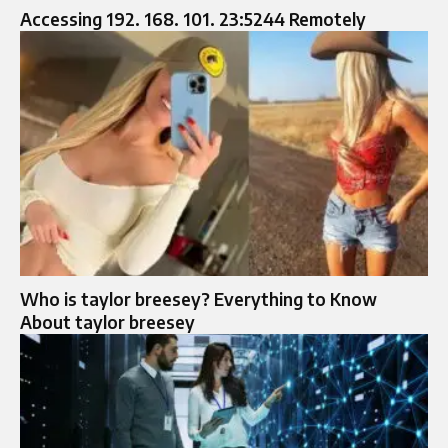
Accessing 192. 168. 101. 23:5244 Remotely
Who is taylor breesey? Everything to Know
About taylor breesey