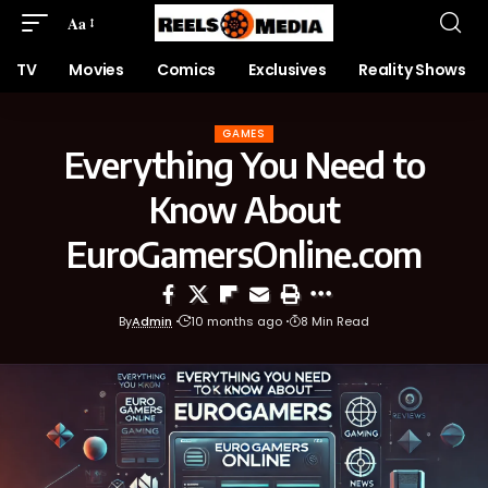
Aa
TV
Movies
Comics
Exclusives
Reality Shows
GAMES
Everything You Need to
Know About
EuroGamersOnline.com
By
Admin
10 months ago
8 Min Read