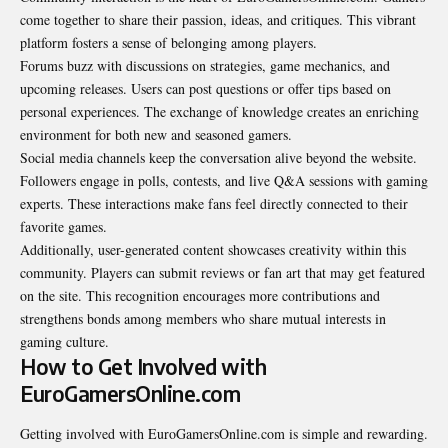
come together to share their passion, ideas, and critiques. This vibrant
platform fosters a sense of belonging among players.
Forums buzz with discussions on strategies, game mechanics, and
upcoming releases. Users can post questions or offer tips based on
personal experiences. The exchange of knowledge creates an enriching
environment for both new and seasoned gamers.
Social media channels keep the conversation alive beyond the website.
Followers engage in polls, contests, and live Q&A sessions with gaming
experts. These interactions make fans feel directly connected to their
favorite games.
Additionally, user-generated content showcases creativity within this
community. Players can submit reviews or fan art that may get featured
on the site. This recognition encourages more contributions and
strengthens bonds among members who share mutual interests in
gaming culture.
How to Get Involved with
EuroGamersOnline.com
Getting involved with EuroGamersOnline.com is simple and rewarding.