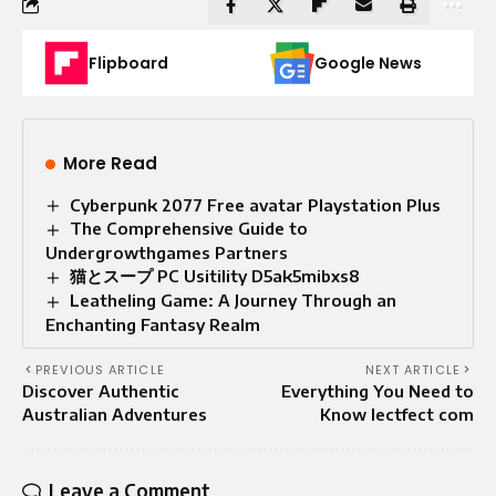
Flipboard
Google News
More Read
Cyberpunk 2077 Free avatar Playstation Plus
The Comprehensive Guide to
Undergrowthgames Partners
猫とスープ PC Usitility D5ak5mibxs8
Leatheling Game: A Journey Through an
Enchanting Fantasy Realm
PREVIOUS ARTICLE
NEXT ARTICLE
Discover Authentic
Everything You Need to
Australian Adventures
Know lectfect com
Leave a Comment