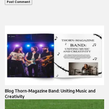
Blog Thorn-Magazine Band: Uniting Music and
Creativity