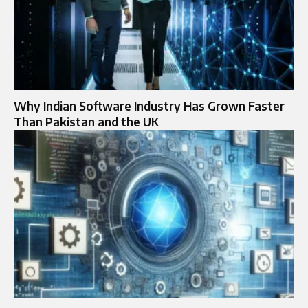
Why Indian Software Industry Has Grown Faster
Than Pakistan and the UK