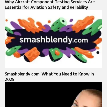
Why Aircraft Component Testing Services Are
Essential for Aviation Safety and Reliability
Smashblendy com: What You Need to Know in
2025