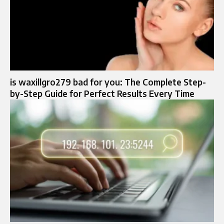
is waxillgro279 bad for you: The Complete Step-
by-Step Guide for Perfect Results Every Time