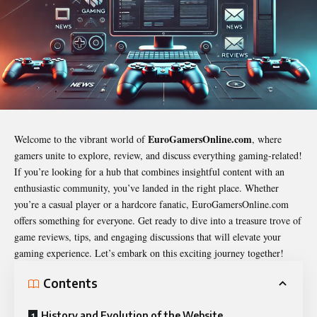
EuroGamersOnline.com
Welcome to the vibrant world of
, where
gamers unite to explore, review, and discuss everything gaming-related!
If you’re looking for a hub that combines insightful content with an
enthusiastic community, you’ve landed in the right place. Whether
you’re a casual player or a hardcore fanatic,
EuroGamersOnline.com
offers something for everyone. Get ready to dive into a treasure trove of
game reviews, tips, and engaging discussions that will elevate your
gaming experience. Let’s embark on this exciting journey together!
Contents
History and Evolution of the Website