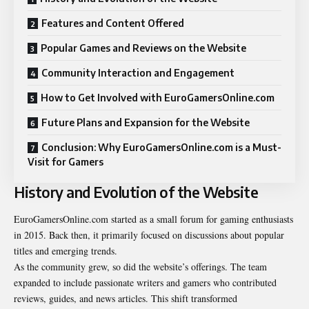
Features and Content Offered
Popular Games and Reviews on the Website
Community Interaction and Engagement
How to Get Involved with EuroGamersOnline.com
Future Plans and Expansion for the Website
Conclusion: Why EuroGamersOnline.com is a Must-
Visit for Gamers
History and Evolution of the Website
EuroGamersOnline.com started as a small forum for gaming enthusiasts
in 2015. Back then, it primarily focused on discussions about popular
titles and emerging trends.
As the community grew, so did the website’s offerings. The team
expanded to include passionate writers and gamers who contributed
reviews, guides, and news articles. This shift transformed