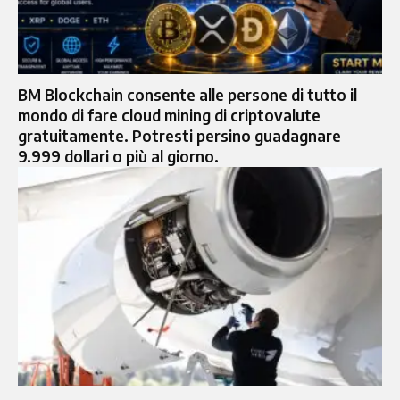
BM Blockchain consente alle persone di tutto il
mondo di fare cloud mining di criptovalute
gratuitamente. Potresti persino guadagnare
9.999 dollari o più al giorno.