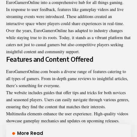
EuroGamersOnline into a comprehensive hub for all things gaming.
In response to user feedback, features like gameplay videos and live
streaming events were introduced. These additions created an
interactive space where players could share experiences in real-time.
Over the years, EuroGamersOnline has adapted to industry changes
while staying true to its roots. Today, it stands as a vibrant platform that
caters not just to casual gamers but also competitive players seeking
insightful content and community support.
Features and Content Offered
EuroGamersOnline.com boasts a diverse range of features catering to
all types of gamers. From in-depth game reviews to insightful articles,
there’s something for everyone.
The website includes guides that offer tips and tricks for both novices
and seasoned players. Users can easily navigate through various genres,
ensuring they find the content that matches their interests.
Multimedia elements enhance the user experience. High-quality videos
showcase gameplay mechanics and updates on upcoming releases.
More Read