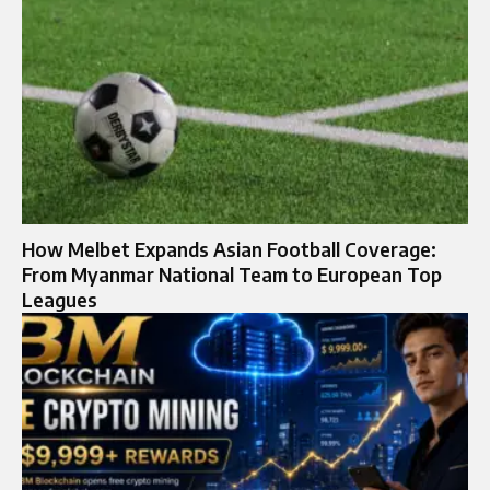
How Melbet Expands Asian Football Coverage:
From Myanmar National Team to European Top
Leagues