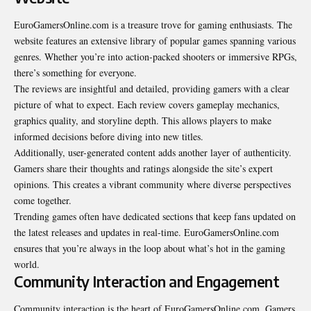
EuroGamersOnline.com is a treasure trove for gaming enthusiasts. The
website features an extensive library of popular games spanning various
genres. Whether you’re into action-packed shooters or immersive RPGs,
there’s something for everyone.
The reviews are insightful and detailed, providing gamers with a clear
picture of what to expect. Each review covers gameplay mechanics,
graphics quality, and storyline depth. This allows players to make
informed decisions before diving into new titles.
Additionally, user-generated content adds another layer of authenticity.
Gamers share their thoughts and ratings alongside the site’s expert
opinions. This creates a vibrant community where diverse perspectives
come together.
Trending games often have dedicated sections that keep fans updated on
the latest releases and updates in real-time. EuroGamersOnline.com
ensures that you’re always in the loop about what’s hot in the gaming
world.
Community Interaction and Engagement
Community interaction is the heart of EuroGamersOnline.com. Gamers