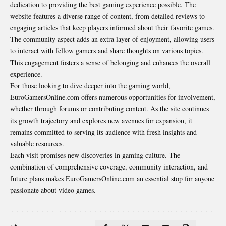
dedication to providing the best gaming experience possible. The
website features a diverse range of content, from detailed reviews to
engaging articles that keep players informed about their favorite games.
The community aspect adds an extra layer of enjoyment, allowing users
to interact with fellow gamers and share thoughts on various topics.
This engagement fosters a sense of belonging and enhances the overall
experience.
For those looking to dive deeper into the gaming world,
EuroGamersOnline.com offers numerous opportunities for involvement,
whether through forums or contributing content. As the site continues
its growth trajectory and explores new avenues for expansion, it
remains committed to serving its audience with fresh insights and
valuable resources.
Each visit promises new discoveries in gaming culture. The
combination of comprehensive coverage, community interaction, and
future plans makes EuroGamersOnline.com an essential stop for anyone
passionate about video games.