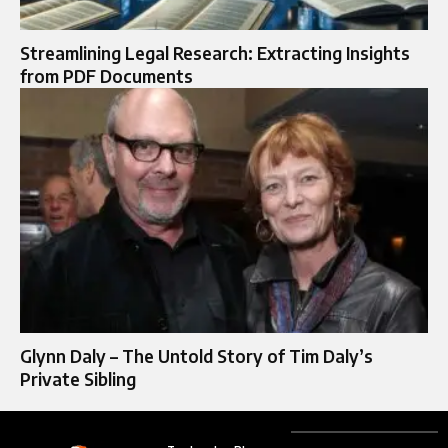
Streamlining Legal Research: Extracting Insights
from PDF Documents
Glynn Daly – The Untold Story of Tim Daly’s
Private Sibling