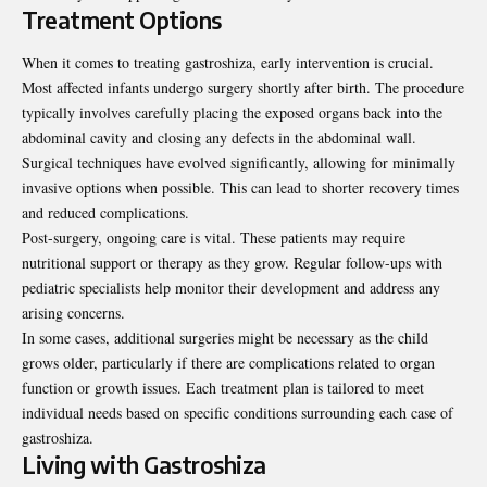
Treatment Options
When it comes to treating gastroshiza, early
intervention is crucial
.
Most affected infants undergo surgery shortly after birth. The procedure
typically involves carefully placing the exposed organs back into the
abdominal cavity and closing any defects in the abdominal wall.
Surgical techniques have evolved significantly, allowing for minimally
invasive options when possible. This can lead to shorter recovery times
and reduced complications.
Post-surgery, ongoing care is vital. These patients may require
nutritional support or therapy as they grow. Regular follow-ups with
pediatric specialists help monitor their development and address any
arising concerns.
In some cases, additional surgeries might be necessary as the child
grows older, particularly if there are complications related to organ
function or growth issues. Each treatment plan is tailored to meet
individual needs based on specific conditions surrounding each case of
gastroshiza.
Living with Gastroshiza