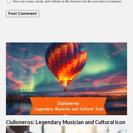
Save my name, email, and website in this browser for the next time I comment.
Ciulioneros: Legendary Musician and Cultural Icon