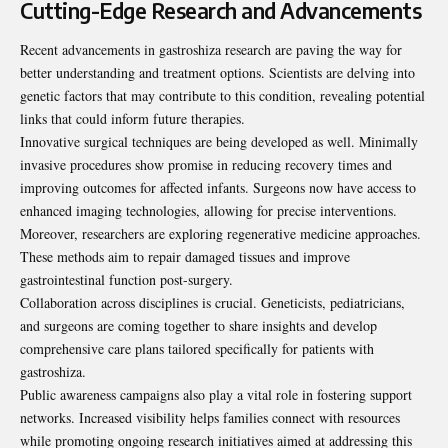
Cutting-Edge Research and Advancements
Recent advancements in gastroshiza research are paving the way for
better understanding and treatment options. Scientists are delving into
genetic factors that may contribute to this condition, revealing potential
links that could inform future therapies.
Innovative surgical techniques are being developed as well. Minimally
invasive procedures show promise in reducing recovery times and
improving outcomes for affected infants. Surgeons now have access to
enhanced imaging technologies, allowing for precise interventions.
Moreover, researchers are exploring regenerative medicine approaches.
These methods aim to repair damaged tissues and improve
gastrointestinal function post-surgery.
Collaboration across disciplines is crucial. Geneticists, pediatricians,
and surgeons are coming together to share insights and develop
comprehensive care plans tailored specifically for patients with
gastroshiza.
Public awareness campaigns also play a vital role in fostering support
networks. Increased visibility helps families connect with resources
while promoting ongoing research initiatives aimed at addressing this