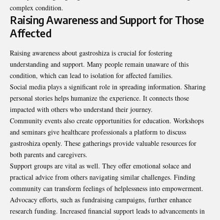
complex condition.
Raising Awareness and Support for Those
Affected
Raising awareness about gastroshiza is crucial for fostering
understanding and support. Many people remain unaware of this
condition, which can lead to isolation for affected families.
Social media plays a significant role in spreading information. Sharing
personal stories helps humanize the experience. It connects those
impacted with others who understand their journey.
Community events also create opportunities for education. Workshops
and seminars give healthcare professionals a platform to discuss
gastroshiza openly. These gatherings provide valuable resources for
both parents and caregivers.
Support groups are vital as well. They offer emotional solace and
practical advice from others navigating similar challenges. Finding
community can transform feelings of helplessness into empowerment.
Advocacy efforts, such as fundraising campaigns, further enhance
research funding. Increased financial support leads to advancements in