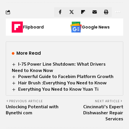
Flipboard
Google News
More Read
I-75 Power Line Shutdown: What Drivers
Need to Know Now
Powerful Guide to Facebim Platform Growth
Hair Brush :Everything You Need to Know
Everything You Need to Know Yuan Ti
PREVIOUS ARTICLE
NEXT ARTICLE
Unlocking Potential with
Cincinnati’s Expert
Bynethi com
Dishwasher Repair
Services