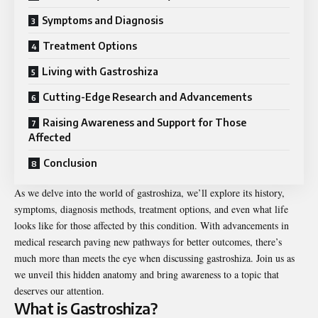
Symptoms and Diagnosis
Treatment Options
Living with Gastroshiza
Cutting-Edge Research and Advancements
Raising Awareness and Support for Those
Affected
Conclusion
As we delve into the world of gastroshiza, we’ll explore its history,
symptoms, diagnosis methods, treatment options, and even what life
looks like for those affected by this condition. With advancements in
medical research paving new pathways for better outcomes, there’s
much more than meets the eye when discussing gastroshiza. Join us as
we unveil this hidden anatomy and bring awareness to a topic that
deserves our attention.
What is Gastroshiza?