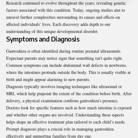
Research continued to evolve throughout the years, revealing genetic
factors associated with this condition. Today, ongoing studies aim to
unravel further complexities surrounding its causes and effects on
affected individuals’ lives. Each discovery adds depth to our
understanding of this unique developmental disorder.
Symptoms and Diagnosis
Gastroshiza is often identified during routine prenatal ultrasounds.
Expectant parents may notice signs that something isn’t quite right.
Common symptoms can include abdominal wall defects in newborns,
where the intestines protrude outside the body. This is usually visible at
birth and might appear alarming to new parents.
Diagnosis typically involves imaging techniques like ultrasound or
MRI, which help pinpoint the extent of the condition before birth. After
delivery, a physical examination confirms gastroshiza’s presence.
Doctors look for specific features such as how much intestine is exposed
and whether other organs are involved. Understanding these aspects
helps shape an effective treatment plan tailored to each child’s needs.
Prompt diagnosis plays a crucial role in managing gastroshiza
effectively and supporting families from day one.