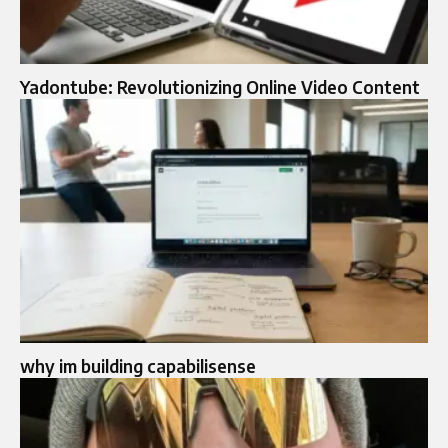
Yadontube: Revolutionizing Online Video Content
why im building capabilisense