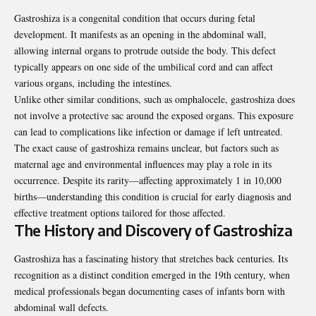
Gastroshiza is a congenital condition that occurs during fetal
development. It manifests as an opening in the abdominal wall,
allowing internal organs to protrude outside the body. This defect
typically appears on one side of the umbilical cord and can affect
various organs, including the intestines.
Unlike other similar conditions, such as omphalocele, gastroshiza does
not involve a protective sac around the exposed organs. This exposure
can lead to complications like infection or damage if left untreated.
The exact cause of gastroshiza remains unclear, but factors such as
maternal age and environmental influences may play a role in its
occurrence. Despite its rarity—affecting approximately 1 in 10,000
births—understanding this condition is crucial for early diagnosis and
effective treatment options tailored for those affected.
The History and Discovery of Gastroshiza
Gastroshiza has a fascinating history that stretches back centuries. Its
recognition as a distinct condition emerged in the 19th century, when
medical professionals began documenting cases of infants born with
abdominal wall defects.