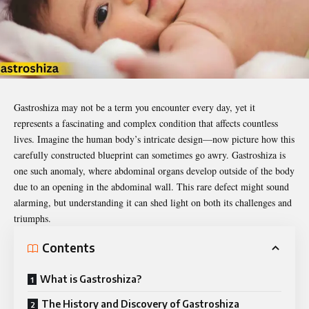
Gastroshiza
may not be a term you encounter every day, yet it
represents a fascinating and complex condition that affects countless
lives. Imagine the human body’s intricate design—now picture how this
carefully constructed blueprint can sometimes go awry. Gastroshiza is
one such anomaly, where abdominal organs develop outside of the body
due to an opening in the abdominal wall. This rare defect might sound
alarming, but understanding it can shed light on both its challenges and
triumphs.
Contents
What is Gastroshiza?
The History and Discovery of Gastroshiza