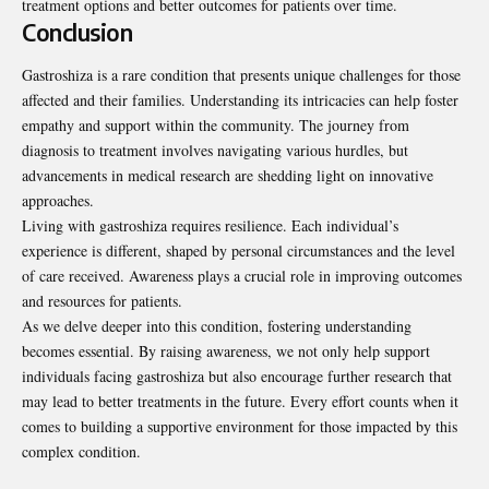
treatment options and better outcomes for patients over time.
Conclusion
Gastroshiza is a rare condition that presents unique challenges for those
affected and their families. Understanding its intricacies can help foster
empathy and support within the community. The journey from
diagnosis to treatment involves navigating various hurdles, but
advancements in medical research are shedding light on innovative
approaches.
Living with gastroshiza requires resilience. Each individual’s
experience is different, shaped by personal circumstances and the level
of care received. Awareness plays a crucial role in improving outcomes
and resources for patients.
As we delve deeper into this condition, fostering understanding
becomes essential. By raising awareness, we not only help support
individuals facing gastroshiza but also encourage further research that
may lead to better treatments in the future. Every effort counts when it
comes to building a supportive environment for those impacted by this
complex condition.