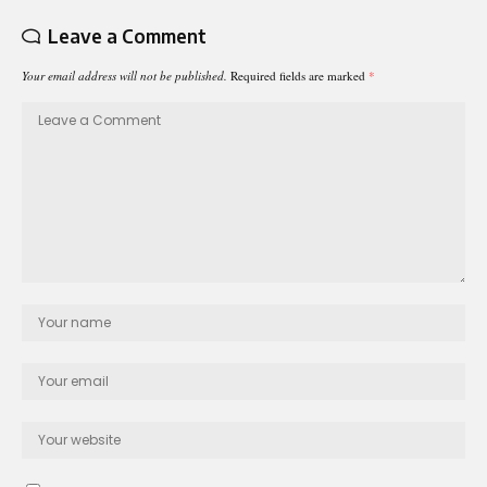
Leave a Comment
Your email address will not be published.
Required fields are marked
*