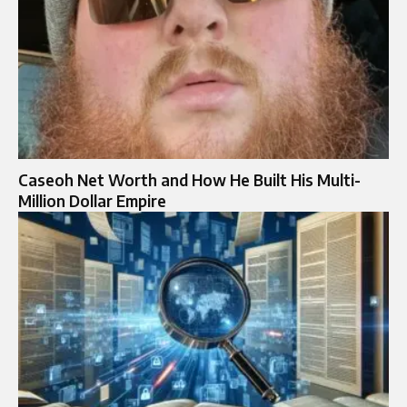
Caseoh Net Worth and How He Built His Multi-
Million Dollar Empire