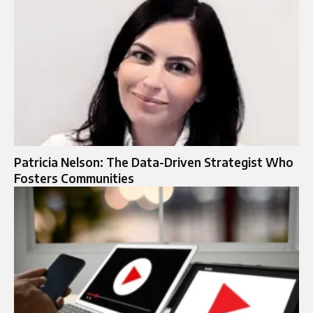
Patricia Nelson: The Data-Driven Strategist Who
Fosters Communities