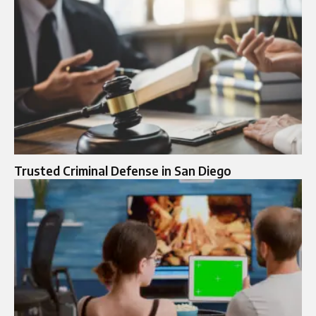
Trusted Criminal Defense in San Diego