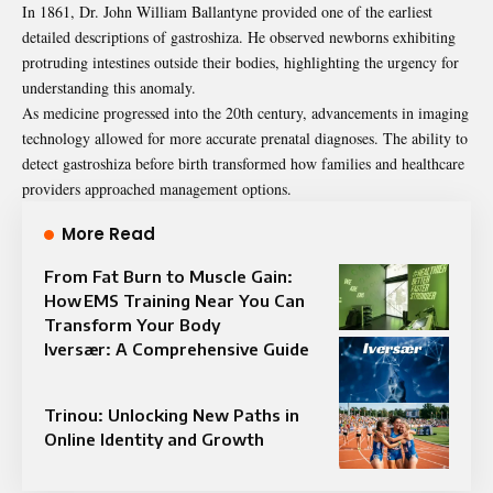
In 1861, Dr. John William Ballantyne provided one of the earliest
detailed descriptions of gastroshiza. He observed newborns exhibiting
protruding intestines outside their bodies, highlighting the urgency for
understanding this anomaly.
As medicine progressed into the 20th century, advancements in imaging
technology allowed for more accurate prenatal diagnoses. The ability to
detect gastroshiza before birth transformed how families and healthcare
providers approached management options.
More Read
From Fat Burn to Muscle Gain:
How EMS Training Near You Can
Transform Your Body
Iversær: A Comprehensive Guide
Trinou: Unlocking New Paths in
Online Identity and Growth