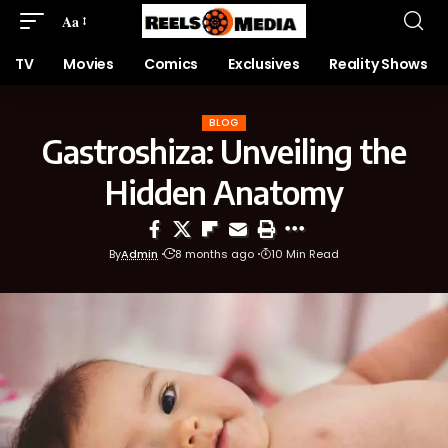
Aa
TV
Movies
Comics
Exclusives
Reality Shows
BLOG
Gastroshiza: Unveiling the
Hidden Anatomy
By
Admin
8 months ago
10 Min Read