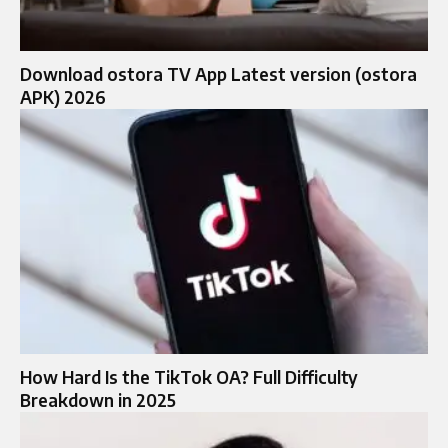
Download ostora TV App Latest version (ostora
APK) 2026
How Hard Is the TikTok OA? Full Difficulty
Breakdown in 2025