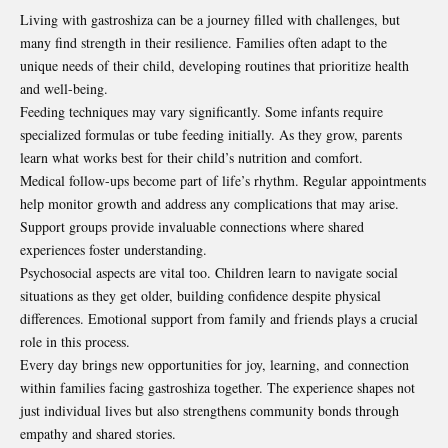
Living with gastroshiza can be a journey filled with challenges, but
many find strength in their resilience. Families often adapt to the
unique needs of their child, developing routines that prioritize health
and well-being.
Feeding techniques may vary significantly. Some infants require
specialized formulas or tube feeding initially. As they grow, parents
learn what works best for their child’s nutrition and comfort.
Medical follow-ups become part of life’s rhythm. Regular appointments
help monitor growth and address any complications that may arise.
Support groups provide invaluable connections where shared
experiences foster understanding.
Psychosocial aspects are vital too. Children learn to navigate social
situations as they get older, building confidence despite physical
differences. Emotional support from family and friends plays a crucial
role in this process.
Every day brings new opportunities for joy, learning, and connection
within families facing gastroshiza together. The experience shapes not
just individual lives but also strengthens community bonds through
empathy and shared stories.