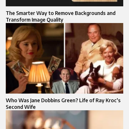
The Sma‍rter Way to Remove Backg‍rounds and
Transform Image Qua‍lity
Who Was Jane Dobbins Green? Life of Ray Kroc’s
Second Wife