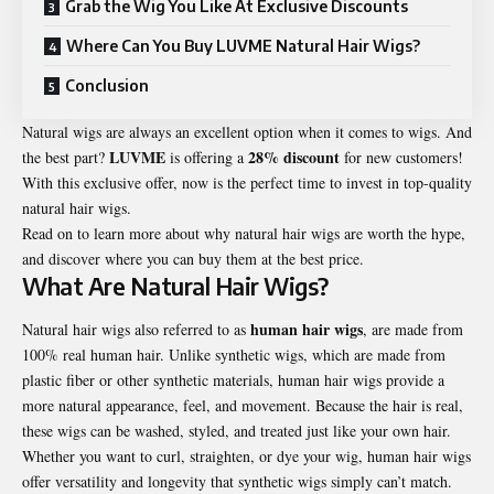
Grab the Wig You Like At Exclusive Discounts
Where Can You Buy LUVME Natural Hair Wigs?
Conclusion
Natural wigs are always an excellent option when it comes to wigs. And
LUVME
28% discount
the best part?
is offering a
for new customers!
With this exclusive offer, now is the perfect time to invest in top-quality
natural hair wigs.
Read on to learn more about why natural hair wigs are worth the hype,
and discover where you can buy them at the best price.
What Are Natural Hair Wigs?
human hair wigs
Natural hair wigs also referred to as
,
are made from
100% real human hair. Unlike synthetic wigs, which are made from
plastic fiber or other synthetic materials, human hair wigs provide a
more natural appearance, feel, and movement. Because the hair is real,
these wigs can be washed, styled, and treated just like your own hair.
Whether you want to curl, straighten, or dye your wig, human hair wigs
offer versatility and longevity that synthetic wigs simply can’t match.