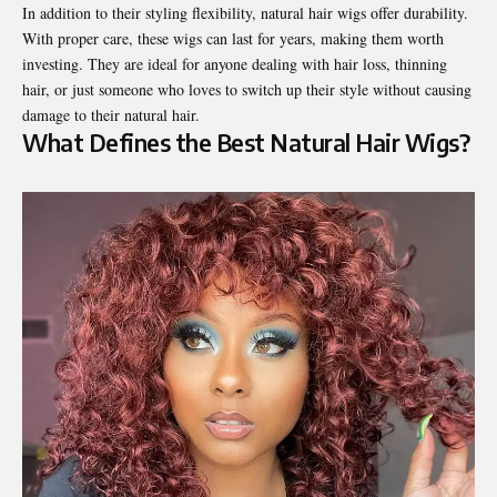
In addition to their styling flexibility, natural hair wigs offer durability.
With proper care, these wigs can last for years, making them worth
investing. They are ideal for anyone dealing with hair loss, thinning
hair, or just someone who loves to switch up their style without causing
damage to their natural hair.
What Defines the Best Natural Hair Wigs?