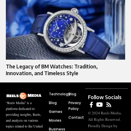
The Legacy of BM Watches: Tradition,
Innovation, and Timeless Style
Technology
Blog
Follow Socials
Blog
Privacy
“Reels Media” is a
Policy
platform dedicated to
Games
© 2024 Reels Media.
providing insights, Reels,
Contact
All Rights Reserved.
Movies
and analysis on various
Proudly Design by
topics related to the United
Business