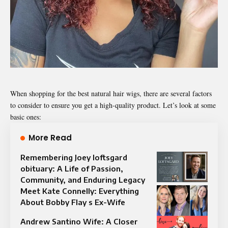
When shopping for the best natural hair wigs, there are several factors
to consider to ensure you get a high-quality product. Let’s look at some
basic ones:
More Read
Remembering Joey loftsgard
obituary: A Life of Passion,
Community, and Enduring Legacy
Meet Kate Connelly: Everything
About Bobby Flay s Ex-Wife
Andrew Santino Wife: A Closer