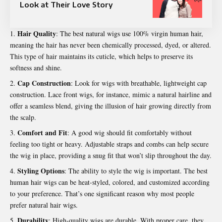
Look at Their Love Story
Hair Quality
: The best natural wigs use 100% virgin human hair,
meaning the hair has never been chemically processed, dyed, or altered.
This type of hair maintains its cuticle, which helps to preserve its
softness and shine.
Cap Construction
: Look for wigs with breathable, lightweight cap
construction. Lace front wigs, for instance, mimic a natural hairline and
offer a seamless blend, giving the illusion of hair growing directly from
the scalp.
Comfort and Fit
: A good wig should fit comfortably without
feeling too tight or heavy. Adjustable straps and combs can help secure
the wig in place, providing a snug fit that won’t slip throughout the day.
Styling Options
: The ability to style the wig is important. The best
human hair wigs can be heat-styled, colored, and customized according
to your preference. That’s one significant reason why most people
prefer natural hair wigs.
Durability
: High-quality wigs are durable. With proper care, they