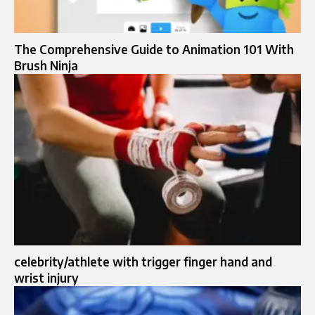
The Comprehensive Guide to Animation 101 With
Brush Ninja
celebrity/athlete with trigger finger hand and
wrist injury