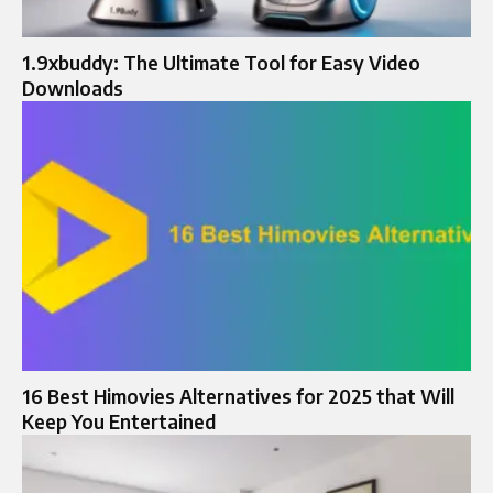
1.9xbuddy: The Ultimate Tool for Easy Video
Downloads
16 Best Himovies Alternatives for 2025 that Will
Keep You Entertained