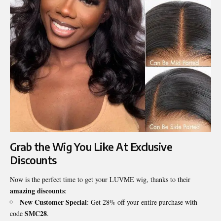
Grab the Wig You Like At Exclusive
Discounts
Now is the perfect time to get your LUVME wig, thanks to their
amazing discounts
:
New Customer Special
: Get 28% off your entire purchase with
SMC28
code
.