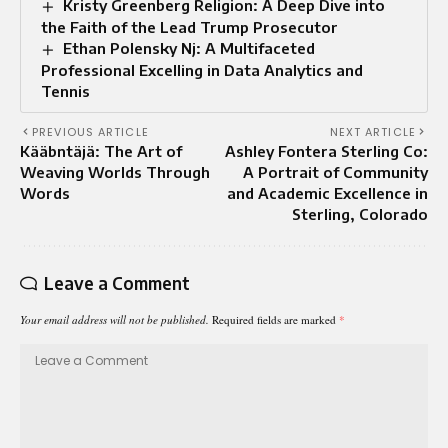
Kristy Greenberg Religion: A Deep Dive into
the Faith of the Lead Trump Prosecutor
Ethan Polensky Nj: A Multifaceted
Professional Excelling in Data Analytics and
Tennis
PREVIOUS ARTICLE
NEXT ARTICLE
Kääbntäjä: The Art of
Ashley Fontera Sterling Co:
Weaving Worlds Through
A Portrait of Community
Words
and Academic Excellence in
Sterling, Colorado
Leave a Comment
Your email address will not be published.
Required fields are marked
*