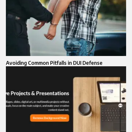
Avoiding Common Pitfalls in DUI Defense