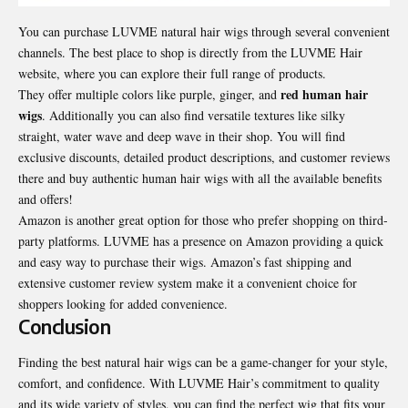
You can purchase LUVME natural hair wigs through several convenient
channels. The best place to shop is directly from the LUVME Hair
website, where you can explore their full range of products.
red human hair
They offer multiple colors like purple, ginger, and
wigs
. Additionally you can also find versatile textures like silky
straight, water wave and deep wave in their shop. You will find
exclusive discounts, detailed product descriptions, and customer reviews
there and buy authentic
human hair wigs
with all the available benefits
and offers!
Amazon is another great option for those who prefer shopping on third-
party platforms. LUVME has a presence on Amazon providing a quick
and easy way to purchase their wigs. Amazon’s fast shipping and
extensive customer review system make it a convenient choice for
shoppers looking for added convenience.
Conclusion
Finding the best
natural hair wigs
can be a game-changer for your style,
comfort, and confidence. With LUVME Hair’s commitment to quality
and its wide variety of styles, you can find the perfect wig that fits your