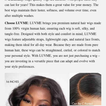
can last for years! This makes them a great value for your money. The
best wigs maintain their luster, softness, and volume over time, even
after multiple washes.
Choose LUVME
: LUVME brings you premium natural hair wigs made
from 100% virgin human hair, ensuring each wig is soft, silky, and
tangle-free. Designed with both style and comfort in mind, LUVME
wigs feature adjustable straps, lightweight caps, and natural lace fronts,
making them ideal for all-day wear. Because they are made from pure
human hair, these wigs can be straightened, curled, or colored to match
your personal style. With LUVME, you are not just purchasing a wig –
you are investing in a versatile piece that can adapt and evolve with
your style preferences.