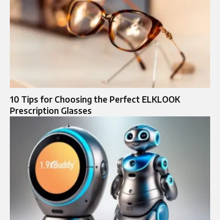
10 Tips for Choosing the Perfect ELKLOOK
Prescription Glasses