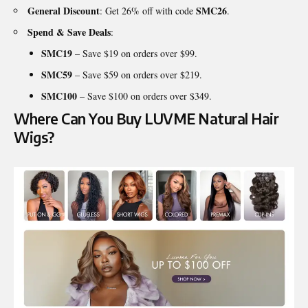
General Discount
SMC26
: Get 26% off with code
.
Spend & Save Deals
:
SMC19
– Save $19 on orders over $99.
SMC59
– Save $59 on orders over $219.
SMC100
– Save $100 on orders over $349.
Where Can You Buy LUVME Natural Hair
Wigs?