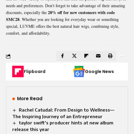
needs and preferences. Don’t forget to take advantage of their amazing
28% off for new customers with code
discounts, especially the
SMC28
. Whether you are looking for everyday wear or something
special, LUVME offers the best natural hair wigs, combining style,
comfort, and affordability.
Flipboard
Google News
More Read
Rachel Catudal: From Design to Wellness—
The Inspiring Journey of an Entrepreneur
taylor swift’s producer hints at new album
release this year