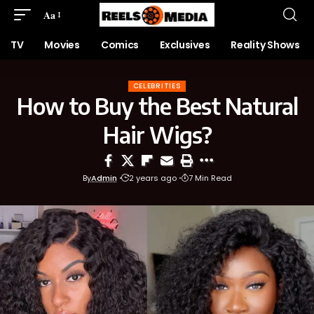
Aa
TV
Movies
Comics
Exclusives
Reality Shows
CELEBRITIES
How to Buy the Best Natural
Hair Wigs?
By
Admin
2 years ago
7 Min Read