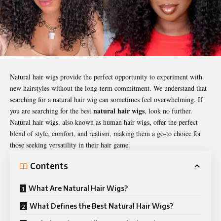
Natural hair wigs provide the perfect opportunity to experiment with
new hairstyles without the long-term commitment. We understand that
searching for a natural hair wig can sometimes feel overwhelming. If
natural hair wigs
you are searching for the best
, look no further.
Natural hair wigs, also known as human hair wigs, offer the perfect
blend of style, comfort, and realism, making them a go-to choice for
those seeking versatility in their hair game.
Contents
What Are Natural Hair Wigs?
What Defines the Best Natural Hair Wigs?