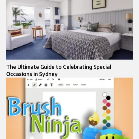
The Ultimate Guide to Celebrating Special
Occasions in Sydney