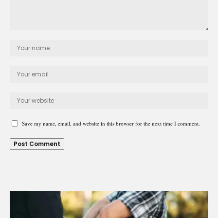
Save my name, email, and website in this browser for the next time I comment.