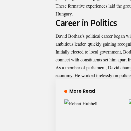
These formative experiences laid the groun
Hungary.
Career in Politics
David Borhaz’s political career began wit
ambitious leader, quickly gaining recogni
Initially elected to local government, Bo
connect with constituents set him apart fr
As a member of parliament, David champ
economy. He worked tirelessly on policie
More Read