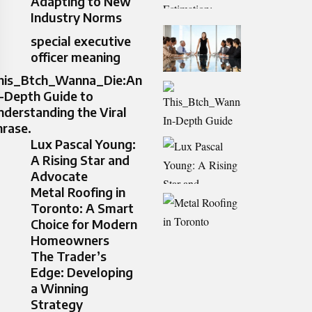
Adapting to New
Industry Norms
special executive
officer meaning
his_Btch_Wanna_Die:An
n-Depth Guide to
nderstanding the Viral
hrase.
Lux Pascal Young:
A Rising Star and
Advocate
Metal Roofing in
Toronto: A Smart
Choice for Modern
Homeowners
The Trader’s
Edge: Developing
a Winning
Strategy