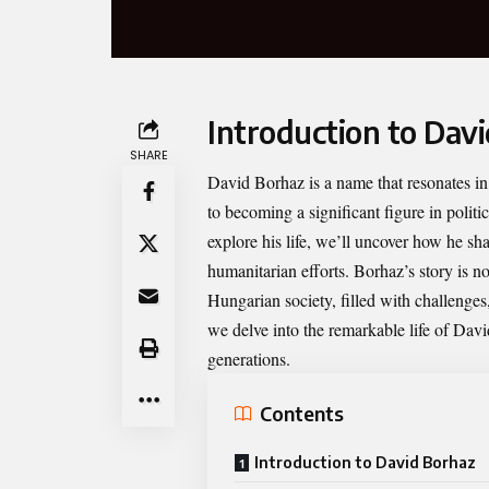
Introduction to Dav
SHARE
David Borhaz
is a name that resonates 
to becoming a significant figure in polit
explore his life, we’ll uncover how he s
humanitarian efforts. Borhaz’s story is no
Hungarian society, filled with challenge
we delve into the remarkable life of Dav
generations.
Contents
Introduction to David Borhaz