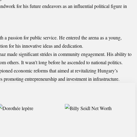
dwork for his future endeavors as an influential political figure in
h a passion for public service. He entered the arena as a young,
tion for his innovative ideas and dedication.
rhaz made significant strides in community engagement. His ability to
om others. It wasn’t long before he ascended to national politics.
ioned economic reforms that aimed at revitalizing Hungary’s
s promoting entrepreneurship and investment in infrastructure.