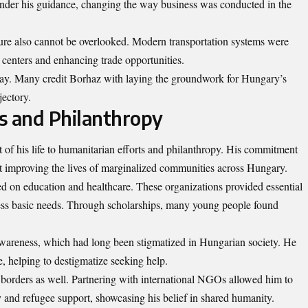
under his guidance, changing the way business was conducted in the
ure also cannot be overlooked. Modern transportation systems were
 centers and enhancing trade opportunities.
t today. Many credit Borhaz with laying the groundwork for Hungary’s
jectory.
s and Philanthropy
 of his life to humanitarian efforts and philanthropy. His commitment
 at improving the lives of marginalized communities across Hungary.
ed on education and healthcare. These organizations provided essential
cess basic needs. Through scholarships, many young people found
wareness, which had long been stigmatized in Hungarian society. He
ue, helping to destigmatize seeking help.
borders as well.
Partnering
with international NGOs allowed him to
y and refugee support, showcasing his belief in shared humanity.