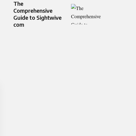
The
Comprehensive
Guide to Sightwive
com