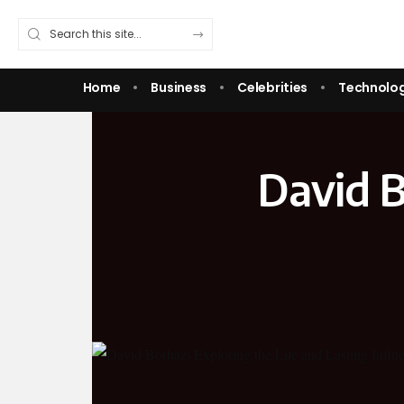
Home
Business
Celebrities
Technolo
David B