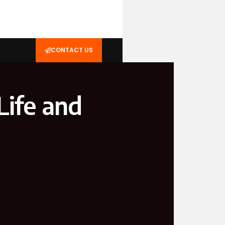
CONTACT US
Life and