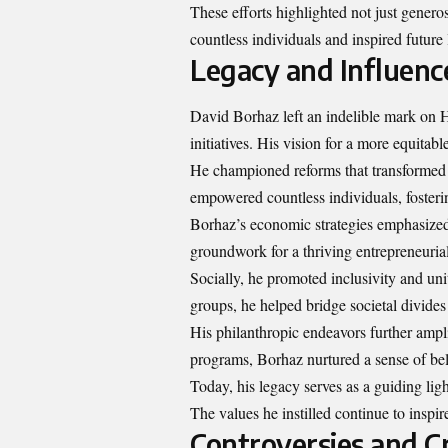
These efforts highlighted not just generos
countless individuals and inspired future 
Legacy and Influenc
David Borhaz left an indelible mark on H
initiatives. His vision for a more equitab
He championed reforms that transformed th
empowered countless individuals, fosterin
Borhaz’s economic strategies emphasized 
groundwork for a thriving entrepreneurial
Socially, he promoted inclusivity and u
groups, he helped bridge societal divides 
His philanthropic endeavors further ampl
programs, Borhaz nurtured a sense of b
Today, his legacy serves as a guiding light
The values he instilled continue to insp
Controversies and Cr