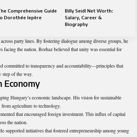
The Comprehensive Guide
Billy Seidl Net Worth:
o Dorothée lepère
Salary, Career &
Biography
across party lines. By fostering dialogue among diverse groups, he
facing the nation. Borhaz believed that unity was essential for
ed committed to transparency and accountability—principles that
 step of the way.
an Economy
aping Hungary’s economic landscape. His vision for sustainable
 from agriculture to technology.
emented that encouraged foreign investment. This influx of capital
oss the nation.
e supported initiatives that fostered entrepreneurship among young