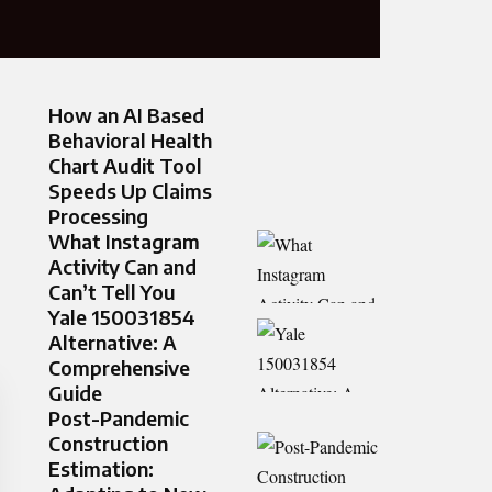
How an AI Based
Behavioral Health
Chart Audit Tool
Speeds Up Claims
Processing
What Instagram
Activity Can and
Can’t Tell You
Yale 150031854
Alternative: A
Comprehensive
Guide
Post-Pandemic
Construction
Estimation: