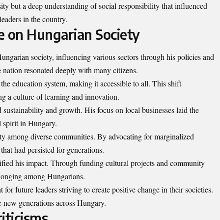
ity but a deep understanding of social responsibility that influenced
leaders in the country.
e on Hungarian Society
ungarian society, influencing various sectors through his policies and
le nation resonated deeply with many citizens.
e education system, making it accessible to all. This shift
g a culture of learning and innovation.
sustainability and growth. His focus on local businesses laid the
 spirit in Hungary.
nity among diverse communities. By advocating for marginalized
that had persisted for generations.
ified his impact. Through funding cultural projects and community
elonging among Hungarians.
 for future leaders striving to create positive change in their societies.
ire new generations across Hungary.
iticisms