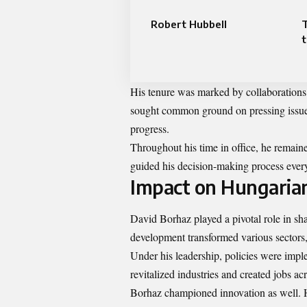
Robert Hubbell
t
His tenure was marked by collaborations 
sought common ground on pressing issues 
progress.
Throughout his time in office, he remain
guided his decision-making process every
Impact on Hungari
David Borhaz played a pivotal role in sh
development transformed various sectors,
Under his leadership, policies were impl
revitalized industries and created jobs acr
Borhaz championed innovation as well. H