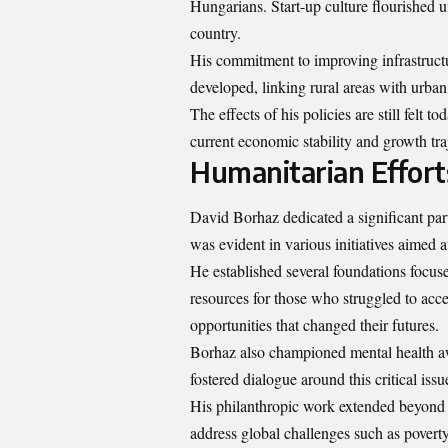
Hungarians. Start-up culture flourished 
country.
His commitment to improving infrastruct
developed, linking rural areas with urban
The effects of his policies are still fel
current economic stability and growth tra
Humanitarian Effort
David Borhaz dedicated a significant part
was evident in various initiatives aimed
He established several foundations focus
resources for those who struggled to ac
opportunities that changed their futures.
Borhaz also championed mental health a
fostered dialogue around this critical iss
His philanthropic work extended beyond 
address global challenges such as povert