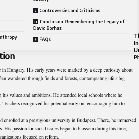
Controversies and Criticisms
Conclusion: Remembering the Legacy of
David Borhaz
T
anthropy
FAQs
I
U
tion
P
e in Hungary. His early years were marked by a deep curiosity about
en wandered through fields and forests, contemplating life’s big
ng his values and ambitions. He attended local schools where he
. Teachers recognized his potential early on, encouraging him to
 enrolled at a prestigious university in Budapest. There, he immersed
s. His passion for social issues began to blossom during this time,
ganizations focused on reform.