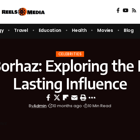
gy
Travel
Education
Health
Movies
Blog
CELEBRITIES
orhaz: Exploring the 
Lasting Influence
By
Admin
10 months ago
10 Min Read