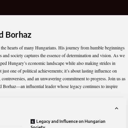
id Borhaz
in the hearts of many Hungarians. His journey from humble beginnings
ics and society captures the essence of determination and vision. As we
haped Hungary’s economic landscape while also making strides in
t just one of political achievements; it’s about lasting influence on
s, controversies, and an unwavering commitment to progress. Join us as
id Borhaz—an influential leader whose legacy continues to inspire
Legacy and Influence on Hungarian
Society