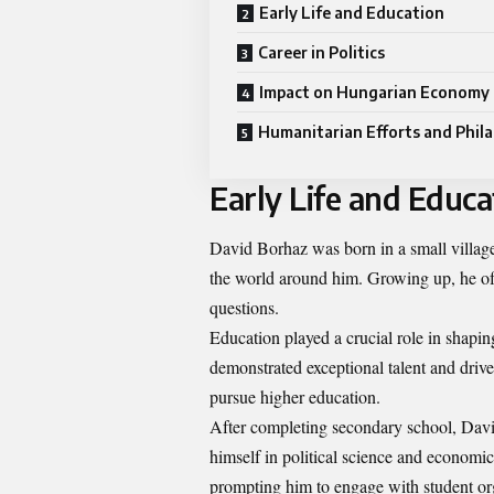
Early Life and Education
Career in Politics
Impact on Hungarian Economy
Humanitarian Efforts and Phil
Early Life and Educa
David Borhaz was born in a small villag
the world around him. Growing up, he oft
questions.
Education played a crucial role in shapi
demonstrated exceptional talent and drive
pursue higher education.
After completing secondary school, David
himself in political science and economic
prompting him to engage with student or