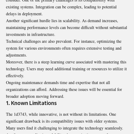
existing systems. Integration can be complex, leading to potential
delays in deployment.
Another significant hurdle lies in scalability. As demand increases,
maintaining performance levels can become difficult without substantial
investments in infrastructure.
Technical challenges are also prevalent. For instance, optimizing the
system for various environments often requires extensive testing and
adjustments.
Moreover, there is a steep learning curve associated with mastering this
technology. Users may need additional training or resources to utilize it
effectively.
Ongoing maintenance demands time and expertise that not all
organizations can afford. Addressing these issues will be essential for
broader adoption moving forward.
1. Known Limitations
The 1d3743, while innovative, is not without its limitations. One
significant drawback is its compatibility issues with older systems.
Many users find it challenging to integrate the technology seamlessly.