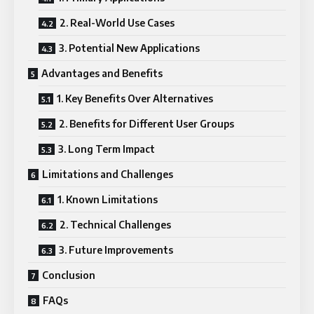
2. Real-World Use Cases
3. Potential New Applications
Advantages and Benefits
1. Key Benefits Over Alternatives
2. Benefits for Different User Groups
3. Long Term Impact
Limitations and Challenges
1. Known Limitations
2. Technical Challenges
3. Future Improvements
Conclusion
FAQs