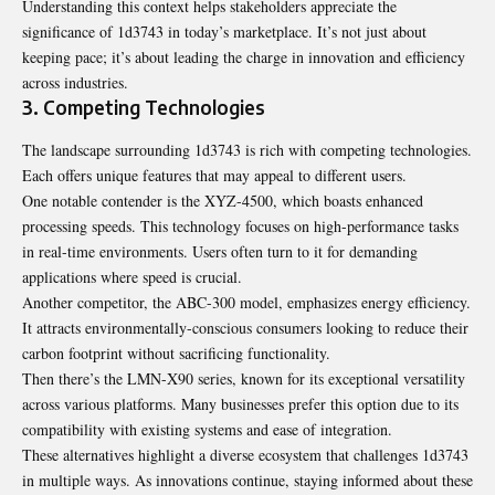
Understanding this context helps stakeholders appreciate the
significance of 1d3743 in today’s marketplace. It’s not just about
keeping pace; it’s about leading the charge in innovation and efficiency
across industries.
3. Competing Technologies
The landscape surrounding 1d3743 is rich with competing technologies.
Each offers unique features that may appeal to different users.
One notable contender is the XYZ-4500, which boasts enhanced
processing speeds. This technology focuses on high-performance tasks
in real-time environments. Users often turn to it for demanding
applications where speed is crucial.
Another competitor, the ABC-300 model, emphasizes energy efficiency.
It attracts environmentally-conscious consumers looking to reduce their
carbon footprint without sacrificing functionality.
Then there’s the LMN-X90 series, known for its exceptional versatility
across various platforms. Many businesses prefer this option due to its
compatibility with existing systems and ease of integration.
These alternatives highlight a diverse ecosystem that challenges 1d3743
in multiple ways. As innovations continue, staying informed about these