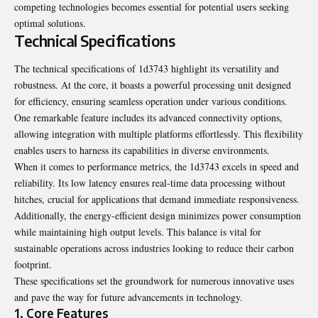
competing technologies becomes essential for potential users seeking
optimal solutions.
Technical Specifications
The technical specifications of 1d3743 highlight its versatility and
robustness. At the core, it boasts a powerful processing unit designed
for efficiency, ensuring seamless operation under various conditions.
One remarkable feature includes its advanced connectivity options,
allowing integration with multiple platforms effortlessly. This flexibility
enables users to harness its capabilities in diverse environments.
When it comes to performance metrics, the 1d3743 excels in speed and
reliability. Its low latency ensures real-time data processing without
hitches, crucial for applications that demand immediate responsiveness.
Additionally, the energy-efficient design minimizes power consumption
while maintaining high output levels. This balance is vital for
sustainable operations across industries looking to reduce their carbon
footprint.
These specifications set the groundwork for numerous innovative uses
and pave the way for future advancements in technology.
1. Core Features