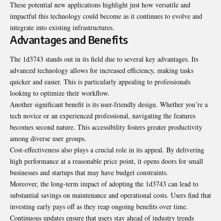
These potential new applications highlight just how versatile and
impactful this technology could become as it continues to evolve and
integrate into existing infrastructures.
Advantages and Benefits
The 1d3743 stands out in its field due to several key advantages. Its
advanced technology allows for increased efficiency, making tasks
quicker and easier. This is particularly appealing to professionals
looking to optimize their workflow.
Another significant benefit is its user-friendly design. Whether you’re a
tech novice or an experienced professional, navigating the features
becomes second nature. This accessibility fosters greater productivity
among diverse user groups.
Cost-effectiveness also plays a crucial role in its appeal. By delivering
high performance at a reasonable price point, it opens doors for small
businesses and startups that may have budget constraints.
Moreover, the long-term impact of adopting the 1d3743 can lead to
substantial savings on maintenance and operational costs. Users find that
investing early pays off as they reap ongoing benefits over time.
Continuous updates ensure that users stay ahead of industry trends