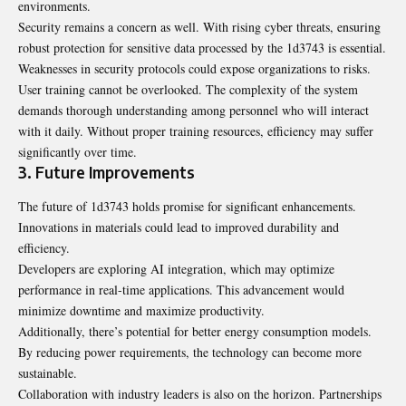
environments.
Security remains a concern as well. With rising cyber threats, ensuring
robust protection for sensitive data processed by the 1d3743 is essential.
Weaknesses in security protocols could expose organizations to risks.
User training cannot be overlooked. The complexity of the system
demands thorough understanding among personnel who will interact
with it daily. Without proper training resources, efficiency may suffer
significantly over time.
3. Future Improvements
The future of 1d3743 holds promise for significant enhancements.
Innovations in materials could lead to improved durability and
efficiency.
Developers are exploring AI integration, which may optimize
performance in real-time applications. This advancement would
minimize downtime and maximize productivity.
Additionally, there’s potential for better energy consumption models.
By reducing power requirements, the technology can become more
sustainable.
Collaboration with industry leaders is also on the horizon. Partnerships