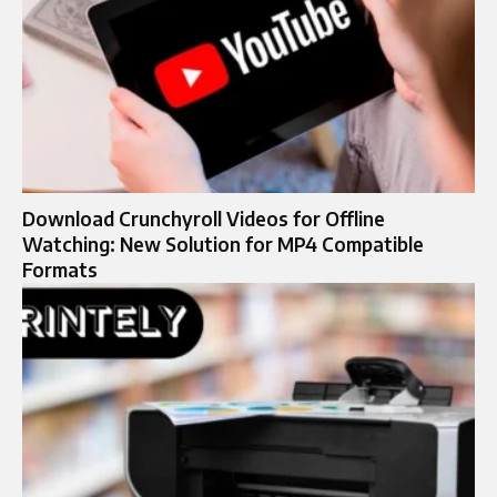
Download Crunchyroll Videos for Offline
Watching: New Solution for MP4 Compatible
Formats