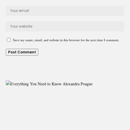
Save my name, email, and website in this browser for the next time I comment.