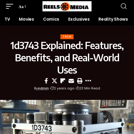
Aa
TV
Movies
Comics
Exclusives
Reality Shows
TECH
1d3743 Explained: Features,
Benefits, and Real-World
Uses
By
Admin
2 years ago
23 Min Read