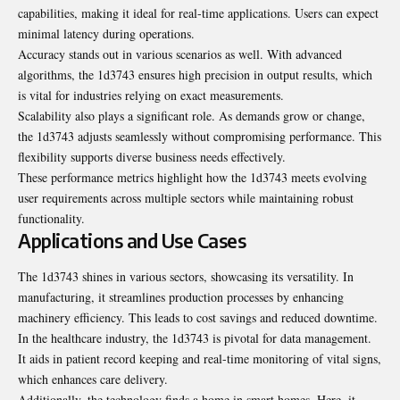
capabilities, making it ideal for real-time applications. Users can expect
minimal latency during operations.
Accuracy stands out in various scenarios as well. With advanced
algorithms, the 1d3743 ensures high precision in output results, which
is vital for industries relying on exact measurements.
Scalability also plays a significant role. As demands grow or change,
the 1d3743 adjusts seamlessly without compromising performance. This
flexibility supports diverse business needs effectively.
These performance metrics highlight how the 1d3743 meets evolving
user requirements across multiple sectors while maintaining robust
functionality.
Applications and Use Cases
The 1d3743 shines in various sectors, showcasing its versatility. In
manufacturing, it streamlines production processes by enhancing
machinery efficiency. This leads to cost savings and reduced downtime.
In the healthcare industry, the 1d3743 is pivotal for data management.
It aids in patient record keeping and real-time monitoring of vital signs,
which enhances care delivery.
Additionally, the technology finds a home in smart homes. Here, it