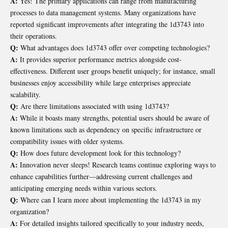
A:
Yes! The primary applications can range from manufacturing
processes to data management systems. Many organizations have
reported significant improvements after integrating the 1d3743 into
their operations.
Q:
What advantages does 1d3743 offer over competing technologies?
A:
It provides superior performance metrics alongside cost-
effectiveness. Different user groups benefit uniquely; for instance, small
businesses enjoy accessibility while large enterprises appreciate
scalability.
Q:
Are there limitations associated with using 1d3743?
A:
While it boasts many strengths, potential users should be aware of
known limitations such as dependency on specific infrastructure or
compatibility issues with older systems.
Q:
How does future development look for this technology?
A:
Innovation never sleeps! Research teams continue exploring ways to
enhance capabilities further—addressing current challenges and
anticipating emerging needs within various sectors.
Q:
Where can I learn more about implementing the 1d3743 in my
organization?
A:
For detailed insights tailored specifically to your industry needs,