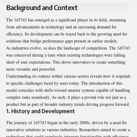
Background and Context
The 1d3743 has emerged as a significant player in its field, stemming
from advancements in technology and an increasing demand for
efficiency. Its development can be traced back to the growing need for
solutions that bridge performance gaps present in earlier models.
As industries evolve, so does the landscape of competition. The 1d3743
was conceived during a time when existing technologies were falling
short of user expectations. This drove innovators to create something
more versatile and powerful.
Understanding its context within various sectors reveals how it responds
to specific challenges faced by users today. The introduction of this
model coincides with shifts toward smarter systems capable of handling
complex tasks seamlessly. As such, it plays a pivotal role not just as a
product but as part of broader industry trends driving progress forward.
1. History and Development
The journey of 1d3743 began in the early 2000s, driven by a need for
innovative solutions in various industries. Researchers aimed to create a
technology that could seamlessly integrate functionality with efficiency.