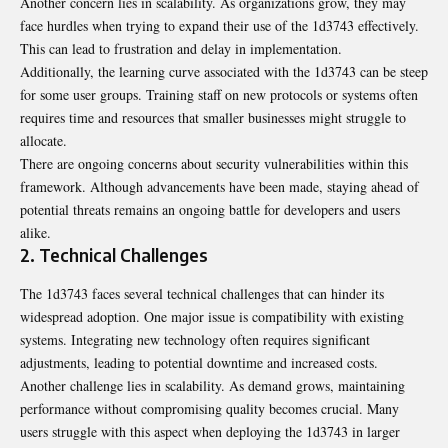
Another concern lies in scalability. As organizations grow, they may
face hurdles when trying to expand their use of the 1d3743 effectively.
This can lead to frustration and delay in implementation.
Additionally, the learning curve associated with the 1d3743 can be steep
for some user groups. Training staff on new protocols or systems often
requires time and resources that smaller businesses might struggle to
allocate.
There are ongoing concerns about security vulnerabilities within this
framework. Although advancements have been made, staying ahead of
potential threats remains an ongoing battle for developers and users
alike.
2. Technical Challenges
The 1d3743 faces several technical challenges that can hinder its
widespread adoption. One major issue is compatibility with existing
systems. Integrating new technology often requires significant
adjustments, leading to potential downtime and increased costs.
Another challenge lies in scalability. As demand grows, maintaining
performance without compromising quality becomes crucial. Many
users struggle with this aspect when deploying the 1d3743 in larger