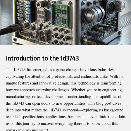
Introduction to the 1d3743
The
1d3743
has emerged as a game-changer in various industries,
captivating the attention of professionals and enthusiasts alike. With its
unique features and innovative design, this technology is transforming
how we approach everyday challenges. Whether you’re in engineering,
manufacturing, or tech development, understanding the capabilities of
the 1d3743 can open doors to new opportunities. This blog post dives
deep into what makes the 1d3743 so special—exploring its background,
technical specifications, applications, benefits, and even limitations. Join
us on this journey to uncover everything there is to know about this
remarkable advancement!