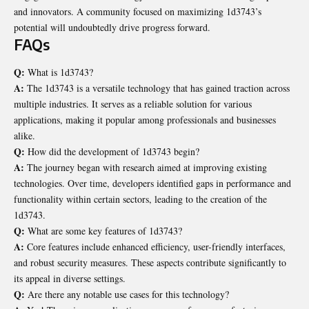
and innovators. A community focused on maximizing 1d3743’s
potential will undoubtedly drive progress forward.
FAQs
Q:
What is 1d3743?
A:
The 1d3743 is a versatile technology that has gained traction across
multiple industries. It serves as a reliable solution for various
applications, making it popular among professionals and businesses
alike.
Q:
How did the development of 1d3743 begin?
A:
The journey began with research aimed at improving existing
technologies. Over time, developers identified gaps in performance and
functionality within certain sectors, leading to the creation of the
1d3743.
Q:
What are some key features of 1d3743?
A:
Core features include enhanced efficiency, user-friendly interfaces,
and robust security measures. These aspects contribute significantly to
its appeal in diverse settings.
Q:
Are there any notable use cases for this technology?