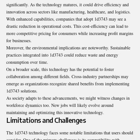
significantly. As the technology matures, it could drive efficiency and
innovation across sectors like manufacturing, healthcare, and logistics.
With enhanced capabilities, companies that adopt 1d3743 may see a
drastic reduction in operational costs. This cost-efficiency can lead to
more competitive pricing for consumers while increasing profit margins
for businesses.
Moreover, the environmental implications are noteworthy. Sustainable
practices integrated into 1d3743 could reduce waste and energy
consumption over time.
On a broader scale, this technology has the potential to foster
collaboration among different fields. Cross-industry partnerships may
emerge as organizations recognize shared benefits from implementing
1d3743 solutions.
As society adapts to these advancements, we might witness changes in
workforce dynamics too. New jobs will likely evolve around
maintaining and optimizing this innovative technology.
Limitations and Challenges
The 1d3743 technology faces some notable limitations that users should
consider. One of the primary challenges is its compatibility with