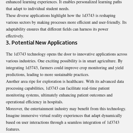
enhanced learning experiences. It enables personalized learning paths
that adapt to individual student needs.
These diverse applications highlight how the 1d3743 is reshaping
various sectors by making processes more efficient and user-friendly. Its
adaptability ensures that different fields can harness its power
effectively.
3. Potential New Applications
The 1d3743 technology opens the door to innovative applications across
various industries. One exciting possibility is in smart agriculture. By
integrating 1d3743, farmers could improve crop monitoring and yield
predictions, leading to more sustainable practices.
Another area ripe for exploration is healthcare. With its advanced data
processing capabilities, 1d3743 can facilitate real-time patient
monitoring systems, ultimately enhancing patient outcomes and
operational efficiency in hospitals.
Moreover, the entertainment industry may benefit from this technology.
Imagine immersive virtual reality experiences that adapt dynamically
based on user interactions through a seamless integration of 1d3743
features.