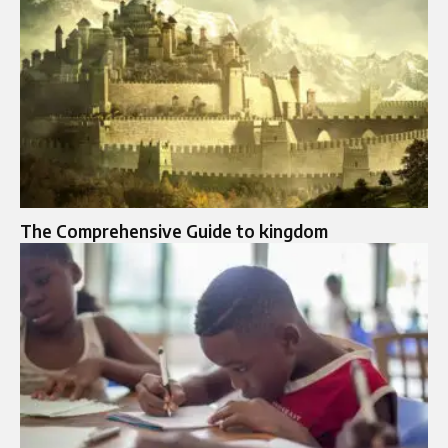
The Comprehensive Guide to kingdom