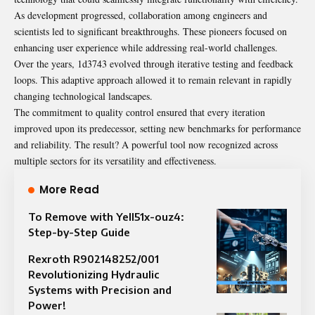
As development progressed, collaboration among engineers and
scientists led to significant breakthroughs. These pioneers focused on
enhancing user experience while addressing real-world challenges.
Over the years, 1d3743 evolved through iterative testing and feedback
loops. This adaptive approach allowed it to remain relevant in rapidly
changing technological landscapes.
The commitment to quality control ensured that every iteration
improved upon its predecessor, setting new benchmarks for performance
and reliability. The result? A powerful tool now recognized across
multiple sectors for its versatility and effectiveness.
More Read
To Remove with Yell51x-ouz4:
Step-by-Step Guide
Rexroth R902148252/001
Revolutionizing Hydraulic
Systems with Precision and
Power!