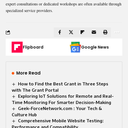
expert consultations or dedicated workshops are often available through
specialized service providers.
Flipboard
Google News
More Read
How to Find the Best Grant in Three Steps
with The Grant Portal
Exploring IoT Solutions for Remote and Real-
Time Monitoring For Smarter Decision-Making
Geek-ForceNetwork.com : Your Tech &
Culture Hub
Comprehensive Mobile Website Testing:
Performance and Compatibility