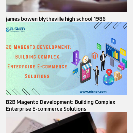
james bowen blytheville high school 1986
B2B Magento Development: Building Complex
Enterprise E-commerce Solutions