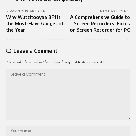
PREVIOUS ARTICLE
NEXT ARTICLE
Why Wutzitooyaa BF1 Is
A Comprehensive Guide to
the Must-Have Gadget of
Screen Recorders: Focus
the Year
on Screen Recorder for PC
Leave a Comment
Your email address will not be published.
Required fields are marked
*