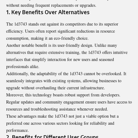
without needing frequent replacements or upgrades.
1. Key Benefits Over Alternatives
The 1d3743 stands out against its competitors due to its superior
efficiency. Users often report significant reductions in resource
consumption, making it an eco-friendly choice.
Another notable benefit is its user-friendly design. Unlike many
alternatives that require extensive training, the 1d3743 offers intuitive
interfaces that simplify interaction for new users and seasoned
professionals alike.
Additionally, the adaptability of the 1d3743 cannot be overlooked. It
seamlessly integrates with existing systems, allowing businesses to
upgrade without overhauling their current infrastructure.
Moreover, this technology boasts robust support from developers.
Regular updates and community engagement ensure users have access to
resources and troubleshooting assistance whenever needed.
These advantages make the 1d3743 not just a viable option but a
preferred one across various sectors looking for reliability and
performance.
2. Benefits for Different User Groups