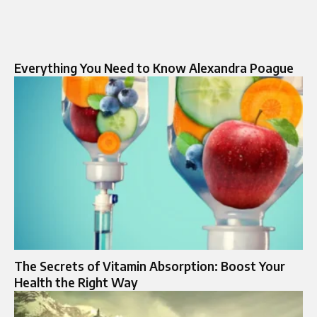
Everything You Need to Know Alexandra Poague
The Secrets of Vitamin Absorption: Boost Your
Health the Right Way