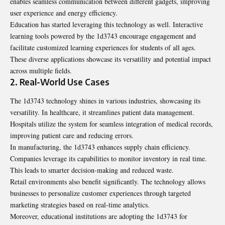
enables seamless communication between different gadgets, improving
user experience and energy efficiency.
Education has started leveraging this technology as well. Interactive
learning tools powered by the 1d3743 encourage engagement and
facilitate customized learning experiences for students of all ages.
These diverse applications showcase its versatility and potential impact
across multiple fields.
2. Real-World Use Cases
The 1d3743 technology shines in various industries, showcasing its
versatility. In healthcare, it streamlines patient data management.
Hospitals utilize the system for seamless integration of medical records,
improving patient care and reducing errors.
In manufacturing, the 1d3743 enhances supply chain efficiency.
Companies leverage its capabilities to monitor inventory in real time.
This leads to smarter decision-making and reduced waste.
Retail environments also benefit significantly. The technology allows
businesses to personalize customer experiences through targeted
marketing strategies based on real-time analytics.
Moreover, educational institutions are adopting the 1d3743 for