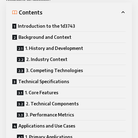
Contents
Introduction to the 1d3743
Background and Context
1. History and Development
2. Industry Context
3. Competing Technologies
Technical Specifications
1. Core Features
2. Technical Components
3. Performance Metrics
Applications and Use Cases
1. Primary Applications