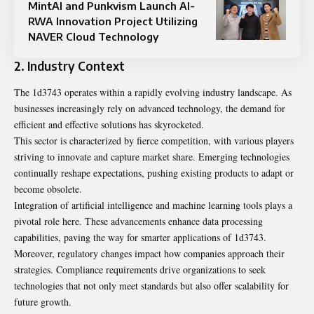
MintAI and Punkvism Launch AI-
RWA Innovation Project Utilizing
NAVER Cloud Technology
2. Industry Context
The 1d3743 operates within a rapidly evolving industry landscape. As
businesses increasingly rely on advanced technology, the demand for
efficient and effective solutions has skyrocketed.
This sector is characterized by fierce competition, with various players
striving to innovate and capture market share. Emerging technologies
continually reshape expectations, pushing existing products to adapt or
become obsolete.
Integration of artificial intelligence and machine learning tools plays a
pivotal role here. These advancements enhance data processing
capabilities, paving the way for smarter applications of 1d3743.
Moreover, regulatory changes impact how companies approach their
strategies. Compliance requirements drive organizations to seek
technologies that not only meet standards but also offer scalability for
future growth.