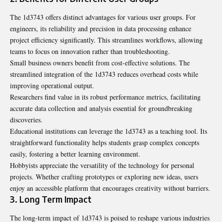
The 1d3743 offers distinct advantages for various user groups. For
engineers, its reliability and precision in data processing enhance
project efficiency significantly. This streamlines workflows, allowing
teams to focus on innovation rather than troubleshooting.
Small business owners benefit from cost-effective solutions. The
streamlined integration of the 1d3743 reduces overhead costs while
improving operational output.
Researchers find value in its robust performance metrics,
facilitating
accurate data
collection and analysis essential for groundbreaking
discoveries.
Educational institutions can leverage the 1d3743 as a teaching tool. Its
straightforward functionality helps students grasp complex concepts
easily, fostering a better learning environment.
Hobbyists appreciate the versatility of the technology for personal
projects. Whether crafting prototypes or exploring new ideas, users
enjoy an accessible platform that encourages creativity without barriers.
3. Long Term Impact
The long-term impact of 1d3743 is poised to reshape various industries