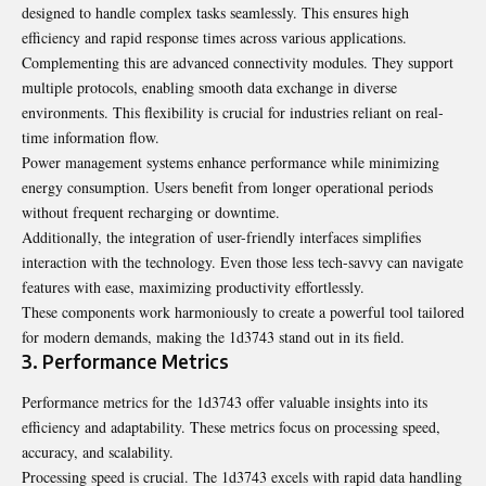
designed to handle complex tasks seamlessly. This ensures high
efficiency and rapid response times across various applications.
Complementing this are advanced connectivity modules. They support
multiple protocols, enabling smooth data exchange in diverse
environments. This flexibility is crucial for industries reliant on real-
time information flow.
Power management systems enhance performance while minimizing
energy consumption. Users benefit from longer operational periods
without frequent recharging or downtime.
Additionally, the integration of user-friendly interfaces simplifies
interaction with the technology. Even those less tech-savvy can navigate
features with ease, maximizing productivity effortlessly.
These components work harmoniously to create a powerful tool tailored
for modern demands, making the 1d3743 stand out in its field.
3. Performance Metrics
Performance metrics for the 1d3743 offer valuable insights into its
efficiency and adaptability. These metrics focus on processing speed,
accuracy, and scalability.
Processing speed is crucial. The 1d3743 excels with rapid data handling