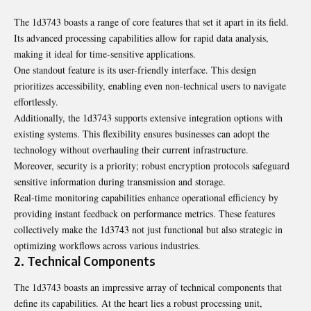
The 1d3743 boasts a range of core features that set it apart in its field.
Its advanced processing capabilities allow for rapid data analysis,
making it ideal for time-sensitive applications.
One standout feature is its user-friendly interface. This design
prioritizes accessibility, enabling even non-technical users to navigate
effortlessly.
Additionally, the 1d3743 supports extensive integration options with
existing systems. This flexibility ensures businesses can adopt the
technology without overhauling their current infrastructure.
Moreover, security is a priority; robust encryption protocols safeguard
sensitive information during transmission and storage.
Real-time monitoring capabilities enhance operational efficiency by
providing instant feedback on performance metrics. These features
collectively make the 1d3743 not just functional but also strategic in
optimizing workflows across various industries.
2. Technical Components
The 1d3743 boasts an impressive array of technical components that
define its capabilities. At the heart lies a robust processing unit,