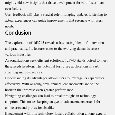
might yield new insights that drive development forward faster than
ever before.
User feedback will play a crucial role in shaping updates. Listening to
actual experiences can guide improvements that resonate with users’
needs.
Conclusion
The exploration of 1d3743 reveals a fascinating blend of innovation
and practicality. Its features cater to the evolving demands across
various industries.
As organizations seek efficient solutions, 1d3743 stands poised to meet
these needs head-on. The potential for future applications is vast,
spanning multiple sectors.
Understanding its advantages allows users to leverage its capabilities
effectively. With ongoing development, enhancements are on the
horizon that promise even greater performance.
Navigating challenges can lead to breakthroughs in technology
adoption. This makes keeping an eye on advancements crucial for
enthusiasts and professionals alike.
Engagement with this technology fosters collaboration among experts