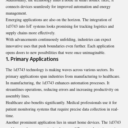
connects devices seamlessly for improved automation and energy
management.
Emerging applications are also on the horizon. The integration of
1d3743 into IoT systems looks promising for tracking logistics and
supply chains more effectively.
With advancements continuously unfolding, industries can expect
innovative uses that push boundaries even further. Each application
opens doors to new possibilities that were once unimaginable.
1. Primary Applications
The 1d3743 technology is making waves across various sectors. Its
primary applications span industries from manufacturing to healthcare.
In manufacturing, the 1d3743 enhances automation processes. It
streamlines operations, reducing errors and increasing productivity on
assembly lines.
Healthcare also benefits significantly. Medical professionals use it for
patient monitoring systems that require precise data collection in real-
time.
Another prominent application lies in smart home devices. The 1d3743