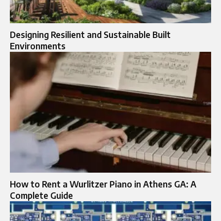
Designing Resilient and Sustainable Built
Environments
How to Rent a Wurlitzer Piano in Athens GA: A
Complete Guide