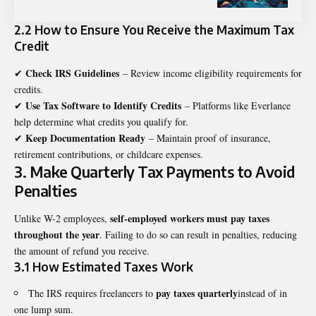
2.2 How to Ensure You Receive the Maximum Tax
Credit
Check IRS Guidelines
✔
– Review income eligibility requirements for
credits.
Use Tax Software to Identify Credits
✔
– Platforms like Everlance
help determine what credits you qualify for.
Keep Documentation Ready
✔
– Maintain proof of insurance,
retirement contributions, or childcare expenses.
3. Make Quarterly Tax Payments to Avoid
Penalties
self-employed workers must pay taxes
Unlike W-2 employees,
throughout the year
. Failing to do so can result in penalties, reducing
the amount of refund you receive.
3.1 How Estimated Taxes Work
pay taxes quarterly
The IRS requires freelancers to
instead of in
one lump sum.