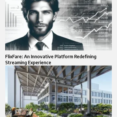
FlixFare: An Innovative Platform Redefining
Streaming Experience