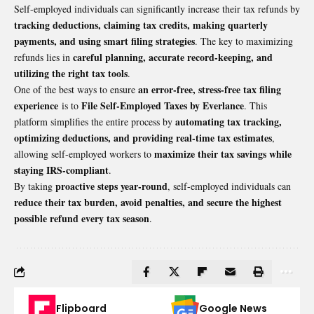
Self-employed individuals can significantly increase their tax refunds by
tracking deductions, claiming tax credits, making quarterly
payments, and using smart filing strategies
. The key to maximizing
careful planning, accurate record-keeping, and
refunds lies in
utilizing the right tax tools
.
an error-free, stress-free tax filing
One of the best ways to ensure
experience
File Self-Employed Taxes by Everlance
is to
. This
automating tax tracking,
platform simplifies the entire process by
optimizing deductions, and providing real-time tax estimates
,
maximize their tax savings while
allowing self-employed workers to
staying IRS-compliant
.
proactive steps year-round
By taking
, self-employed individuals can
reduce their tax burden, avoid penalties, and secure the highest
possible refund every tax season
.
Flipboard
Google News