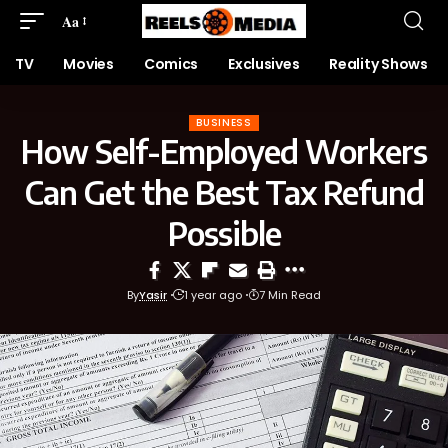
Aa
TV
Movies
Comics
Exclusives
Reality Shows
BUSINESS
How Self-Employed Workers
Can Get the Best Tax Refund
Possible
By
Yasir
1 year ago
7 Min Read