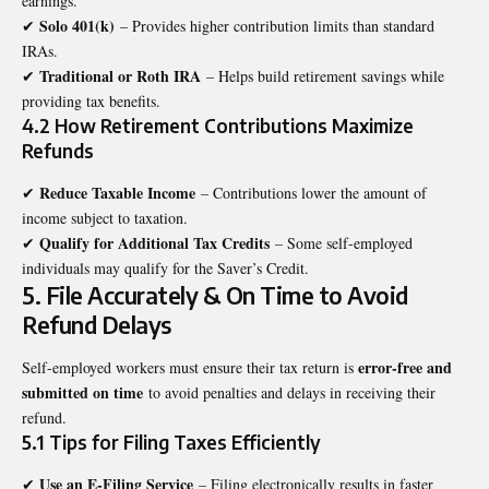
earnings.
Solo 401(k)
✔
– Provides higher contribution limits than standard
IRAs.
Traditional or Roth IRA
✔
– Helps build retirement savings while
providing tax benefits.
4.2 How Retirement Contributions Maximize
Refunds
Reduce Taxable Income
✔
– Contributions lower the amount of
income subject to taxation.
Qualify for Additional Tax Credits
✔
– Some self-employed
individuals may qualify for the Saver’s Credit.
5. File Accurately & On Time to Avoid
Refund Delays
error-free and
Self-employed workers must ensure their tax return is
submitted on time
to avoid penalties and delays in receiving their
refund.
5.1 Tips for Filing Taxes Efficiently
Use an E-Filing Service
✔
– Filing electronically results in faster