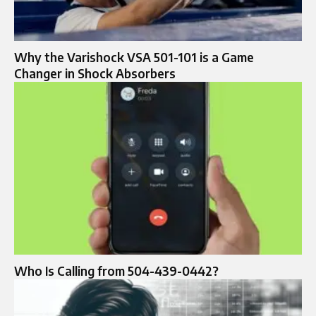
Why the Varishock VSA 501-101 is a Game
Changer in Shock Absorbers
Who Is Calling from 504-439-0442?