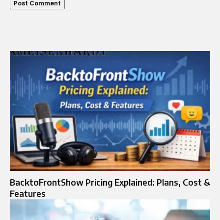
BacktoFrontShow Pricing Explained: Plans, Cost &
Features