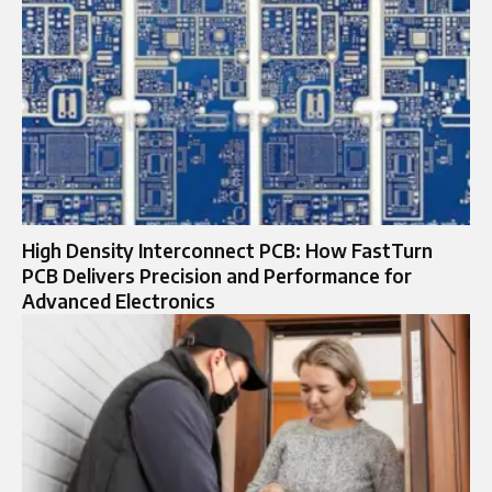
High Density Interconnect PCB: How FastTurn
PCB Delivers Precision and Performance for
Advanced Electronics