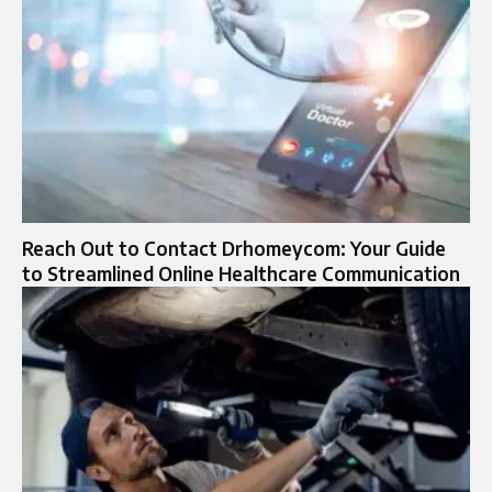
Reach Out to Contact Drhomeycom: Your Guide
to Streamlined Online Healthcare Communication