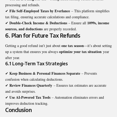
processing and refunds.
File Self-Employed Taxes by Everlance
✔
– This platform simplifies
tax filing, ensuring accurate calculations and compliance.
Double-Check Income & Deductions
1099s, income
✔
– Ensure all
sources, and deductions
are properly recorded.
6. Plan for Future Tax Refunds
one tax season
Getting a good refund isn’t just about
—it’s about setting
optimize your tax situation
up a system that ensures you always
year
after year.
6.1 Long-Term Tax Strategies
Keep Business & Personal Finances Separate
✔
– Prevents
confusion when calculating deductions.
Review Finances Quarterly
✔
– Ensures tax estimates are accurate
and avoids surprises.
Use AI-Powered Tax Tools
✔
– Automation eliminates errors and
improves deduction tracking.
Conclusion