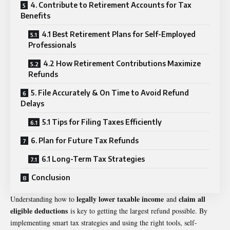
4. Contribute to Retirement Accounts for Tax
Benefits
4.1 Best Retirement Plans for Self-Employed
Professionals
4.2 How Retirement Contributions Maximize
Refunds
5. File Accurately & On Time to Avoid Refund
Delays
5.1 Tips for Filing Taxes Efficiently
6. Plan for Future Tax Refunds
6.1 Long-Term Tax Strategies
Conclusion
legally lower taxable income
claim all
Understanding how to
and
eligible deductions
is key to getting the largest refund possible. By
implementing smart tax strategies and using the right tools, self-