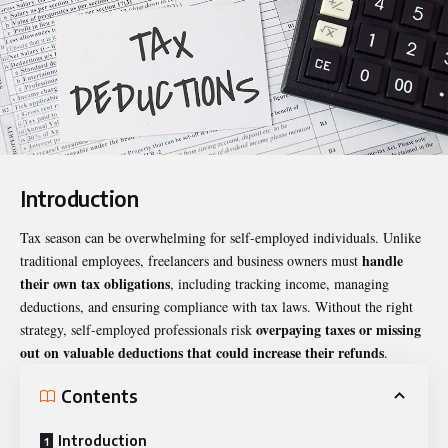
Introduction
Tax season can be overwhelming for self-employed individuals. Unlike
handle
traditional employees, freelancers and business owners must
their own tax obligations
, including tracking income, managing
deductions, and ensuring compliance with tax laws. Without the right
overpaying taxes or missing
strategy, self-employed professionals risk
out on valuable deductions that could increase their refunds
.
Contents
Introduction