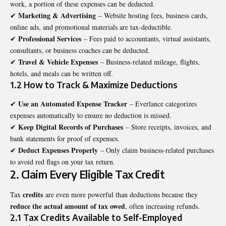
work, a portion of these expenses can be deducted.
Marketing & Advertising
✔
– Website hosting fees, business cards,
online ads, and promotional materials are tax-deductible.
Professional Services
✔
– Fees paid to accountants, virtual assistants,
consultants, or business coaches can be deducted.
Travel & Vehicle Expenses
✔
– Business-related mileage, flights,
hotels, and meals can be written off.
1.2 How to Track & Maximize Deductions
Use an Automated Expense Tracker
✔
– Everlance categorizes
expenses automatically to ensure no deduction is missed.
Keep Digital Records of Purchases
✔
– Store receipts, invoices, and
bank statements for proof of expenses.
Deduct Expenses Properly
✔
– Only claim business-related purchases
to avoid red flags on your tax return.
2. Claim Every Eligible Tax Credit
credits
Tax
are even more powerful than deductions because they
reduce the actual amount of tax owed
, often increasing refunds.
2.1 Tax Credits Available to Self-Employed