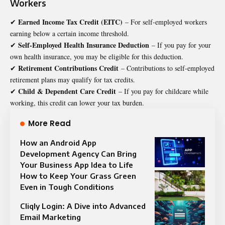
Workers
Earned Income Tax Credit (EITC)
✔
– For self-employed workers
earning below a certain income threshold.
Self-Employed Health Insurance Deduction
✔
– If you pay for your
own health insurance, you may be eligible for this deduction.
Retirement Contributions Credit
✔
– Contributions to self-employed
retirement plans may qualify for tax credits.
Child & Dependent Care Credit
✔
– If you pay for childcare while
working, this credit can lower your tax burden.
More Read
How an Android App
Development Agency Can Bring
Your Business App Idea to Life
How to Keep Your Grass Green
Even in Tough Conditions
Cliqly Login: A Dive into Advanced
Email Marketing