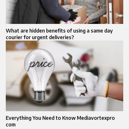
What are hidden benefits of using a same day
courier for urgent deliveries?
Everything You Need to Know Mediavortexpro
com