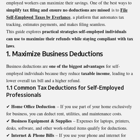
employed workers can maximize their savings. One of the best ways to
simplify tax filing and ensure no deductions are missed
File
is to
Self-Employed Taxes by Everlance
, a platform that automates tax
tracking, estimates payments, and makes filing seamless.
practical strategies self-employed individuals
This guide explores
can use to maximize their refunds while staying compliant with tax
laws
.
1. Maximize Business Deductions
one of the biggest advantages
Business deductions are
for self-
taxable income
employed individuals because they reduce
, leading to a
lower overall tax bill and a higher refund.
1.1 Common Tax Deductions for Self-Employed
Professionals
Home Office Deduction
✔
– If you use part of your home exclusively
for business, you can deduct rent, utilities, and maintenance costs.
Business Equipment & Supplies
✔
– Expenses for laptops, printers,
desks, software, and other work-related items qualify for deductions.
Internet & Phone Bills
✔
– If you use your phone and internet for