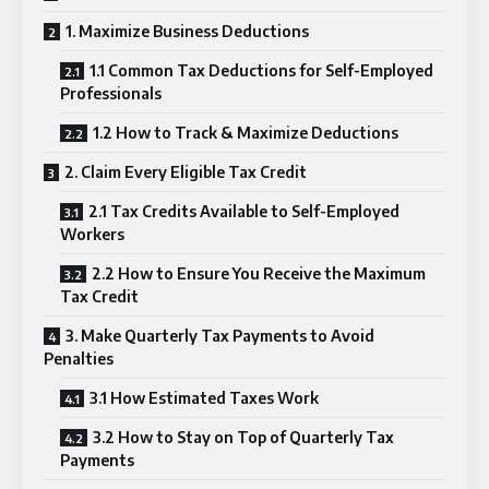
1. Maximize Business Deductions
1.1 Common Tax Deductions for Self-Employed
Professionals
1.2 How to Track & Maximize Deductions
2. Claim Every Eligible Tax Credit
2.1 Tax Credits Available to Self-Employed
Workers
2.2 How to Ensure You Receive the Maximum
Tax Credit
3. Make Quarterly Tax Payments to Avoid
Penalties
3.1 How Estimated Taxes Work
3.2 How to Stay on Top of Quarterly Tax
Payments