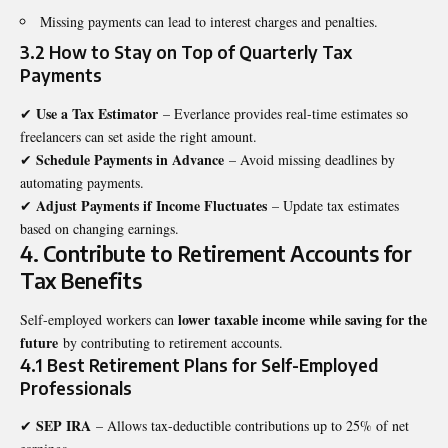
Missing payments can lead to interest charges and penalties.
3.2 How to Stay on Top of Quarterly Tax
Payments
Use a Tax Estimator
✔
– Everlance provides real-time estimates so
freelancers can set aside the right amount.
Schedule Payments in Advance
✔
– Avoid missing deadlines by
automating payments.
Adjust Payments if Income Fluctuates
✔
– Update tax estimates
based on changing earnings.
4. Contribute to Retirement Accounts for
Tax Benefits
lower taxable income while saving for the
Self-employed workers can
future
by contributing to retirement accounts.
4.1 Best Retirement Plans for Self-Employed
Professionals
SEP IRA
✔
– Allows tax-deductible contributions up to 25% of net