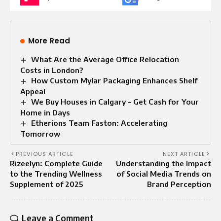
More Read
What Are the Average Office Relocation
Costs in London?
How Custom Mylar Packaging Enhances Shelf
Appeal
We Buy Houses in Calgary – Get Cash for Your
Home in Days
Etherions Team Faston: Accelerating
Tomorrow
PREVIOUS ARTICLE
NEXT ARTICLE
Rizeelyn: Complete Guide
Understanding the Impact
to the Trending Wellness
of Social Media Trends on
Supplement of 2025
Brand Perception
Leave a Comment