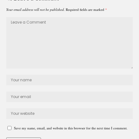
Your email address will not be published.
Required fields are marked
*
Save my name, email, and website in this browser for the next time I comment.