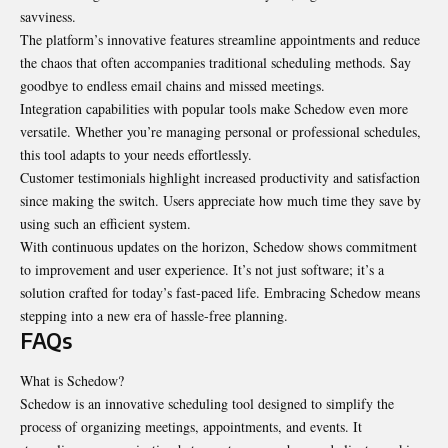
savviness.
The platform’s innovative features streamline appointments and reduce
the chaos that often accompanies traditional scheduling methods. Say
goodbye to endless email chains and missed meetings.
Integration capabilities with popular tools make Schedow even more
versatile. Whether you’re managing personal or professional schedules,
this tool adapts to your needs effortlessly.
Customer testimonials highlight increased productivity and satisfaction
since making the switch. Users appreciate how much time they save by
using such an efficient system.
With continuous updates on the horizon, Schedow shows commitment
to improvement and user experience. It’s not just software; it’s a
solution crafted for today’s fast-paced life. Embracing Schedow means
stepping into a new era of hassle-free planning.
FAQs
What is Schedow?
Schedow is an innovative scheduling tool designed to simplify the
process of organizing meetings, appointments, and events. It