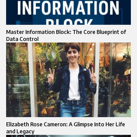
Master Information Block: The Core Blueprint of
Data Control
Elizabeth Rose Cameron: A Glimpse Into Her Life
and Legacy