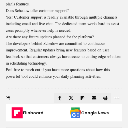
plan’s features.
Does Schedow offer customer support?
Yes! Customer support is readily available through multiple channels
including email and live chat. The dedicated team works hard to assist
users promptly whenever help is needed.
Are there any future updates planned for the platform?
The developers behind Schedow are committed to continuous
improvement. Regular updates bring new features based on user
feedback so that customers always have access to cutting-edge solutions
in scheduling technology.
Feel free to reach out if you have more questions about how this
powerful tool could enhance your daily planning activities.
Flipboard
Google News