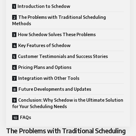
Introduction to Schedow
The Problems with Traditional Scheduling
Methods
How Schedow Solves These Problems
Key Features of Schedow
Customer Testimonials and Success Stories
Pricing Plans and Options
Integration with Other Tools
Future Developments and Updates
Conclusion: Why Schedow is the Ultimate Solution
for Your Scheduling Needs
FAQs
The Problems with Traditional Scheduling