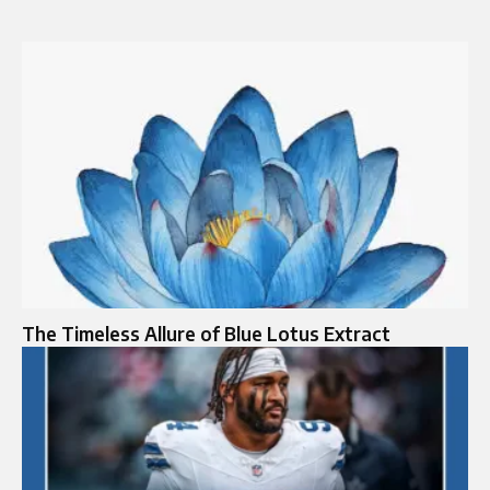
The Timeless Allure of Blue Lotus Extract