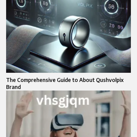
The Comprehensive Guide to About Qushvolpix
Brand