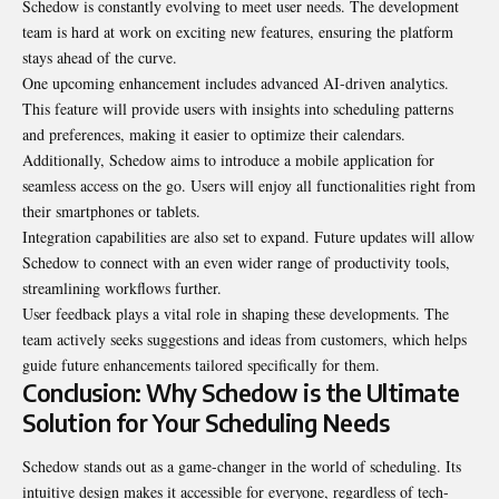
Schedow is constantly evolving to meet user needs. The development
team is hard at work on exciting new features, ensuring the platform
stays ahead of the curve.
One upcoming enhancement includes advanced AI-driven analytics.
This feature will provide users with insights into scheduling patterns
and preferences, making it easier to optimize their calendars.
Additionally, Schedow aims to introduce a mobile application for
seamless access on the go. Users will enjoy all functionalities right from
their smartphones or tablets.
Integration capabilities are also set to expand. Future updates will allow
Schedow to connect with an even wider range of productivity tools,
streamlining workflows further.
User feedback plays a vital role in shaping these
developments
. The
team actively seeks suggestions and ideas from customers, which helps
guide future enhancements tailored specifically for them.
Conclusion: Why Schedow is the Ultimate
Solution for Your Scheduling Needs
Schedow stands out as a game-changer in the world of scheduling. Its
intuitive design makes it accessible for everyone, regardless of tech-