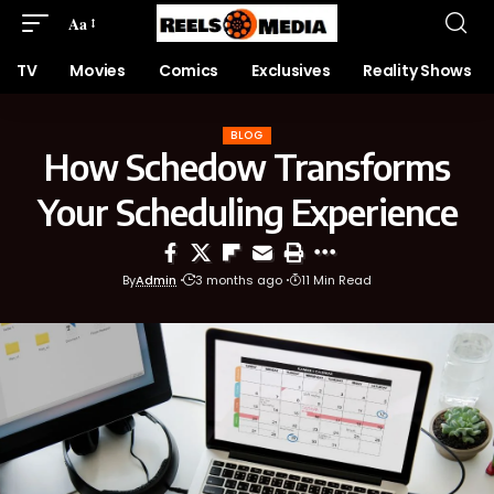
Aa
TV
Movies
Comics
Exclusives
Reality Shows
BLOG
How Schedow Transforms
Your Scheduling Experience
By
Admin
3 months ago
11 Min Read