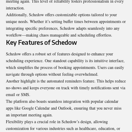
meeting again. This level of reliability fosters professionalism in every
interaction.
Additionally, Schedow offers customizable options tailored to your
unique needs. Whether it’s setting buffer times between appointments or
integrating specific preferences, Schedow adapts seamlessly into any
workflow—making chaos manageable and scheduling effortless.
Key Features of Schedow
Schedow offers a robust set of features designed to enhance your
scheduling experience. One standout capability is its intuitive interface,
which simplifies the process of booking appointments. Users can easily
navigate through options without feeling overwhelmed.
Another highlight is the automated reminders feature. This helps reduce
no-shows and keeps everyone on track with timely notifications sent via
email or SMS.
The platform also boasts seamless integration with popular calendar
apps like Google Calendar and Outlook, ensuring that you never miss
an important meeting again.
Flexibility plays a crucial role in Schedow’s design, allowing
customization for various industries such as healthcare, education, or