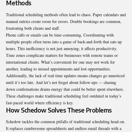
Methods
Traditional scheduling methods often lead to chaos. Paper calendars and
manual entries create room for errors. Double bookings are common,
frustrating both clients and staff.
Phone calls or emails can be time-consuming. Coordinating with
multiple people often turns into a game of back-and-forth that eats up
hours. This inefficiency is not just annoying; it affects productivity.
Time zones complicate matters for businesses with remote teams or
international clients. What’s convenient for one may not work for
another, leading to missed appointments and lost opportunities.
Additionally, the lack of real-time updates means changes go unnoticed
until it’s too late. And let’s not forget about follow-ups — chasing
down confirmations drains energy that could be better spent elsewhere.
These challenges make traditional scheduling feel outdated in today’s
fast-paced world where efficiency is key.
How Schedow Solves These Problems
Schedow tackles the common pitfalls of traditional scheduling head-on.
It replaces cumbersome spreadsheets and endless email threads with a