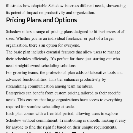
illustrates how adaptable Schedow is across different needs, showcasing
its potential impact on productivity and organization.
Pricing Plans and Options
Schedow offers a range of pricing plans designed to fit businesses of all
sizes. Whether you’re an individual freelancer or part of a larger
organization, there’s an option for everyone.
The basic plan includes essential features that allow users to manage
their schedules efficiently. It’s perfect for those just starting out who
need straightforward scheduling solutions.
For growing teams, the professional plan adds collaborative tools and
advanced functionalities. This tier enhances productivity by
streamlining communication among team members.
Enterprises can benefit from custom pricing tailored to their specific
needs. This ensures that large organizations have access to everything
required for seamless scheduling at scale.
Each plan comes with a free trial period, allowing users to explore
Schedow without commitment. Transitioning is smooth, making it easy
for anyone to find the right fit based on their unique requirements.