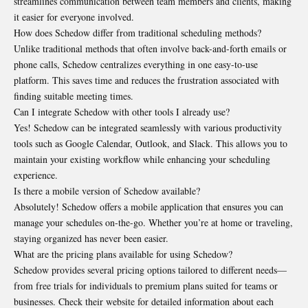
streamlines communication between team members and clients, making
it easier for everyone involved.
How does Schedow differ from traditional scheduling methods?
Unlike traditional methods that often involve back-and-forth emails or
phone calls, Schedow centralizes everything in one easy-to-use
platform. This saves time and reduces the frustration associated with
finding suitable meeting times.
Can I integrate Schedow with other tools I already use?
Yes! Schedow can be integrated seamlessly with various productivity
tools such as Google Calendar, Outlook, and Slack. This allows you to
maintain your existing workflow while enhancing your scheduling
experience.
Is there a mobile version of Schedow available?
Absolutely! Schedow offers a mobile application that ensures you can
manage your schedules on-the-go. Whether you’re at home or traveling,
staying organized has never been easier.
What are the pricing plans available for using Schedow?
Schedow provides several pricing options tailored to different needs—
from free trials for individuals to premium plans suited for teams or
businesses. Check their website for detailed information about each