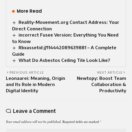
More Read
Reality-Movement.org Contact Address: Your
Direct Connection
incorrect Fusee Version: Everything You Need
to Know
Rbxassetid://114442089639881 – A Complete
Guide
What Do Asbestos Ceiling Tile Look Like?
PREVIOUS ARTICLE
NEXT ARTICLE
Leonaarei: Meaning, Origin
Newtopy: Boost Team
and Its Role in Modern
Collaboration &
Digital Identity
Productivity
Leave a Comment
Your email address will not be published.
Required fields are marked
*