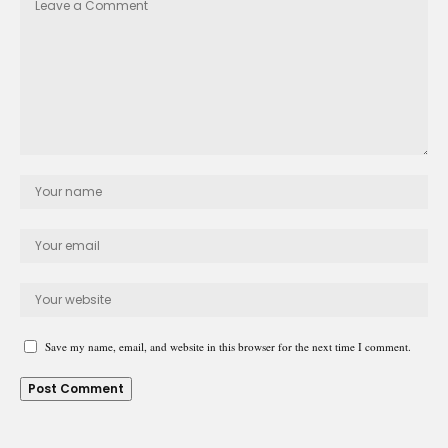
Save my name, email, and website in this browser for the next time I comment.