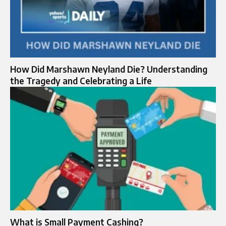
How Did Marshawn Neyland Die? Understanding
the Tragedy and Celebrating a Life
What is Small Payment Cashing?