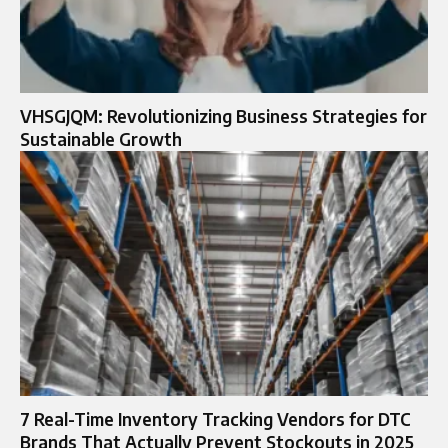
VHSGJQM: Revolutionizing Business Strategies for
Sustainable Growth
7 Real-Time Inventory Tracking Vendors for DTC
Brands That Actually Prevent Stockouts in 2025