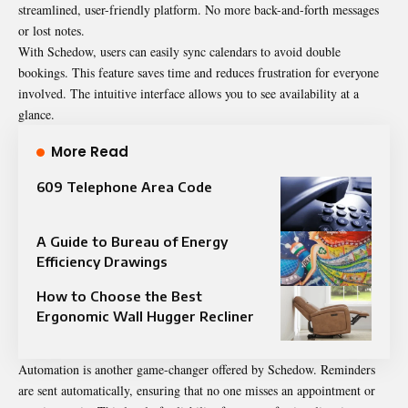
streamlined, user-friendly platform. No more back-and-forth messages
or lost notes.
With Schedow, users can easily sync calendars to avoid double
bookings. This feature saves time and reduces frustration for everyone
involved. The intuitive interface allows you to see availability at a
glance.
More Read
609 Telephone Area Code
A Guide to Bureau of Energy
Efficiency Drawings
How to Choose the Best
Ergonomic Wall Hugger Recliner
Automation is another game-changer offered by Schedow. Reminders
are sent automatically, ensuring that no one misses an appointment or