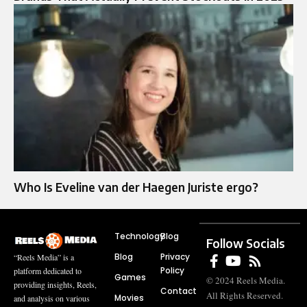
Who Is Eveline van der Haegen Juriste ergo?
Technology
Blog
Follow Socials
Blog
Privacy
“Reels Media” is a
Policy
platform dedicated to
Games
© 2024 Reels Media.
providing insights, Reels,
Contact
All Rights Reserved.
Movies
and analysis on various