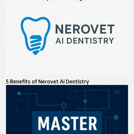
5 Benefits of Nerovet Ai Dentistry