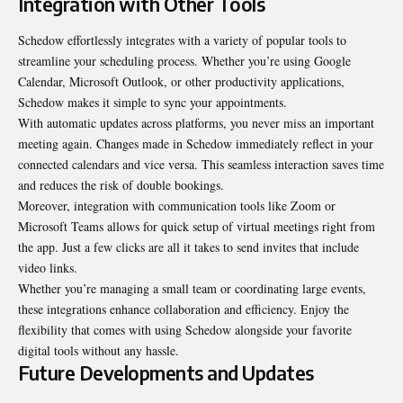
Integration with Other Tools
Schedow effortlessly integrates with a variety of popular tools to
streamline your scheduling process. Whether you’re using Google
Calendar, Microsoft Outlook, or other productivity applications,
Schedow makes it simple to sync your appointments.
With automatic updates across platforms, you never miss an important
meeting again. Changes made in Schedow immediately reflect in your
connected calendars and vice versa. This seamless interaction saves time
and reduces the risk of double bookings.
Moreover, integration with communication tools like Zoom or
Microsoft Teams allows for quick setup of virtual meetings right from
the app. Just a few clicks are all it takes to send invites that include
video links.
Whether you’re managing a small team or coordinating large events,
these integrations enhance collaboration and efficiency. Enjoy the
flexibility that comes with using Schedow alongside your favorite
digital tools without any hassle.
Future Developments and Updates