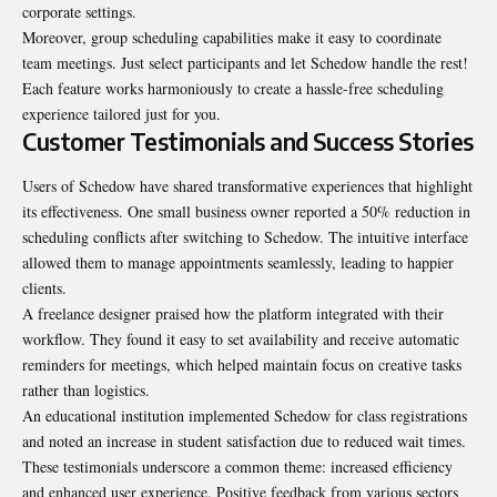
corporate settings.
Moreover, group scheduling capabilities make it easy to coordinate
team meetings. Just select participants and let Schedow handle the rest!
Each feature works harmoniously to create a hassle-free scheduling
experience tailored just for you.
Customer Testimonials and Success Stories
Users of Schedow have shared transformative experiences that highlight
its effectiveness. One small business owner reported a 50% reduction in
scheduling conflicts after switching to Schedow. The intuitive interface
allowed them to manage appointments seamlessly, leading to happier
clients.
A freelance designer praised how the platform integrated with their
workflow. They found it easy to set availability and receive automatic
reminders for meetings, which helped maintain focus on creative tasks
rather than logistics.
An educational institution implemented Schedow for class registrations
and noted an increase in student satisfaction due to reduced wait times.
These testimonials underscore a common theme: increased efficiency
and enhanced user experience. Positive feedback from various sectors