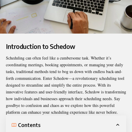
Introduction to Schedow
Scheduling can often feel like a cumbersome task. Whether it’s
coordinating meetings, booking appointments, or managing your daily
tasks, traditional methods tend to bog us down with endless back-and-
forth communication. Enter
Schedow
—a revolutionary scheduling tool
designed to streamline and simplify the entire process. With its
innovative features and user-friendly interface, Schedow is transforming
how individuals and businesses approach their scheduling needs. Say
goodbye to confusion and chaos as we explore how this powerful
platform can enhance your scheduling experience like never before.
Contents