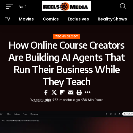
Aa
TV
Movies
Comics
Exclusives
Reality Shows
TECHNOLOGY
How Online Course Creators
Are Building AI Agents That
Run Their Business While
They Teach
By
Yasir Sabir
3 months ago
8 Min Read