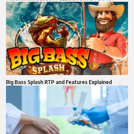
Big Bass Splash RTP and Features Explained