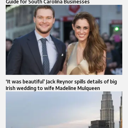
Guide for South Carolina Businesses
‘It was beautiful’ Jack Reynor spills details of big
Irish wedding to wife Madeline Mulqueen