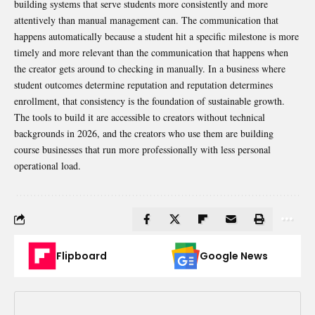
building systems that serve students more consistently and more
attentively than manual management can. The communication that
happens automatically because a student hit a specific milestone is more
timely and more relevant than the communication that happens when
the creator gets around to checking in manually. In a business where
student outcomes determine reputation and reputation determines
enrollment, that consistency is the foundation of sustainable growth.
The tools to build it are accessible to creators without technical
backgrounds in 2026, and the creators who use them are building
course businesses that run more professionally with less personal
operational load.
Flipboard
Google News