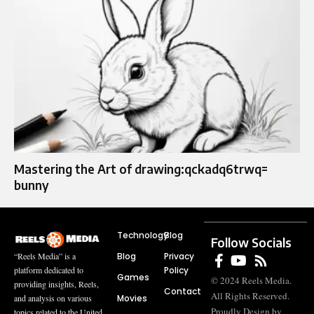
Mastering the Art of drawing:qckadq6trwq=
bunny
Technology
Blog
Follow Socials
Blog
Privacy
“Reels Media” is a
Policy
platform dedicated to
Games
© 2024 Reels Media.
providing insights, Reels,
Contact
All Rights Reserved.
Movies
and analysis on various
Proudly Design by
topics related to the United