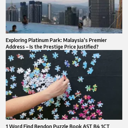
Exploring Platinum Park: Malaysia’s Premier
Address – Is the Prestige Price Justified?
1 Word Find Bendon Puzzle Book AST B4 1CT