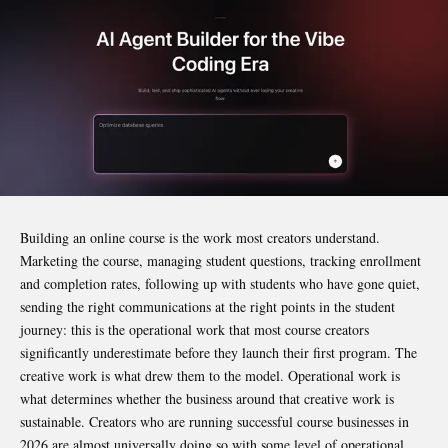
Building an online course is the work most creators understand.
Marketing the course, managing student questions, tracking enrollment
and completion rates, following up with students who have gone quiet,
sending the right communications at the right points in the student
journey: this is the operational work that most course creators
significantly underestimate before they launch their first program. The
creative work is what drew them to the model. Operational work is
what determines whether the business around that creative work is
sustainable. Creators who are running successful course businesses in
2026 are almost universally doing so with some level of operational