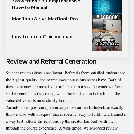
Zoswerheoi: A Comprehensive
How-To Manual
MacBook Air vs MacBook Pro
how to turn off airpod max
Review and Referral Generation
Student reviews drive enrollment. Referrals from satisfied students are
the highest-quality lead source most course businesses have. Both of
these outcomes are most likely to happen in a specific window after a
student completes the course, when the satisfaction is fresh, and the
value delivered is most clearly in mind.
An automated post-completion sequence can reach students at exactly
this window with a request that is specific, easy to fulfill, and framed in
a way that reflects the relationship the creator has built with them
through the course experience. A well-timed, well-worded review