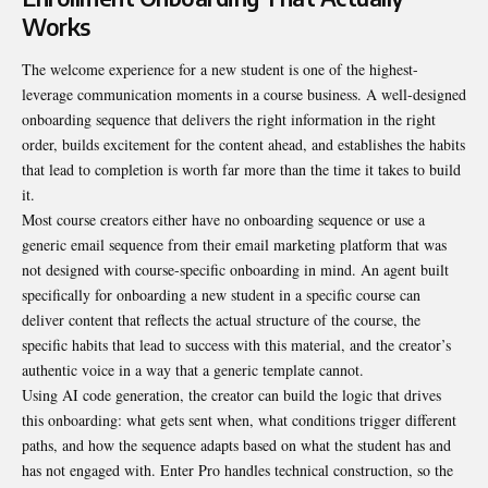
Works
The welcome experience for a new student is one of the highest-
leverage communication moments in a course business. A well-designed
onboarding sequence that delivers the right information in the right
order, builds excitement for the content ahead, and establishes the habits
that lead to completion is worth far more than the time it takes to build
it.
Most course creators either have no onboarding sequence or use a
generic email sequence from their email marketing platform that was
not designed with course-specific onboarding in mind. An agent built
specifically for onboarding a new student in a specific course can
deliver content that reflects the actual structure of the course, the
specific habits that lead to success with this material, and the creator’s
authentic voice in a way that a generic template cannot.
Using
AI code generation
, the creator can build the logic that drives
this onboarding: what gets sent when, what conditions trigger different
paths, and how the sequence adapts based on what the student has and
has not engaged with. Enter Pro handles technical construction, so the