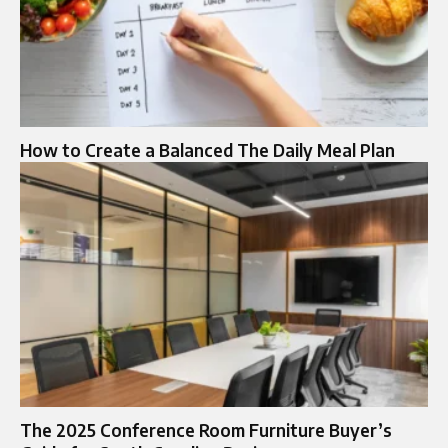
How to Create a Balanced The Daily Meal Plan
The 2025 Conference Room Furniture Buyer’s