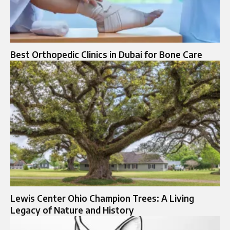
Best Orthopedic Clinics in Dubai for Bone Care
Lewis Center Ohio Champion Trees: A Living
Legacy of Nature and History