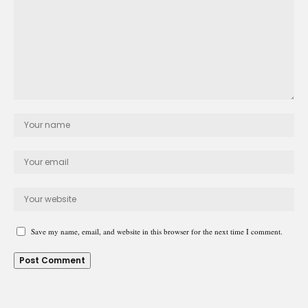
Save my name, email, and website in this browser for the next time I comment.