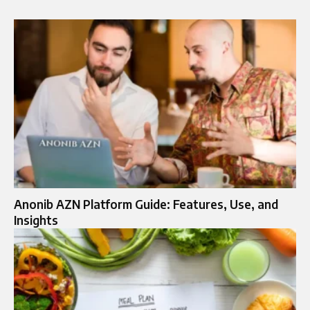
Anonib AZN Platform Guide: Features, Use, and
Insights