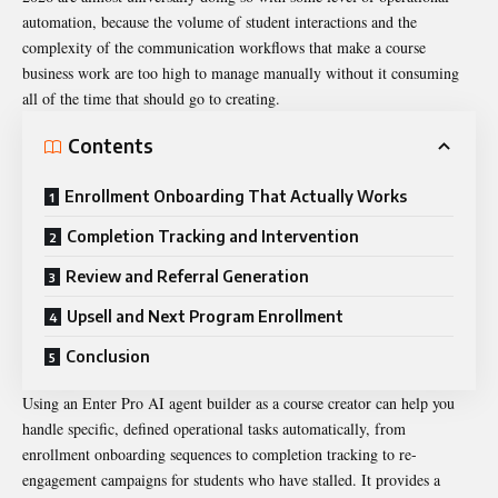
automation, because the volume of student interactions and the
complexity of the communication workflows that make a course
business work are too high to manage manually without it consuming
all of the time that should go to creating.
Contents
Enrollment Onboarding That Actually Works
Completion Tracking and Intervention
Review and Referral Generation
Upsell and Next Program Enrollment
Conclusion
Using an Enter Pro
AI agent builder
as a course creator can help you
handle specific, defined operational tasks automatically, from
enrollment onboarding sequences to completion tracking to re-
engagement campaigns for students who have stalled. It provides a