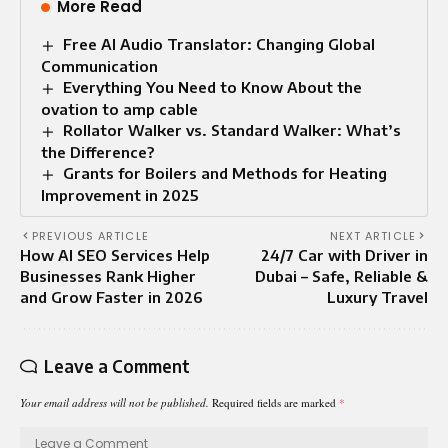
More Read
Free AI Audio Translator: Changing Global
Communication
Everything You Need to Know About the
ovation to amp cable
Rollator Walker vs. Standard Walker: What’s
the Difference?
Grants for Boilers and Methods for Heating
Improvement in 2025
PREVIOUS ARTICLE
NEXT ARTICLE
How AI SEO Services Help
24/7 Car with Driver in
Businesses Rank Higher
Dubai – Safe, Reliable &
and Grow Faster in 2026
Luxury Travel
Leave a Comment
Your email address will not be published.
Required fields are marked
*