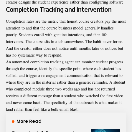
creator designs the student experience rather than configuring software.
Completion Tracking and Intervention
Completion rates are the metric that honest
course creators
pay the most
attention to and that the course business model generally handles
poorly. Students enroll with genuine intentions, and then life
intervenes. The course sits in a tab somewhere. The habit never forms.
And the creator either does not notice until months later or notices but
has no systematic way to respond.
An automated completion tracking agent can monitor student progress
through the course, identify the specific point where each student has
stalled, and trigger a re-engagement communication that is relevant to
where they are in the material rather than a generic reminder. A student
who completed module three two weeks ago and has not returned
receives a different message than a student who watched the first video
and never came back. The specificity of the outreach is what makes it
land rather than feel like a bulk email blast.
More Read