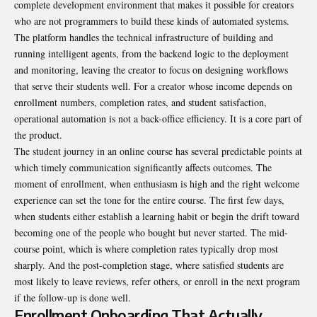
complete development environment that makes it possible for creators
who are not programmers to build these kinds of automated systems.
The platform handles the technical infrastructure of building and
running intelligent agents, from the backend logic to the deployment
and monitoring, leaving the creator to focus on designing workflows
that serve their students well. For a creator whose income depends on
enrollment numbers, completion rates, and student satisfaction,
operational automation is not a back-office efficiency. It is a core part of
the product.
The student journey in an online course has several predictable points at
which timely communication significantly affects outcomes. The
moment of enrollment, when enthusiasm is high and the right welcome
experience can set the tone for the entire course. The first few days,
when students either establish a learning habit or begin the drift toward
becoming one of the people who bought but never started. The mid-
course point, which is where completion rates typically drop most
sharply. And the post-completion stage, where satisfied students are
most likely to leave reviews, refer others, or enroll in the next program
if the follow-up is done well.
Enrollment Onboarding That Actually