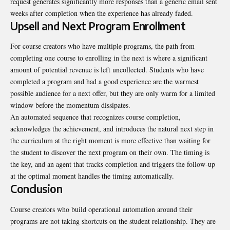
request generates significantly more responses than a generic email sent
weeks after completion when the experience has already faded.
Upsell and Next Program Enrollment
For course creators who have multiple programs, the path from
completing one course to enrolling in the next is where a significant
amount of potential revenue is left uncollected. Students who have
completed a program and had a good experience are the warmest
possible audience for a next offer, but they are only warm for a limited
window before the momentum dissipates.
An automated sequence that recognizes course completion,
acknowledges the achievement, and introduces the natural next step in
the curriculum at the right moment is more effective than waiting for
the student to discover the next program on their own. The timing is
the key, and an agent that tracks completion and triggers the follow-up
at the optimal moment handles the timing automatically.
Conclusion
Course creators who build operational automation around their
programs are not taking shortcuts on the student relationship. They are