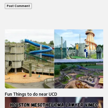
Fun Things to do near UCD