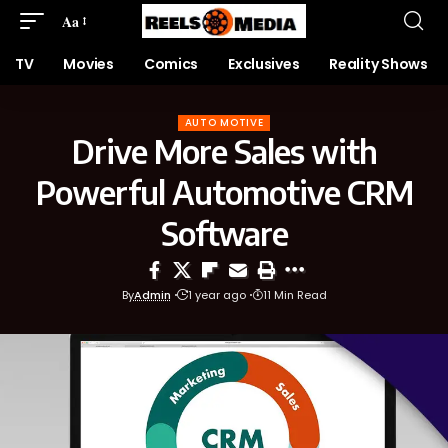
Aa
TV
Movies
Comics
Exclusives
Reality Shows
AUTO MOTIVE
Drive More Sales with
Powerful Automotive CRM
Software
By
Admin
1 year ago
11 Min Read