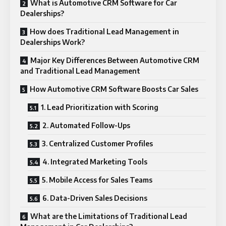
What is Automotive CRM Software for Car
Dealerships?
How does Traditional Lead Management in
Dealerships Work?
Major Key Differences Between Automotive CRM
and Traditional Lead Management
How Automotive CRM Software Boosts Car Sales
1. Lead Prioritization with Scoring
2. Automated Follow-Ups
3. Centralized Customer Profiles
4. Integrated Marketing Tools
5. Mobile Access for Sales Teams
6. Data-Driven Sales Decisions
What are the Limitations of Traditional Lead