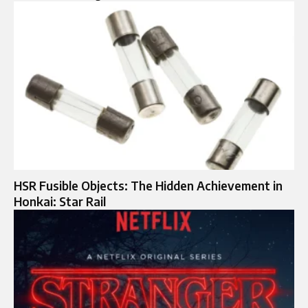
HSR Fusible Objects: The Hidden Achievement in
Honkai: Star Rail