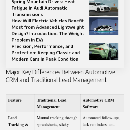
Spring Mountain Drives: Heat
Fatigue in Audi Automatic
Transmissions
How Will Electric Vehicles Benefit
Most from Advanced Lightweight
Design? Introduction: The Weight
Problem in EVs
Precision, Performance, and
Protection: Keeping Classic and
Modern Cars in Peak Condition
Major Key Differences Between Automotive
CRM and Traditional Lead Management
Feature
Traditional Lead
Automotive CRM
Management
Software
Lead
Manual tracking through
Automated follow-ups,
Tracking &
spreadsheets, sticky
task reminders, and