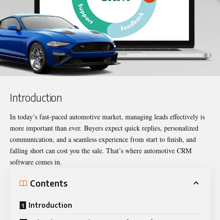
Introduction
In today’s fast-paced automotive market, managing leads effectively is
more important than ever. Buyers expect quick replies, personalized
communication, and a seamless experience from start to finish, and
falling short can cost you the sale. That’s where automotive CRM
software comes in.
Contents
Introduction