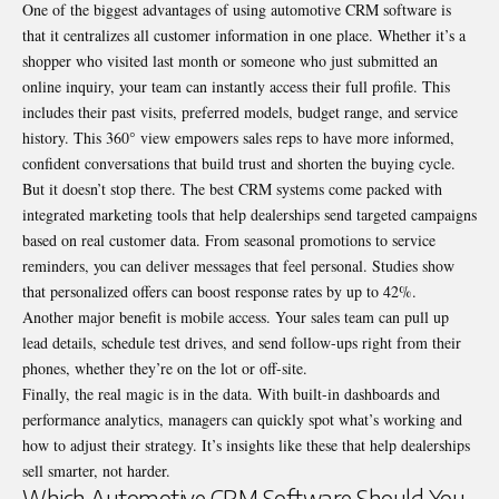
One of the biggest advantages of using automotive CRM software is
that it centralizes all customer information in one place. Whether it’s a
shopper who visited last month or someone who just submitted an
online inquiry, your team can instantly access their full profile. This
includes their past visits, preferred models, budget range, and service
history. This 360° view empowers sales reps to have more informed,
confident conversations that build trust and shorten the buying cycle.
But it doesn’t stop there. The best CRM systems come packed with
integrated marketing tools that help dealerships send targeted campaigns
based on real customer data. From seasonal promotions to service
reminders, you can deliver messages that feel personal. Studies show
that personalized offers can boost response rates by up to 42%.
Another major benefit is mobile access. Your sales team can pull up
lead details, schedule test drives, and send follow-ups right from their
phones, whether they’re on the lot or off-site.
Finally, the real magic is in the data. With built-in dashboards and
performance analytics, managers can quickly spot what’s working and
how to adjust their strategy. It’s insights like these that help dealerships
sell smarter, not harder.
Which Automotive CRM Software Should You