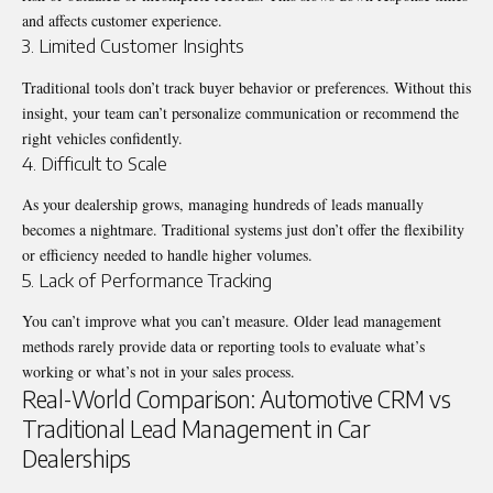
and affects customer experience.
3. Limited Customer Insights
Traditional tools don’t track buyer behavior or preferences. Without this
insight, your team can’t personalize communication or recommend the
right vehicles confidently.
4. Difficult to Scale
As your dealership grows, managing hundreds of leads manually
becomes a nightmare. Traditional systems just don’t offer the flexibility
or efficiency needed to handle higher volumes.
5. Lack of Performance Tracking
You can’t improve what you can’t measure. Older lead management
methods rarely provide data or reporting tools to evaluate what’s
working or what’s not in your sales process.
Real-World Comparison: Automotive CRM vs
Traditional Lead Management in Car
Dealerships