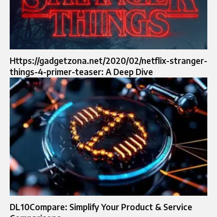
Https://gadgetzona.net/2020/02/netflix-stranger-
things-4-primer-teaser: A Deep Dive
DL10Compare: Simplify Your Product & Service