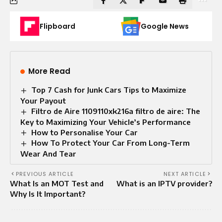
Flipboard
Google News
More Read
Top 7 Cash for Junk Cars Tips to Maximize
Your Payout
Filtro de Aire 1109110xk216a filtro de aire: The
Key to Maximizing Your Vehicle’s Performance
How to Personalise Your Car
How To Protect Your Car From Long-Term
Wear And Tear
PREVIOUS ARTICLE
NEXT ARTICLE
What Is an MOT Test and
What is an IPTV provider?
Why Is It Important?