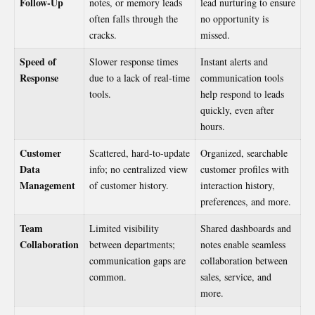
Follow-Up
notes, or memory leads
lead nurturing to ensure
often falls through the
no opportunity is
cracks.
missed.
Speed of
Slower response times
Instant alerts and
Response
due to a lack of real-time
communication tools
tools.
help respond to leads
quickly, even after
hours.
Customer
Scattered, hard-to-update
Organized, searchable
Data
info; no centralized view
customer profiles with
Management
of customer history.
interaction history,
preferences, and more.
Team
Limited visibility
Shared dashboards and
Collaboration
between departments;
notes enable seamless
communication gaps are
collaboration between
common.
sales, service, and
more.