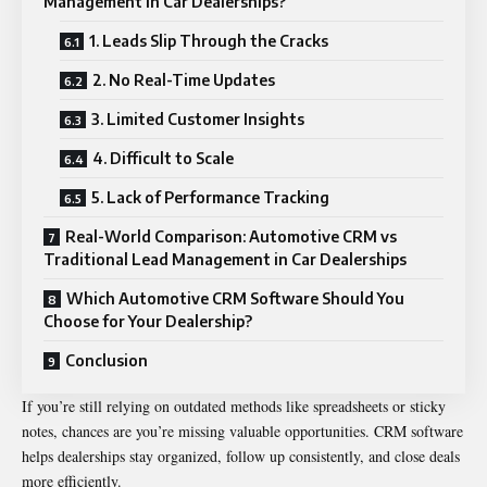
Management in Car Dealerships?
1. Leads Slip Through the Cracks
2. No Real-Time Updates
3. Limited Customer Insights
4. Difficult to Scale
5. Lack of Performance Tracking
Real-World Comparison: Automotive CRM vs
Traditional Lead Management in Car Dealerships
Which Automotive CRM Software Should You
Choose for Your Dealership?
Conclusion
If you’re still relying on outdated methods like spreadsheets or sticky
notes, chances are you’re missing valuable opportunities. CRM software
helps dealerships stay organized, follow up consistently, and close deals
more efficiently.