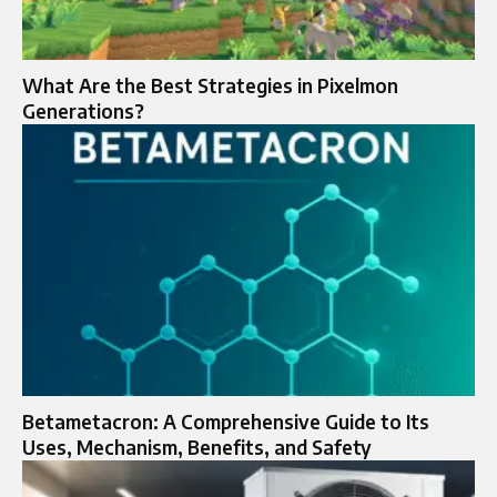
What Are the Best Strategies in Pixelmon
Generations?
Betametacron: A Comprehensive Guide to Its
Uses, Mechanism, Benefits, and Safety