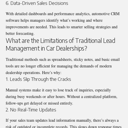
6. Data-Driven Sales Decisions
With detailed dashboards and performance analytics, automotive CRM
software helps managers identify what’s working and where
improvements are needed. This leads to smarter selling strategies and
better forecasting.
What are the Limitations of Traditional Lead
Management in Car Dealerships?
Traditional methods such as spreadsheets, sticky notes, and basic email
tools are no longer efficient for managing the demands of modern
dealership operations. Here’s why:
1. Leads Slip Through the Cracks
Manual systems make it easy to lose track of inquiries, especially
during busy weekends or after hours. Without a centralized platform,
follow-ups get delayed or missed entirely.
2. No Real-Time Updates
If your sales team updates lead information manually, there’s always a
risk of outdated or incomplete records. This slows down response times