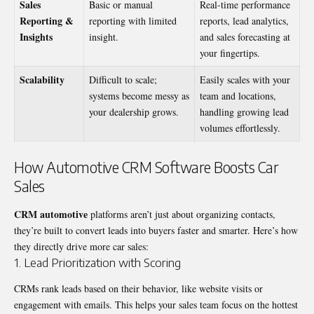
Sales
Basic or manual
Real-time performance
Reporting &
reporting with limited
reports, lead analytics,
Insights
insight.
and sales forecasting at
your fingertips.
Scalability
Difficult to scale;
Easily scales with your
systems become messy as
team and locations,
your dealership grows.
handling growing lead
volumes effortlessly.
How Automotive CRM Software Boosts Car
Sales
CRM automotive
platforms aren’t just about organizing contacts,
they’re built to convert leads into buyers faster and smarter. Here’s how
they directly drive more car sales:
1. Lead Prioritization with Scoring
CRMs rank leads based on their behavior, like website visits or
engagement with emails. This helps your sales team focus on the hottest