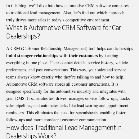
In this blog, we’ll dive into how automotive CRM software compares
to traditional lead management. Also, let’s find out which approach
truly drives more sales in today’s competitive environment.
What is Automotive CRM Software for Car
Dealerships?
A CRM (Customer Relationship Management) tool helps car dealerships
build stronger relationships with their customers
by keeping
everything in one place. Their contact details, service history, vehicle
preferences, and past conversations. This way, your sales and service
teams always know exactly who they’re talking to and how to help.
Automotive CRM software stores all customer interactions. It is
designed specifically for the automotive industry and integrates with
your DMS. It schedules test drives, manages service follow-ups, tracks
sales pipelines, and automates tasks like lead scoring and appointment
reminders. This eliminates the need for spreadsheets, enabling faster
follow-ups and more consistent customer communication.
How does Traditional Lead Management in
Dealerships Work?