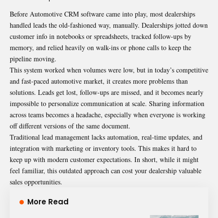
Before
Automotive CRM
software came into play, most dealerships
handled leads the old-fashioned way, manually. Dealerships jotted down
customer info in notebooks or spreadsheets, tracked follow-ups by
memory, and relied heavily on walk-ins or phone calls to keep the
pipeline moving.
This system worked when volumes were low, but in today’s competitive
and fast-paced automotive market, it creates more problems than
solutions. Leads get lost, follow-ups are missed, and it becomes nearly
impossible to personalize communication at scale. Sharing information
across teams becomes a headache, especially when everyone is working
off different versions of the same document.
Traditional lead management lacks automation, real-time updates, and
integration with marketing or inventory tools. This makes it hard to
keep up with modern customer expectations. In short, while it might
feel familiar, this outdated approach can cost your dealership valuable
sales opportunities.
More Read