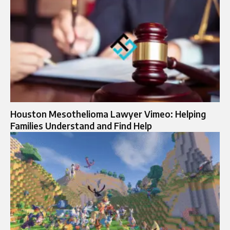
Houston Mesothelioma Lawyer Vimeo: Helping
Families Understand and Find Help