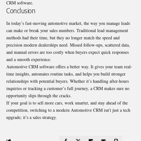
CRM software.
Conclusion
In today’s fast-moving automotive market, the way you manage leads
can make or break your sales numbers. Traditional lead management
methods had their time, but they no longer match the speed and
precision modern dealerships need. Missed follow-ups, scattered data,
and manual errors are too costly when buyers expect quick responses
and a smooth experience.
Automotive CRM software offers a better way. It gives your team real-
time insights, automates routine tasks, and helps you build stronger
relationships with potential buyers. Whether it’s handling after-hours
inquiries or tracking a customer’s full journey, a CRM makes sure no
opportunity slips through the cracks.
If your goal is to sell more cars, work smarter, and stay ahead of the
competition, switching to a modern Automotive CRM isn’t just a tech
upgrade; it’s a sales strategy.