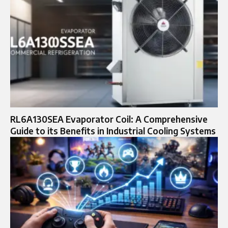
RL6A130SEA Evaporator Coil: A Comprehensive
Guide to its Benefits in Industrial Cooling Systems