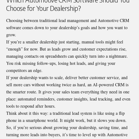
Choose for Your Dealership?
Choosing between traditional lead management and Automotive CRM
software comes down to your dealership’s goals and how you want to
grow.
If you’re a smaller dealership just starting, manual tools might feel
“enough” for now. But as leads grow and customer expectations rise,
managing contacts on spreadsheets can quickly turn into a nightmare.
You risk missing follow-ups, losing hot leads, and giving your
competitors an edge.
If your dealership wants to scale, deliver better customer service, and
sell more cars without working twice as hard, an AI-powered CRM is
the smarter route. It gives your sales team everything they need in one
place: automated reminders, customer insights, lead tracking, and even
tools to respond after hours.
Think about it this way: a traditional lead system is like using a flip
phone in a smartphone world. It might work, but it slows you down.
So, if you’re serious about growing your dealership, saving time, and
turning more leads into buyers, it’s time to level up with Automotive