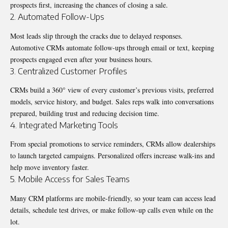
prospects first, increasing the chances of closing a sale.
2. Automated Follow-Ups
Most leads slip through the cracks due to delayed responses.
Automotive CRMs automate follow-ups through email or text, keeping
prospects engaged even after your business hours.
3. Centralized Customer Profiles
CRMs build a 360° view of every customer’s previous visits, preferred
models, service history, and budget. Sales reps walk into conversations
prepared, building trust and reducing decision time.
4. Integrated Marketing Tools
From special promotions to service reminders, CRMs allow dealerships
to launch targeted campaigns. Personalized offers increase walk-ins and
help move inventory faster.
5. Mobile Access for Sales Teams
Many CRM platforms are mobile-friendly, so your team can access lead
details, schedule test drives, or make follow-up calls even while on the
lot.