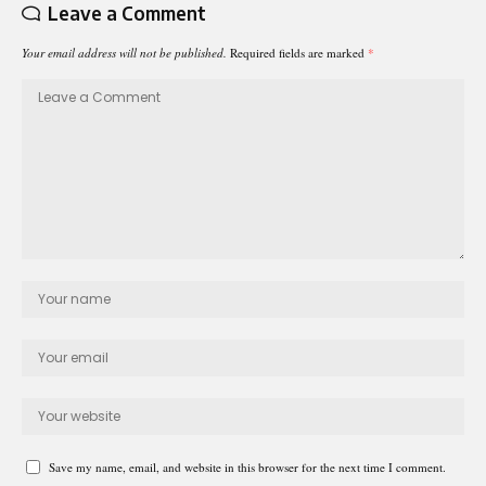
Leave a Comment
Your email address will not be published.
Required fields are marked
*
Save my name, email, and website in this browser for the next time I comment.