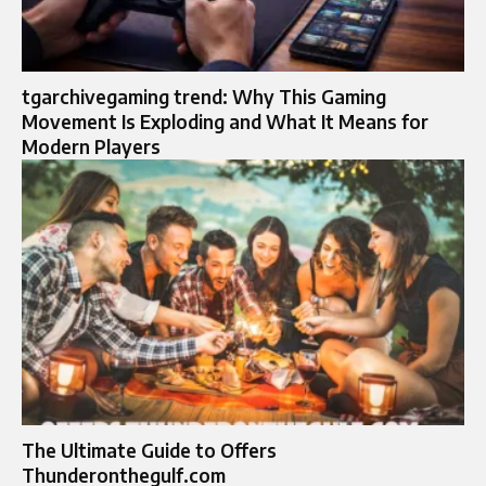
tgarchivegaming trend: Why This Gaming
Movement Is Exploding and What It Means for
Modern Players
The Ultimate Guide to Offers
Thunderonthegulf.com