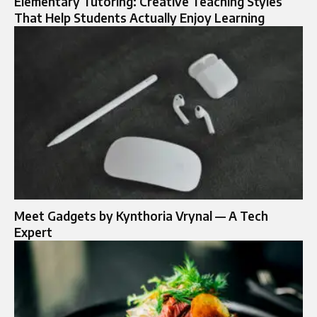
Elementary Tutoring: Creative Teaching Styles
That Help Students Actually Enjoy Learning
Meet Gadgets by Kynthoria Vrynal — A Tech
Expert