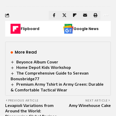
Flipboard
Google News
More Read
Beyonce Album Cover
Home Depot Kids Workshop
The Comprehensive Guide to Serevan
Bonusbridge77
Premium Army Tshirt in Army Green: Durable
& Comfortable Tactical Wear
PREVIOUS ARTICLE
NEXT ARTICLE
Levapioli Variations from
Amy Winehouse Cake
Around the World: