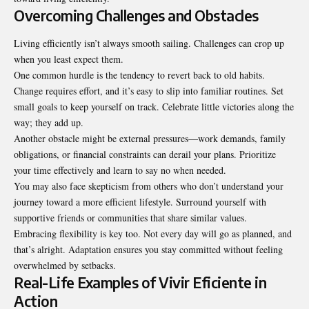
Overcoming Challenges and Obstacles
Living efficiently isn’t always smooth sailing. Challenges can crop up
when you least expect them.
One common hurdle is the tendency to revert back to old habits.
Change requires effort, and it’s easy to slip into familiar routines. Set
small goals to keep yourself on track. Celebrate little victories along the
way; they add up.
Another obstacle might be external pressures—work demands, family
obligations, or financial constraints can derail your plans. Prioritize
your time effectively and learn to say no when needed.
You may also face skepticism from others who don’t understand your
journey toward a more efficient lifestyle. Surround yourself with
supportive friends or communities that share similar
values
.
Embracing flexibility is key too. Not every day will go as planned, and
that’s alright. Adaptation ensures you stay committed without feeling
overwhelmed by setbacks.
Real-Life Examples of Vivir Eficiente in
Action