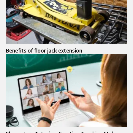
Benefits of floor jack extension