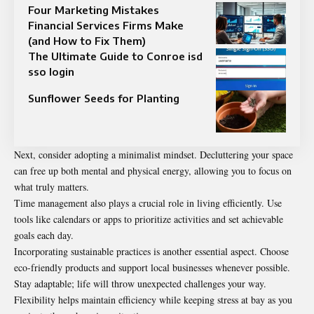
Four Marketing Mistakes
Financial Services Firms Make
(and How to Fix Them)
The Ultimate Guide to Conroe isd
sso login
Sunflower Seeds for Planting
Next, consider adopting a minimalist mindset. Decluttering your space
can free up both mental and physical energy, allowing you to focus on
what truly matters.
Time management also plays a crucial role in living efficiently. Use
tools like calendars or apps to prioritize activities and set achievable
goals each day.
Incorporating sustainable practices is another essential aspect. Choose
eco-friendly products and support local businesses whenever possible.
Stay adaptable; life will throw unexpected challenges your way.
Flexibility helps maintain efficiency while keeping stress at bay as you