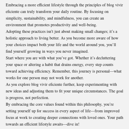
Embracing a more efficient lifestyle through the principles of blog vivir
eficiente can truly transform your daily routine. By focusing on
simplicity, sustainability, and mindfulness, you can create an
environment that promotes productivity and well-being.
Adopting these practices isn’t just about making small changes; it’s a
holistic approach to living better. As you become more aware of how
your choices impact both your life and the world around you, you’ll
find yourself growing in ways you never imagined.
Start where you are with what you’ve got. Whether it’s decluttering
your space or altering a habit that drains energy, every step counts
toward achieving efficiency. Remember, this journey is personal—what
works for one person may not work for another.
As you explore blog vivir eficiente further, keep experimenting with
new ideas and adjusting them to fit your unique circumstances. The goal
is progress, not perfection.
By embracing the core values found within this philosophy, you’re
setting yourself up for success in every aspect of life—from improved
focus at work to creating deeper connections with loved ones. Your path
towards an efficient lifestyle awaits—dive in!