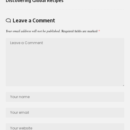
Discovering Global Recipes
Leave a Comment
Your email address will not be published.
Required fields are marked
*