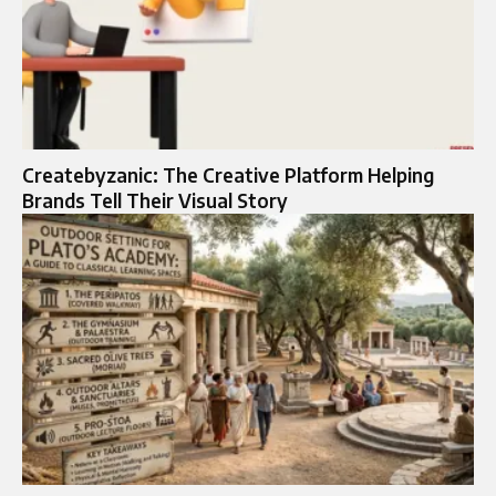
Createbyzanic: The Creative Platform Helping
Brands Tell Their Visual Story