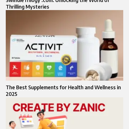
SwindleTrilogy .com: Unlocking the World of
Thrilling Mysteries
The Best Supplements for Health and Wellness in
2025