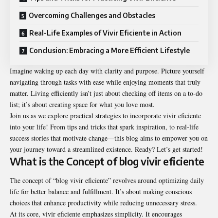
Overcoming Challenges and Obstacles
Real-Life Examples of Vivir Eficiente in Action
Conclusion: Embracing a More Efficient Lifestyle
Imagine waking up each day with clarity and purpose. Picture yourself
navigating through tasks with ease while enjoying moments that truly
matter. Living efficiently isn’t just about checking off items on a to-do
list; it’s about creating space for what you love most.
Join us as we explore practical strategies to incorporate vivir eficiente
into your life! From tips and tricks that spark inspiration, to real-life
success stories that motivate change—this blog aims to empower you on
your journey toward a streamlined existence. Ready? Let’s get started!
What is the Concept of blog vivir eficiente
The concept of “blog vivir eficiente” revolves around optimizing daily
life for better balance and fulfillment. It’s about making conscious
choices that enhance productivity while reducing unnecessary stress.
At its core, vivir eficiente emphasizes simplicity. It encourages