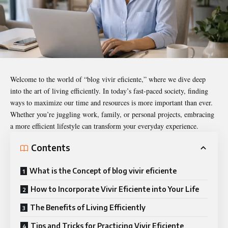
Welcome to the world of “
blog vivir eficiente
,” where we dive deep
into the art of living efficiently. In today’s fast-paced society, finding
ways to maximize our time and resources is more important than ever.
Whether you’re juggling work, family, or personal projects, embracing
a more efficient lifestyle can transform your everyday experience.
Contents
What is the Concept of blog vivir eficiente
How to Incorporate Vivir Eficiente into Your Life
The Benefits of Living Efficiently
Tips and Tricks for Practicing Vivir Eficiente