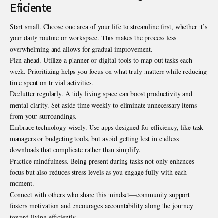
Eficiente
Start small. Choose one area of your life to streamline first, whether it’s
your daily routine or workspace. This makes the process less
overwhelming and allows for gradual improvement.
Plan ahead. Utilize a planner or digital tools to map out tasks each
week. Prioritizing helps you focus on what truly matters while reducing
time spent on trivial activities.
Declutter regularly. A tidy living space can boost productivity and
mental clarity. Set aside time weekly to eliminate unnecessary items
from your surroundings.
Embrace technology wisely. Use apps designed for efficiency, like task
managers or budgeting tools, but avoid getting lost in endless
downloads that complicate rather than simplify.
Practice mindfulness. Being present during tasks not only enhances
focus but also reduces stress levels as you engage fully with each
moment.
Connect with others who share this mindset—community support
fosters motivation and encourages accountability along the journey
toward living efficiently.