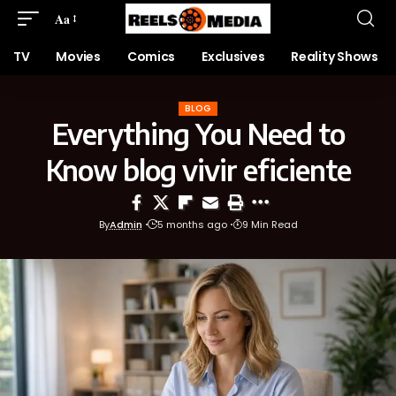
Aa
TV
Movies
Comics
Exclusives
Reality Shows
BLOG
Everything You Need to
Know blog vivir eficiente
By
Admin
5 months ago
9 Min Read