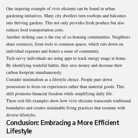
One inspiring example of vivir eficiente can be found in urban
gardening initiatives. Many city dwellers turn rooftops and balconies
into thriving gardens. This not only provides fresh produce but also
reduces food transportation costs.
Another striking case is the rise of co-housing communities. Neighbors
share resources, from tools to common spaces, which cuts down on
individual expenses and fosters a sense of community.
Tech-savvy individuals are using apps to track energy usage at home.
By identifying wasteful habits, they save money and decrease their
carbon footprint simultaneously.
Consider minimalism as a lifestyle choice. People pare down
possessions to focus on experiences rather than material goods. This
shift promotes financial freedom while simplifying daily life.
These real-life examples show how vivir eficiente transcends traditional
boundaries and creates sustainable living practices that resonate with
diverse lifestyles.
Conclusion: Embracing a More Efficient
Lifestyle