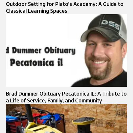
Outdoor Setting for Plato’s Academy: A Guide to
Classical Learning Spaces
Brad Dummer Obituary Pecatonica IL: A Tribute to
a Life of Service, Family, and Community