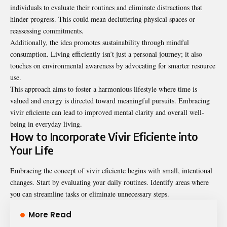
individuals to evaluate their routines and eliminate distractions that
hinder progress. This could mean decluttering physical spaces or
reassessing commitments.
Additionally, the idea promotes sustainability through mindful
consumption. Living efficiently isn’t just a personal journey; it also
touches on environmental awareness by advocating for smarter resource
use.
This approach aims to foster a harmonious lifestyle where time is
valued and energy is directed toward meaningful pursuits. Embracing
vivir eficiente can lead to improved mental clarity and overall well-
being in everyday living.
How to Incorporate Vivir Eficiente into
Your Life
Embracing the concept of vivir eficiente begins with small, intentional
changes. Start by evaluating your daily routines. Identify areas where
you can streamline tasks or eliminate unnecessary steps.
More Read