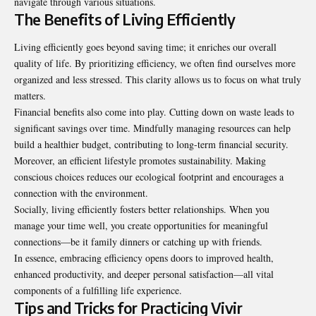
navigate through various situations.
The Benefits of Living Efficiently
Living efficiently goes beyond saving time; it enriches our overall
quality of life. By prioritizing efficiency, we often find ourselves more
organized and less stressed. This clarity allows us to focus on what truly
matters.
Financial benefits also come into play. Cutting down on waste leads to
significant savings over time. Mindfully managing resources can help
build a healthier budget, contributing to long-term financial security.
Moreover, an efficient lifestyle promotes sustainability. Making
conscious choices reduces our ecological footprint and encourages a
connection with the environment.
Socially, living efficiently fosters better relationships. When you
manage your time well, you create opportunities for meaningful
connections—be it family dinners or catching up with friends.
In essence, embracing efficiency opens doors to improved health,
enhanced productivity, and deeper personal satisfaction—all vital
components of a fulfilling life experience.
Tips and Tricks for Practicing Vivir