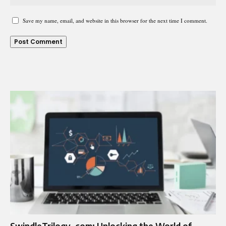
Save my name, email, and website in this browser for the next time I comment.