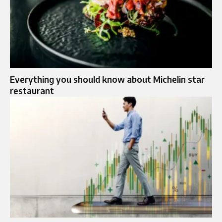
Everything you should know about Michelin star
restaurant