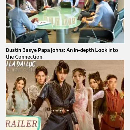
Dustin Basye Papa Johns: An In-depth Look into
the Connection