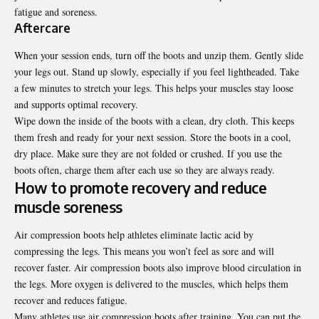
fatigue and soreness.
Aftercare
When your session ends, turn off the boots and unzip them. Gently slide
your legs out. Stand up slowly, especially if you feel lightheaded. Take
a few minutes to stretch your legs. This helps your muscles stay loose
and supports optimal recovery.
Wipe down the inside of the boots with a clean, dry cloth. This keeps
them fresh and ready for your next session. Store the boots in a cool,
dry place. Make sure they are not folded or crushed. If you use the
boots often, charge them after each use so they are always ready.
How to promote recovery and reduce
muscle soreness
Air compression boots help athletes eliminate lactic acid by
compressing the legs. This means you won’t feel as sore and will
recover faster. Air compression boots also improve blood circulation in
the legs. More oxygen is delivered to the muscles, which helps them
recover and reduces fatigue.
Many athletes use air compression boots after training. You can put the