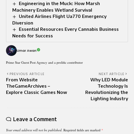
Engineering in the Muck: How Marsh
Machinery Enables Wetland Survival
United Airlines Flight Ua770 Emergency
Diversion
Essential Resources Every Cannabis Business
Needs for Success
Umar Awan
Prime Star Guest Post Agency and a prolific contributor
PREVIOUS ARTICLE
NEXT ARTICLE
From Website
Why LED Module
TheGameArchives –
Technology Is
Explore Classic Games Now
Revolutionizing the
Lighting Industry
Leave a Comment
Your email address will not be published.
Required fields are marked
*