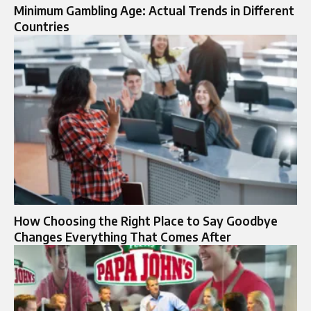
Minimum Gambling Age: Actual Trends in Different
Countries
How Choosing the Right Place to Say Goodbye
Changes Everything That Comes After