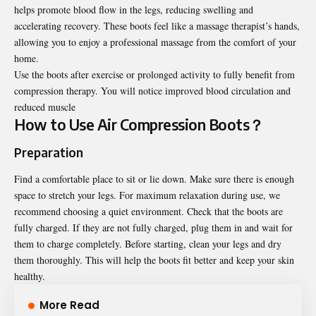
helps promote blood flow in the legs, reducing swelling and
accelerating recovery. These boots feel like a massage therapist’s hands,
allowing you to enjoy a professional massage from the comfort of your
home.
Use the boots after exercise or prolonged activity to fully benefit from
compression therapy. You will notice improved blood circulation and
reduced muscle
How to Use Air Compression Boots？
Preparation
Find a comfortable place to sit or lie down. Make sure there is enough
space to stretch your legs. For maximum relaxation during use, we
recommend choosing a quiet environment. Check that the boots are
fully charged. If they are not fully charged, plug them in and wait for
them to charge completely. Before starting, clean your legs and dry
them thoroughly. This will help the boots fit better and keep your skin
healthy.
More Read