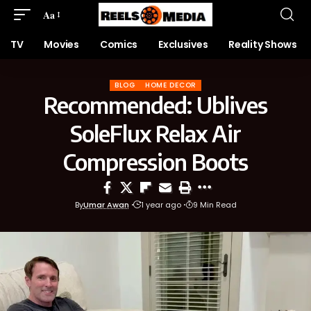
Aa
TV
Movies
Comics
Exclusives
Reality Shows
BLOG
HOME DECOR
Recommended: Ublives
SoleFlux Relax Air
Compression Boots
By
Umar Awan
1 year ago
9 Min Read