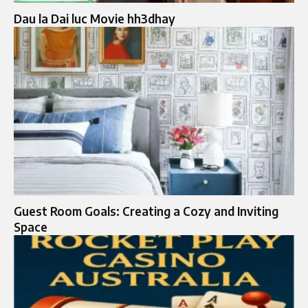
Dau la Dai luc Movie hh3dhay
Guest Room Goals: Creating a Cozy and Inviting
Space