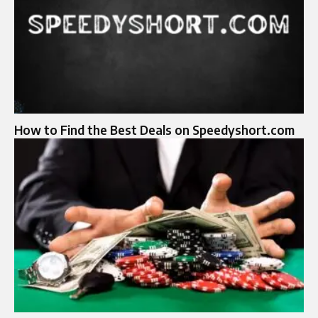
How to Find the Best Deals on Speedyshort.com