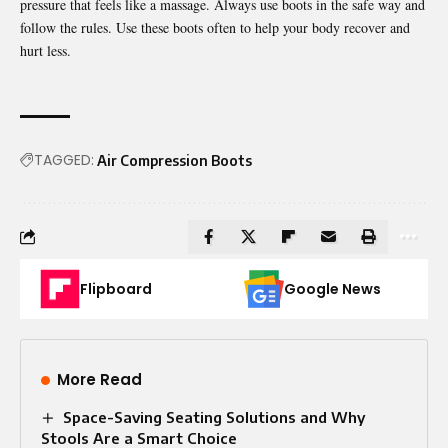
pressure that feels like a massage. Always use boots in the safe way and
follow the rules. Use these boots often to help your body recover and
hurt less.
TAGGED:
Air Compression Boots
Flipboard
Google News
More Read
Space-Saving Seating Solutions and Why
Stools Are a Smart Choice