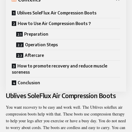
Ublives SoleFlux Air Compression Boots
How to Use Air Compression Boots？
Preparation
Operation Steps
Aftercare
How to promote recovery and reduce muscle
soreness
Conclusion
Ublives SoleFlux Air Compression Boots
You want recovery to be easy and work well. The Ublives soleflux air
compression boots help with that. These boots use compression therapy
to help your legs after you exercise or have a busy day. You do not need
to worry about cords. The boots are cordless and easy to carry. You can