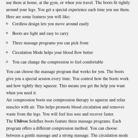
use them at home, at the gym, or when you travel. The boots fit tightly
around your legs. You get a special experience each time you use them.
Here are some features you will like:
Cordless design lets you move around easily
Boots are light and easy to carry
Three massage programs you can pick from
Circulation Mode helps your blood flow better
You can change the compression to feel comfortable
You can choose the massage program that works for you. The boots
give you a special session every time. You control how the boots work
and how tightly they squeeze. This means you get the help you want
when you need it.
Air compression boots use compression therapy to squeeze and relax
muscles with air. This helps promote blood circulation and removes
waste from the legs. You will feel less sore and recover faster.
Ublives
The
Soleflux boots feature three massage programs. Each
program offers a different compression method. You can choose
between a gentle massage and a strong massage. The circulation mode