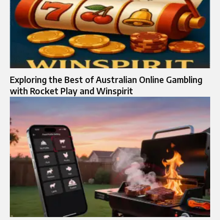
Exploring the Best of Australian Online Gambling
with Rocket Play and Winspirit