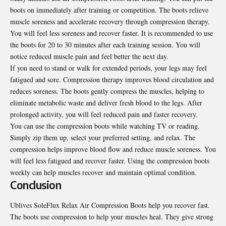
boots on immediately after training or competition. The boots relieve
muscle soreness and accelerate recovery through compression therapy.
You will feel less soreness and recover faster. It is recommended to use
the boots for 20 to 30 minutes after each training session. You will
notice reduced muscle pain and feel better the next day.
If you need to stand or walk for extended periods, your legs may feel
fatigued and sore. Compression therapy improves blood circulation and
reduces soreness. The boots gently compress the muscles, helping to
eliminate metabolic waste and deliver fresh blood to the legs. After
prolonged activity, you will feel reduced pain and faster recovery.
You can use the compression boots while watching TV or reading.
Simply zip them up, select your preferred setting, and relax. The
compression helps improve blood flow and reduce muscle soreness. You
will feel less fatigued and recover faster. Using the compression boots
weekly can help muscles recover and maintain optimal condition.
Conclusion
Ublives SoleFlux Relax Air Compression Boots help you recover fast.
The boots use compression to help your muscles heal. They give strong