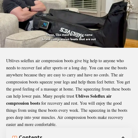
Ublives soleflux air compression boots give big help to anyone who
needs to recover fast after sports or a long day. You can use the boots
anywhere because they are easy to carry and have no cords. The air
compression boots squeeze your legs and help them feel better. You get
the good feeling of a massage at home. The squeezing from these boots
Ublives Soleflux air
can help lower pain. Many people trust
compression boots
for recovery and rest. You will enjoy the good
things from using these boots every week. The squeezing in the boots
goes deep into your muscles. Air compression boots make recovery
easier and more comfortable.
Contents