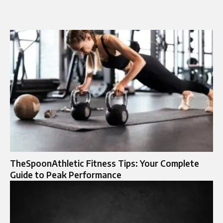
TheSpoonAthletic Fitness Tips: Your Complete
Guide to Peak Performance