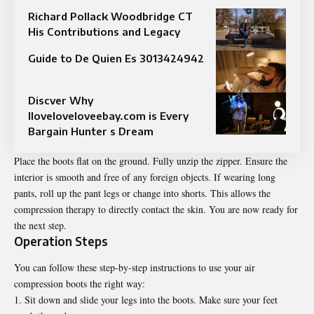
Richard Pollack Woodbridge CT
His Contributions and Legacy
Guide to De Quien Es 3013424942
Discver Why
Iloveloveloveebay.com is Every
Bargain Hunter s Dream
Place the boots flat on the ground. Fully unzip the zipper. Ensure the
interior is smooth and free of any foreign objects. If wearing long
pants, roll up the pant legs or change into shorts. This allows the
compression therapy to directly contact the skin. You are now ready for
the next step.
Operation Steps
You can follow these step-by-step instructions to use your air
compression boots the right way:
Sit down and slide your legs into the boots. Make sure your feet