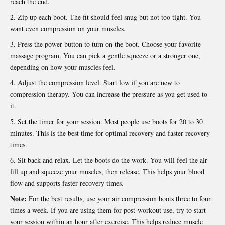
reach the end.
Zip up each boot. The fit should feel snug but not too tight. You
want even compression on your muscles.
Press the power button to turn on the boot. Choose your favorite
massage program. You can pick a gentle squeeze or a stronger one,
depending on how your muscles feel.
Adjust the compression level. Start low if you are new to
compression therapy. You can increase the pressure as you get used to
it.
Set the timer for your session. Most people use boots for 20 to 30
minutes. This is the best time for optimal recovery and faster recovery
times.
Sit back and relax. Let the boots do the work. You will feel the air
fill up and squeeze your muscles, then release. This helps your blood
flow and supports faster recovery times.
Note:
For the best results, use your air compression boots three to four
times a week. If you are using them for post-workout use, try to start
your session within an hour after exercise. This helps reduce muscle