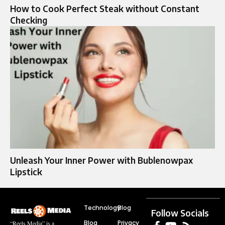
How to Cook Perfect Steak without Constant
Checking
Unleash Your Inner Power with Bublenowpax
Lipstick
Technology
Blog
Follow Socials
Blog
Privacy
“Reels Media” is a