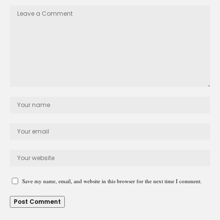
Save my name, email, and website in this browser for the next time I comment.