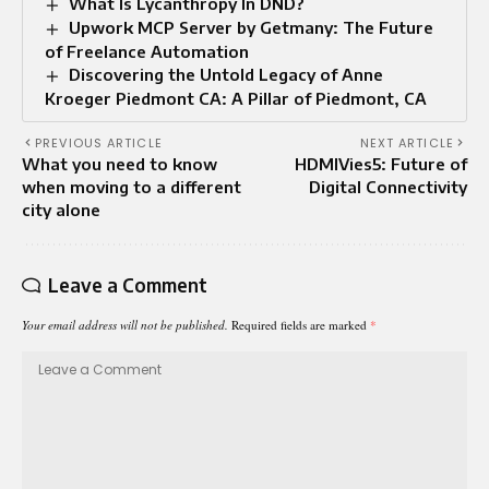
What Is Lycanthropy In DND?
Upwork MCP Server by Getmany: The Future
of Freelance Automation
Discovering the Untold Legacy of Anne
Kroeger Piedmont CA: A Pillar of Piedmont, CA
PREVIOUS ARTICLE
NEXT ARTICLE
What you need to know
HDMIVies5: Future of
when moving to a different
Digital Connectivity
city alone
Leave a Comment
Your email address will not be published.
Required fields are marked
*