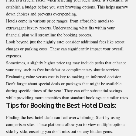
establish a budget before you start browsing options. This helps narrow
down choices and prevents overspending.
Hotels come in various price ranges, from affordable motels to
extravagant luxury resorts. Understanding what fits within your
financial plan will streamline the booking process.
Look beyond just the nightly rate; consider additional fees like resort
charges or parking costs. These can significantly impact your overall
expenses.
Sometimes, a slightly higher price tag may include perks that enhance
your stay, such as free breakfast or complimentary shuttle services.
Evaluating value versus cost is key to making an informed decision.
Don’t forget about special deals or packages that might be available
during specific times of the year! They can offer substantial savings
while providing more amenities than standard bookings at similar rates.
Tips for Booking the Best Hotel Deals:
Finding the best hotel deals can feel overwhelming. Start by using
comparison sites. These platforms allow you to view multiple options
side-by-side, ensuring you don’t miss out on any hidden gems.