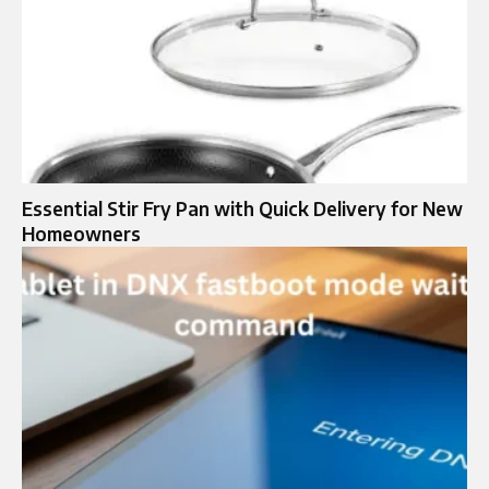
Essential Stir Fry Pan with Quick Delivery for New
Homeowners