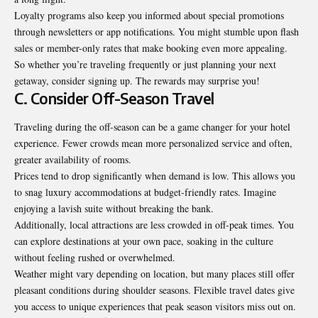
Loyalty programs also keep you informed about special promotions
through newsletters or app notifications. You might stumble upon flash
sales or member-only rates that make booking even more appealing.
So whether you’re traveling frequently or just planning your next
getaway, consider signing up. The rewards may surprise you!
C. Consider Off-Season Travel
Traveling during the off-season can be a game changer for your hotel
experience. Fewer crowds mean more personalized service and often,
greater availability of rooms.
Prices tend to drop significantly when demand is low. This allows you
to snag luxury accommodations at budget-friendly rates. Imagine
enjoying a lavish suite without breaking the bank.
Additionally, local attractions are less crowded in off-peak times. You
can explore destinations at your own pace, soaking in the culture
without feeling rushed or overwhelmed.
Weather might vary depending on location, but many places still offer
pleasant conditions during shoulder seasons. Flexible travel dates give
you access to unique experiences that peak season visitors miss out on.