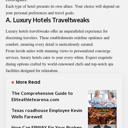
Each type of hotel presents its own allure. Your choice will depend on
your personal preferences and travel goals.
A. Luxury Hotels Traveltweaks
Luxury hotels traveltweaks offer an unparalleled experience for
discerning travelers. These establishments redefine opulence and
comfort, ensuring every detail is meticulously curated.
From lavish suites with stunning views to personalized concierge
services, luxury hotels cater to your every whim. Expect exquisite
dining options crafted by world-renowned chefs and top-notch spa
facilities designed for relaxation.
More Read
The Comprehensive Guide to
Eliteathletearena.com
Texas roadhouse Employee Kevin
Wells Farewell
How Can ERWAY Fix Your Broken