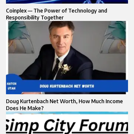
Coinplex — The Power of Technology and
Responsibility Together
Doug Kurtenbach Net Worth, How Much Income
Does He Make?