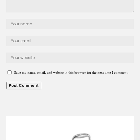
Save my name, email, and website in this browser for the next time I comment.