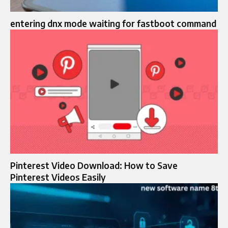
entering dnx mode waiting for fastboot command
Pinterest Video Download: How to Save
Pinterest Videos Easily