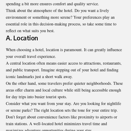
spending a bit more ensures comfort and quality service.
Think about the atmosphere of the hotel. Do you want a lively
environment or something more serene? Your preferences play an
essential role in this decision-making process, so take some time to
reflect
on what suits you best
.
A. Location
When choosing a hotel, location is paramount. It can greatly influence
your overall travel experience.
A central location often means easier access to attractions, restaurants,
and public transport. Imagine stepping out of your hotel and finding
iconic landmarks just a short walk away.
On the other hand, some travelers prefer quieter neighborhoods. These
areas offer charm and local culture while still being accessible enough
for day trips into busier tourist spots.
Consider what you want from your stay. Are you looking for nightlife
or serene parks? The right location sets the tone for your entire trip.
Don’t forget about convenience factors like proximity to airports or
train stations. A well-located hotel minimizes travel time and
maximizes adventure opportunities during your stay.