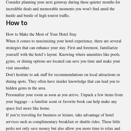
Consider planning your next getaway during these quieter months for
incredible deals and memorable moments you won’t find amid the
hustle and bustle of high tourist traffic.
How to
How to Make the Most of Your Hotel Stay
When it comes to maximizing your hotel experience, there are several
strategies that can enhance your stay. First and foremost, familiarize
yourself with the hotel’s layout. Knowing where amenities like pools,
gyms, or dining options are located can save you time and make your
visit smoother.
Don’t hesitate to ask staff for recommendations on local attractions or
dining spots. They often have insider knowledge that can lead you to
hidden gems in the area.
Personalize your room as soon as you arrive. Unpack a few items from
your luggage – a familiar scent or favorite book can help make any
space feel more like home.
If you’re traveling for business or leisure, take advantage of hotel
services such as complimentary breakfast or shuttle rides. These little
perks not only save money but also allow you more time to relax and