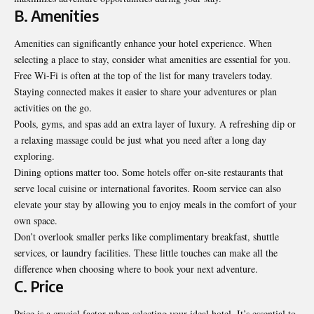
B. Amenities
Amenities can significantly enhance your hotel experience. When
selecting a place to stay, consider what amenities are essential for you.
Free Wi-Fi is often at the top of the list for many travelers today.
Staying connected makes it easier to share your adventures or plan
activities on the go.
Pools, gyms, and spas add an extra layer of luxury. A refreshing dip or
a relaxing massage could be just what you need after a long day
exploring.
Dining options matter too. Some hotels offer on-site restaurants that
serve local cuisine or international favorites. Room service can also
elevate your stay by allowing you to enjoy meals in the comfort of your
own space.
Don’t overlook smaller perks like complimentary breakfast, shuttle
services, or laundry facilities. These little touches can make all the
difference when choosing where to book your next adventure.
C. Price
Price is a crucial factor when selecting your ideal hotel. It’s essential to