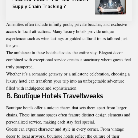
Supply Chain Tracking ?
Amenities often include infinity pools, private beaches, and exclusive
access to local attractions. Many luxury hotels provide unique
experiences such as wine tastings or guided cultural tours tailored just
for you.
The ambiance in these hotels elevates the entire stay. Elegant decor
combined with exceptional service creates a sanctuary where guests feel
truly pampered.
Whether it’s a romantic getaway or a milestone celebration, choosing a
luxury hotel can transform your trip into an unforgettable adventure
filled with indulgence and sophistication.
B. Boutique Hotels Traveltweaks
Boutique hotels offer a unique charm that sets them apart from larger
chains. These intimate spaces often feature distinct design elements and
personalized service, making each stay feel special.
Guests can expect character and style in every corner. From vintage
decor to local artwork, boutique hotels reflect the culture of their