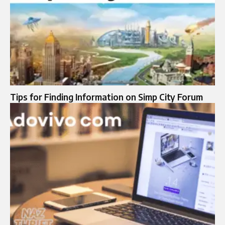
Tips for Finding Information on Simp City Forum