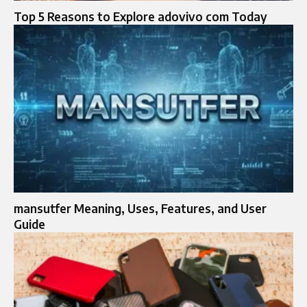
Top 5 Reasons to Explore adovivo com Today
mansutfer Meaning, Uses, Features, and User
Guide