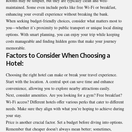
Rooms may be simpler, but they are typically clean and well-
maintained. Some even include perks like free Wi-Fi or breakfast,
enhancing your overall experience without breaking the bank.
When seeking budget-friendly choices, consider what matters most to
you—whether it’s proximity to public transport or unique local dining
options. With smart planning, you can enjoy your trip while keeping
costs manageable and finding hidden gems that make your journey
memorable.
Factors to Consider When Choosing a
Hotel:
Choosing the right hotel can make or break your travel experience.
Start with the location. A central spot can save time and enhance
convenience, allowing you to explore nearby attractions easily.
Next, consider amenities. Are you looking for a gym? Free breakfast?
Wi-Fi access? Different hotels offer various perks that cater to different
needs. Make sure they align with what you’re hoping to achieve during
your stay.
Price is another crucial factor. Set a budget before diving into options.
Remember that cheaper doesn’t always mean better; sometimes,