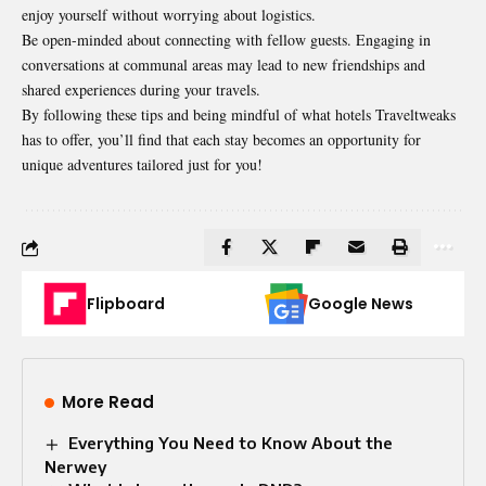
enjoy yourself without worrying about logistics.
Be open-minded about connecting with fellow guests. Engaging in
conversations at communal areas may lead to new friendships and
shared experiences during your travels.
By following these tips and being mindful of what hotels Traveltweaks
has to offer, you’ll find that each stay becomes an opportunity for
unique adventures tailored just for you!
Flipboard
Google News
More Read
Everything You Need to Know About the
Nerwey