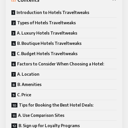
Introduction to Hotels Traveltweaks
Types of Hotels Traveltweaks
A. Luxury Hotels Traveltweaks
B. Boutique Hotels Traveltweaks
C. Budget Hotels Traveltweaks
Factors to Consider When Choosing a Hotel:
A. Location
B. Amenities
C. Price
Tips for Booking the Best Hotel Deals:
A. Use Comparison Sites
B. Sign up for Loyalty Programs