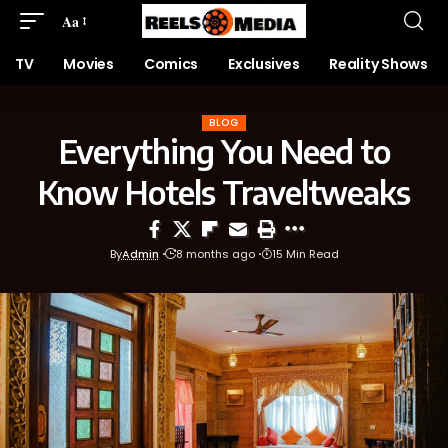
Aa
TV
Movies
Comics
Exclusives
Reality Shows
BLOG
Everything You Need to
Know Hotels Traveltweaks
By
Admin
8 months ago
15 Min Read