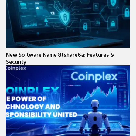
New Software Name 8tshare6a: Features &
Security