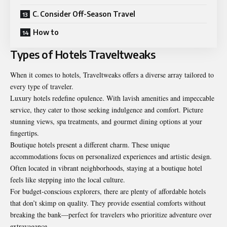
C. Consider Off-Season Travel
How to
Types of Hotels Traveltweaks
When it comes to hotels, Traveltweaks offers a diverse array tailored to
every type of traveler.
Luxury hotels redefine opulence. With lavish amenities and impeccable
service, they cater to those seeking indulgence and comfort. Picture
stunning views, spa treatments, and gourmet dining options at your
fingertips.
Boutique hotels present a different charm. These unique
accommodations focus on personalized experiences and artistic design.
Often located in vibrant neighborhoods, staying at a boutique hotel
feels like stepping into the local culture.
For budget-conscious explorers, there are plenty of affordable hotels
that don’t skimp on quality. They provide essential comforts without
breaking the bank—perfect for travelers who prioritize adventure over
extravagance.