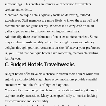
surroundings. This creates an immersive experience for travelers
seeking authenticity.
Moreover, boutique hotels typically focus on delivering tailored
experiences. Staff members are more likely to know the area well and
recommend hidden gems nearby. Whether it’s a cozy café or an art
gallery, you’re sure to discover something extraordinary.
Additionally, these establishments often cater to niche markets. Some
may emphasize sustainability while others might showcase culinary
delights through gourmet restaurants on-site. Whatever your preference
is, you’ll find that boutique hotels have something memorable waiting
just for you.
C. Budget Hotels Traveltweaks
Budget hotels offer travelers a chance to stretch their dollars while still
enjoying a comfortable stay. These accommodations provide essential
amenities without the frills of high-end options.
You can often find budget hotels in prime locations, making it easy to
explore nearby attractions. Many cater specifically to tourists looking
for convenience and accessibility.