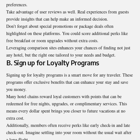
preferences.
Take advantage of user reviews as well. Real experiences from guests
provide insights that can help make an informed decision.
Don’t forget about special promotions or package deals often
highlighted on these platforms. You could score additional perks like
free breakfast or room upgrades without extra costs.
Leveraging comparison sites enhances your chances of finding not just
any hotel, but the right one tailored to your needs and budget.
B. Sign up for Loyalty Programs
Signing up for loyalty programs is a smart move for any traveler. These
programs offer exclusive benefits that can enhance your stay and save
you money.
Many hotel chains reward loyal customers with points that can be
redeemed for free nights, upgrades, or complimentary services. This
means every dollar spent brings you closer to future vacations at no
extra cost.
Additionally, members often receive perks like early check-in and late
check-out. Imagine settling into your room without the usual wait after
a long flight.