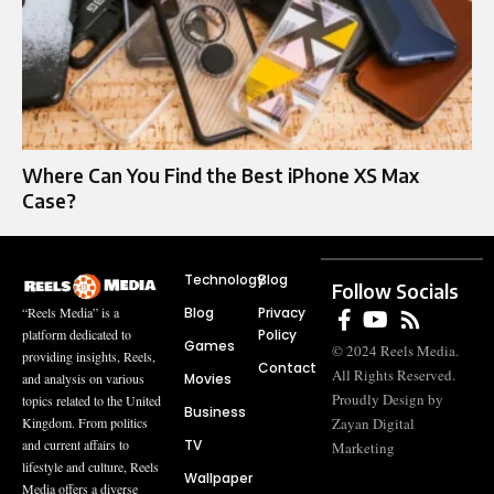
Where Can You Find the Best iPhone XS Max
Case?
Technology
Blog
Follow Socials
Blog
Privacy
“Reels Media” is a
Policy
platform dedicated to
Games
© 2024 Reels Media.
providing insights, Reels,
Contact
All Rights Reserved.
Movies
and analysis on various
Proudly Design by
topics related to the United
Business
Zayan Digital
Kingdom. From politics
TV
and current affairs to
Marketing
lifestyle and culture, Reels
Wallpaper
Media offers a diverse