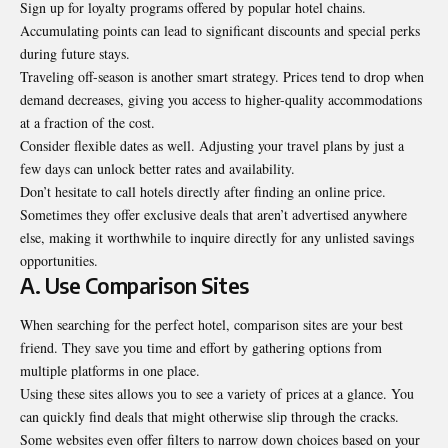
Sign up for loyalty programs offered by popular hotel chains.
Accumulating points can lead to significant discounts and special perks
during future stays.
Traveling off-season is another smart strategy. Prices tend to drop when
demand decreases, giving you access to higher-quality accommodations
at a fraction of the cost.
Consider flexible dates as well. Adjusting your travel plans by just a
few days can unlock better rates and availability.
Don’t hesitate to call hotels directly after finding an online price.
Sometimes they offer exclusive deals that aren’t advertised anywhere
else, making it worthwhile to inquire directly for any unlisted savings
opportunities.
A. Use Comparison Sites
When searching for the perfect hotel, comparison sites are your best
friend. They save you time and effort by gathering options from
multiple platforms in one place.
Using these sites allows you to see a variety of prices at a glance. You
can quickly find deals that might otherwise slip through the cracks.
Some websites even offer filters to narrow down choices based on your