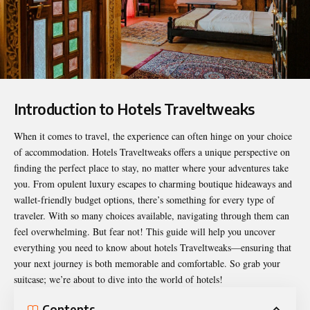
Introduction to Hotels Traveltweaks
When it comes to travel, the experience can often hinge on your choice
of accommodation.
Hotels Traveltweaks
offers a unique perspective on
finding the perfect place to stay, no matter where your adventures take
you. From opulent luxury escapes to charming boutique hideaways and
wallet-friendly budget options, there’s something for every type of
traveler. With so many choices available, navigating through them can
feel overwhelming. But fear not! This guide will help you uncover
everything you need to know about hotels Traveltweaks—ensuring that
your next journey is both memorable and comfortable. So grab your
suitcase; we’re about to dive into the world of hotels!
Contents