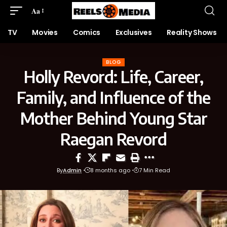
Aa
TV
Movies
Comics
Exclusives
Reality Shows
BLOG
Holly Revord: Life, Career,
Family, and Influence of the
Mother Behind Young Star
Raegan Revord
By
Admin
8 months ago
7 Min Read