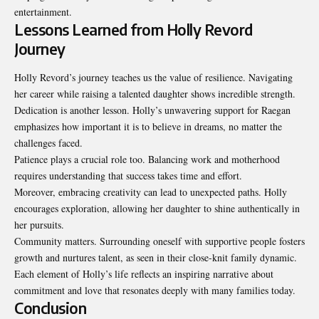
entertainment.
Lessons Learned from Holly Revord
Journey
Holly Revord’s journey teaches us the value of resilience. Navigating
her career while raising a talented daughter shows incredible strength.
Dedication is another lesson. Holly’s unwavering support for Raegan
emphasizes how important it is to believe in dreams, no matter the
challenges faced.
Patience plays a crucial role too. Balancing work and motherhood
requires understanding that success takes time and effort.
Moreover, embracing creativity can lead to unexpected paths. Holly
encourages exploration, allowing her daughter to shine authentically in
her pursuits.
Community matters. Surrounding oneself with supportive people fosters
growth and nurtures talent, as seen in their close-knit family dynamic.
Each element of Holly’s life reflects an inspiring narrative about
commitment and love that resonates deeply with many families today.
Conclusion