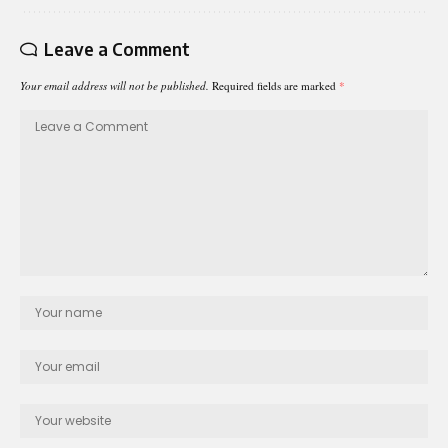
Leave a Comment
Your email address will not be published.
Required fields are marked
*