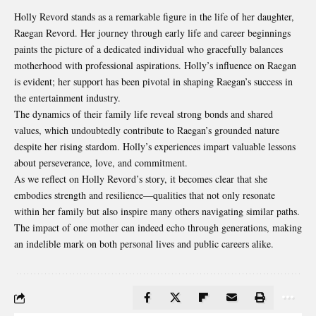
Holly Revord stands as a remarkable figure in the life of her daughter,
Raegan Revord. Her journey through early life and career beginnings
paints the picture of a dedicated individual who gracefully balances
motherhood with professional aspirations. Holly’s influence on Raegan
is evident; her support has been pivotal in shaping Raegan’s success in
the entertainment industry.
The dynamics of their family life reveal strong bonds and shared
values, which undoubtedly contribute to Raegan’s grounded nature
despite her rising stardom. Holly’s experiences impart valuable lessons
about
perseverance, love, and commitment
.
As we reflect on Holly Revord’s story, it becomes clear that she
embodies strength and resilience—qualities that not only resonate
within her family but also inspire many others navigating similar paths.
The impact of one mother can indeed echo through generations, making
an indelible mark on both personal lives and public careers alike.