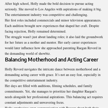
After high school, Holly made the bold decision to pursue acting
seriously. She moved to Los Angeles with aspirations of making it big.
The entertainment industry was competitive and challenging.
Her first roles included commercials and minor television appearances.
Each audition brought new experiences that shaped her craft. Despite
facing rejection, Holly remained determined.
The struggle wasn’t just about landing roles; it also laid the groundwork
for her future as a mother and mentor. Her early career experiences
would later influence how she approached parenting Raegan Revord in
the demanding world of showbiz.
Balancing Motherhood and Acting Career
Holly Revord navigates the intricate dance between motherhood and a
demanding acting career with grace. It’s not an easy feat, especially in
the competitive entertainment industry.
Her days are filled with auditions, filming schedules, and family
commitments. Yet, she manages to prioritize her daughter Raegan’s
needs alongside her professional aspirations. This balancing act requires
constant adjustments and unwavering focus.
Holly emphasizes open communication with Raegan about both their