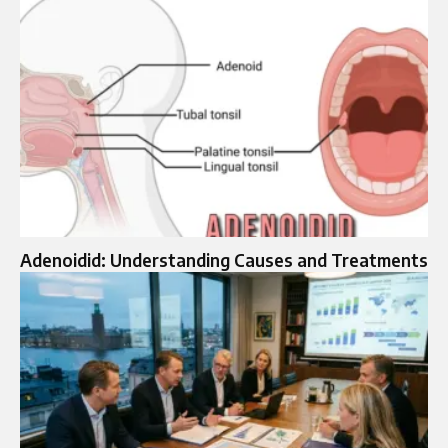
Adenoidid: Understanding Causes and Treatments