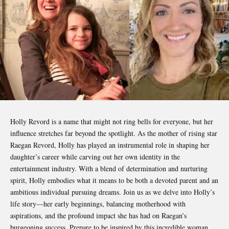
Holly Revord
is a name that might not ring bells for everyone, but her
influence stretches far beyond the spotlight. As the mother of rising star
Raegan Revord, Holly has played an instrumental role in shaping her
daughter’s career while carving out her own identity in the
entertainment industry. With a blend of determination and nurturing
spirit, Holly embodies what it means to be both a devoted parent and an
ambitious individual pursuing dreams. Join us as we delve into Holly’s
life story—her early beginnings, balancing motherhood with
aspirations, and the profound impact she has had on Raegan’s
burgeoning success. Prepare to be inspired by this incredible woman