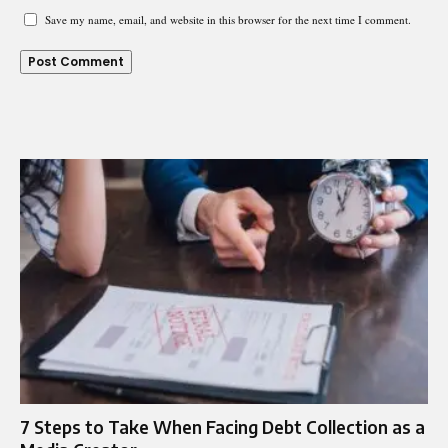
Save my name, email, and website in this browser for the next time I comment.
7 Steps to Take When Facing Debt Collection as a