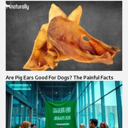
Are Pig Ears Good For Dogs? The Painful Facts