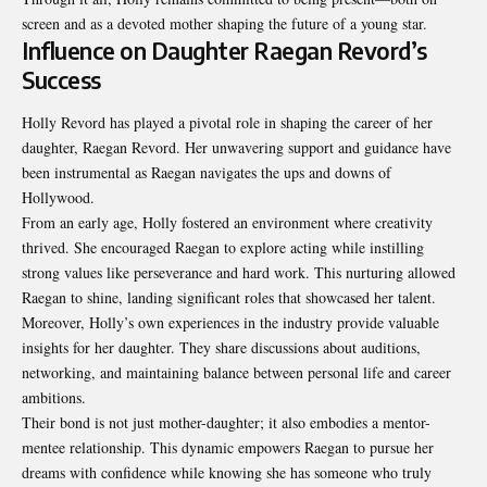
screen and as a devoted mother shaping the future of a young star.
Influence on Daughter Raegan Revord’s
Success
Holly Revord has played a pivotal role in shaping the career of her
daughter, Raegan Revord. Her unwavering support and guidance have
been instrumental as Raegan navigates the ups and downs of
Hollywood.
From an early age, Holly fostered an environment where creativity
thrived. She encouraged Raegan to explore acting while instilling
strong values like perseverance and hard work. This nurturing allowed
Raegan to shine, landing significant roles that showcased her talent.
Moreover, Holly’s own experiences in the industry provide valuable
insights for her daughter. They share discussions about auditions,
networking, and maintaining balance between personal life and career
ambitions.
Their bond is not just mother-daughter; it also embodies a mentor-
mentee relationship. This dynamic empowers Raegan to pursue her
dreams with confidence while knowing she has someone who truly