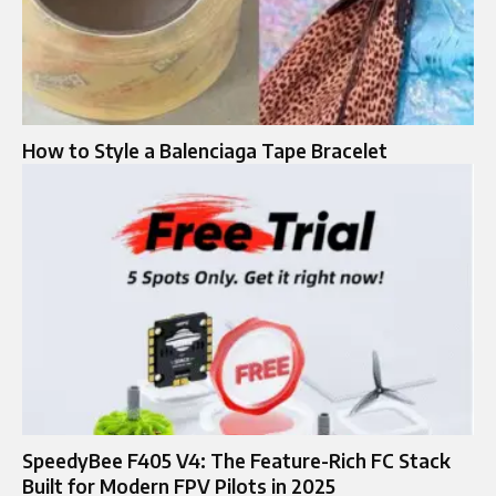
How to Style a Balenciaga Tape Bracelet
SpeedyBee F405 V4: The Feature-Rich FC Stack
Built for Modern FPV Pilots in 2025