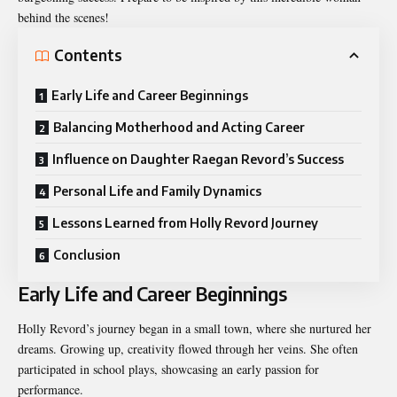
behind the scenes!
Contents
Early Life and Career Beginnings
Balancing Motherhood and Acting Career
Influence on Daughter Raegan Revord’s Success
Personal Life and Family Dynamics
Lessons Learned from Holly Revord Journey
Conclusion
Early Life and Career Beginnings
Holly Revord’s journey began in a small town, where she nurtured her
dreams. Growing up, creativity flowed through her veins. She often
participated in school plays, showcasing an early passion for
performance.