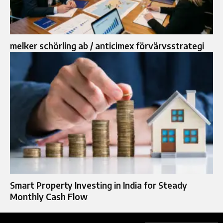
melker schörling ab / anticimex förvärvsstrategi
Smart Property Investing in India for Steady
Monthly Cash Flow