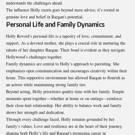
understands the challenges ahead.
The influence Holly exerts goes beyond mere advice; it’s rooted in
genuine love and belief in Raegan’s potential.
Personal Life and Family Dynamics
Holly Revord’s personal life is a tapestry of love, commitment, and
support. As a devoted mother, she plays a crucial role in nurturing the
talents of her daughter Raegan. Their bond is evident as they navigate
Hollywood’s challenges together.
Family dynamics are central to Holly’s approach to parenting. She
emphasizes open communication and encourages creativity within their
home. This supportive environment has allowed Raegan to flourish as
an actress while maintaining strong family ties.
Beyond acting, Holly prioritizes quality time with her family. Simple
moments spent together—whether at home or on outings—reinforce
their close-knit relationship. Her ability to balance work and family
shows her strength and dedication.
Through every challenge faced, Holly remains grounded by her
family’s values. Love and resilience are at the heart of their journey,
shaping both Holly’s life and Raegan’s promising career in