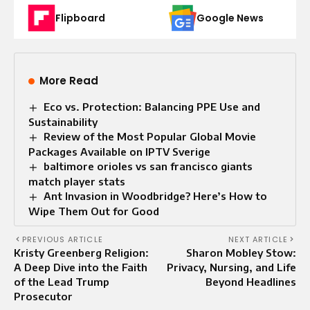
Flipboard
Google News
More Read
Eco vs. Protection: Balancing PPE Use and
Sustainability
Review of the Most Popular Global Movie
Packages Available on IPTV Sverige
baltimore orioles vs san francisco giants
match player stats
Ant Invasion in Woodbridge? Here’s How to
Wipe Them Out for Good
PREVIOUS ARTICLE
NEXT ARTICLE
Kristy Greenberg Religion:
Sharon Mobley Stow:
A Deep Dive into the Faith
Privacy, Nursing, and Life
of the Lead Trump
Beyond Headlines
Prosecutor