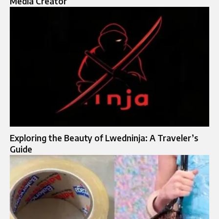
Media Creator
Exploring the Beauty of Lwedninja: A Traveler’s
Guide