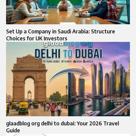
Set Up a Company in Saudi Arabia: Structure
Choices for UK Investors
glaadblog org delhi to dubai: Your 2026 Travel
Guide