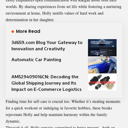
worlds. By sharing experiences from set life while fostering a nurturing
environment at home, Holly instills values of hard work and
determination in her daughter.
More Read
3d659.com Blog Your Gateway to
Innovation and Creativity
Automatic Car Painting
AM529409016CN: Decoding the
Global Shipping Journey and Its
Impact on E-Commerce Logistics
Finding time for self-care is crucial too. Whether it’s stealing moments
for a quick workout or indulging in favorite hobbies, these breaks
rejuvenate Holly and help maintain harmony within the family
dynamic.
Through it all, Holly remains committed to being present—both on