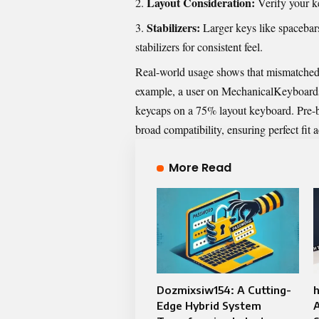
Layout Consideration:
Verify your k
Stabilizers:
Larger keys like spacebars
stabilizers for consistent feel.
Real-world usage shows that mismatched 
example, a user on MechanicalKeyboards
keycaps on a 75% layout keyboard. Pre-bu
broad compatibility, ensuring perfect fit 
More Read
Dozmixsiw154: A Cutting-
h
Edge Hybrid System
A