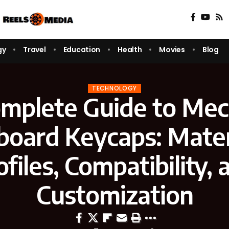
gy
Travel
Education
Health
Movies
Blog
TECHNOLOGY
mplete Guide to Mec
oard Keycaps: Mater
ofiles, Compatibility, 
Customization