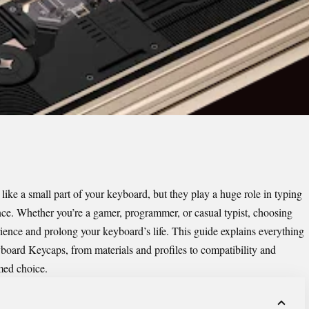
e a small part of your keyboard, but they play a huge role in typing
ance. Whether you’re a gamer, programmer, or casual typist, choosing
ience and prolong your keyboard’s life. This guide explains everything
board Keycaps
, from materials and profiles to compatibility and
med choice.