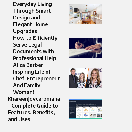
Everyday Living
Through Smart
Design and
Elegant Home
Upgrades
How to Efficiently
Serve Legal
Documents with
Professional Help
Aliza Barber
Inspiring Life of
Chef, Entrepreneur
And Family
Woman!
Khareenjoyceromana
– Complete Guide to
Features, Benefits,
and Uses