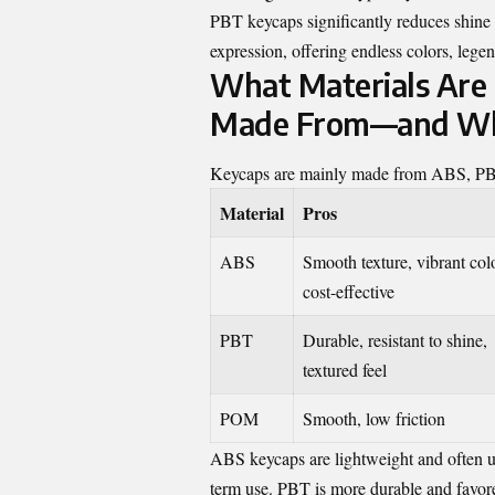
PBT keycaps significantly reduces shine 
expression, offering endless colors, legen
What Materials Are
Made From—and Whi
Keycaps are mainly made from ABS, PBT, 
Material
Pros
ABS
Smooth texture, vibrant col
cost-effective
PBT
Durable, resistant to shine,
textured feel
POM
Smooth, low friction
ABS keycaps are lightweight and often us
term use. PBT is more durable and favored 