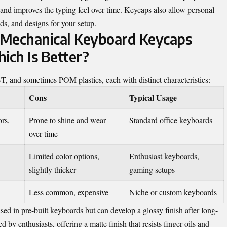
and improves the typing feel over time. Keycaps also allow personal
ds, and designs for your setup.
 Mechanical Keyboard Keycaps
ch Is Better?
and sometimes POM plastics, each with distinct characteristics:
Cons
Typical Usage
ors,
Prone to shine and wear
Standard office keyboards
over time
Limited color options,
Enthusiast keyboards,
slightly thicker
gaming setups
Less common, expensive
Niche or custom keyboards
ed in pre-built keyboards but can develop a glossy finish after long-
by enthusiasts, offering a matte finish that resists finger oils and