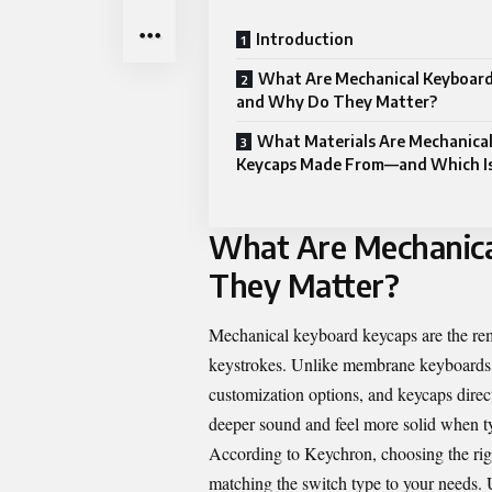
Introduction
What Are Mechanical Keyboard
and Why Do They Matter?
What Materials Are Mechanica
Keycaps Made From—and Which Is
What Are Mechanic
They Matter?
Mechanical keyboard keycaps are the remo
keystrokes. Unlike membrane keyboards, m
customization options, and keycaps direc
deeper sound and feel more solid when t
According to Keychron, choosing the rig
matching the switch type to your needs.