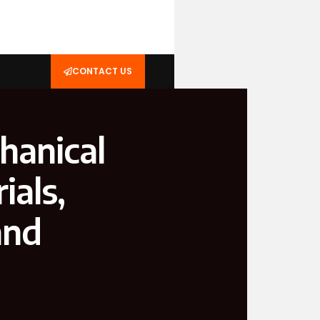
CONTACT US
hanical
ials,
and