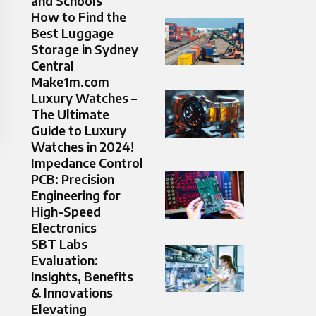
and Schools
How to Find the
Best Luggage
Storage in Sydney
Central
Make1m.com
Luxury Watches –
The Ultimate
Guide to Luxury
Watches in 2024!
Impedance Control
PCB: Precision
Engineering for
High-Speed
Electronics
SBT Labs
Evaluation:
Insights, Benefits
& Innovations
Elevating