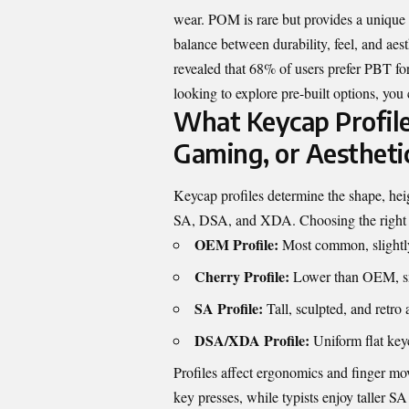
wear. POM is rare but provides a unique
balance between durability, feel, and ae
revealed that 68% of users prefer PBT for 
looking to explore pre-built options, you
What Keycap Profile
Gaming, or Aestheti
Keycap profiles determine the shape, hei
SA, DSA, and XDA. Choosing the right pr
OEM Profile:
Most common, slightly 
Cherry Profile:
Lower than OEM, smo
SA Profile:
Tall, sculpted, and retro a
DSA/XDA Profile:
Uniform flat key
Profiles affect ergonomics and finger mov
key presses, while typists enjoy taller SA 