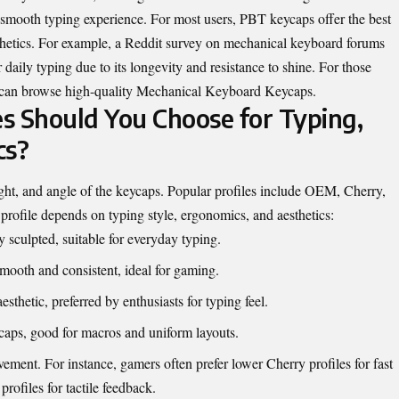
 smooth typing experience. For most users, PBT keycaps offer the best
sthetics. For example, a Reddit survey on mechanical keyboard forums
daily typing due to its longevity and resistance to shine. For those
 can browse high-quality
Mechanical Keyboard Keycaps
.
s Should You Choose for Typing,
cs?
ght, and angle of the keycaps. Popular profiles include OEM, Cherry,
ofile depends on typing style, ergonomics, and aesthetics:
sculpted, suitable for everyday typing.
oth and consistent, ideal for gaming.
esthetic, preferred by enthusiasts for typing feel.
caps, good for macros and uniform layouts.
ement. For instance, gamers often prefer lower Cherry profiles for fast
profiles for tactile feedback.