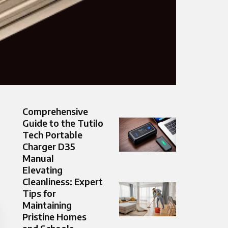
Comprehensive
Guide to the Tutilo
Tech Portable
Charger D35
Manual
Elevating
Cleanliness: Expert
Tips for
Maintaining
Pristine Homes