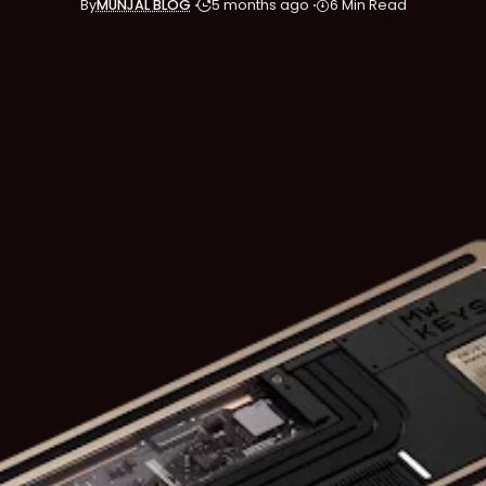
By
MUNJAL BLOG
5 months ago
6 Min Read