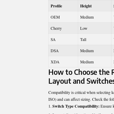
Profile
Height
OEM
Medium
Cherry
Low
SA
Tall
DSA
Medium
XDA
Medium
How to Choose the R
Layout and Switche
Compatibility is critical when selecting
ISO) and can affect sizing. Check the fo
Switch Type Compatibility:
Ensure k