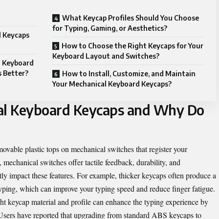
What Keycap Profiles Should You Choose
for Typing, Gaming, or Aesthetics?
 Keycaps
How to Choose the Right Keycaps for Your
Keyboard Layout and Switches?
l Keyboard
 Better?
How to Install, Customize, and Maintain
Your Mechanical Keyboard Keycaps?
al Keyboard Keycaps and Why Do
vable plastic tops on mechanical switches that register your
echanical switches offer tactile feedback, durability, and
tly impact these features. For example, thicker keycaps often produce a
yping, which can improve your typing speed and reduce finger fatigue.
ht keycap material and profile can enhance the typing experience by
 Users have reported that upgrading from standard ABS keycaps to