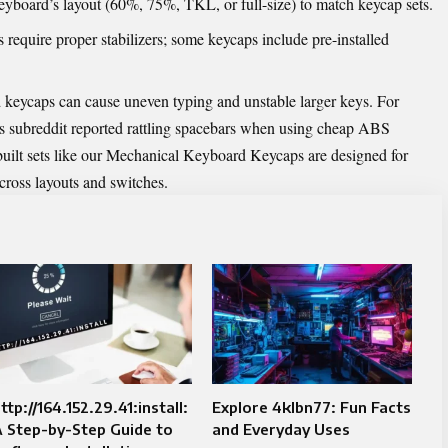
eyboard’s layout (60%, 75%, TKL, or full-size) to match keycap sets.
 require proper stabilizers; some keycaps include pre-installed
keycaps can cause uneven typing and unstable larger keys. For
 subreddit reported rattling spacebars when using cheap ABS
ilt sets like our
Mechanical Keyboard Keycaps
are designed for
across layouts and switches.
ttp://164.152.29.41:install:
Explore 4klbn77: Fun Facts
 Step-by-Step Guide to
and Everyday Uses