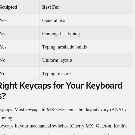
Sculpted
Best For
Yes
General use
Yes
Gaming, fast typing
Yes
Typing, aesthetic builds
No
Uniform layouts
No
Typing, macros
ight Keycaps for Your Keyboard
s?
 keycaps. Most keycaps fit MX-style stems, but layouts vary (ANSI vs
llowing:
eycaps fit your mechanical switches (Cherry MX, Gateron, Kailh).