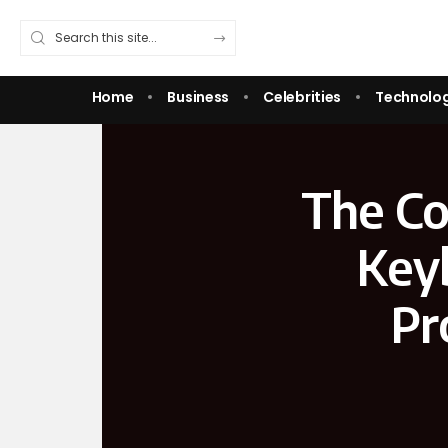
Home
Business
Celebrities
Technolo
The Co
Keyb
Pr