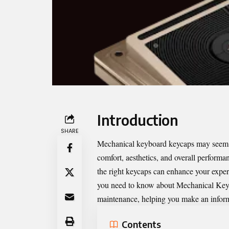
Introduction
SHARE
Mechanical keyboard keycaps may seem lik
comfort, aesthetics, and overall perform
the right keycaps can enhance your exper
you need to know about
Mechanical Key
maintenance, helping you make an infor
Contents