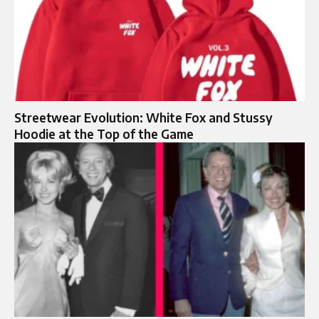
Streetwear Evolution: White Fox and Stussy
Hoodie at the Top of the Game