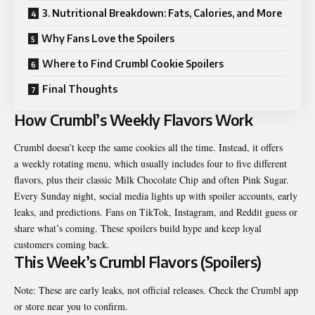
3. Nutritional Breakdown: Fats, Calories, and More
Why Fans Love the Spoilers
Where to Find Crumbl Cookie Spoilers
Final Thoughts
How Crumbl’s Weekly Flavors Work
Crumbl doesn’t keep the same cookies all the time. Instead, it offers
a
weekly rotating menu
, which usually includes four to five different
flavors, plus their classic
Milk Chocolate Chip
and often
Pink Sugar
.
Every Sunday night, social media lights up with spoiler accounts, early
leaks, and predictions. Fans on TikTok, Instagram, and Reddit guess or
share what’s coming. These spoilers build hype and keep loyal
customers coming back.
This Week’s Crumbl Flavors (Spoilers)
Note: These are early leaks, not official releases. Check the Crumbl app
or store near you to confirm.