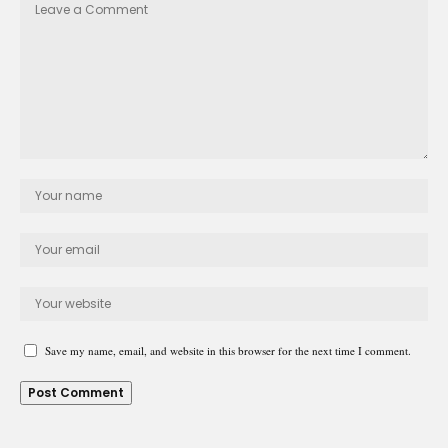
Save my name, email, and website in this browser for the next time I comment.