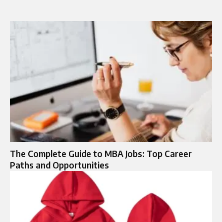
The Complete Guide to MBA Jobs: Top Career
Paths and Opportunities