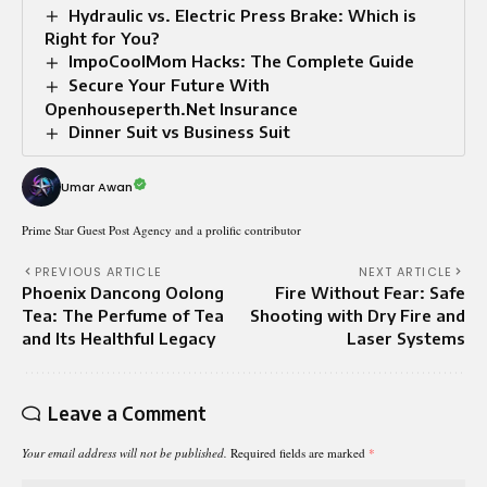
Hydraulic vs. Electric Press Brake: Which is
Right for You?
ImpoCoolMom Hacks: The Complete Guide
Secure Your Future With
Openhouseperth.Net Insurance
Dinner Suit vs Business Suit​
Umar Awan
Prime Star Guest Post Agency and a prolific contributor
PREVIOUS ARTICLE
NEXT ARTICLE
Phoenix Dancong Oolong
Fire Without Fear: Safe
Tea: The Perfume of Tea
Shooting with Dry Fire and
and Its Healthful Legacy
Laser Systems
Leave a Comment
Your email address will not be published.
Required fields are marked
*