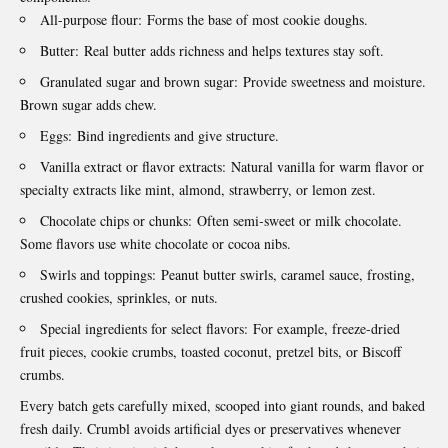
All-purpose flour:
Forms the base of most cookie doughs.
Butter:
Real butter adds richness and helps textures stay soft.
Granulated sugar and brown sugar:
Provide sweetness and moisture.
Brown sugar adds chew.
Eggs:
Bind ingredients and give structure.
Vanilla extract or flavor extracts:
Natural vanilla for warm flavor or
specialty extracts like mint, almond, strawberry, or lemon zest.
Chocolate chips or chunks:
Often semi‑sweet or milk chocolate.
Some flavors use white chocolate or cocoa nibs.
Swirls and toppings:
Peanut butter swirls, caramel sauce, frosting,
crushed cookies, sprinkles, or nuts.
Special ingredients for select flavors:
For example, freeze-dried
fruit pieces, cookie crumbs, toasted coconut, pretzel bits, or Biscoff
crumbs.
Every batch gets carefully mixed, scooped into giant rounds, and baked
fresh daily. Crumbl avoids artificial dyes or preservatives whenever