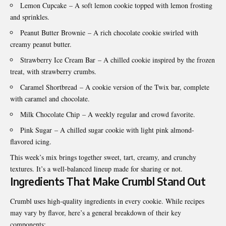
Lemon Cupcake
– A soft lemon cookie topped with lemon frosting
and sprinkles.
Peanut Butter Brownie
– A rich chocolate cookie swirled with
creamy peanut butter.
Strawberry Ice Cream Bar
– A chilled cookie inspired by the frozen
treat, with strawberry crumbs.
Caramel Shortbread
– A cookie version of the Twix bar, complete
with caramel and chocolate.
Milk Chocolate Chip
– A weekly regular and crowd favorite.
Pink Sugar
– A chilled sugar cookie with light pink almond-
flavored icing.
This week’s mix brings together sweet, tart, creamy, and crunchy
textures. It’s a well-balanced lineup made for sharing or not.
Ingredients That Make Crumbl Stand Out
Crumbl uses high-quality ingredients in every cookie. While recipes
may vary by flavor, here’s a general breakdown of their key
components: