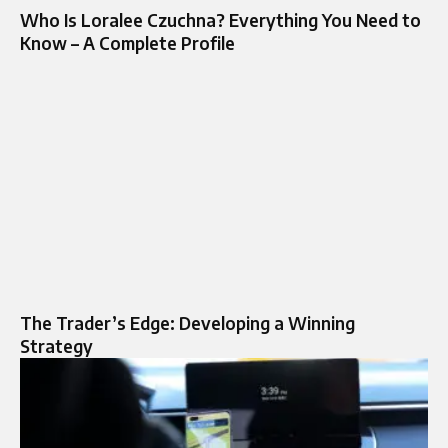
Who Is Loralee Czuchna? Everything You Need to
Know – A Complete Profile
The Trader’s Edge: Developing a Winning
Strategy