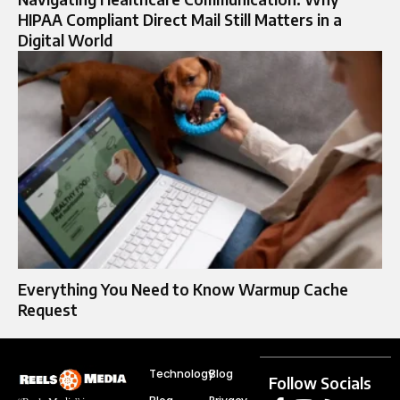
HIPAA Compliant Direct Mail Still Matters in a
Digital World
Everything You Need to Know Warmup Cache
Request
Technology
Blog
Follow Socials