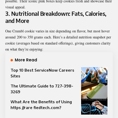
possible. Their iconic pink boxes keep cookies fresh and showcase their
visual appeal.
3. Nutritional Breakdown: Fats, Calories,
and More
One Crumbl cookie varies in size depending on flavor, but most hover
around
200 to 350 grams
each. Here’s a detailed nutrition snapshot per
cookie (averages based on standard offerings), giving customers clarity
on what they’re enjoying:
More Read
Top 10 Best ServiceNow Careers
Sites
The Ultimate Guide to 727-398-
3269
What Are the Benefits of Using
https //rare fiedtech.com?