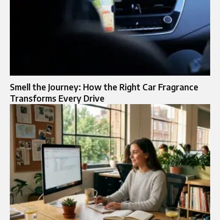
Smell the Journey: How the Right Car Fragrance
Transforms Every Drive