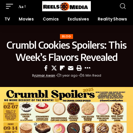
Aa
TV
Movies
Comics
Exclusives
Reality Shows
BLOG
Crumbl Cookies Spoilers: This
Week’s Flavors Revealed
By
Umar Awan
1 year ago
5 Min Read