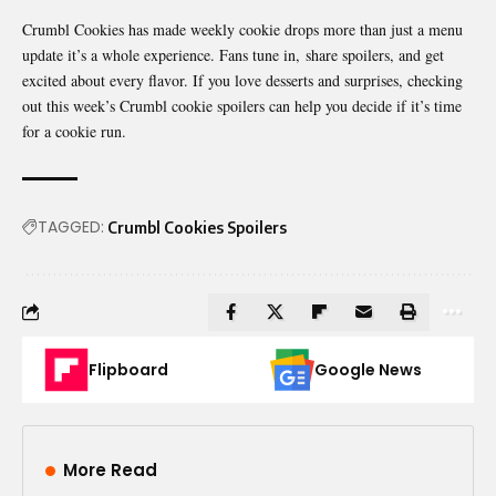
Crumbl Cookies has made weekly cookie drops more than just a menu
update it’s a whole experience. Fans tune in,
share spoilers
, and get
excited about every flavor. If you love desserts and surprises, checking
out this week’s Crumbl cookie spoilers can help you decide if it’s time
for a cookie run.
TAGGED:
Crumbl Cookies Spoilers
Flipboard
Google News
More Read