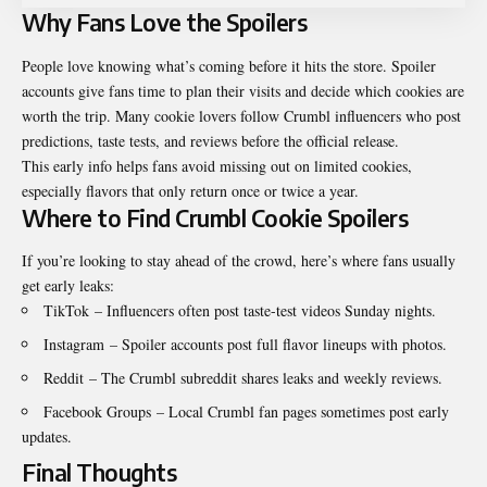
Why Fans Love the Spoilers
People love knowing what’s coming before it hits the store. Spoiler
accounts give fans time to plan their visits and decide which cookies are
worth the trip. Many cookie lovers follow Crumbl influencers who post
predictions, taste tests, and reviews before the official release.
This early info helps fans avoid missing out on limited cookies,
especially flavors that only return once or twice a year.
Where to Find Crumbl Cookie Spoilers
If you’re looking to stay ahead of the crowd, here’s where fans usually
get early leaks:
TikTok
– Influencers often post taste-test videos Sunday nights.
Instagram
– Spoiler accounts post full flavor lineups with photos.
Reddit
– The Crumbl subreddit shares leaks and weekly reviews.
Facebook Groups
– Local Crumbl fan pages sometimes post early
updates.
Final Thoughts