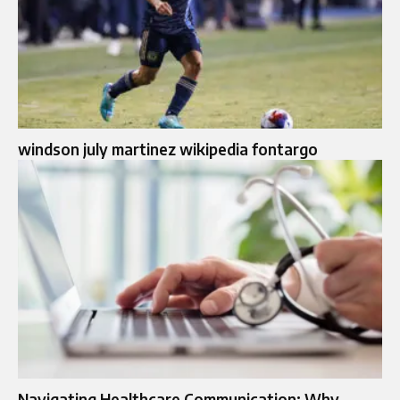
windson july martinez wikipedia fontargo
Navigating Healthcare Communication: Why