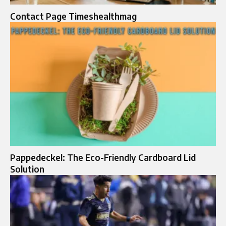
Contact Page Timeshealthmag
Pappedeckel: The Eco-Friendly Cardboard Lid
Solution