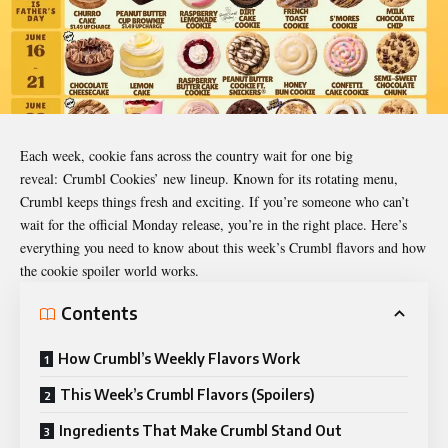
Each week, cookie fans across the country wait for one big
reveal:
Crumbl Cookies’ new lineup
. Known for its rotating menu,
Crumbl keeps things fresh and exciting. If you’re someone who can’t
wait for the official Monday release, you’re in the right place. Here’s
everything you need to know about this week’s Crumbl flavors and how
the cookie spoiler world works.
Contents
How Crumbl’s Weekly Flavors Work
This Week’s Crumbl Flavors (Spoilers)
Ingredients That Make Crumbl Stand Out