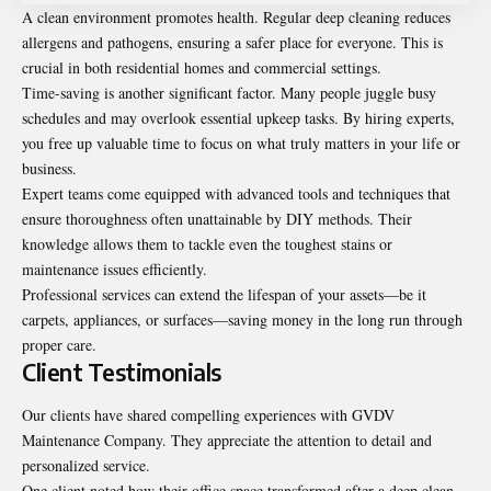
A clean environment promotes health. Regular deep cleaning reduces
allergens and pathogens, ensuring a safer place for everyone. This is
crucial in both residential homes and commercial settings.
Time-saving is another significant factor. Many people juggle busy
schedules and may overlook essential upkeep tasks. By hiring experts,
you free up valuable time to focus on what truly matters in your life or
business.
Expert teams come equipped with advanced tools and techniques that
ensure thoroughness often unattainable by DIY methods. Their
knowledge allows them to tackle even the toughest stains or
maintenance issues efficiently.
Professional services can extend the lifespan of your assets—be it
carpets, appliances, or surfaces—saving money in the long run through
proper care.
Client Testimonials
Our clients have shared compelling experiences with GVDV
Maintenance Company. They appreciate the attention to detail and
personalized service.
One client noted how their office space transformed after a deep clean.