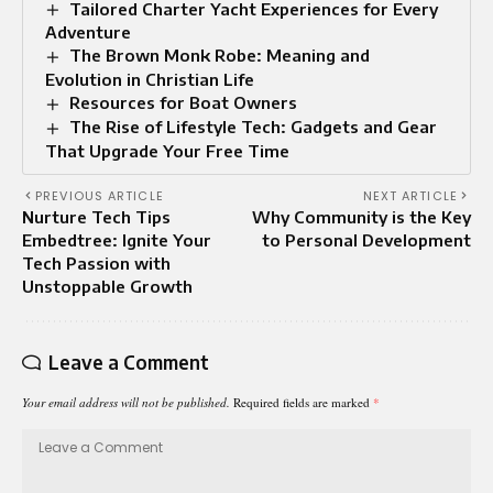
Tailored Charter Yacht Experiences for Every
Adventure
The Brown Monk Robe: Meaning and
Evolution in Christian Life
Resources for Boat Owners
The Rise of Lifestyle Tech: Gadgets and Gear
That Upgrade Your Free Time
PREVIOUS ARTICLE
NEXT ARTICLE
Nurture Tech Tips
Why Community is the Key
Embedtree: Ignite Your
to Personal Development
Tech Passion with
Unstoppable Growth
Leave a Comment
Your email address will not be published.
Required fields are marked
*