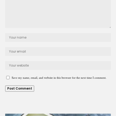
Save my name, email, and website in this browser for the next time I comment.