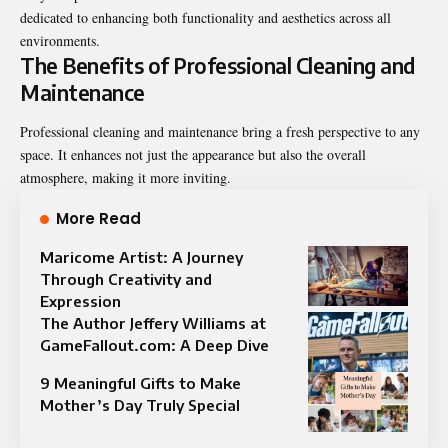
dedicated to enhancing both functionality and aesthetics across all
environments.
The Benefits of Professional Cleaning and
Maintenance
Professional cleaning and maintenance bring a fresh perspective to any
space. It enhances not just the appearance but also the overall
atmosphere, making it more inviting.
More Read
Maricome Artist: A Journey
Through Creativity and
Expression
The Author Jeffery Williams at
GameFallout.com: A Deep Dive
9 Meaningful Gifts to Make
Mother’s Day Truly Special