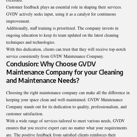
Customer feedback plays an essential role in shaping their services.
GVDV actively seeks input, using it as a catalyst for continuous
improvement.
Additionally, staff training is prioritized. The company invests in
ongoing education to keep its team updated on the latest cleaning
techniques and
technologies
.
With this dedication, clients can trust that they will receive top-notch
service consistently from GVDV Maintenance Company.
Conclusion: Why Choose GVDV
Maintenance Company for your Cleaning
and Maintenance Needs?
Choosing the right maintenance company can make all the difference in
keeping your space clean and well-maintained. GVDV Maintenance
Company stands out for its dedication to quality, professionalism, and
customer satisfaction.
With a wide range of services tailored to meet various needs, GVDV
ensures that you receive expert care no matter what your requirements
are. The positive feedback from satisfied clients reinforces their