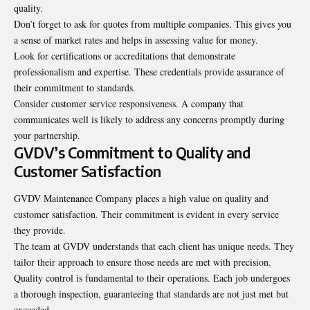
quality.
Don’t forget to ask for quotes from multiple companies. This gives you
a sense of market rates and helps in assessing value for money.
Look for certifications or accreditations that demonstrate
professionalism and expertise. These credentials provide assurance of
their commitment to standards.
Consider customer service responsiveness. A company that
communicates well is likely to address any concerns promptly during
your partnership.
GVDV’s Commitment to Quality and
Customer Satisfaction
GVDV Maintenance Company places a high value on quality and
customer satisfaction. Their commitment is evident in every service
they provide.
The team at GVDV understands that each client has unique needs. They
tailor their approach to ensure those needs are met with precision.
Quality control is fundamental to their operations. Each job undergoes
a thorough inspection, guaranteeing that standards are not just met but
exceeded.