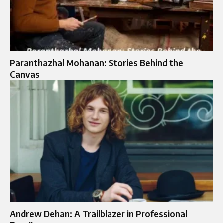
Paranthazhal Mohanan: Stories Behind the
Canvas
Andrew Dehan: A Trailblazer in Professional