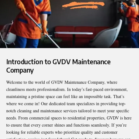
Introduction to GVDV Maintenance
Company
Welcome to the world of
GVDV Maintenance Company
, where
cleanliness meets professionalism. In today’s fast-paced environment,
maintaining a pristine space can feel like an impossible task. That’s
where we come in! Our dedicated team specializes in providing top-
notch cleaning and maintenance services tailored to meet your specific
needs. From commercial spaces to residential properties, GVDV is here
to ensure that every corner shines and functions seamlessly. If you’re
looking for reliable experts who prioritize quality and customer