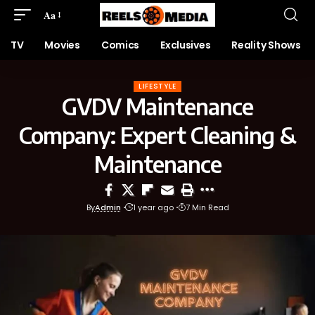
Aa
TV
Movies
Comics
Exclusives
Reality Shows
LIFESTYLE
GVDV Maintenance
Company: Expert Cleaning &
Maintenance
By
Admin
1 year ago
7 Min Read