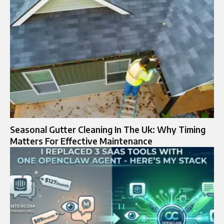
Seasonal Gutter Cleaning In The Uk: Why Timing
Matters For Effective Maintenance