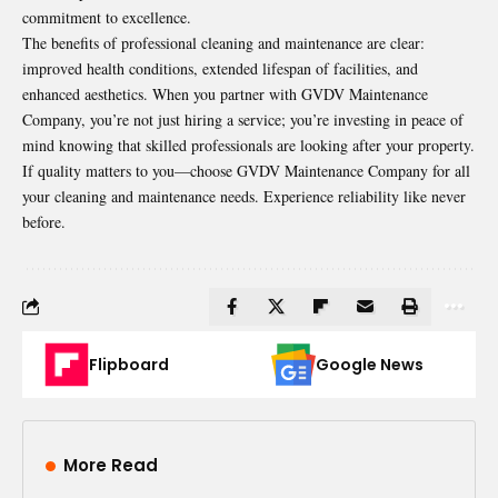
commitment to excellence.
The benefits of professional cleaning and maintenance are clear:
improved health conditions, extended lifespan of facilities, and
enhanced aesthetics. When you partner with GVDV Maintenance
Company, you’re not just hiring a service; you’re investing in peace of
mind knowing that skilled professionals are looking after your property.
If quality matters to you—choose GVDV Maintenance Company for all
your cleaning and maintenance needs. Experience reliability like never
before.
Flipboard
Google News
More Read