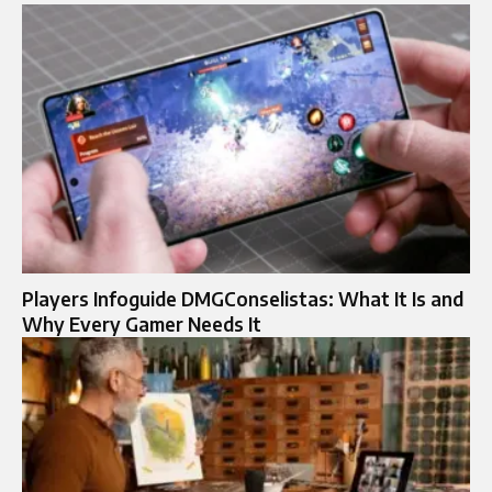
Players Infoguide DMGConselistas: What It Is and
Why Every Gamer Needs It