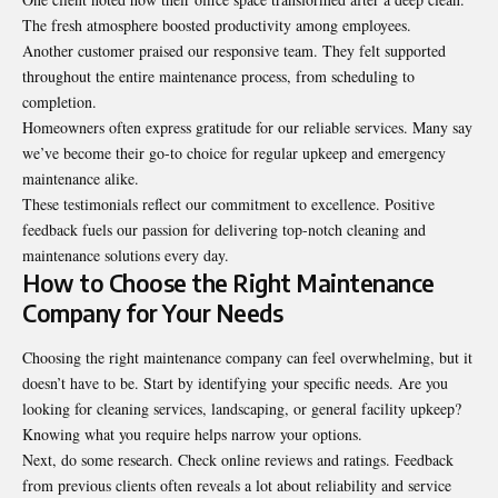
The fresh atmosphere boosted productivity among employees.
Another customer praised our responsive team. They felt supported
throughout the entire maintenance process, from scheduling to
completion.
Homeowners often express gratitude for our reliable services. Many say
we’ve become their go-to choice for regular upkeep and emergency
maintenance alike.
These testimonials reflect our commitment to excellence. Positive
feedback fuels our passion for delivering top-notch cleaning and
maintenance solutions every day.
How to Choose the Right Maintenance
Company for Your Needs
Choosing the right maintenance company can feel overwhelming, but it
doesn’t have to be. Start by identifying your specific needs. Are you
looking for cleaning services, landscaping, or general facility upkeep?
Knowing what you require helps narrow your options.
Next, do some research. Check online reviews and ratings. Feedback
from previous clients often reveals a lot about reliability and service