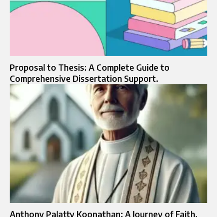
Proposal to Thesis: A Complete Guide to
Comprehensive Dissertation Support.
Anthony Palatty Koonathan: A Journey of Faith,