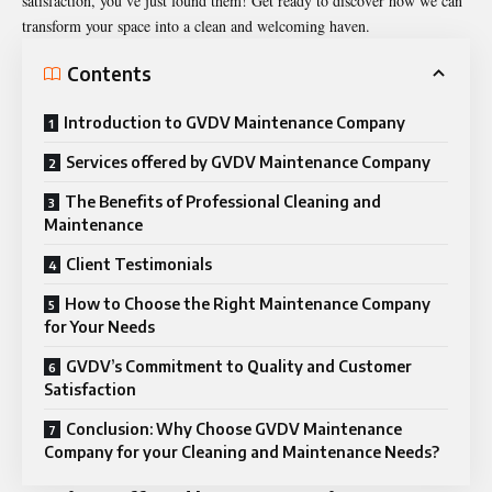
satisfaction, you’ve just found them! Get ready to discover how we can
transform your space into a clean and welcoming haven.
Contents
Introduction to GVDV Maintenance Company
Services offered by GVDV Maintenance Company
The Benefits of Professional Cleaning and
Maintenance
Client Testimonials
How to Choose the Right Maintenance Company
for Your Needs
GVDV’s Commitment to Quality and Customer
Satisfaction
Conclusion: Why Choose GVDV Maintenance
Company for your Cleaning and Maintenance Needs?