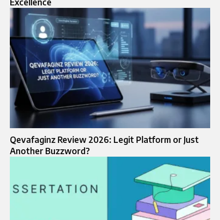
Excellence
Qevafaginz Review 2026: Legit Platform or Just
Another Buzzword?