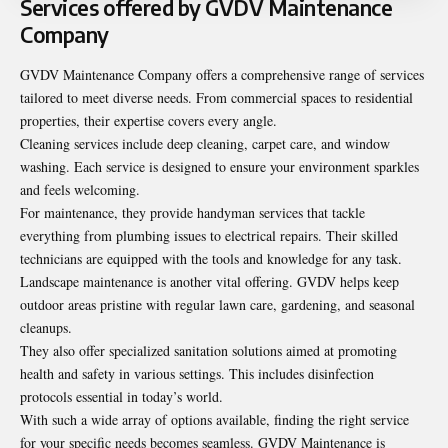
Services offered by GVDV Maintenance
Company
GVDV Maintenance Company offers a comprehensive range of services
tailored to meet diverse needs. From commercial spaces to residential
properties, their expertise covers every angle.
Cleaning services include deep cleaning, carpet care, and window
washing. Each service is designed to ensure your environment sparkles
and feels welcoming.
For maintenance, they provide handyman services that tackle
everything from plumbing issues to electrical repairs. Their skilled
technicians are equipped with the tools and knowledge for any task.
Landscape maintenance is another vital offering. GVDV helps keep
outdoor areas pristine with regular lawn care, gardening, and seasonal
cleanups.
They also offer specialized sanitation solutions aimed at promoting
health and safety in various settings. This includes disinfection
protocols essential in today’s world.
With such a wide array of options available, finding the right service
for your specific needs becomes seamless. GVDV Maintenance is