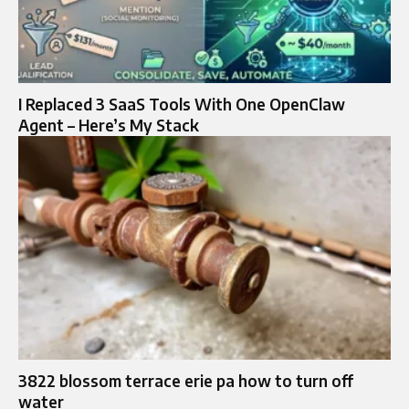
I Replaced 3 SaaS Tools With One OpenClaw
Agent – Here’s My Stack
3822 blossom terrace erie pa how to turn off
water