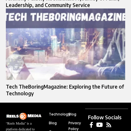
Leadership, and Community Service
Tech TheBoringMagazine: Exploring the Future of
Technology
Technology
Blog
Follow Socials
Blog
Privacy
“Reels Media” is a
Policy
platform dedicated to