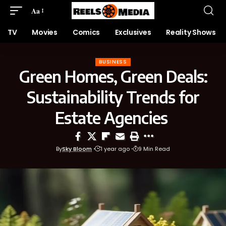
Aa
TV
Movies
Comics
Exclusives
Reality Shows
BUSINESS
Green Homes, Green Deals:
Sustainability Trends for
Estate Agencies
By
Sky Bloom
1 year ago
9 Min Read