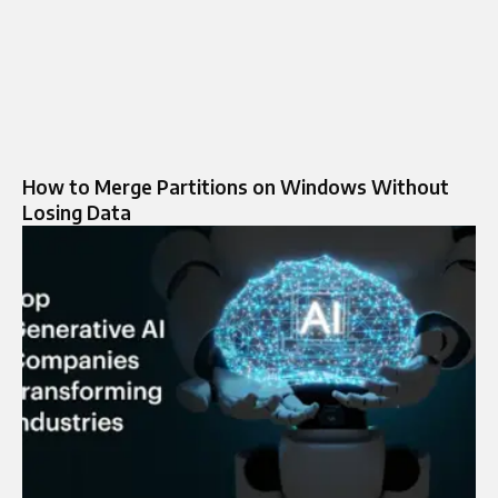
How to Merge Partitions on Windows Without
Losing Data