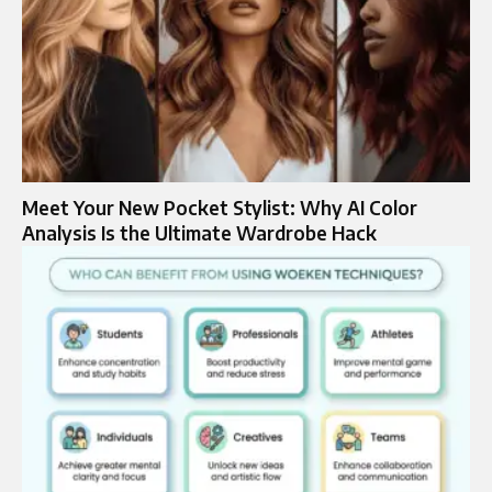
Meet Your New Pocket Stylist: Why AI Color
Analysis Is the Ultimate Wardrobe Hack