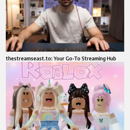
thestreamseast.to: Your Go-To Streaming Hub