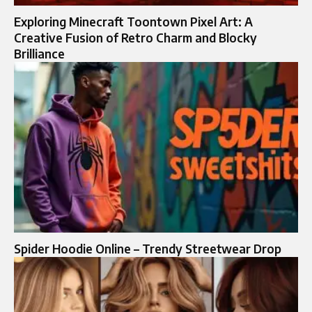
Exploring Minecraft Toontown Pixel Art: A
Creative Fusion of Retro Charm and Blocky
Brilliance
Spider Hoodie Online – Trendy Streetwear Drop