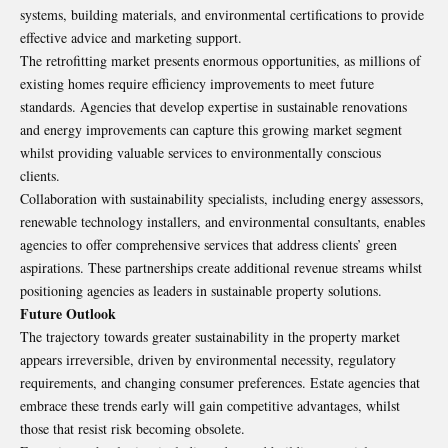
systems, building materials, and environmental certifications to provide
effective advice and marketing support.
The retrofitting market presents enormous opportunities, as millions of
existing homes require efficiency improvements to meet future
standards. Agencies that develop expertise in sustainable renovations
and energy improvements can capture this growing market segment
whilst providing valuable services to environmentally conscious
clients.
Collaboration with sustainability specialists, including energy assessors,
renewable technology installers, and environmental consultants, enables
agencies to offer comprehensive services that address clients’ green
aspirations. These partnerships create additional revenue streams whilst
positioning agencies as leaders in sustainable property solutions.
Future Outlook
The trajectory towards greater sustainability in the property market
appears irreversible, driven by environmental necessity, regulatory
requirements, and changing consumer preferences. Estate agencies that
embrace these trends early will gain competitive advantages, whilst
those that resist risk becoming obsolete.