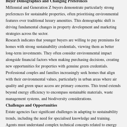
Buyer Demographics and Changing Preferences
Millennial and Generation Z buyers demonstrate particularly strong
preferences for sustainable properties, often prioritising environmental
features over traditional luxury amenities. This demographic shift is
driving fundamental changes in property development and marketing
strategies across the sector.
Research indicates that younger buyers are willing to pay premiums for
homes with strong sustainability credentials, viewing them as better
long-term investments. They often consider environmental impact
alongside financial factors when making purchasing decisions, creating
new opportunities for properties with genuine green credentials.
Professional couples and families increasingly seek homes that align
with their environmental values, particularly in urban areas where air
quality and green space access are primary concerns. This trend extends
beyond energy efficiency to encompass sustainable materials, waste
management systems, and biodiversity considerations.
Challenges and Opportunities
Estate agencies face significant challenges in adapting to sustainability
trends, including the need for specialised knowledge and training.
Agents must understand complex technical concepts related to energy