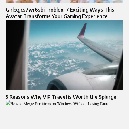
Girl:xgcs7wr6sbi= roblox: 7 Exciting Ways This
Avatar Transforms Your Gaming Experience
5 Reasons Why VIP Travel is Worth the Splurge