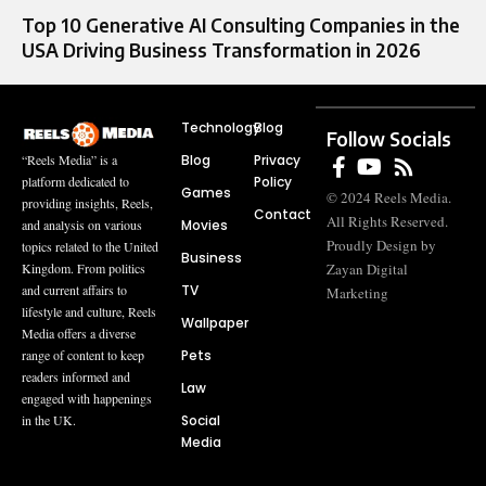
Top 10 Generative AI Consulting Companies in the
USA Driving Business Transformation in 2026
Technology
Blog
Follow Socials
Blog
Privacy
“Reels Media” is a
Policy
platform dedicated to
Games
© 2024 Reels Media.
providing insights, Reels,
Contact
All Rights Reserved.
Movies
and analysis on various
Proudly Design by
topics related to the United
Business
Zayan Digital
Kingdom. From politics
TV
and current affairs to
Marketing
lifestyle and culture, Reels
Wallpaper
Media offers a diverse
Pets
range of content to keep
readers informed and
Law
engaged with happenings
Social
in the UK.
Media