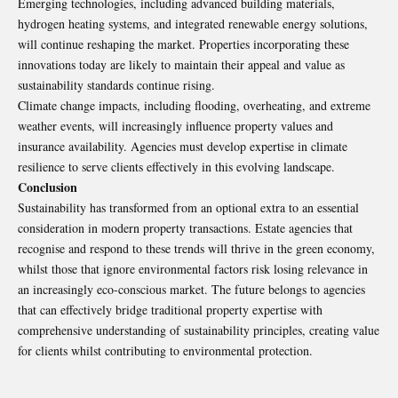
Emerging technologies, including advanced building materials,
hydrogen heating systems, and integrated renewable energy solutions,
will continue reshaping the market. Properties incorporating these
innovations today are likely to maintain their appeal and value as
sustainability standards continue rising.
Climate change impacts, including flooding, overheating, and extreme
weather events, will increasingly influence property values and
insurance availability. Agencies must develop expertise in climate
resilience to serve clients effectively in this evolving landscape.
Conclusion
Sustainability has transformed from an optional extra to an essential
consideration in modern property transactions. Estate agencies that
recognise and respond to these trends will thrive in the green economy,
whilst those that ignore environmental factors risk losing relevance in
an increasingly eco-conscious market. The future belongs to agencies
that can effectively bridge traditional property expertise with
comprehensive understanding of sustainability principles, creating value
for clients whilst contributing to environmental protection.