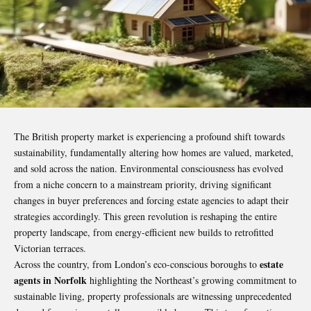
The British property market is experiencing a profound shift towards
sustainability, fundamentally altering how homes are valued, marketed,
and sold across the nation. Environmental consciousness has evolved
from a niche concern to a mainstream priority, driving significant
changes in buyer preferences and forcing estate agencies to adapt their
strategies accordingly. This green revolution is reshaping the entire
property landscape, from energy-efficient new builds to retrofitted
Victorian terraces.
estate
Across the country, from London’s eco-conscious boroughs to
agents in Norfolk
highlighting the Northeast’s growing commitment to
sustainable living, property professionals are witnessing unprecedented