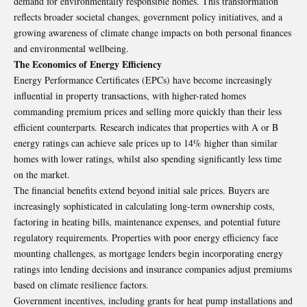
demand for environmentally responsible homes. This transformation
reflects broader societal changes, government policy initiatives, and a
growing awareness of climate change impacts on both personal finances
and environmental wellbeing.
The Economics of Energy Efficiency
Energy Performance Certificates (EPCs) have become increasingly
influential in property transactions, with higher-rated homes
commanding premium prices and selling more quickly than their less
efficient counterparts. Research indicates that properties with A or B
energy ratings can achieve sale prices up to 14% higher than similar
homes with lower ratings, whilst also spending significantly less time
on the market.
The financial benefits extend beyond initial sale prices. Buyers are
increasingly sophisticated in calculating long-term ownership costs,
factoring in heating bills, maintenance expenses, and potential future
regulatory requirements. Properties with poor energy efficiency face
mounting challenges, as mortgage lenders begin incorporating energy
ratings into lending decisions and insurance companies adjust premiums
based on climate resilience factors.
Government incentives, including grants for heat pump installations and