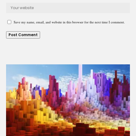
Save my name, email, and website in this browser for the next time I comment.