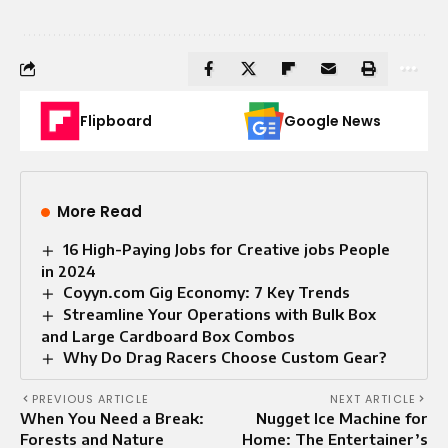
Flipboard
Google News
More Read
16 High-Paying Jobs for Creative jobs People
in 2024
Coyyn.com Gig Economy: 7 Key Trends
Streamline Your Operations with Bulk Box
and Large Cardboard Box Combos
Why Do Drag Racers Choose Custom Gear?
PREVIOUS ARTICLE
NEXT ARTICLE
When You Need a Break:
Nugget Ice Machine for
Forests and Nature
Home: The Entertainer’s