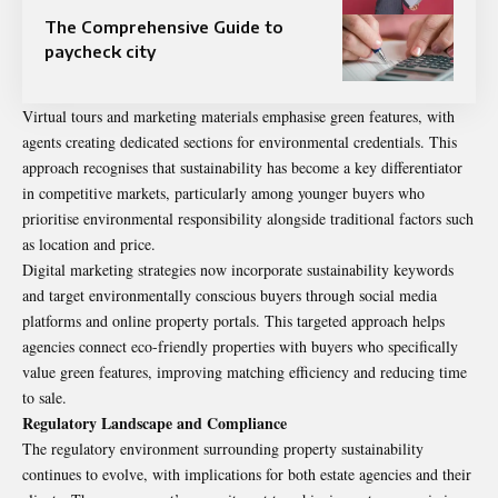
The Comprehensive Guide to
paycheck city
Virtual tours and marketing materials emphasise green features, with
agents creating dedicated sections for environmental credentials. This
approach recognises that sustainability has become a key differentiator
in competitive markets, particularly among younger buyers who
prioritise environmental responsibility alongside traditional factors such
as location and price.
Digital marketing strategies now incorporate sustainability keywords
and target environmentally conscious buyers through social media
platforms and online property portals. This targeted approach helps
agencies connect eco-friendly properties with buyers who specifically
value green features, improving matching efficiency and reducing time
to sale.
Regulatory Landscape and Compliance
The regulatory environment surrounding property sustainability
continues to evolve, with implications for both estate agencies and their