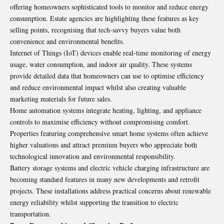
offering homeowners sophisticated tools to monitor and reduce energy
consumption. Estate agencies are highlighting these features as key
selling points, recognising that tech-savvy buyers value both
convenience and environmental benefits.
Internet of Things (IoT) devices enable real-time monitoring of energy
usage, water consumption, and indoor air quality. These systems
provide detailed data that homeowners can use to optimise efficiency
and reduce environmental impact whilst also creating valuable
marketing materials for future sales.
Home automation systems integrate heating, lighting, and appliance
controls to maximise efficiency without compromising comfort.
Properties featuring comprehensive smart home systems often achieve
higher valuations and attract premium buyers who appreciate both
technological innovation and environmental responsibility.
Battery storage systems and electric vehicle charging infrastructure are
becoming standard features in many new developments and retrofit
projects. These installations address practical concerns about renewable
energy reliability whilst supporting the transition to electric
transportation.