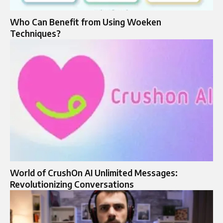
Who Can Benefit from Using Woeken
Techniques?
World of CrushOn AI Unlimited Messages:
Revolutionizing Conversations