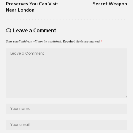
Preserves You Can Visit
Secret Weapon
Near London
Leave a Comment
Your email address will not be published.
Required fields are marked
*