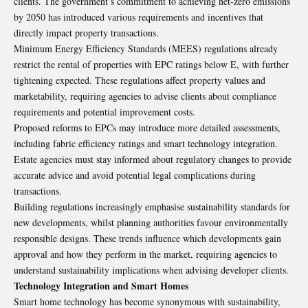
clients. The government’s commitment to achieving net-zero emissions
by 2050 has introduced various requirements and incentives that
directly impact property transactions.
Minimum Energy Efficiency Standards (MEES) regulations already
restrict the rental of properties with EPC ratings below E, with further
tightening expected. These regulations affect property values and
marketability, requiring agencies to advise clients about compliance
requirements and potential improvement costs.
Proposed reforms to EPCs may introduce more detailed assessments,
including fabric efficiency ratings and smart technology integration.
Estate agencies must stay informed about regulatory changes to provide
accurate advice and avoid potential legal complications during
transactions.
Building regulations increasingly emphasise sustainability standards for
new developments, whilst planning authorities favour environmentally
responsible designs. These trends influence which developments gain
approval and how they perform in the market, requiring agencies to
understand sustainability implications when advising developer clients.
Technology Integration and Smart Homes
Smart home technology has become synonymous with sustainability,