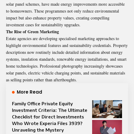
solar panel schemes, have made energy improvements more accessible
to homeowners. These programmes not only reduce environmental
impact but also enhance property values, creating compelling
investment cases for sustainability upgrades.
The Rise of Green Marketing
Estate agencies are developing specialised marketing approaches to
highlight environmental features and sustainability credentials. Property
descriptions now routinely include detailed information about energy
systems, insulation standards, renewable energy installations, and smart
home technologies. Professional photography increasingly showcases
solar panels, electric vehicle charging points, and sustainable materials
as selling points rather than afterthoughts.
More Read
Family Office Private Equity
Investment Criteria: The Ultimate
Checklist for Direct Investments
Who Wrote Experia Files 3939?
Unraveling the Mystery