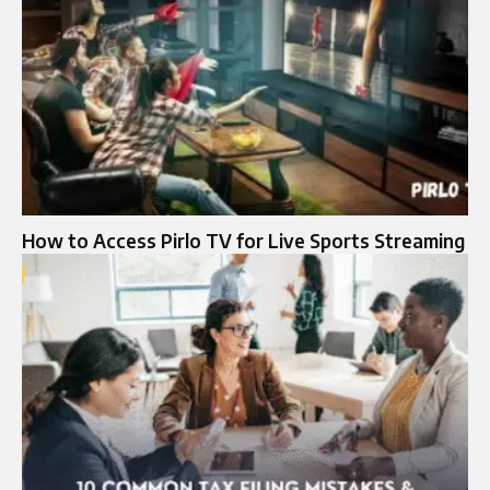
How to Access Pirlo TV for Live Sports Streaming