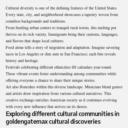
Cultural diversity is one of the defining features of the United States.
Every state, city, and neighborhood showcases a tapestry woven from
countless backgrounds and traditions.
From bustling urban centers to tranquil rural towns, this melting pot
thrives on its rich variety. Immigrants bring their customs, languages,
and flavors that shape local cultures.
Food alone tells a story of migration and adaptation. Imagine savoring
tacos in Los Angeles or dim sum in San Francisco; each bite reveals
history and heritage.
Festivals celebrating different ethnicities fill calendars year-round.
These vibrant events foster understanding among communities while
offering everyone a chance to share their unique stories.
Art also flourishes within this diverse landscape. Musicians blend genres
and artists draw inspiration from various cultural narratives. This
creative exchange enriches American society as it continues evolving
with every new influence that arrives on its shores.
Exploring different cultural communities in
goldengatemax cultural discoveries