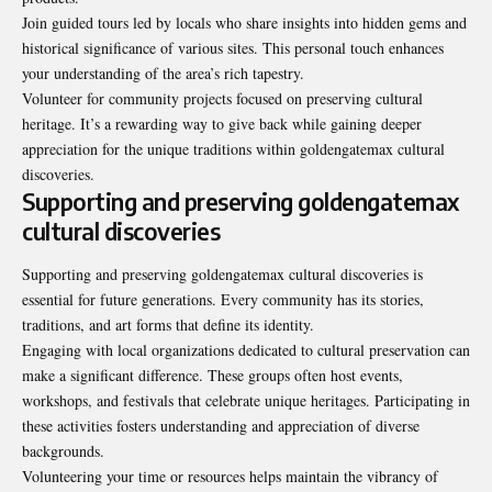
Join guided tours led by locals who share insights into hidden gems and
historical significance of various sites. This personal touch enhances
your understanding of the area’s rich tapestry.
Volunteer for community projects focused on preserving cultural
heritage. It’s a rewarding way to give back while gaining deeper
appreciation for the unique traditions within goldengatemax cultural
discoveries.
Supporting and preserving goldengatemax
cultural discoveries
Supporting and preserving goldengatemax cultural discoveries is
essential for future generations. Every community has its stories,
traditions, and art forms that define its identity.
Engaging with local organizations dedicated to cultural preservation can
make a significant difference. These groups often host events,
workshops, and festivals that celebrate unique heritages. Participating in
these activities fosters understanding and appreciation of diverse
backgrounds.
Volunteering your time or resources helps maintain the
vibrancy of