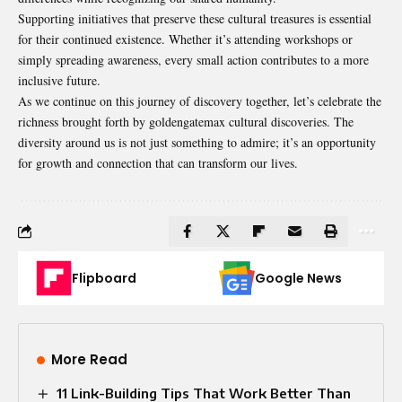
Supporting initiatives that preserve these cultural treasures is essential
for their continued existence. Whether it’s attending workshops or
simply spreading awareness, every small action contributes to a more
inclusive future.
As we continue on this journey of discovery together, let’s celebrate the
richness brought forth by goldengatemax cultural discoveries. The
diversity around us is not just something to admire; it’s an opportunity
for growth and connection that can transform our lives.
Flipboard
Google News
More Read
11 Link-Building Tips That Work Better Than