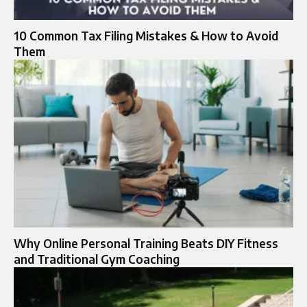
10 Common Tax Filing Mistakes & How to Avoid
Them
Why Online Personal Training Beats DIY Fitness
and Traditional Gym Coaching