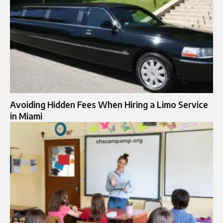
Avoiding Hidden Fees When Hiring a Limo Service
in Miami