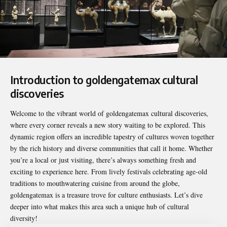
Introduction to goldengatemax cultural
discoveries
Welcome to the vibrant world of
goldengatemax cultural discoveries
,
where every corner reveals a new story waiting to be explored. This
dynamic region offers an incredible tapestry of cultures woven together
by the rich history and diverse communities that call it home. Whether
you’re a local or just visiting, there’s always something fresh and
exciting to experience here. From lively festivals celebrating age-old
traditions to mouthwatering cuisine from around the globe,
goldengatemax is a treasure trove for culture enthusiasts. Let’s dive
deeper into what makes this area such a unique hub of cultural
diversity!