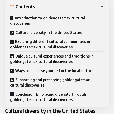
Contents
Introduction to goldengatemax cultural
discoveries
Cultural diversity in the United States
Exploring different cultural communities in
goldengatemax cultural discoveries
Unique cultural experiences and traditions in
goldengatemax cultural discoveries
Ways to immerse yourself in the local culture
Supporting and preserving goldengatemax
cultural discoveries
Conclusion: Embracing diversity through
goldengatemax cultural discoveries
Cultural diversity in the United States