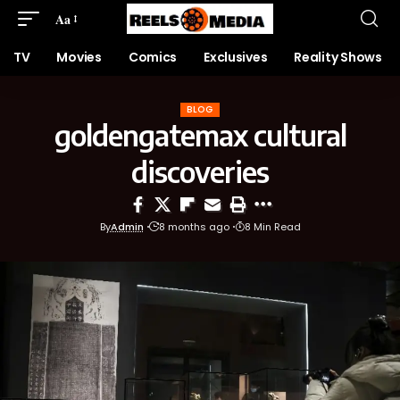
Aa
TV
Movies
Comics
Exclusives
Reality Shows
BLOG
goldengatemax cultural
discoveries
By
Admin
8 months ago
8 Min Read