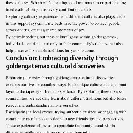
these cultures
. Whether it’s donating to a local museum or participating
in educational programs, every contribution counts.
Exploring culinary experiences from different cultures also plays a role
in this support system. Taste buds have the power to connect people
across divides, creating shared moments of joy.
By actively seeking out these cultural gems within goldengatemax,
individuals contribute not only to their community’s richness but also
help preserve invaluable traditions for years to come.
Conclusion: Embracing diversity through
goldengatemax cultural discoveries
Embracing diversity through goldengatemax cultural discoveries
enriches our lives in countless ways. Each unique culture adds a vibrant
layer to the tapestry of human experience. By exploring these diverse
communities, we not only learn about different traditions but also foster
respect and understanding among ourselves.
Participating in local events, trying authentic cuisines, or engaging with
community members opens doors to new friendships and perspectives.
These experiences allow us to appreciate the beauty found within
differences while recognizing our shared humanity.