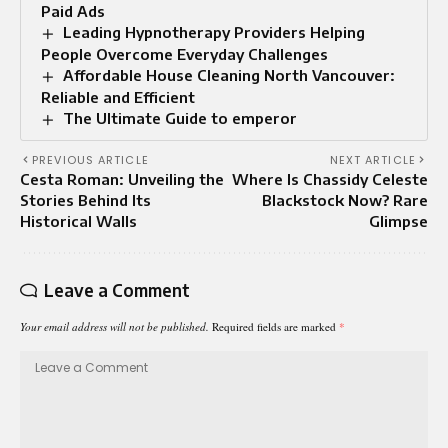
Paid Ads
Leading Hypnotherapy Providers Helping
People Overcome Everyday Challenges
Affordable House Cleaning North Vancouver:
Reliable and Efficient
The Ultimate Guide to emperor
PREVIOUS ARTICLE
NEXT ARTICLE
Cesta Roman: Unveiling the
Where Is Chassidy Celeste
Stories Behind Its
Blackstock Now? Rare
Historical Walls
Glimpse
Leave a Comment
Your email address will not be published.
Required fields are marked
*