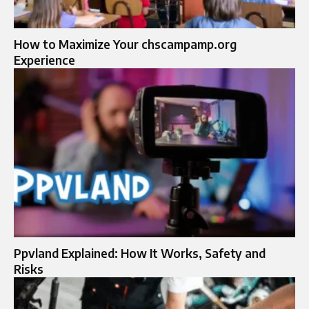
How to Maximize Your chscampamp.org
Experience
Ppvland Explained: How It Works, Safety and
Risks