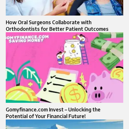
How Oral Surgeons Collaborate with
Orthodontists for Better Patient Outcomes
Gomyfinance.com Invest – Unlocking the
Potential of Your Financial Future!