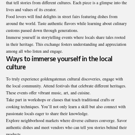
that tell stories from different cultures. Each piece is a glimpse into the
lives and values of its creator.
Food lovers will find delights in street fairs featuring dishes from
around the world. Taste authentic flavors while learning about culinary
customs passed down through generations.
Immerse yourself in storytelling events where locals share tales rooted
in their heritage. This exchange fosters understanding and appreciation
among all who listen and engage.
Ways to immerse yourself in the local
culture
To truly experience goldengatemax cultural discoveries, engage with
the local community. Attend festivals that celebrate different heritages.
These events offer vibrant music, art, and cuisine.
Take part in workshops or classes that teach traditional crafts or
cooking techniques. You’ll not only learn a skill but also connect with
passionate locals eager to share their knowledge.
Explore neighborhood markets where diverse cultures converge. Savor
authentic dishes and meet vendors who can tell you stories behind their
products.