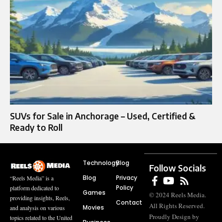
SUVs for Sale in Anchorage – Used, Certified &
Ready to Roll
Technology
Blog
Follow Socials
Blog
Privacy
“Reels Media” is a
Policy
platform dedicated to
Games
© 2024 Reels Media.
providing insights, Reels,
Contact
All Rights Reserved.
Movies
and analysis on various
Proudly Design by
topics related to the United