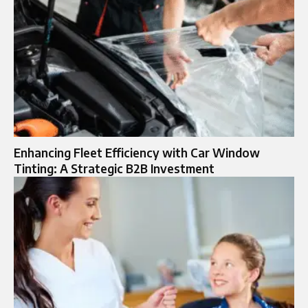
Enhancing Fleet Efficiency with Car Window
Tinting: A Strategic B2B Investment