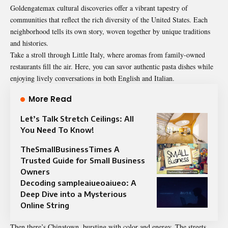
Goldengatemax cultural discoveries offer a vibrant tapestry of
communities that reflect the rich diversity of the United States. Each
neighborhood tells its own story, woven together by unique traditions
and histories.
Take a stroll through Little Italy, where aromas from family-owned
restaurants fill the air. Here, you can savor authentic pasta dishes while
enjoying lively conversations in both English and Italian.
More Read
Let’s Talk Stretch Ceilings: All
You Need To Know!
TheSmallBusinessTimes A
Trusted Guide for Small Business
Owners
Decoding sampleaiueoaiueo: A
Deep Dive into a Mysterious
Online String
Then there’s Chinatown, bursting with color and energy. The streets