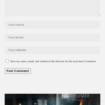
Save my name, email, and website in this browser for the next time I comment.