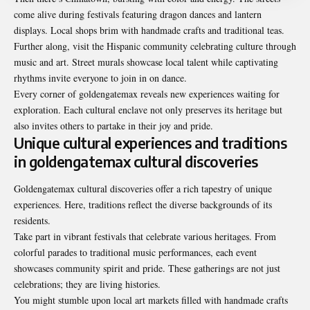
come alive during festivals featuring dragon dances and lantern
displays. Local shops brim with handmade crafts and traditional teas.
Further along, visit the Hispanic community celebrating culture through
music and art. Street murals showcase local talent while captivating
rhythms invite everyone to join in on dance.
Every corner of goldengatemax reveals new experiences waiting for
exploration. Each cultural enclave not only preserves its heritage but
also invites others to partake in their joy and pride.
Unique cultural experiences and traditions
in goldengatemax cultural discoveries
Goldengatemax cultural discoveries offer a rich tapestry of unique
experiences. Here, traditions reflect the diverse backgrounds of its
residents.
Take part in vibrant festivals that celebrate various heritages. From
colorful parades to traditional music performances, each event
showcases community spirit and pride. These gatherings are not just
celebrations; they are living histories.
You might stumble upon local art markets filled with handmade crafts