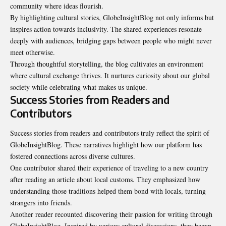
community where ideas flourish.
By highlighting cultural stories, GlobeInsightBlog not only informs but
inspires action towards inclusivity. The shared experiences resonate
deeply with audiences, bridging gaps between people who might never
meet otherwise.
Through thoughtful storytelling, the blog cultivates an environment
where cultural exchange thrives. It nurtures curiosity about our global
society while celebrating what makes us unique.
Success Stories from Readers and
Contributors
Success stories from readers and contributors truly reflect the spirit of
GlobeInsightBlog. These narratives highlight how our platform has
fostered connections across diverse
cultures
.
One contributor shared their experience of traveling to a new country
after reading an article about local customs. They emphasized how
understanding those traditions helped them bond with locals, turning
strangers into friends.
Another reader recounted discovering their passion for writing through
GlobeInsightBlog. Inspired by various cultural discussions, they began