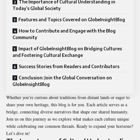
The Importance of Cultural Understanding in
Today’s Global Society
Features and Topics Covered on GlobeInsightBlog
How to Contribute and Engage with the Blog
Community
Impact of GlobeInsightBlog on Bridging Cultures
and Fostering Cultural Exchange
Success Stories from Readers and Contributors
Conclusion: Join the Global Conversation on
GlobeInsightBlog
Whether you’re curious about traditions from distant lands or eager to
share your own heritage, this blog is for you. Each article serves as a
bridge, connecting diverse narratives that shape our shared humanity.
Join us on this journey as we explore what makes each culture unique
while celebrating our common threads. Ready to expand your horizons?
Let’s dive in!