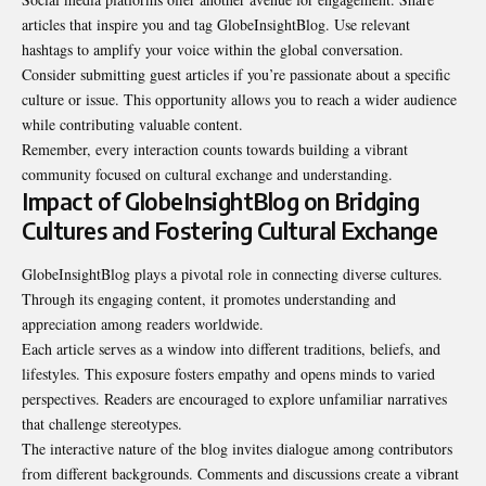
articles that inspire you and tag GlobeInsightBlog. Use relevant
hashtags to amplify your voice within the global conversation.
Consider submitting guest articles if you’re passionate about a specific
culture or issue. This opportunity allows you to reach a wider audience
while contributing valuable content.
Remember, every interaction counts towards building a vibrant
community focused on cultural exchange and understanding.
Impact of GlobeInsightBlog on Bridging
Cultures and Fostering Cultural Exchange
GlobeInsightBlog plays a pivotal role in connecting diverse cultures.
Through its engaging content, it promotes understanding and
appreciation among readers worldwide.
Each article serves as a window into different traditions, beliefs, and
lifestyles. This exposure fosters empathy and opens minds to varied
perspectives. Readers are encouraged to explore unfamiliar narratives
that challenge stereotypes.
The interactive nature of the blog invites dialogue among contributors
from different backgrounds. Comments and discussions create a vibrant