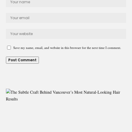
Save my name, email, and website in this browser for the next time I comment.