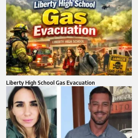
Liberty High School Gas Evacuation