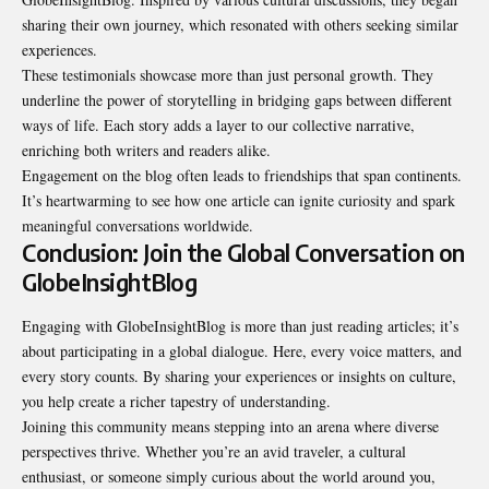
sharing their own journey, which resonated with others seeking similar
experiences.
These testimonials showcase more than just personal growth. They
underline the power of storytelling in bridging gaps between different
ways of life. Each story adds a layer to our collective narrative,
enriching both writers and readers alike.
Engagement on the blog often leads to friendships that span continents.
It’s heartwarming to see how one article can ignite curiosity and spark
meaningful conversations worldwide.
Conclusion: Join the Global Conversation on
GlobeInsightBlog
Engaging with GlobeInsightBlog is more than just reading articles; it’s
about participating in a global dialogue. Here, every voice matters, and
every story counts. By sharing your experiences or insights on culture,
you help create a richer tapestry of understanding.
Joining this community means stepping into an arena where diverse
perspectives thrive. Whether you’re an avid traveler, a cultural
enthusiast, or someone simply curious about the world around you,