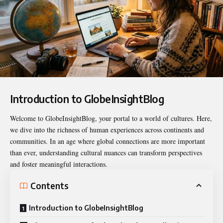
Introduction to GlobeInsightBlog
Welcome to
GlobeInsightBlog
, your portal to a world of cultures. Here,
we dive into the richness of human experiences across continents and
communities. In an age where global connections are more important
than ever, understanding cultural nuances can transform perspectives
and foster meaningful interactions.
Contents
Introduction to GlobeInsightBlog