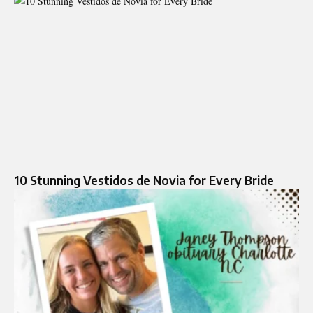
10 Stunning Vestidos de Novia for Every Bride