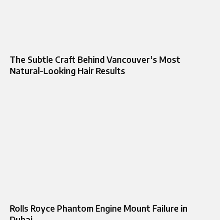
The Subtle Craft Behind Vancouver’s Most
Natural-Looking Hair Results
Rolls Royce Phantom Engine Mount Failure in
Dubai