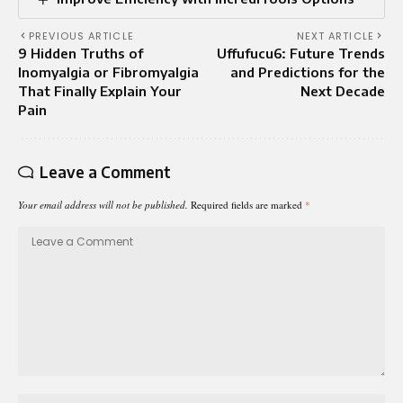
PREVIOUS ARTICLE
NEXT ARTICLE
9 Hidden Truths of
Uffufucu6: Future Trends
Inomyalgia or Fibromyalgia
and Predictions for the
That Finally Explain Your
Next Decade
Pain
Leave a Comment
Your email address will not be published.
Required fields are marked
*