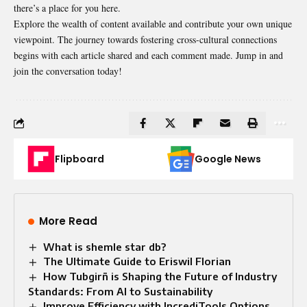
there’s a place for you here.
Explore the wealth of content available and contribute your own unique
viewpoint. The journey towards fostering cross-cultural connections
begins with each article shared and each comment made. Jump in and
join the conversation today!
Flipboard
Google News
More Read
What is shemle star db?
The Ultimate Guide to Eriswil Florian
How Tubgirñ is Shaping the Future of Industry
Standards: From AI to Sustainability
Improve Efficiency with IncrediTools Options