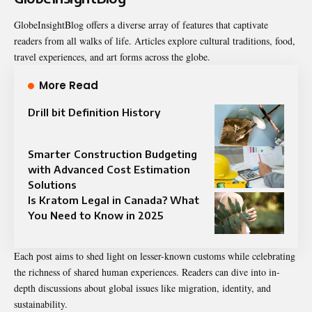
GlobeInsightBlog offers a diverse array of features that captivate
readers from all walks of life. Articles explore cultural traditions, food,
travel experiences, and art forms across the globe.
More Read
Drill bit Definition History
Smarter Construction Budgeting
with Advanced Cost Estimation
Solutions
Is Kratom Legal in Canada? What
You Need to Know in 2025
Each post aims to shed light on lesser-known customs while celebrating
the richness of shared human experiences. Readers can dive into in-
depth discussions about global issues like migration, identity, and
sustainability.