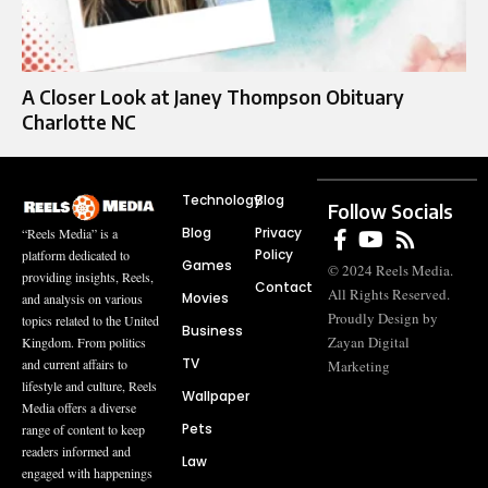
A Closer Look at Janey Thompson Obituary
Charlotte NC
Technology
Blog
Follow Socials
Blog
Privacy
“Reels Media” is a
Policy
platform dedicated to
Games
© 2024 Reels Media.
providing insights, Reels,
Contact
All Rights Reserved.
Movies
and analysis on various
Proudly Design by
topics related to the United
Business
Zayan Digital
Kingdom. From politics
TV
and current affairs to
Marketing
lifestyle and culture, Reels
Wallpaper
Media offers a diverse
Pets
range of content to keep
readers informed and
Law
engaged with happenings