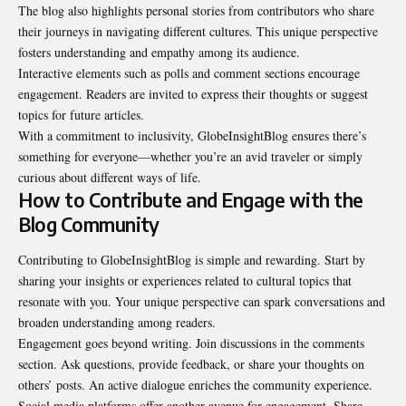
The blog also highlights personal stories from contributors who share
their journeys in navigating different cultures. This unique perspective
fosters understanding and empathy among its audience.
Interactive elements such as polls and comment sections encourage
engagement. Readers are invited to express their thoughts or suggest
topics for future articles.
With a commitment to inclusivity, GlobeInsightBlog ensures there’s
something for everyone—whether you’re an avid traveler or simply
curious about different ways of life.
How to Contribute and Engage with the
Blog Community
Contributing to GlobeInsightBlog is simple and rewarding. Start by
sharing your insights or experiences related to cultural topics that
resonate with you. Your unique perspective can spark conversations and
broaden understanding among readers.
Engagement goes beyond writing. Join discussions in the comments
section. Ask questions, provide feedback, or share your thoughts on
others’ posts. An active dialogue enriches the community experience.
Social media platforms offer another avenue for engagement. Share