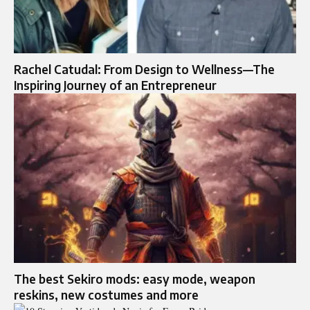
Rachel Catudal: From Design to Wellness—The
Inspiring Journey of an Entrepreneur
The best Sekiro mods: easy mode, weapon
reskins, new costumes and more