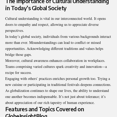
The Importance of Cultural Understanding
in Today’s Global Society
Cultural understanding is vital in our interconnected world. It opens
doors to empathy and respect, allowing us to appreciate diverse
perspectives.
In today’s global society, individuals from various backgrounds interact
more than ever. Misunderstandings can lead to conflict or missed
opportunities. Acknowledging different traditions and values helps
bridge those gaps.
Moreover, cultural awareness enhances collaboration in workplaces.
Teams comprising varied cultures spark creativity and innovation—a
recipe for success.
Engaging with others’ practices enriches personal growth too. Trying a
new cuisine or participating in traditional festivals deepens connections.
As globalization continues to shape our lives, the ability to understand
one another becomes indispensable. It’s not just about tolerance; it’s
about appreciation of our rich tapestry of human experience.
Features and Topics Covered on
GlobeInsightBlog