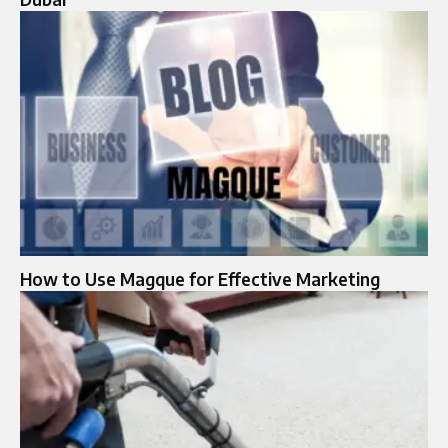
How to Use Magque for Effective Marketing