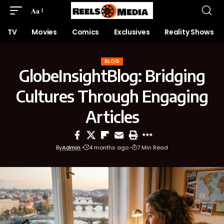
Aa
TV
Movies
Comics
Exclusives
Reality Shows
BLOG
GlobeInsightBlog: Bridging
Cultures Through Engaging
Articles
By
Admin
4 months ago
7 Min Read