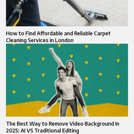
How to Find Affordable and Reliable Carpet
Cleaning Services in London
The Best Way to Remove Video Background In
2025: AI VS Traditional Editing