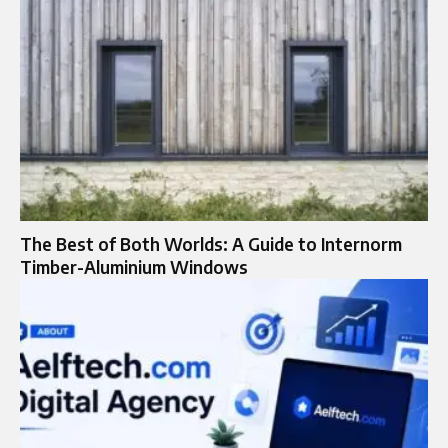
The Best of Both Worlds: A Guide to Internorm
Timber-Aluminium Windows