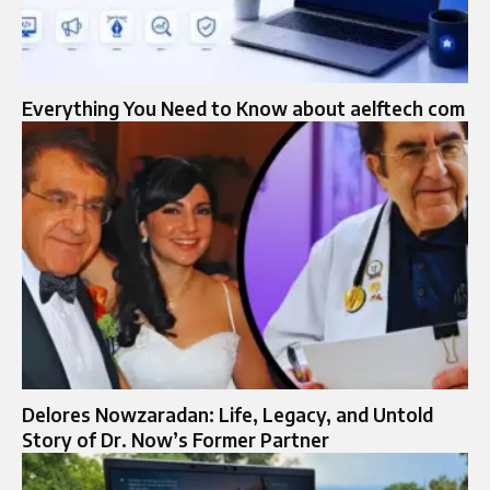
Everything You Need to Know about aelftech com
Delores Nowzaradan: Life, Legacy, and Untold
Story of Dr. Now’s Former Partner