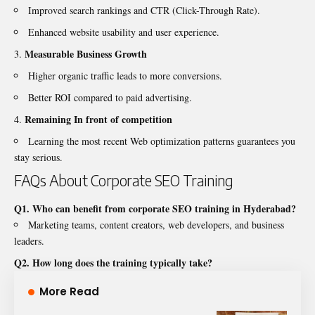
Improved search rankings and CTR (Click-Through Rate).
Enhanced website usability and user experience.
Measurable Business Growth
Higher organic traffic leads to more conversions.
Better ROI compared to paid advertising.
Remaining In front of competition
Learning the most recent Web optimization patterns guarantees you
stay serious.
FAQs About Corporate SEO Training
Q1. Who can benefit from corporate SEO training in Hyderabad?
Marketing teams, content creators, web developers, and business
leaders.
Q2. How long does the training typically take?
More Read