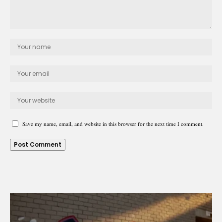
Save my name, email, and website in this browser for the next time I comment.