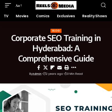
Aa
TV
Movies
Comics
Exclusives
Reality Shows
BLOG
Corporate SEO Training in
Hyderabad: A
Comprehensive Guide
By
Admin
2 years ago
3 Min Read