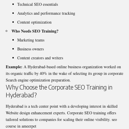
Technical SEO essentials
Analytics and performance tracking
Content optimization
Who Needs SEO Training?
Marketing teams
Business owners
Content creators and writers
Example:
A Hyderabad-based online business organization worked on
its organic traffic by 40% in the wake of selecting its group in corporate
Search engine optimization preparation.
Why Choose the Corporate SEO Training in
Hyderabad?
Hyderabad is a tech center point with a developing interest in skilled
Website design enhancement experts. Corporate SEO training offers
tailored solutions to companies for scaling their online visibility.
seo
course in ameerpet