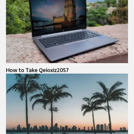
How to Take Qeioxiz2057