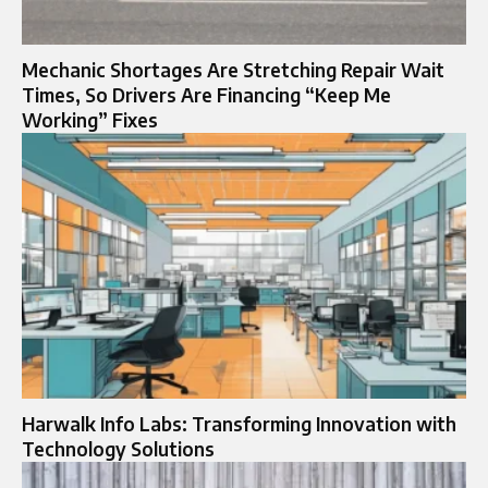
Mechanic Shortages Are Stretching Repair Wait
Times, So Drivers Are Financing “Keep Me
Working” Fixes
Harwalk Info Labs: Transforming Innovation with
Technology Solutions