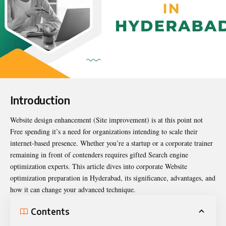
Introduction
Website design enhancement (Site improvement) is at this point not
Free spending it’s a need for organizations intending to scale their
internet-based presence. Whether you’re a startup or a corporate trainer
remaining in front of contenders requires gifted Search engine
optimization experts. This article dives into corporate Website
optimization preparation in Hyderabad, its significance, advantages, and
how it can change your advanced technique.
Contents