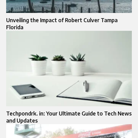
Unveiling the Impact of Robert Culver Tampa
Florida
Techpondrk. in: Your Ultimate Guide to Tech News
and Updates