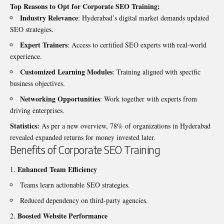
Top Reasons to Opt for Corporate SEO Training:
Industry Relevance
: Hyderabad’s digital market demands updated
SEO strategies.
Expert Trainers
: Access to certified SEO experts with real-world
experience.
Customized Learning Modules
: Training aligned with specific
business objectives.
Networking Opportunities
: Work together with experts from
driving enterprises.
Statistics:
As per a new overview, 78% of organizations in Hyderabad
revealed expanded returns for money invested later.
Benefits of Corporate SEO Training
Enhanced Team Efficiency
Teams learn actionable SEO strategies.
Reduced dependency on third-party agencies.
Boosted Website Performance