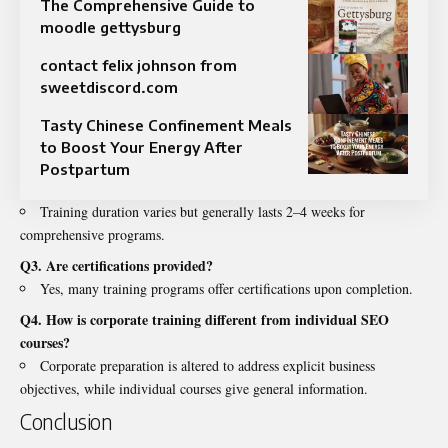
The Comprehensive Guide to
moodle gettysburg
contact felix johnson from
sweetdiscord.com
Tasty Chinese Confinement Meals
to Boost Your Energy After
Postpartum
Training duration varies but generally lasts 2–4 weeks for
comprehensive programs.
Q3. Are certifications provided?
Yes, many training programs offer certifications upon completion.
Q4. How is corporate training different from individual SEO
courses?
Corporate preparation is altered to address explicit business
objectives, while individual courses give general information.
Conclusion