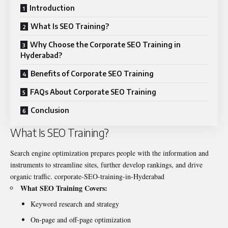
Introduction
What Is SEO Training?
Why Choose the Corporate SEO Training in
Hyderabad?
Benefits of Corporate SEO Training
FAQs About Corporate SEO Training
Conclusion
What Is SEO Training?
Search engine optimization prepares people with the information and
instruments to streamline sites, further develop rankings, and drive
organic traffic.
corporate-SEO-training-in-Hyderabad
What SEO Training Covers:
Keyword research and strategy
On-page and off-page optimization