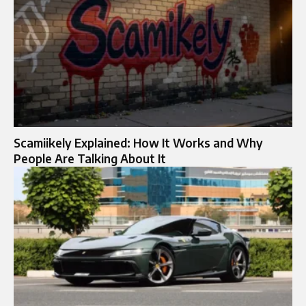
Scamiikely Explained: How It Works and Why
People Are Talking About It