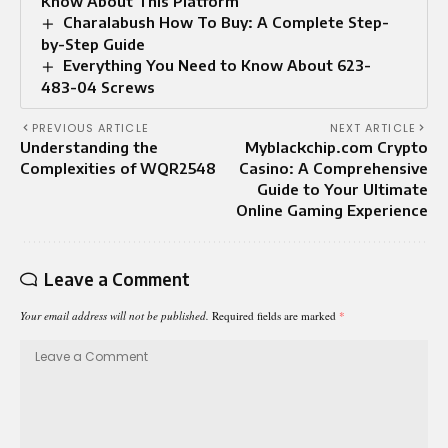
Know About This Platform
Charalabush How To Buy: A Complete Step-
by-Step Guide
Everything You Need to Know About 623-
483-04 Screws
PREVIOUS ARTICLE
NEXT ARTICLE
Understanding the
Myblackchip.com Crypto
Complexities of WQR2548
Casino: A Comprehensive
Guide to Your Ultimate
Online Gaming Experience
Leave a Comment
Your email address will not be published.
Required fields are marked
*