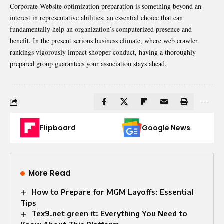
Corporate Website optimization preparation is something beyond an
interest in representative abilities; an essential choice that can
fundamentally help an organization’s computerized presence and
benefit. In the present serious business climate, where web crawler
rankings vigorously impact shopper conduct, having a thoroughly
prepared group guarantees your association stays ahead.
Flipboard
Google News
More Read
How to Prepare for MGM Layoffs: Essential
Tips
Tex9.net green it: Everything You Need to