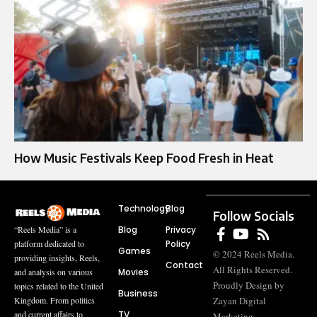
How Music Festivals Keep Food Fresh in Heat
Technology
Blog
Follow Socials
Blog
Privacy
“Reels Media” is a
Policy
platform dedicated to
Games
© 2024 Reels Media.
providing insights, Reels,
Contact
All Rights Reserved.
Movies
and analysis on various
Proudly Design by
topics related to the United
Business
Zayan Digital
Kingdom. From politics
TV
and current affairs to
Marketing