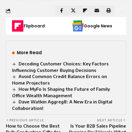
Flipboard
Google News
More Read
Decoding Customer Choices: Key Factors
Influencing Customer Buying Decisions
Avoid Common Credit Balance Errors on
Home Projectors
How MyFo Is Shaping the Future of Family
Office Wealth Management
Dave Watkin Aggreg8: A New Era in Digital
Collaboration!
PREVIOUS ARTICLE
NEXT ARTICLE
How to Choose the Best
Is Your B2B Sales Pipeline
Bulk Graduation Gifts for
Running Dry? Here’s What