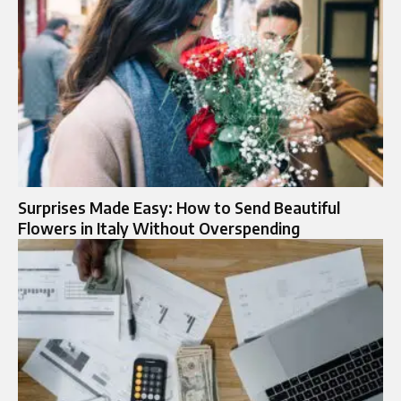
Surprises Made Easy: How to Send Beautiful
Flowers in Italy Without Overspending