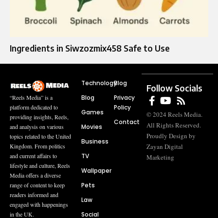
Ingredients in Siwzozmix458 Safe to Use
Technology
Blog
Follow Socials
Blog
Privacy
“Reels Media” is a
Policy
platform dedicated to
Games
© 2024 Reels Media.
providing insights, Reels,
Contact
All Rights Reserved.
Movies
and analysis on various
Proudly Design by
topics related to the United
Business
Zayan Digital
Kingdom. From politics
TV
and current affairs to
Marketing
lifestyle and culture, Reels
Wallpaper
Media offers a diverse
Pets
range of content to keep
readers informed and
Law
engaged with happenings
Social
in the UK.