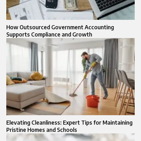
How Outsourced Government Accounting
Supports Compliance and Growth
Elevating Cleanliness: Expert Tips for Maintaining
Pristine Homes and Schools