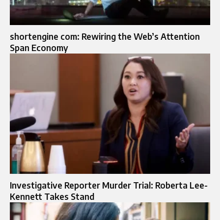
shortengine com: Rewiring the Web’s Attention
Span Economy
Investigative Reporter Murder Trial: Roberta Lee-
Kennett Takes Stand