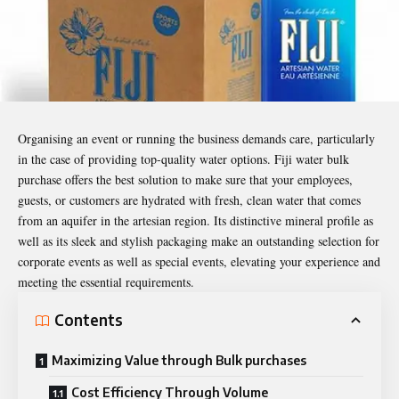
Organising an event or running the business demands care, particularly
in the case of providing top-quality water options. Fiji water bulk
purchase offers the best solution to make sure that your employees,
guests, or customers are hydrated with fresh, clean water that comes
from an aquifer in the artesian region. Its distinctive mineral profile as
well as its sleek and stylish packaging make an outstanding selection for
corporate events as well as special events, elevating your experience and
meeting the essential requirements.
Contents
Maximizing Value through Bulk purchases
Cost Efficiency Through Volume