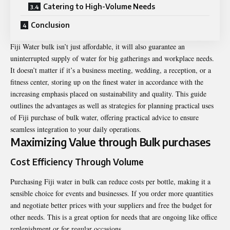
Catering to High-Volume Needs
Conclusion
Fiji Water bulk
isn’t just affordable, it will also guarantee an
uninterrupted supply of water for big gatherings and workplace needs.
It doesn’t matter if it’s a business meeting, wedding, a reception, or a
fitness center, storing up on the finest water in accordance with the
increasing emphasis placed on sustainability and quality. This guide
outlines the advantages as well as strategies for planning practical uses
of Fiji purchase of bulk water, offering practical advice to ensure
seamless integration to your daily operations.
Maximizing Value through Bulk purchases
Cost Efficiency Through Volume
Purchasing Fiji water in bulk can reduce costs per bottle, making it a
sensible choice for events and businesses. If you order more quantities
and negotiate better prices with your suppliers and free the budget for
other needs. This is a great option for needs that are ongoing like office
replenishment or for regular occasions.