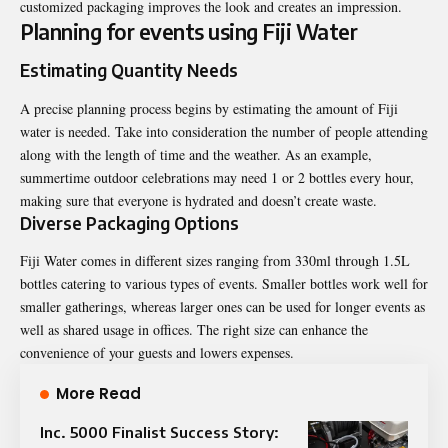
customized packaging improves the look and creates an impression.
Planning for events using Fiji Water
Estimating Quantity Needs
A precise planning process begins by estimating the amount of Fiji
water is needed. Take into consideration the number of people attending
along with the length of time and the weather. As an example,
summertime outdoor celebrations may need 1 or 2 bottles every hour,
making sure that everyone is hydrated and doesn’t create waste.
Diverse Packaging Options
Fiji Water comes in different sizes ranging from 330ml through 1.5L
bottles catering to various types of events. Smaller bottles work well for
smaller gatherings, whereas larger ones can be used for longer events as
well as shared usage in offices. The right size can enhance the
convenience of your guests and lowers expenses.
More Read
Inc. 5000 Finalist Success Story: