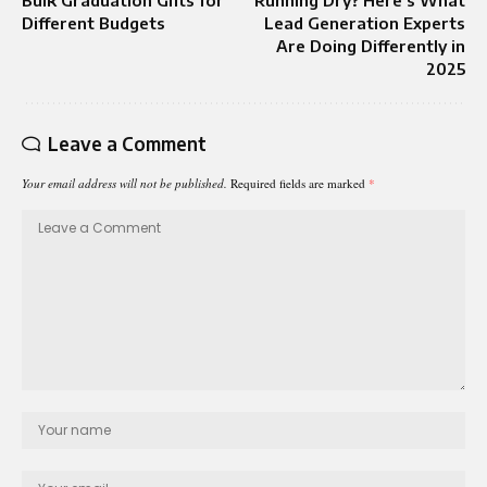
Different Budgets
Lead Generation Experts
Are Doing Differently in
2025
Leave a Comment
Your email address will not be published.
Required fields are marked
*