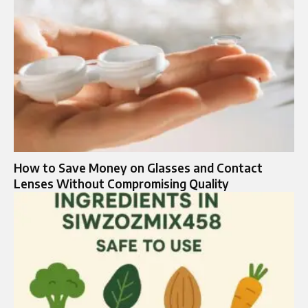
How to Save Money on Glasses and Contact
Lenses Without Compromising Quality