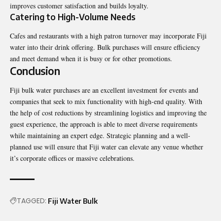
improves customer satisfaction and builds loyalty.
Catering to High-Volume Needs
Cafes and restaurants with a high patron turnover may incorporate Fiji
water into their drink offering. Bulk purchases will ensure efficiency
and meet demand when it is busy or for other promotions.
Conclusion
Fiji bulk water purchases are an excellent investment for events and
companies that seek to mix functionality with high-end quality. With
the help of cost reductions by streamlining logistics and improving the
guest experience, the approach is able to meet diverse requirements
while maintaining an expert edge. Strategic planning and a well-
planned use will ensure that Fiji water can elevate any venue whether
it’s corporate offices or massive celebrations.
TAGGED:
Fiji Water Bulk