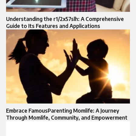
Understanding the r1/2x57slh: A Comprehensive
Guide to Its Features and Applications
Embrace FamousParenting Momlife: A Journey
Through Momlife, Community, and Empowerment