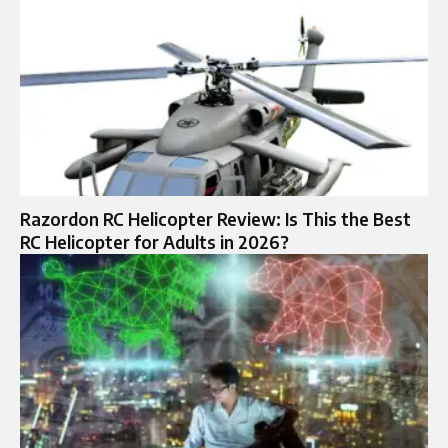
Razordon RC Helicopter Review: Is This the Best
RC Helicopter for Adults in 2026?