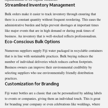
Streamlined Inventory Management
Bulk orders make it easier to track inventory through ensuring that
there is a constant quantity without frequent reordering. This eases the
administrative burden and helps prevent shortages at important times
like major events that are in high demand or during peak times of
business. An inventory that is well-stocked reflects professionalism.
Eco-Conscious Bulk Options
Numerous suppliers supply Fiji water packaged in recyclable containers
that is in line with sustainable practices. Bulk buying reduces the
number of individual deliveries which reduces carbon footprints.
Business owners can improve their environmental credibility by
selecting suppliers who use environmentally friendly distribution
practices.
Customization for Branding
Fiji water bottles are a classic that can be personalized by adding labels
to events or companies, giving them an individual touch. This is great
for branding your company or even celebrations like weddings, where