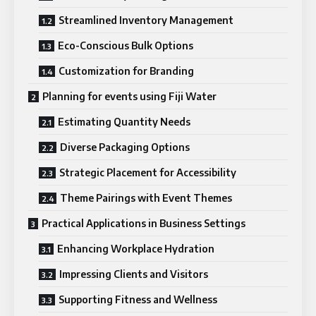
Streamlined Inventory Management
Eco-Conscious Bulk Options
Customization for Branding
Planning for events using Fiji Water
Estimating Quantity Needs
Diverse Packaging Options
Strategic Placement for Accessibility
Theme Pairings with Event Themes
Practical Applications in Business Settings
Enhancing Workplace Hydration
Impressing Clients and Visitors
Supporting Fitness and Wellness