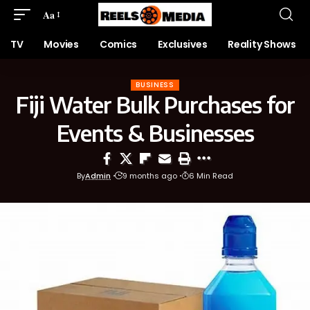
Aa
TV
Movies
Comics
Exclusives
Reality Shows
BUSINESS
Fiji Water Bulk Purchases for
Events & Businesses
By
Admin
9 months ago
6 Min Read