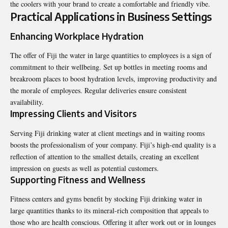
the coolers with your brand to create a comfortable and friendly vibe.
Practical Applications in Business Settings
Enhancing Workplace Hydration
The offer of Fiji the water in large quantities to employees is a sign of
commitment to their wellbeing. Set up bottles in meeting rooms and
breakroom places to boost hydration levels, improving productivity and
the morale of employees. Regular deliveries ensure consistent
availability.
Impressing Clients and Visitors
Serving Fiji drinking water at client meetings and in waiting rooms
boosts the professionalism of your company. Fiji’s high-end quality is a
reflection of attention to the smallest details, creating an excellent
impression on guests as well as potential customers.
Supporting Fitness and Wellness
Fitness centers and gyms benefit by stocking Fiji drinking water in
large quantities thanks to its mineral-rich composition that appeals to
those who are health conscious. Offering it after work out or in lounges