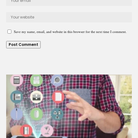
Save my name, email, and website in this browser for the next time I comment.