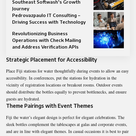
Southeast Softwash’s Growth
Journey
Pedrovazpaulo IT Consulting –
Driving Success with Technology
Revolutionizing Business
Operations with Check Mailing
and Address Verification APIs
Strategic Placement for Accessibility
Place Fiji stations for water thoughtfully during events to allow an easy
accessibility. In conferences, put the stations for hydration in the
vicinity of registration locations or breakout rooms. Outdoor events
should distribute the bottles equally to prevent bottlenecks, and ensure
guests are hydrated.
Theme Pairings with Event Themes
Fiji the water’s elegant design is perfect for elegant celebrations. The
sleek bottles complement the tablescapes at galas and corporate events,
and are in line with elegant themes. In casual occasions it is best to pair