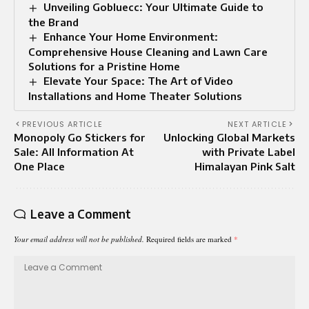
Unveiling Gobluecc: Your Ultimate Guide to
the Brand
Enhance Your Home Environment:
Comprehensive House Cleaning and Lawn Care
Solutions for a Pristine Home
Elevate Your Space: The Art of Video
Installations and Home Theater Solutions
PREVIOUS ARTICLE
NEXT ARTICLE
Monopoly Go Stickers for
Unlocking Global Markets
Sale: All Information At
with Private Label
One Place
Himalayan Pink Salt
Leave a Comment
Your email address will not be published.
Required fields are marked
*