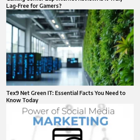
Lag-Free for Gamers?
Tex9 Net Green IT: Essential Facts You Need to
Know Today