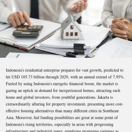
Indonesia’s residential enterprise prepares for vast growth, predicted to
hit USD 105.73 billion through 2029, with an annual extend of 7.95%.
Fueled by using Indonesia’s energetic financial boom, the market is
gazing an uptick in demand for inexperienced homes, attracting each
home and global investors, from youthful generations. Jakarta is
extraordinarily alluring for property investment, presenting more cost-
effective housing alternatives than many different cities in Southeast
Asia. Moreover, hid funding possibilities are great at some point of
Indonesia’s rising territories, especially in areas with progressing
infrastructure and industrial zones, supplying promising earnings as