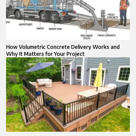
How Volumetric Concrete Delivery Works and
Why It Matters for Your Project