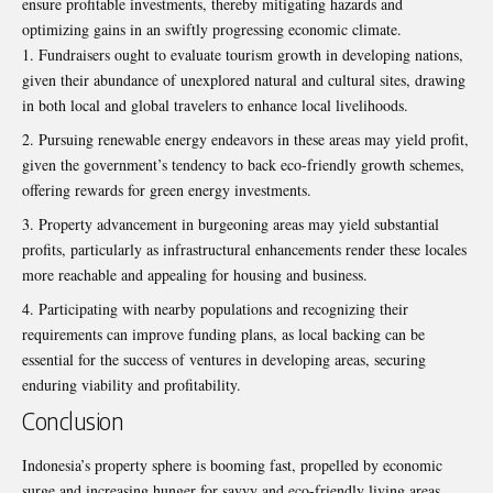
ensure profitable investments, thereby mitigating hazards and
optimizing gains in an swiftly progressing economic climate.
Fundraisers ought to evaluate tourism growth in developing nations,
given their abundance of unexplored natural and cultural sites, drawing
in both local and global travelers to enhance local livelihoods.
Pursuing renewable energy endeavors in these areas may yield profit,
given the government’s tendency to back eco-friendly growth schemes,
offering rewards for green energy investments.
Property advancement in burgeoning areas may yield substantial
profits, particularly as infrastructural enhancements render these locales
more reachable and appealing for housing and business.
Participating with nearby populations and recognizing their
requirements can improve funding plans, as local backing can be
essential for the success of ventures in developing areas, securing
enduring viability and profitability.
Conclusion
Indonesia’s property sphere is booming fast, propelled by economic
surge and increasing hunger for savvy and eco-friendly living areas,