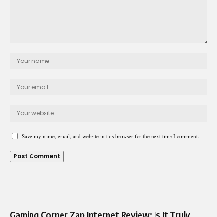
Save my name, email, and website in this browser for the next time I comment.
Gaming Corner Zap Internet Review: Is It Truly