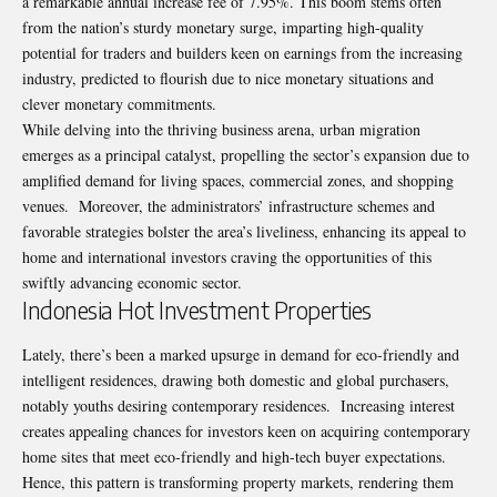
a remarkable annual increase fee of 7.95%. This boom stems often
from the nation’s sturdy monetary surge, imparting high-quality
potential for traders and builders keen on earnings from the increasing
industry, predicted to flourish due to nice monetary situations and
clever monetary commitments.
While delving into the thriving business arena, urban migration
emerges as a principal catalyst, propelling the sector’s expansion due to
amplified demand for living spaces, commercial zones, and shopping
venues. Moreover, the administrators’ infrastructure schemes and
favorable strategies bolster the area’s liveliness, enhancing its appeal to
home and international investors craving the opportunities of this
swiftly advancing economic sector.
Indonesia Hot Investment Properties
Lately, there’s been a marked upsurge in demand for eco-friendly and
intelligent residences, drawing both domestic and global purchasers,
notably youths desiring contemporary residences. Increasing interest
creates appealing chances for investors keen on acquiring contemporary
home sites that meet eco-friendly and high-tech buyer expectations.
Hence, this pattern is transforming property markets, rendering them