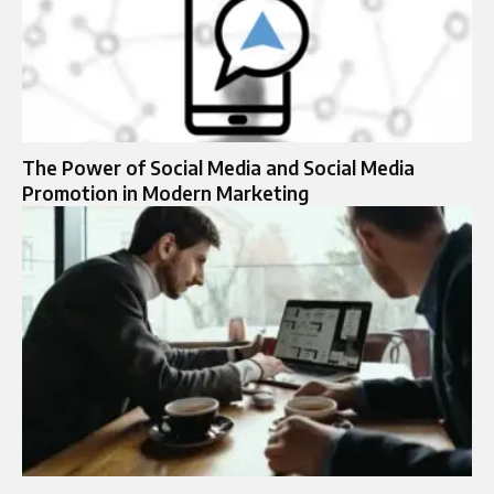
The Power of Social Media and Social Media
Promotion in Modern Marketing