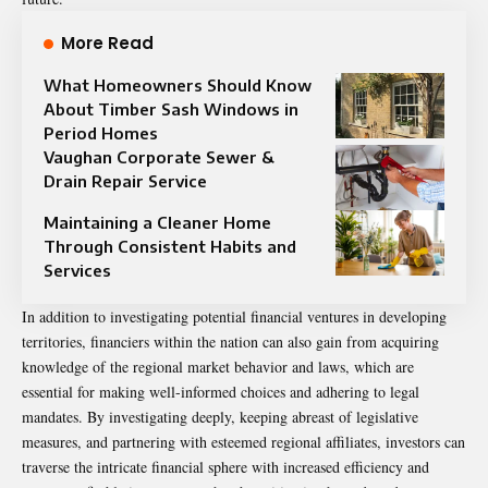
More Read
What Homeowners Should Know
About Timber Sash Windows in
Period Homes
Vaughan Corporate Sewer &
Drain Repair Service
Maintaining a Cleaner Home
Through Consistent Habits and
Services
In addition to investigating potential financial ventures in developing
territories, financiers within the nation can also gain from acquiring
knowledge of the regional market behavior and laws, which are
essential for making well-informed choices and adhering to legal
mandates. By investigating deeply, keeping abreast of legislative
measures, and partnering with esteemed regional affiliates, investors can
traverse the intricate financial sphere with increased efficiency and