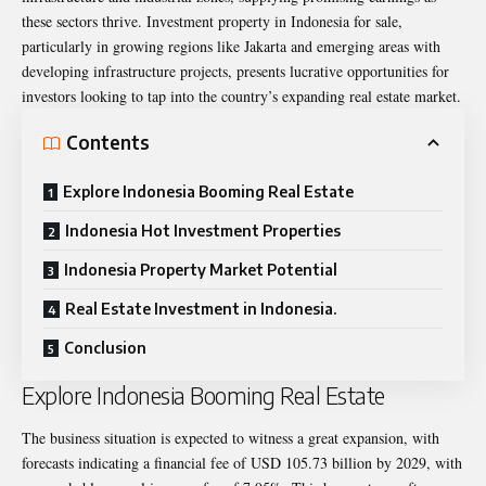
these sectors thrive.
Investment property in Indonesia for sale
,
particularly in growing regions like Jakarta and emerging areas with
developing infrastructure projects, presents lucrative opportunities for
investors looking to tap into the country’s expanding real estate market.
Contents
Explore Indonesia Booming Real Estate
Indonesia Hot Investment Properties
Indonesia Property Market Potential
Real Estate Investment in Indonesia.
Conclusion
Explore Indonesia Booming Real Estate
The business situation is expected to witness a great expansion, with
forecasts indicating a financial fee of USD 105.73 billion by 2029, with