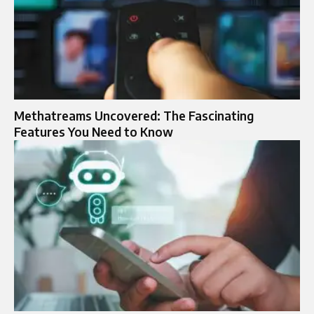
Methatreams Uncovered: The Fascinating
Features You Need to Know