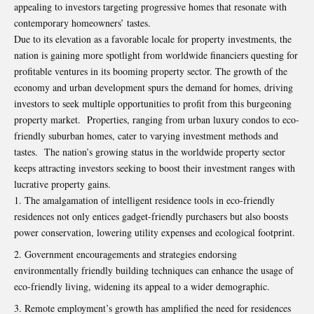
appealing to investors targeting progressive homes that resonate with
contemporary homeowners’ tastes.
Due to its elevation as a favorable locale for property investments, the
nation is gaining more spotlight from worldwide financiers questing for
profitable ventures in its booming property sector. The growth of the
economy and urban development spurs the demand for homes, driving
investors to seek multiple opportunities to profit from this burgeoning
property market. Properties, ranging from urban luxury condos to eco-
friendly suburban homes, cater to varying investment methods and
tastes. The nation’s growing status in the worldwide property sector
keeps attracting investors seeking to boost their investment ranges with
lucrative property gains.
The amalgamation of intelligent residence tools in eco-friendly
residences not only entices gadget-friendly purchasers but also boosts
power conservation, lowering utility expenses and ecological footprint.
Government encouragements and strategies endorsing
environmentally friendly building techniques can enhance the usage of
eco-friendly living, widening its appeal to a wider demographic.
Remote employment’s growth has amplified the need for residences