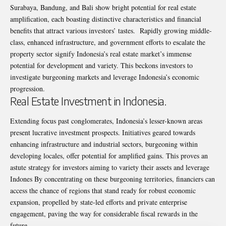
Surabaya, Bandung, and Bali show bright potential for real estate
amplification, each boasting distinctive characteristics and financial
benefits that attract various investors’ tastes. Rapidly growing middle-
class, enhanced infrastructure, and government efforts to escalate the
property sector signify Indonesia’s real estate market’s immense
potential for development and variety. This beckons investors to
investigate burgeoning markets and leverage Indonesia’s economic
progression.
Real Estate Investment in Indonesia.
Extending focus past conglomerates, Indonesia’s lesser-known areas
present lucrative
investment prospects. Initiatives geared towards
enhancing infrastructure and industrial sectors, burgeoning within
developing locales, offer potential for amplified gains. This proves an
astute strategy for investors aiming to variety their assets and leverage
Indones By concentrating on these burgeoning territories, financiers can
access the chance of regions that stand ready for robust economic
expansion, propelled by state-led efforts and private enterprise
engagement, paving the way for considerable fiscal rewards in the
future.