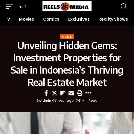
Aa
TV
Movies
Comics
Exclusives
Reality Shows
HOME
Unveiling Hidden Gems:
Investment Properties for
Sale in Indonesia’s Thriving
Real Estate Market
By
Admin
1 year ago
8 Min Read