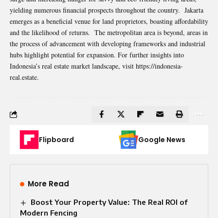
yielding numerous financial prospects throughout the country. Jakarta
emerges as a beneficial venue for land proprietors, boasting affordability
and the likelihood of returns. The metropolitan area is beyond, areas in
the process of advancement with developing frameworks and industrial
hubs highlight potential for expansion. For further insights into
Indonesia’s real estate market landscape, visit https://indonesia-
real.estate.
Flipboard
Google News
More Read
Boost Your Property Value: The Real ROI of
Modern Fencing