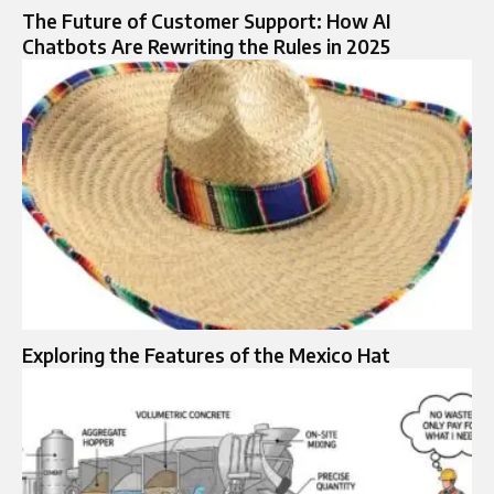
The Future of Customer Support: How AI
Chatbots Are Rewriting the Rules in 2025
Exploring the Features of the Mexico Hat