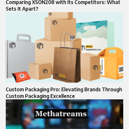
Comparing XSON208 with Its Competitors: What
Sets It Apart?
Custom Packaging Pro: Elevating Brands Through
Custom Packaging Excellence