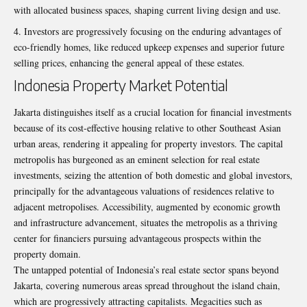
with allocated business spaces, shaping current living design and use.
Investors are progressively focusing on the enduring advantages of
eco-friendly homes, like reduced upkeep expenses and superior future
selling prices, enhancing the general appeal of these estates.
Indonesia Property Market Potential
Jakarta distinguishes itself as a crucial location for financial investments
because of its cost-effective housing relative to other Southeast Asian
urban areas, rendering it appealing for property investors. The capital
metropolis has burgeoned as an eminent selection for real estate
investments, seizing the attention of both domestic and global investors,
principally for the advantageous valuations of residences relative to
adjacent metropolises. Accessibility, augmented by economic growth
and infrastructure advancement, situates the metropolis as a thriving
center for financiers pursuing advantageous prospects within the
property domain.
The untapped potential of Indonesia’s real estate sector spans beyond
Jakarta, covering numerous areas spread throughout the island chain,
which are progressively attracting capitalists. Megacities such as